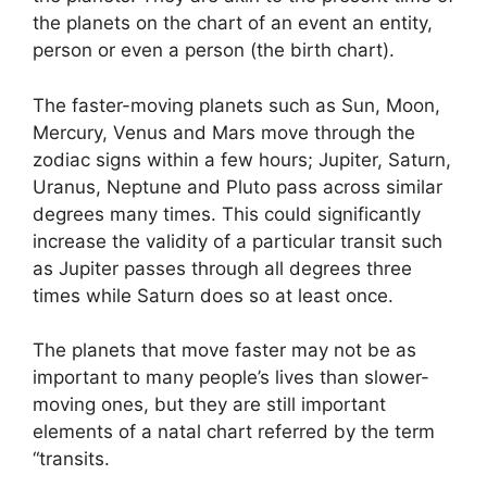
the planets on the chart of an event an entity,
person or even a person (the birth chart).
The faster-moving planets such as Sun, Moon,
Mercury, Venus and Mars move through the
zodiac signs within a few hours; Jupiter, Saturn,
Uranus, Neptune and Pluto pass across similar
degrees many times.
This could significantly
increase the validity of a particular transit such
as Jupiter passes through all degrees three
times while Saturn does so at least once.
The planets that move faster may not be as
important to many people’s lives than slower-
moving ones, but they are still important
elements of a natal chart referred by the term
“transits.