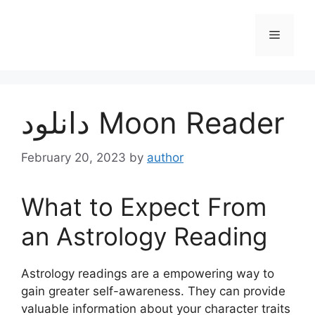
Skip
to
Menu
content
دانلود Moon Reader
February 20, 2023
by
author
What to Expect From
an Astrology Reading
Astrology readings are a empowering way to
gain greater self-awareness.
They can provide
valuable information about your character traits