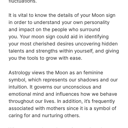
fluctuations.
It is vital to know the details of your Moon sign
in order to understand your own personality
and impact on the people who surround
you.
Your moon sign could aid in identifying
your most cherished desires uncovering hidden
talents and strengths within yourself, and giving
you the tools to grow with ease.
Astrology views the Moon as an feminine
symbol, which represents our shadows and our
intuition.
It governs our unconscious and
emotional mind and influences how we behave
throughout our lives.
In addition, it’s frequently
associated with mothers since it is a symbol of
caring for and nurturing others.