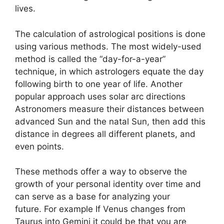
lives.
The calculation of astrological positions is done
using various methods.
The most widely-used
method is called the “day-for-a-year”
technique, in which astrologers equate the day
following birth to one year of life.
Another
popular approach uses solar arc directions
Astronomers measure their distances between
advanced Sun and the natal Sun, then add this
distance in degrees all different planets, and
even points.
These methods offer a way to observe the
growth of your personal identity over time and
can serve as a base for analyzing your
future.
For example If Venus changes from
Taurus into Gemini it could be that you are