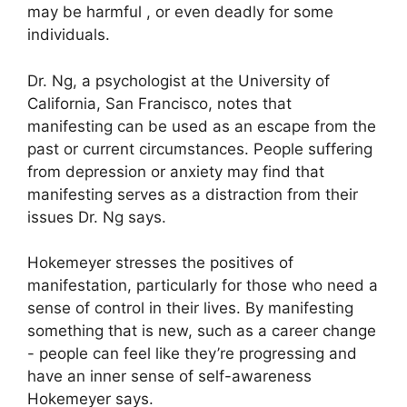
may be harmful , or even deadly for some
individuals.
Dr. Ng, a psychologist at the University of
California, San Francisco, notes that
manifesting can be used as an escape from the
past or current circumstances.
People suffering
from depression or anxiety may find that
manifesting serves as a distraction from their
issues Dr. Ng says.
Hokemeyer stresses the positives of
manifestation, particularly for those who need a
sense of control in their lives.
By manifesting
something that is new, such as a career change
- people can feel like they’re progressing and
have an inner sense of self-awareness
Hokemeyer says.