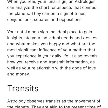
When you read your lunar sign, an Astrologer
can analyze the chart for aspects that connect
the planets.
They can be a sign of trines,
conjunctions, squares and oppositions.
Your natal moon sign the ideal place to gain
insights into your individual needs and desires
and what makes you happy and what are the
most significant influence of your mother that
you experience in your daily life.
It also reveals
how you receive and transmit information, as
well as your relationship with the gods of love
and money.
Transits
Astrology observes transits as the movement of
the planets.
They are akin to the present time of