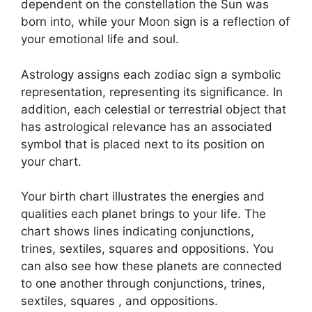
dependent on the constellation the Sun was
born into, while your Moon sign is a reflection of
your emotional life and soul.
Astrology assigns each zodiac sign a symbolic
representation, representing its significance.
In
addition, each celestial or terrestrial object that
has astrological relevance has an associated
symbol that is placed next to its position on
your chart.
Your birth chart illustrates the energies and
qualities each planet brings to your life. The
chart shows lines indicating conjunctions,
trines, sextiles, squares and oppositions.
You
can also see how these planets are connected
to one another through conjunctions, trines,
sextiles, squares , and oppositions.