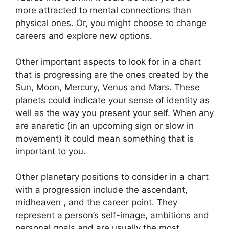
more attracted to mental connections than
physical ones. Or, you might choose to change
careers and explore new options.
Other important aspects to look for in a chart
that is progressing are the ones created by the
Sun, Moon, Mercury, Venus and Mars.
These
planets could indicate your sense of identity as
well as the way you present your self.
When any
are anaretic (in an upcoming sign or slow in
movement) it could mean something that is
important to you.
Other planetary positions to consider in a chart
with a progression include the ascendant,
midheaven , and the career point.
They
represent a person’s self-image, ambitions and
personal goals and are usually the most