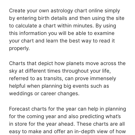
Create your own astrology chart online simply
by entering birth details and then using the site
to calculate a chart within minutes.
By using
this information you will be able to examine
your chart and learn the best way to read it
properly.
Charts that depict how planets move across the
sky at different times throughout your life,
referred to as transits, can prove immensely
helpful when planning big events such as
weddings or career changes.
Forecast charts for the year can help in planning
for the coming year and also predicting what’s
in store for the year ahead.
These charts are all
easy to make and offer an in-depth view of how