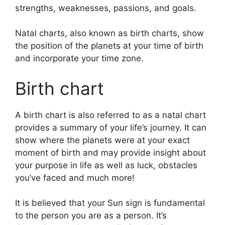
strengths, weaknesses, passions, and goals.
Natal charts, also known as birth charts, show
the position of the planets at your time of birth
and incorporate your time zone.
Birth chart
A birth chart is also referred to as a natal chart
provides a summary of your life’s journey.
It can
show where the planets were at your exact
moment of birth and may provide insight about
your purpose in life as well as luck, obstacles
you’ve faced and much more!
It is believed that your Sun sign is fundamental
to the person you are as a person. It’s