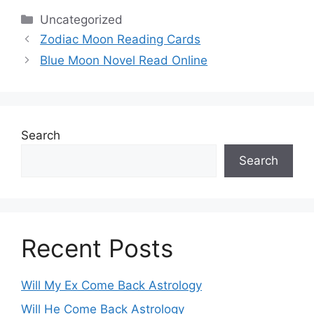
Categories
Uncategorized
Zodiac Moon Reading Cards
Blue Moon Novel Read Online
Search
Search
Recent Posts
Will My Ex Come Back Astrology
Will He Come Back Astrology