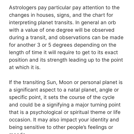
Astrologers pay particular pay attention to the
changes in houses, signs, and the chart for
interpreting planet transits.
In general an orb
with a value of one degree will be observed
during a transit, and observations can be made
for another 3 or 5 degrees depending on the
length of time it will require to get to its exact
position and its strength leading up to the point
at which it is.
If the transiting Sun, Moon or personal planet is
a significant aspect to a natal planet, angle or
specific point, it sets the course of the cycle
and could be a signifying a major turning point
that is a psychological or spiritual theme or life
occasion.
It may also impact your identity and
being sensitive to other people’s feelings or