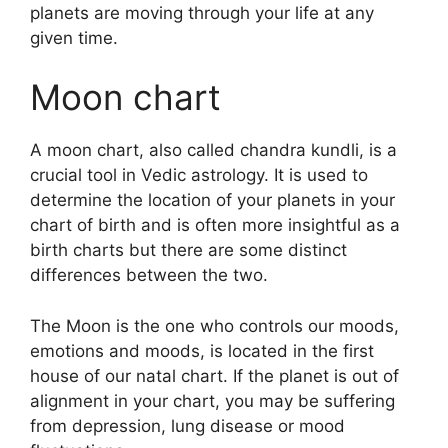
planets are moving through your life at any
given time.
Moon chart
A moon chart, also called chandra kundli, is a
crucial tool in Vedic astrology.
It is used to
determine the location of your planets in your
chart of birth and is often more insightful as a
birth charts but there are some distinct
differences between the two.
The Moon is the one who controls our moods,
emotions and moods, is located in the first
house of our natal chart.
If the planet is out of
alignment in your chart, you may be suffering
from depression, lung disease or mood