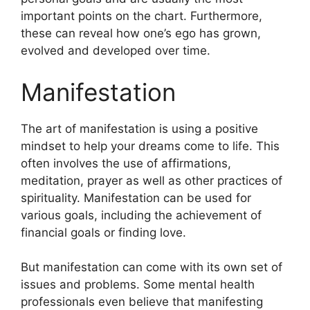
important points on the chart.
Furthermore,
these can reveal how one’s ego has grown,
evolved and developed over time.
Manifestation
The art of manifestation is using a positive
mindset to help your dreams come to life.
This
often involves the use of affirmations,
meditation, prayer as well as other practices of
spirituality.
Manifestation can be used for
various goals, including the achievement of
financial goals or finding love.
But manifestation can come with its own set of
issues and problems.
Some mental health
professionals even believe that manifesting