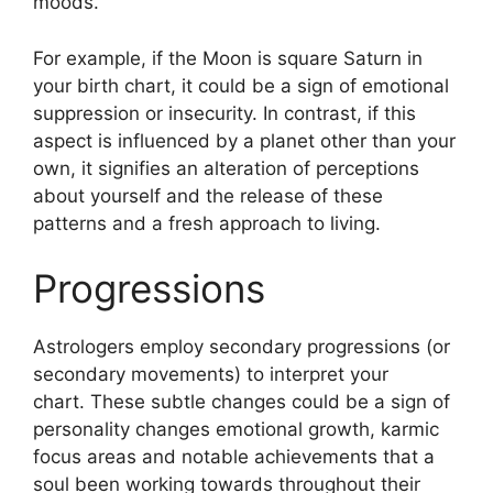
moods.
For example, if the Moon is square Saturn in
your birth chart, it could be a sign of emotional
suppression or insecurity.
In contrast, if this
aspect is influenced by a planet other than your
own, it signifies an alteration of perceptions
about yourself and the release of these
patterns and a fresh approach to living.
Progressions
Astrologers employ secondary progressions (or
secondary movements) to interpret your
chart.
These subtle changes could be a sign of
personality changes emotional growth, karmic
focus areas and notable achievements that a
soul been working towards throughout their