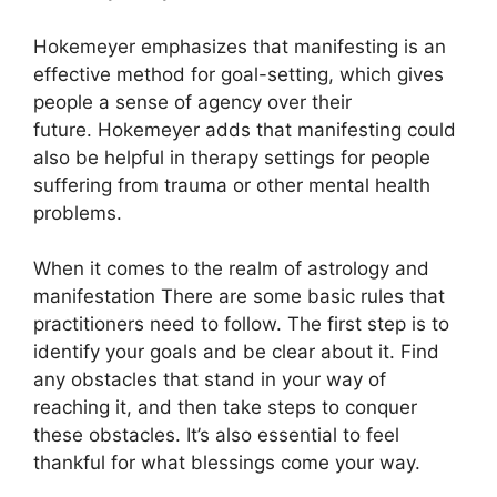
Hokemeyer emphasizes that manifesting is an
effective method for goal-setting, which gives
people a sense of agency over their
future.
Hokemeyer adds that manifesting could
also be helpful in therapy settings for people
suffering from trauma or other mental health
problems.
When it comes to the realm of astrology and
manifestation There are some basic rules that
practitioners need to follow.
The first step is to
identify your goals and be clear about it.
Find
any obstacles that stand in your way of
reaching it, and then take steps to conquer
these obstacles.
It’s also essential to feel
thankful for what blessings come your way.