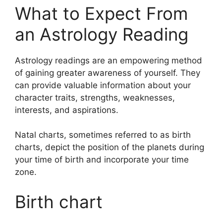
What to Expect From
an Astrology Reading
Astrology readings are an empowering method
of gaining greater awareness of yourself.
They
can provide valuable information about your
character traits, strengths, weaknesses,
interests, and aspirations.
Natal charts, sometimes referred to as birth
charts, depict the position of the planets during
your time of birth and incorporate your time
zone.
Birth chart