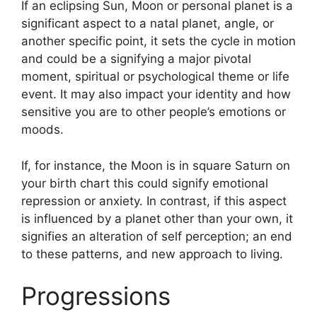
If an eclipsing Sun, Moon or personal planet is a
significant aspect to a natal planet, angle, or
another specific point, it sets the cycle in motion
and could be a signifying a major pivotal
moment, spiritual or psychological theme or life
event.
It may also impact your identity and how
sensitive you are to other people’s emotions or
moods.
If, for instance, the Moon is in square Saturn on
your birth chart this could signify emotional
repression or anxiety.
In contrast, if this aspect
is influenced by a planet other than your own, it
signifies an alteration of self perception; an end
to these patterns, and new approach to living.
Progressions