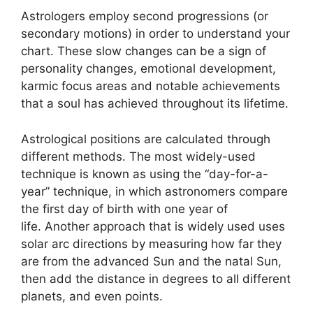
Astrologers employ second progressions (or
secondary motions) in order to understand your
chart.
These slow changes can be a sign of
personality changes, emotional development,
karmic focus areas and notable achievements
that a soul has achieved throughout its lifetime.
Astrological positions are calculated through
different methods.
The most widely-used
technique is known as using the “day-for-a-
year” technique, in which astronomers compare
the first day of birth with one year of
life.
Another approach that is widely used uses
solar arc directions by measuring how far they
are from the advanced Sun and the natal Sun,
then add the distance in degrees to all different
planets, and even points.