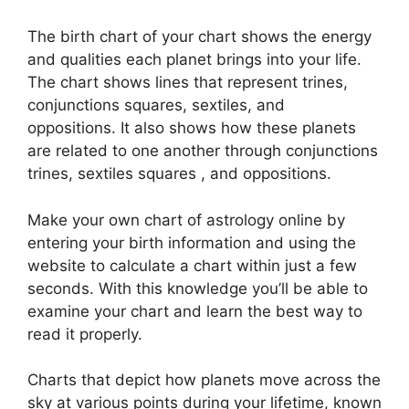
The birth chart of your chart shows the energy
and qualities each planet brings into your life.
The chart shows lines that represent trines,
conjunctions squares, sextiles, and
oppositions.
It also shows how these planets
are related to one another through conjunctions
trines, sextiles squares , and oppositions.
Make your own chart of astrology online by
entering your birth information and using the
website to calculate a chart within just a few
seconds.
With this knowledge you’ll be able to
examine your chart and learn the best way to
read it properly.
Charts that depict how planets move across the
sky at various points during your lifetime, known