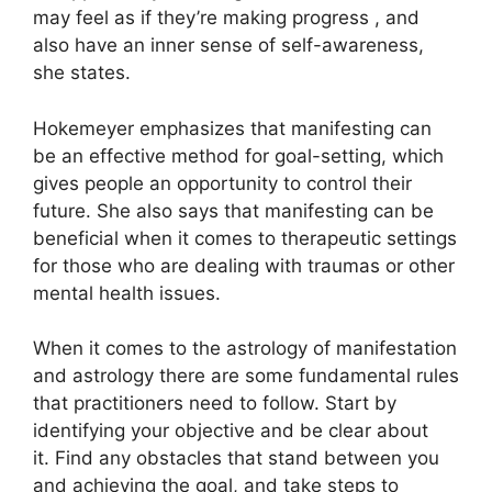
may feel as if they’re making progress , and
also have an inner sense of self-awareness,
she states.
Hokemeyer emphasizes that manifesting can
be an effective method for goal-setting, which
gives people an opportunity to control their
future.
She also says that manifesting can be
beneficial when it comes to therapeutic settings
for those who are dealing with traumas or other
mental health issues.
When it comes to the astrology of manifestation
and astrology there are some fundamental rules
that practitioners need to follow.
Start by
identifying your objective and be clear about
it.
Find any obstacles that stand between you
and achieving the goal, and take steps to