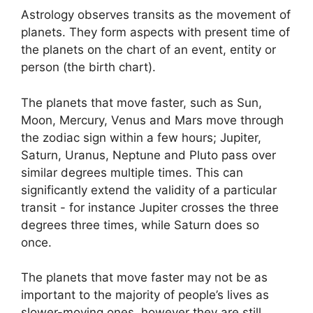
Astrology observes transits as the movement of
planets.
They form aspects with present time of
the planets on the chart of an event, entity or
person (the birth chart).
The planets that move faster, such as Sun,
Moon, Mercury, Venus and Mars move through
the zodiac sign within a few hours; Jupiter,
Saturn, Uranus, Neptune and Pluto pass over
similar degrees multiple times.
This can
significantly extend the validity of a particular
transit - for instance Jupiter crosses the three
degrees three times, while Saturn does so
once.
The planets that move faster may not be as
important to the majority of people’s lives as
slower-moving ones, however they are still