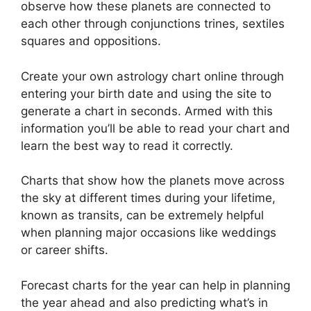
observe how these planets are connected to
each other through conjunctions trines, sextiles
squares and oppositions.
Create your own astrology chart online through
entering your birth date and using the site to
generate a chart in seconds.
Armed with this
information you’ll be able to read your chart and
learn the best way to read it correctly.
Charts that show how the planets move across
the sky at different times during your lifetime,
known as transits, can be extremely helpful
when planning major occasions like weddings
or career shifts.
Forecast charts for the year can help in planning
the year ahead and also predicting what’s in