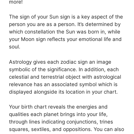
more!
The sign of your Sun sign is a key aspect of the
person you are as a person. It’s determined by
which constellation the Sun was born in, while
your Moon sign reflects your emotional life and
soul.
Astrology gives each zodiac sign an image
symbolic of the significance.
In addition, each
celestial and terrestrial object with astrological
relevance has an associated symbol which is
displayed alongside its location in your chart.
Your birth chart reveals the energies and
qualities each planet brings into your life,
through lines indicating conjunctions, trines
squares, sextiles, and oppositions.
You can also