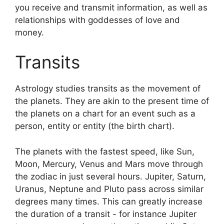
you receive and transmit information, as well as
relationships with goddesses of love and
money.
Transits
Astrology studies transits as the movement of
the planets.
They are akin to the present time of
the planets on a chart for an event such as a
person, entity or entity (the birth chart).
The planets with the fastest speed, like Sun,
Moon, Mercury, Venus and Mars move through
the zodiac in just several hours. Jupiter, Saturn,
Uranus, Neptune and Pluto pass across similar
degrees many times.
This can greatly increase
the duration of a transit - for instance Jupiter