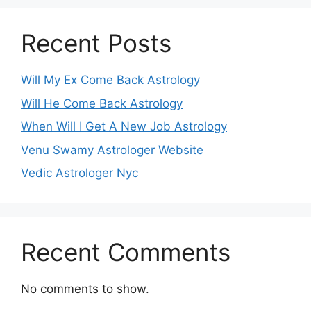
Recent Posts
Will My Ex Come Back Astrology
Will He Come Back Astrology
When Will I Get A New Job Astrology
Venu Swamy Astrologer Website
Vedic Astrologer Nyc
Recent Comments
No comments to show.