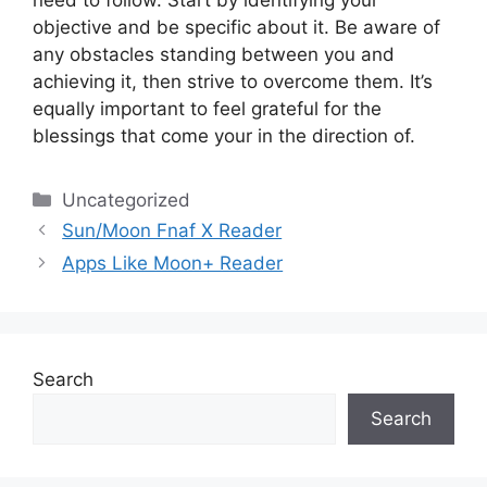
need to follow.
Start by identifying your
objective and be specific about it.
Be aware of
any obstacles standing between you and
achieving it, then strive to overcome them.
It’s
equally important to feel grateful for the
blessings that come your in the direction of.
Categories
Uncategorized
Sun/Moon Fnaf X Reader
Apps Like Moon+ Reader
Search
Search