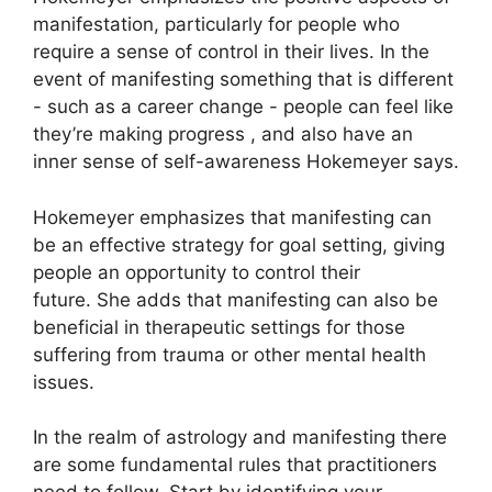
manifestation, particularly for people who
require a sense of control in their lives.
In the
event of manifesting something that is different
- such as a career change - people can feel like
they’re making progress , and also have an
inner sense of self-awareness Hokemeyer says.
Hokemeyer emphasizes that manifesting can
be an effective strategy for goal setting, giving
people an opportunity to control their
future.
She adds that manifesting can also be
beneficial in therapeutic settings for those
suffering from trauma or other mental health
issues.
In the realm of astrology and manifesting there
are some fundamental rules that practitioners