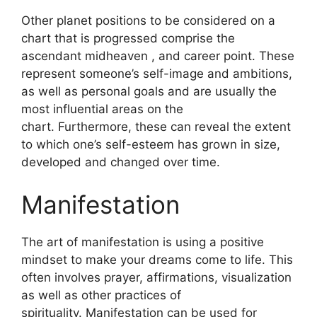
Other planet positions to be considered on a
chart that is progressed comprise the
ascendant midheaven , and career point.
These
represent someone’s self-image and ambitions,
as well as personal goals and are usually the
most influential areas on the
chart.
Furthermore, these can reveal the extent
to which one’s self-esteem has grown in size,
developed and changed over time.
Manifestation
The art of manifestation is using a positive
mindset to make your dreams come to life.
This
often involves prayer, affirmations, visualization
as well as other practices of
spirituality.
Manifestation can be used for