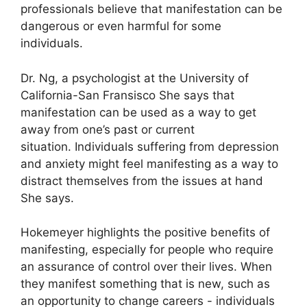
professionals believe that manifestation can be
dangerous or even harmful for some
individuals.
Dr. Ng, a psychologist at the University of
California-San Fransisco She says that
manifestation can be used as a way to get
away from one’s past or current
situation.
Individuals suffering from depression
and anxiety might feel manifesting as a way to
distract themselves from the issues at hand
She says.
Hokemeyer highlights the positive benefits of
manifesting, especially for people who require
an assurance of control over their lives.
When
they manifest something that is new, such as
an opportunity to change careers - individuals