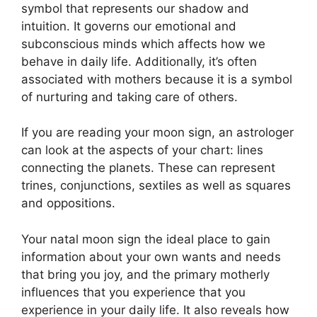
symbol that represents our shadow and
intuition.
It governs our emotional and
subconscious minds which affects how we
behave in daily life.
Additionally, it’s often
associated with mothers because it is a symbol
of nurturing and taking care of others.
If you are reading your moon sign, an astrologer
can look at the aspects of your chart: lines
connecting the planets.
These can represent
trines, conjunctions, sextiles as well as squares
and oppositions.
Your natal moon sign the ideal place to gain
information about your own wants and needs
that bring you joy, and the primary motherly
influences that you experience that you
experience in your daily life.
It also reveals how