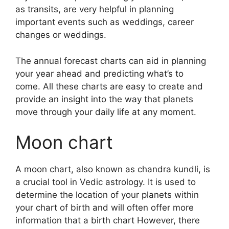
as transits, are very helpful in planning
important events such as weddings, career
changes or weddings.
The annual forecast charts can aid in planning
your year ahead and predicting what’s to
come.
All these charts are easy to create and
provide an insight into the way that planets
move through your daily life at any moment.
Moon chart
A moon chart, also known as chandra kundli, is
a crucial tool in Vedic astrology.
It is used to
determine the location of your planets within
your chart of birth and will often offer more
information that a birth chart However, there