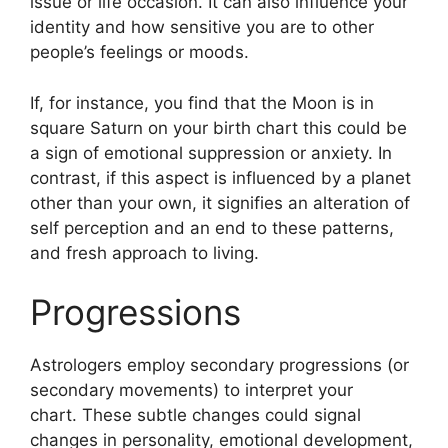
issue or life occasion.
It can also influence your
identity and how sensitive you are to other
people’s feelings or moods.
If, for instance, you find that the Moon is in
square Saturn on your birth chart this could be
a sign of emotional suppression or anxiety.
In
contrast, if this aspect is influenced by a planet
other than your own, it signifies an alteration of
self perception and an end to these patterns,
and fresh approach to living.
Progressions
Astrologers employ secondary progressions (or
secondary movements) to interpret your
chart.
These subtle changes could signal
changes in personality, emotional development,