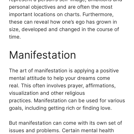
personal objectives and are often the most
important locations on charts.
Furthermore,
these can reveal how one’s ego has grown in
size, developed and changed in the course of
time.
Manifestation
The art of manifestation is applying a positive
mental attitude to help your dreams come
real.
This often involves prayer, affirmations,
visualization and other religious
practices.
Manifestation can be used for various
goals, including getting rich or finding love.
But manifestation can come with its own set of
issues and problems.
Certain mental health