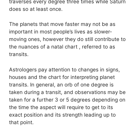
traverses every degree three times while Saturn
does so at least once.
The planets that move faster may not be as
important in most people’s lives as slower-
moving ones, however they do still contribute to
the nuances of a natal chart , referred to as
transits.
Astrologers pay attention to changes in signs,
houses and the chart for interpreting planet
transits.
In general, an orb of one degree is
taken during a transit, and observations may be
taken for a further 3 or 5 degrees depending on
the time the aspect will require to get to its
exact position and its strength leading up to
that point.