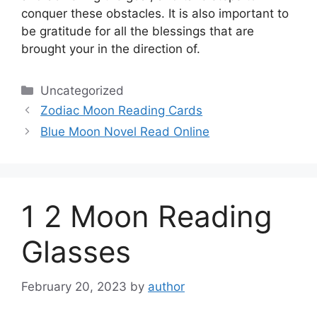
conquer these obstacles.
It is also important to
be gratitude for all the blessings that are
brought your in the direction of.
Categories
Uncategorized
Zodiac Moon Reading Cards
Blue Moon Novel Read Online
1 2 Moon Reading
Glasses
February 20, 2023
by
author