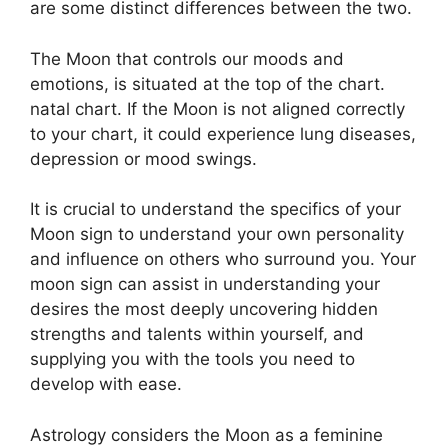
are some distinct differences between the two.
The Moon that controls our moods and
emotions, is situated at the top of the chart.
natal chart.
If the Moon is not aligned correctly
to your chart, it could experience lung diseases,
depression or mood swings.
It is crucial to understand the specifics of your
Moon sign to understand your own personality
and influence on others who surround you.
Your
moon sign can assist in understanding your
desires the most deeply uncovering hidden
strengths and talents within yourself, and
supplying you with the tools you need to
develop with ease.
Astrology considers the Moon as a feminine