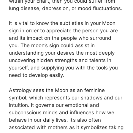
within your chart, then you could suffer from
lung disease, depression, or mood fluctuations.
It is vital to know the subtleties in your Moon
sign in order to appreciate the person you are
and its impact on the people who surround
you.
The moon’s sign could assist in
understanding your desires the most deeply
uncovering hidden strengths and talents in
yourself, and supplying you with the tools you
need to develop easily.
Astrology sees the Moon as an feminine
symbol, which represents our shadows and our
intuition.
It governs our emotional and
subconscious minds and influences how we
behave in our daily lives.
It’s also often
associated with mothers as it symbolizes taking