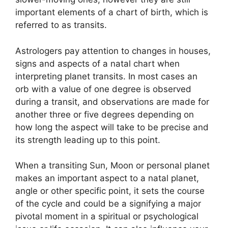
important elements of a chart of birth, which is
referred to as transits.
Astrologers pay attention to changes in houses,
signs and aspects of a natal chart when
interpreting planet transits.
In most cases an
orb with a value of one degree is observed
during a transit, and observations are made for
another three or five degrees depending on
how long the aspect will take to be precise and
its strength leading up to this point.
When a transiting Sun, Moon or personal planet
makes an important aspect to a natal planet,
angle or other specific point, it sets the course
of the cycle and could be a signifying a major
pivotal moment in a spiritual or psychological