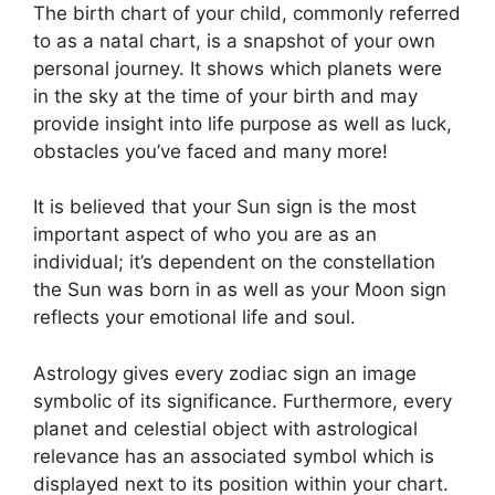
The birth chart of your child, commonly referred
to as a natal chart, is a snapshot of your own
personal journey.
It shows which planets were
in the sky at the time of your birth and may
provide insight into life purpose as well as luck,
obstacles you’ve faced and many more!
It is believed that your Sun sign is the most
important aspect of who you are as an
individual; it’s dependent on the constellation
the Sun was born in as well as your Moon sign
reflects your emotional life and soul.
Astrology gives every zodiac sign an image
symbolic of its significance.
Furthermore, every
planet and celestial object with astrological
relevance has an associated symbol which is
displayed next to its position within your chart.