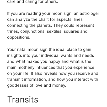
care and caring for others.
If you are reading your moon sign, an astrologer
can analyze the chart for aspects: lines
connecting the planets.
They could represent
trines, conjunctions, sextiles, squares and
oppositions.
Your natal moon sign the ideal place to gain
insights into your individual wants and needs
and what makes you happy and what is the
main motherly influences that you experience
on your life.
It also reveals how you receive and
transmit information, and how you interact with
goddesses of love and money.
Transits