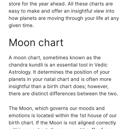
store for the year ahead.
All these charts are
easy to make and offer an insightful view into
how planets are moving through your life at any
given time.
Moon chart
A moon chart, sometimes known as the
chandra kundli is an essential tool in Vedic
Astrology.
It determines the position of your
planets in your natal chart and is often more
insightful than a birth chart does; however,
there are distinct differences between the two.
The Moon, which governs our moods and
emotions is located within the 1st house of our
birth chart.
If the Moon is not aligned correctly