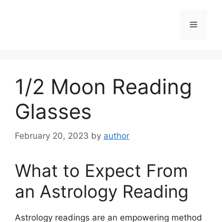
Skip
to
Menu
content
1/2 Moon Reading
Glasses
February 20, 2023
by
author
What to Expect From
an Astrology Reading
Astrology readings are an empowering method