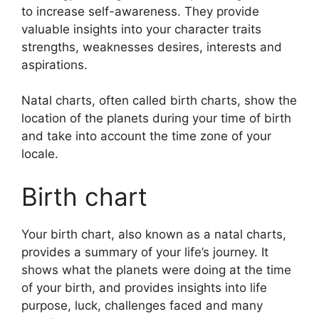
to increase self-awareness.
They provide
valuable insights into your character traits
strengths, weaknesses desires, interests and
aspirations.
Natal charts, often called birth charts, show the
location of the planets during your time of birth
and take into account the time zone of your
locale.
Birth chart
Your birth chart, also known as a natal charts,
provides a summary of your life’s journey.
It
shows what the planets were doing at the time
of your birth, and provides insights into life
purpose, luck, challenges faced and many