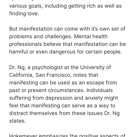
various goals, including getting rich as well as
finding love.
But manifestation can come with it’s own set of
problems and challenges.
Mental health
professionals believe that manifestation can be
harmful or even dangerous for certain people.
Dr. Ng, a psychologist at the University of
California, San Francisco, notes that
manifesting can be used as an escape from
past or present circumstances.
Individuals
suffering from depression and anxiety might
feel that manifesting can serve as a way to
distract themselves from these issues Dr. Ng
states.
Hokemeyer emphasizes the positive aspects of