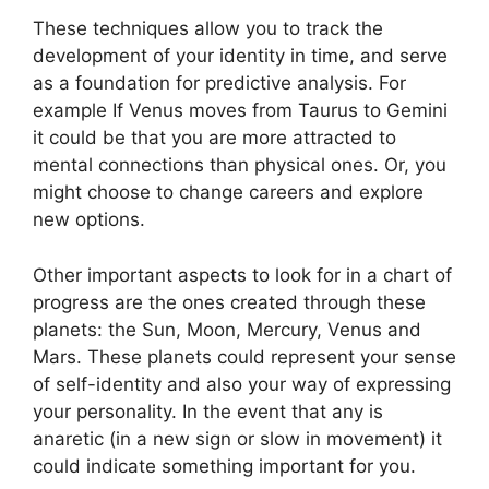
These techniques allow you to track the
development of your identity in time, and serve
as a foundation for predictive analysis.
For
example If Venus moves from Taurus to Gemini
it could be that you are more attracted to
mental connections than physical ones. Or, you
might choose to change careers and explore
new options.
Other important aspects to look for in a chart of
progress are the ones created through these
planets: the Sun, Moon, Mercury, Venus and
Mars.
These planets could represent your sense
of self-identity and also your way of expressing
your personality.
In the event that any is
anaretic (in a new sign or slow in movement) it
could indicate something important for you.