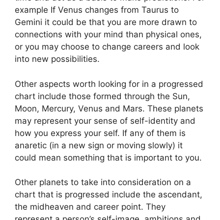
example If Venus changes from Taurus to
Gemini it could be that you are more drawn to
connections with your mind than physical ones,
or you may choose to change careers and look
into new possibilities.
Other aspects worth looking for in a progressed
chart include those formed through the Sun,
Moon, Mercury, Venus and Mars.
These planets
may represent your sense of self-identity and
how you express your self.
If any of them is
anaretic (in a new sign or moving slowly) it
could mean something that is important to you.
Other planets to take into consideration on a
chart that is progressed include the ascendant,
the midheaven and career point.
They
represent a person’s self-image, ambitions and