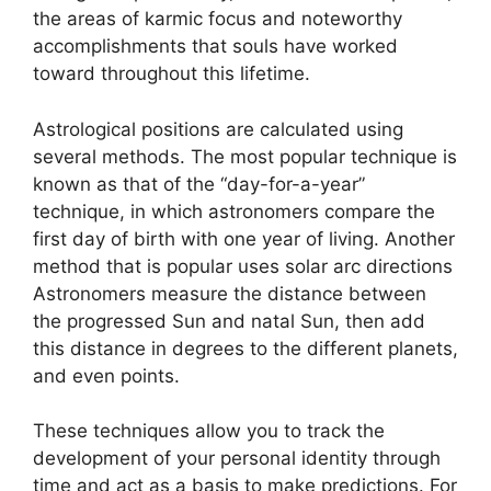
the areas of karmic focus and noteworthy
accomplishments that souls have worked
toward throughout this lifetime.
Astrological positions are calculated using
several methods.
The most popular technique is
known as that of the “day-for-a-year”
technique, in which astronomers compare the
first day of birth with one year of living.
Another
method that is popular uses solar arc directions
Astronomers measure the distance between
the progressed Sun and natal Sun, then add
this distance in degrees to the different planets,
and even points.
These techniques allow you to track the
development of your personal identity through
time and act as a basis to make predictions.
For