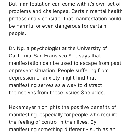
But manifestation can come with it’s own set of
problems and challenges.
Certain mental health
professionals consider that manifestation could
be harmful or even dangerous for certain
people.
Dr. Ng, a psychologist at the University of
California-San Fransisco She says that
manifestation can be used to escape from past
or present situation.
People suffering from
depression or anxiety might find that
manifesting serves as a way to distract
themselves from these issues She adds.
Hokemeyer highlights the positive benefits of
manifesting, especially for people who require
the feeling of control in their lives.
By
manifesting something different - such as an