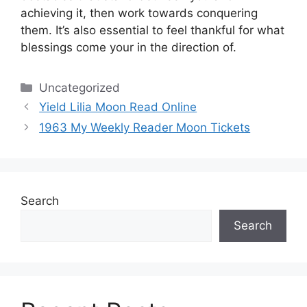
achieving it, then work towards conquering
them.
It’s also essential to feel thankful for what
blessings come your in the direction of.
Categories
Uncategorized
Yield Lilia Moon Read Online
1963 My Weekly Reader Moon Tickets
Search
Search