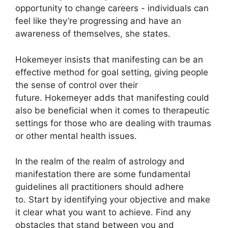
opportunity to change careers - individuals can
feel like they’re progressing and have an
awareness of themselves, she states.
Hokemeyer insists that manifesting can be an
effective method for goal setting, giving people
the sense of control over their
future.
Hokemeyer adds that manifesting could
also be beneficial when it comes to therapeutic
settings for those who are dealing with traumas
or other mental health issues.
In the realm of the realm of astrology and
manifestation there are some fundamental
guidelines all practitioners should adhere
to.
Start by identifying your objective and make
it clear what you want to achieve.
Find any
obstacles that stand between you and