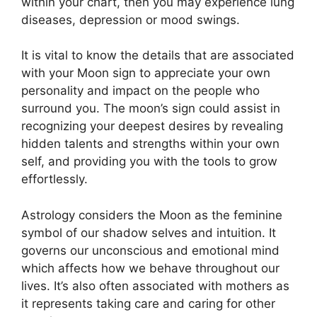
within your chart, then you may experience lung
diseases, depression or mood swings.
It is vital to know the details that are associated
with your Moon sign to appreciate your own
personality and impact on the people who
surround you.
The moon’s sign could assist in
recognizing your deepest desires by revealing
hidden talents and strengths within your own
self, and providing you with the tools to grow
effortlessly.
Astrology considers the Moon as the feminine
symbol of our shadow selves and intuition.
It
governs our unconscious and emotional mind
which affects how we behave throughout our
lives.
It’s also often associated with mothers as
it represents taking care and caring for other