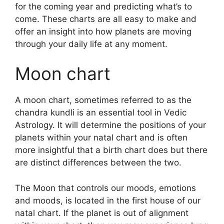
for the coming year and predicting what’s to
come.
These charts are all easy to make and
offer an insight into how planets are moving
through your daily life at any moment.
Moon chart
A moon chart, sometimes referred to as the
chandra kundli is an essential tool in Vedic
Astrology.
It will determine the positions of your
planets within your natal chart and is often
more insightful that a birth chart does but there
are distinct differences between the two.
The Moon that controls our moods, emotions
and moods, is located in the first house of our
natal chart.
If the planet is out of alignment