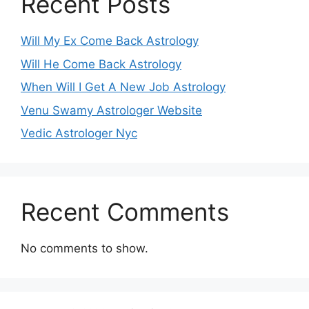
Recent Posts
Will My Ex Come Back Astrology
Will He Come Back Astrology
When Will I Get A New Job Astrology
Venu Swamy Astrologer Website
Vedic Astrologer Nyc
Recent Comments
No comments to show.