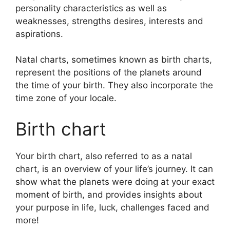
personality characteristics as well as
weaknesses, strengths desires, interests and
aspirations.
Natal charts, sometimes known as birth charts,
represent the positions of the planets around
the time of your birth. They also incorporate the
time zone of your locale.
Birth chart
Your birth chart, also referred to as a natal
chart, is an overview of your life’s journey.
It can
show what the planets were doing at your exact
moment of birth, and provides insights about
your purpose in life, luck, challenges faced and
more!