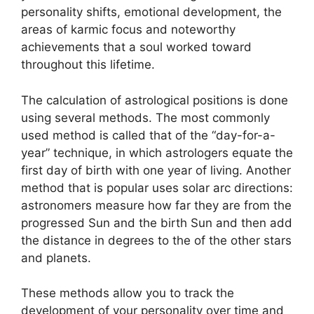
personality shifts, emotional development, the
areas of karmic focus and noteworthy
achievements that a soul worked toward
throughout this lifetime.
The calculation of astrological positions is done
using several methods.
The most commonly
used method is called that of the “day-for-a-
year” technique, in which astrologers equate the
first day of birth with one year of living.
Another
method that is popular uses solar arc directions:
astronomers measure how far they are from the
progressed Sun and the birth Sun and then add
the distance in degrees to the of the other stars
and planets.
These methods allow you to track the
development of your personality over time and