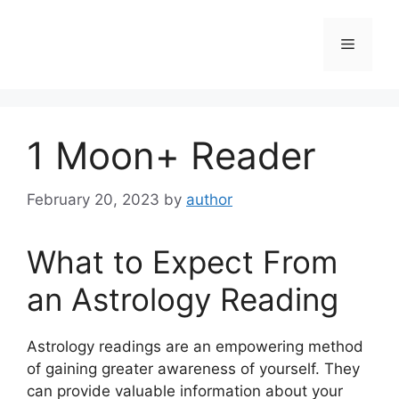
Skip
to
Menu
content
1 Moon+ Reader
February 20, 2023
by
author
What to Expect From
an Astrology Reading
Astrology readings are an empowering method
of gaining greater awareness of yourself.
They
can provide valuable information about your