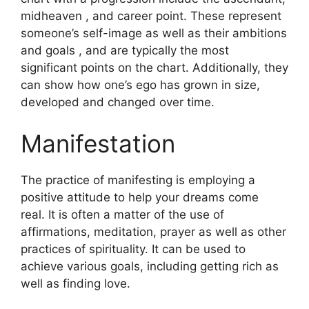
midheaven , and career point.
These represent
someone’s self-image as well as their ambitions
and goals , and are typically the most
significant points on the chart.
Additionally, they
can show how one’s ego has grown in size,
developed and changed over time.
Manifestation
The practice of manifesting is employing a
positive attitude to help your dreams come
real.
It is often a matter of the use of
affirmations, meditation, prayer as well as other
practices of spirituality.
It can be used to
achieve various goals, including getting rich as
well as finding love.