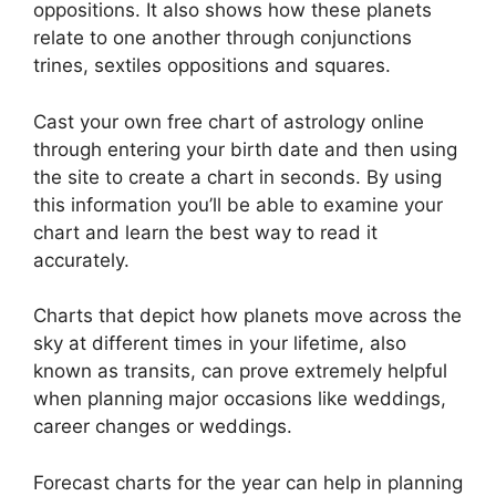
oppositions.
It also shows how these planets
relate to one another through conjunctions
trines, sextiles oppositions and squares.
Cast your own free chart of astrology online
through entering your birth date and then using
the site to create a chart in seconds.
By using
this information you’ll be able to examine your
chart and learn the best way to read it
accurately.
Charts that depict how planets move across the
sky at different times in your lifetime, also
known as transits, can prove extremely helpful
when planning major occasions like weddings,
career changes or weddings.
Forecast charts for the year can help in planning