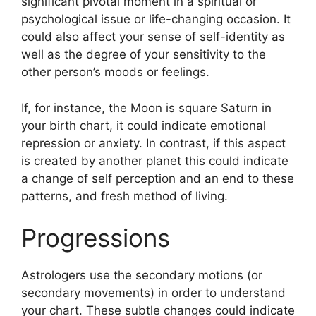
significant pivotal moment in a spiritual or
psychological issue or life-changing occasion.
It
could also affect your sense of self-identity as
well as the degree of your sensitivity to the
other person’s moods or feelings.
If, for instance, the Moon is square Saturn in
your birth chart, it could indicate emotional
repression or anxiety.
In contrast, if this aspect
is created by another planet this could indicate
a change of self perception and an end to these
patterns, and fresh method of living.
Progressions
Astrologers use the secondary motions (or
secondary movements) in order to understand
your chart.
These subtle changes could indicate