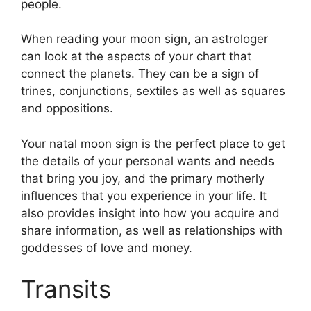
people.
When reading your moon sign, an astrologer
can look at the aspects of your chart that
connect the planets.
They can be a sign of
trines, conjunctions, sextiles as well as squares
and oppositions.
Your natal moon sign is the perfect place to get
the details of your personal wants and needs
that bring you joy, and the primary motherly
influences that you experience in your life.
It
also provides insight into how you acquire and
share information, as well as relationships with
goddesses of love and money.
Transits