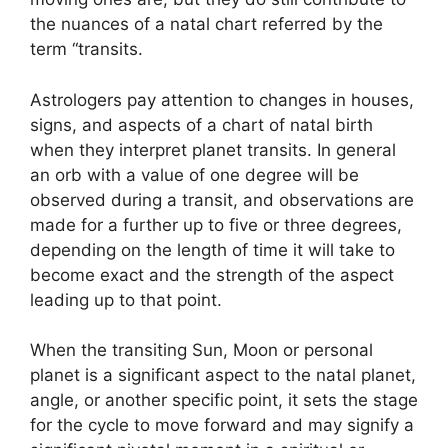
the nuances of a natal chart referred by the
term “transits.
Astrologers pay attention to changes in houses,
signs, and aspects of a chart of natal birth
when they interpret planet transits.
In general
an orb with a value of one degree will be
observed during a transit, and observations are
made for a further up to five or three degrees,
depending on the length of time it will take to
become exact and the strength of the aspect
leading up to that point.
When the transiting Sun, Moon or personal
planet is a significant aspect to the natal planet,
angle, or another specific point, it sets the stage
for the cycle to move forward and may signify a