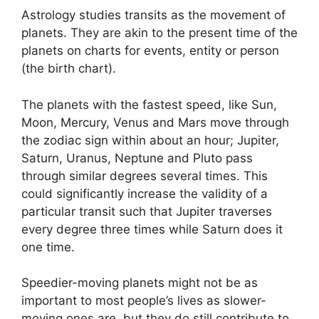
Astrology studies transits as the movement of
planets.
They are akin to the present time of the
planets on charts for events, entity or person
(the birth chart).
The planets with the fastest speed, like Sun,
Moon, Mercury, Venus and Mars move through
the zodiac sign within about an hour; Jupiter,
Saturn, Uranus, Neptune and Pluto pass
through similar degrees several times.
This
could significantly increase the validity of a
particular transit such that Jupiter traverses
every degree three times while Saturn does it
one time.
Speedier-moving planets might not be as
important to most people’s lives as slower-
moving ones are, but they do still contribute to