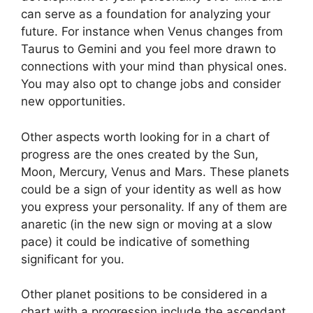
can serve as a foundation for analyzing your
future.
For instance when Venus changes from
Taurus to Gemini and you feel more drawn to
connections with your mind than physical ones.
You may also opt to change jobs and consider
new opportunities.
Other aspects worth looking for in a chart of
progress are the ones created by the Sun,
Moon, Mercury, Venus and Mars.
These planets
could be a sign of your identity as well as how
you express your personality.
If any of them are
anaretic (in the new sign or moving at a slow
pace) it could be indicative of something
significant for you.
Other planet positions to be considered in a
chart with a progression include the ascendant,