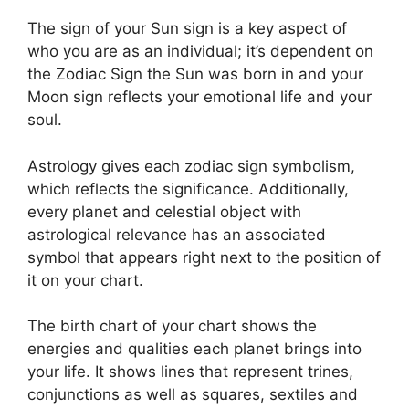
The sign of your Sun sign is a key aspect of
who you are as an individual; it’s dependent on
the Zodiac Sign the Sun was born in and your
Moon sign reflects your emotional life and your
soul.
Astrology gives each zodiac sign symbolism,
which reflects the significance.
Additionally,
every planet and celestial object with
astrological relevance has an associated
symbol that appears right next to the position of
it on your chart.
The birth chart of your chart shows the
energies and qualities each planet brings into
your life. It shows lines that represent trines,
conjunctions as well as squares, sextiles and