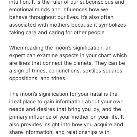
intuition.
It is the ruler of our subconscious and
emotional minds and influences how we
behave throughout our lives.
It’s also often
associated with mothers because it symbolizes
taking care and caring for other people.
When reading the moon’s signification, an
expert can examine aspects in your chart which
are lines that connect the planets.
They can be
a sign of trines, conjunctions, sextiles squares,
oppositions, and trines.
The moon’s signification for your natal is the
ideal place to gain information about your own
needs and desires that bring you joy, and the
primary influence of your mother on your life.
It
also provides insight into how you acquire and
share information, and relationships with