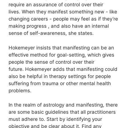
require an assurance of control over their
lives.
When they manifest something new - like
changing careers - people may feel as if they’re
making progress , and also have an internal
sense of self-awareness, she states.
Hokemeyer insists that manifesting can be an
effective method for goal-setting, which gives
people the sense of control over their
future.
Hokemeyer adds that manifesting could
also be helpful in therapy settings for people
suffering from trauma or other mental health
problems.
In the realm of astrology and manifesting, there
are some basic guidelines that all practitioners
must adhere to.
Start by identifying your
objective and be clear about it.
Find any