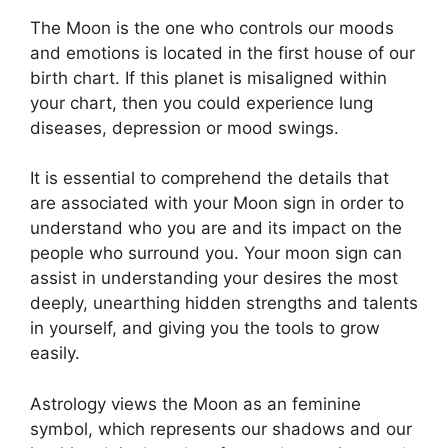
The Moon is the one who controls our moods
and emotions is located in the first house of our
birth chart.
If this planet is misaligned within
your chart, then you could experience lung
diseases, depression or mood swings.
It is essential to comprehend the details that
are associated with your Moon sign in order to
understand who you are and its impact on the
people who surround you.
Your moon sign can
assist in understanding your desires the most
deeply, unearthing hidden strengths and talents
in yourself, and giving you the tools to grow
easily.
Astrology views the Moon as an feminine
symbol, which represents our shadows and our