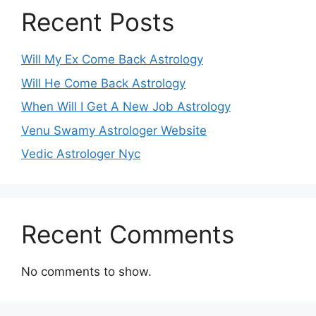
Recent Posts
Will My Ex Come Back Astrology
Will He Come Back Astrology
When Will I Get A New Job Astrology
Venu Swamy Astrologer Website
Vedic Astrologer Nyc
Recent Comments
No comments to show.