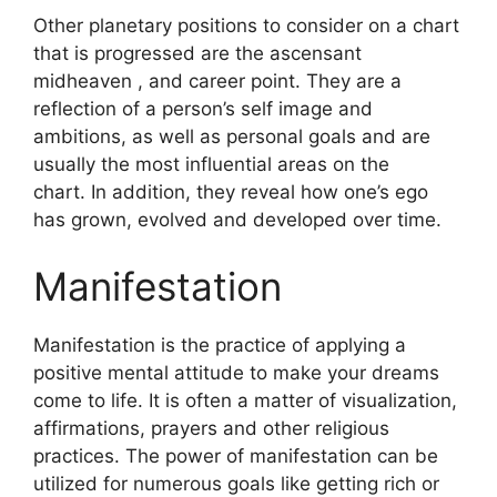
Other planetary positions to consider on a chart
that is progressed are the ascensant
midheaven , and career point.
They are a
reflection of a person’s self image and
ambitions, as well as personal goals and are
usually the most influential areas on the
chart.
In addition, they reveal how one’s ego
has grown, evolved and developed over time.
Manifestation
Manifestation is the practice of applying a
positive mental attitude to make your dreams
come to life.
It is often a matter of visualization,
affirmations, prayers and other religious
practices.
The power of manifestation can be
utilized for numerous goals like getting rich or