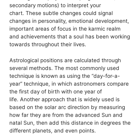
secondary motions) to interpret your
chart.
These subtle changes could signal
changes in personality, emotional development,
important areas of focus in the karmic realm
and achievements that a soul has been working
towards throughout their lives.
Astrological positions are calculated through
several methods.
The most commonly used
technique is known as using the “day-for-a-
year” technique, in which astronomers compare
the first day of birth with one year of
life.
Another approach that is widely used is
based on the solar arc direction by measuring
how far they are from the advanced Sun and
natal Sun, then add this distance in degrees the
different planets, and even points.