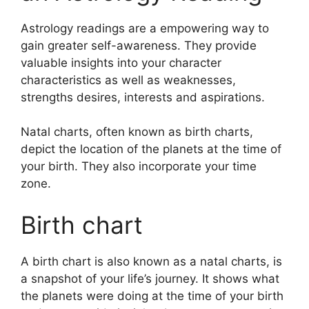
Astrology readings are a empowering way to
gain greater self-awareness.
They provide
valuable insights into your character
characteristics as well as weaknesses,
strengths desires, interests and aspirations.
Natal charts, often known as birth charts,
depict the location of the planets at the time of
your birth. They also incorporate your time
zone.
Birth chart
A birth chart is also known as a natal charts, is
a snapshot of your life’s journey.
It shows what
the planets were doing at the time of your birth