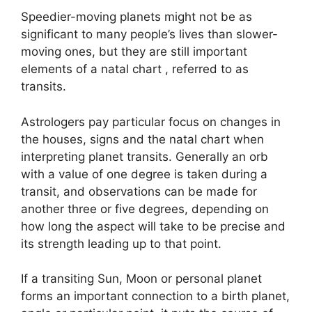
Speedier-moving planets might not be as
significant to many people’s lives than slower-
moving ones, but they are still important
elements of a natal chart , referred to as
transits.
Astrologers pay particular focus on changes in
the houses, signs and the natal chart when
interpreting planet transits.
Generally an orb
with a value of one degree is taken during a
transit, and observations can be made for
another three or five degrees, depending on
how long the aspect will take to be precise and
its strength leading up to that point.
If a transiting Sun, Moon or personal planet
forms an important connection to a birth planet,