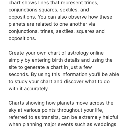
chart shows lines that represent trines,
conjunctions squares, sextiles, and
oppositions.
You can also observe how these
planets are related to one another via
conjunctions, trines, sextiles, squares and
oppositions.
Create your own chart of astrology online
simply by entering birth details and using the
site to generate a chart in just a few
seconds.
By using this information you’ll be able
to study your chart and discover what to do
with it accurately.
Charts showing how planets move across the
sky at various points throughout your life,
referred to as transits, can be extremely helpful
when planning major events such as weddings