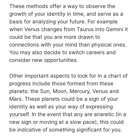
These methods offer a way to observe the
growth of your identity in time, and serve as a
basis for analyzing your future.
For example
when Venus changes from Taurus into Gemini it
could be that you are more drawn to
connections with your mind than physical ones.
You may also decide to switch careers and
consider new opportunities.
Other important aspects to look for in a chart of
progress include those formed from these
planets: the Sun, Moon, Mercury, Venus and
Mars.
These planets could be a sign of your
identity as well as your way of expressing
yourself.
In the event that any are anaretic (in a
new sign or moving at a slow pace), this could
be indicative of something significant for you.