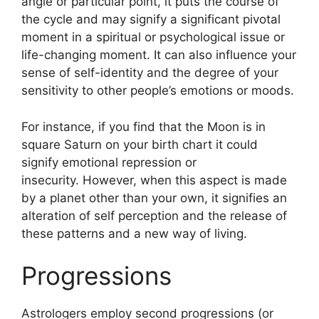
angle or particular point, it puts the course of
the cycle and may signify a significant pivotal
moment in a spiritual or psychological issue or
life-changing moment.
It can also influence your
sense of self-identity and the degree of your
sensitivity to other people’s emotions or moods.
For instance, if you find that the Moon is in
square Saturn on your birth chart it could
signify emotional repression or
insecurity.
However, when this aspect is made
by a planet other than your own, it signifies an
alteration of self perception and the release of
these patterns and a new way of living.
Progressions
Astrologers employ second progressions (or