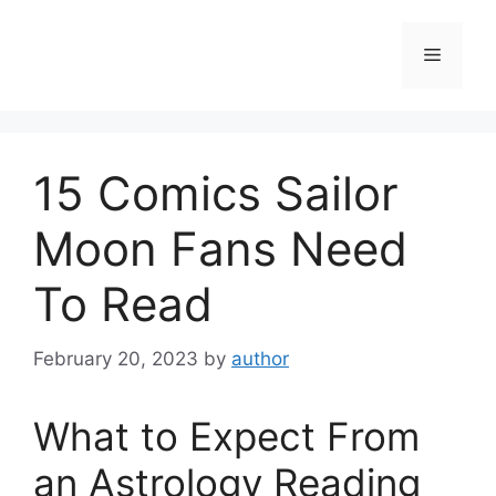
Skip
to
Menu
content
15 Comics Sailor
Moon Fans Need
To Read
February 20, 2023
by
author
What to Expect From
an Astrology Reading