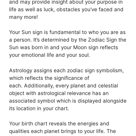
and may provide insight about your purpose in
life as well as luck, obstacles you’ve faced and
many more!
Your Sun sign is fundamental to who you are as
a person. It’s determined by the Zodiac Sign the
Sun was born in and your Moon sign reflects
your emotional life and your soul.
Astrology assigns each zodiac sign symbolism,
which reflects the significance of
each.
Additionally, every planet and celestial
object with astrological relevance has an
associated symbol which is displayed alongside
its location in your chart.
Your birth chart reveals the energies and
qualities each planet brings to your life. The