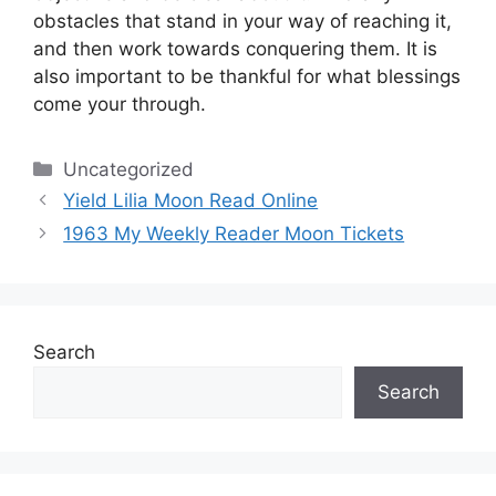
obstacles that stand in your way of reaching it,
and then work towards conquering them.
It is
also important to be thankful for what blessings
come your through.
Categories
Uncategorized
Yield Lilia Moon Read Online
1963 My Weekly Reader Moon Tickets
Search
Search