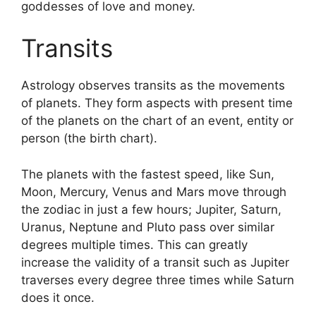
goddesses of love and money.
Transits
Astrology observes transits as the movements
of planets.
They form aspects with present time
of the planets on the chart of an event, entity or
person (the birth chart).
The planets with the fastest speed, like Sun,
Moon, Mercury, Venus and Mars move through
the zodiac in just a few hours; Jupiter, Saturn,
Uranus, Neptune and Pluto pass over similar
degrees multiple times.
This can greatly
increase the validity of a transit such as Jupiter
traverses every degree three times while Saturn
does it once.