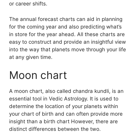
or career shifts.
The annual forecast charts can aid in planning
for the coming year and also predicting what’s
in store for the year ahead.
All these charts are
easy to construct and provide an insightful view
into the way that planets move through your life
at any given time.
Moon chart
A moon chart, also called chandra kundli, is an
essential tool in Vedic Astrology.
It is used to
determine the location of your planets within
your chart of birth and can often provide more
insight than a birth chart However, there are
distinct differences between the two.