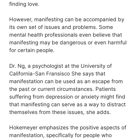
finding love.
However, manifesting can be accompanied by
its own set of issues and problems.
Some
mental health professionals even believe that
manifesting may be dangerous or even harmful
for certain people.
Dr. Ng, a psychologist at the University of
California-San Fransisco She says that
manifestation can be used as an escape from
the past or current circumstances.
Patients
suffering from depression or anxiety might find
that manifesting can serve as a way to distract
themselves from these issues, she adds.
Hokemeyer emphasizes the positive aspects of
manifestation, specifically for people who