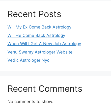
Recent Posts
Will My Ex Come Back Astrology
Will He Come Back Astrology
When Will I Get A New Job Astrology
Venu Swamy Astrologer Website
Vedic Astrologer Nyc
Recent Comments
No comments to show.