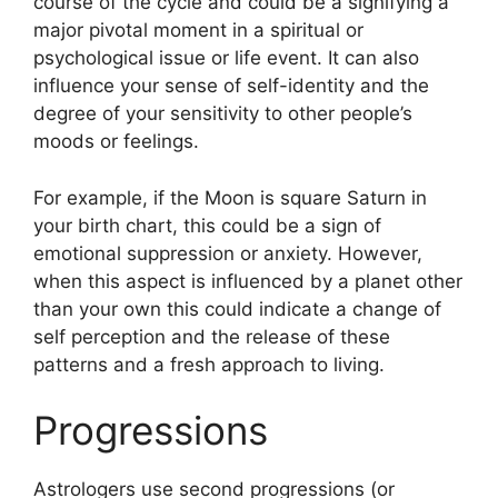
course of the cycle and could be a signifying a
major pivotal moment in a spiritual or
psychological issue or life event.
It can also
influence your sense of self-identity and the
degree of your sensitivity to other people’s
moods or feelings.
For example, if the Moon is square Saturn in
your birth chart, this could be a sign of
emotional suppression or anxiety.
However,
when this aspect is influenced by a planet other
than your own this could indicate a change of
self perception and the release of these
patterns and a fresh approach to living.
Progressions
Astrologers use second progressions (or