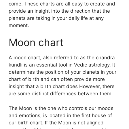
come.
These charts are all easy to create and
provide an insight into the direction that the
planets are taking in your daily life at any
moment.
Moon chart
A moon chart, also referred to as the chandra
kundli is an essential tool in Vedic astrology.
It
determines the position of your planets in your
chart of birth and can often provide more
insight that a birth chart does However, there
are some distinct differences between them.
The Moon is the one who controls our moods
and emotions, is located in the first house of
our birth chart.
If the Moon is not aligned