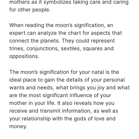
mothers as it symbolizes taking care and caring
for other people.
When reading the moon’s signification, an
expert can analyze the chart for aspects that
connect the planets.
They could represent
trines, conjunctions, sextiles, squares and
oppositions.
The moon’s signification for your natal is the
ideal place to gain the details of your personal
wants and needs, what brings you joy and what
are the most significant influence of your
mother in your life.
It also reveals how you
receive and transmit information, as well as
your relationship with the gods of love and
money.