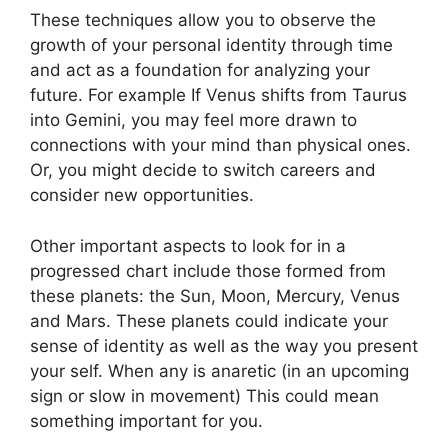
These techniques allow you to observe the
growth of your personal identity through time
and act as a foundation for analyzing your
future.
For example If Venus shifts from Taurus
into Gemini, you may feel more drawn to
connections with your mind than physical ones.
Or, you might decide to switch careers and
consider new opportunities.
Other important aspects to look for in a
progressed chart include those formed from
these planets: the Sun, Moon, Mercury, Venus
and Mars.
These planets could indicate your
sense of identity as well as the way you present
your self.
When any is anaretic (in an upcoming
sign or slow in movement) This could mean
something important for you.