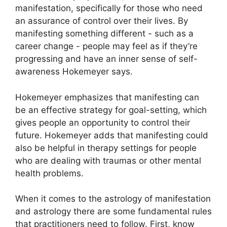
manifestation, specifically for those who need
an assurance of control over their lives.
By
manifesting something different - such as a
career change - people may feel as if they’re
progressing and have an inner sense of self-
awareness Hokemeyer says.
Hokemeyer emphasizes that manifesting can
be an effective strategy for goal-setting, which
gives people an opportunity to control their
future.
Hokemeyer adds that manifesting could
also be helpful in therapy settings for people
who are dealing with traumas or other mental
health problems.
When it comes to the astrology of manifestation
and astrology there are some fundamental rules
that practitioners need to follow.
First, know