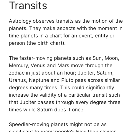
Transits
Astrology observes transits as the motion of the
planets.
They make aspects with the moment in
time planets in a chart for an event, entity or
person (the birth chart).
The faster-moving planets such as Sun, Moon,
Mercury, Venus and Mars move through the
zodiac in just about an hour; Jupiter, Saturn,
Uranus, Neptune and Pluto pass across similar
degrees many times.
This could significantly
increase the validity of a particular transit such
that Jupiter passes through every degree three
times while Saturn does it once.
Speedier-moving planets might not be as
significant to many people’s lives than slower-