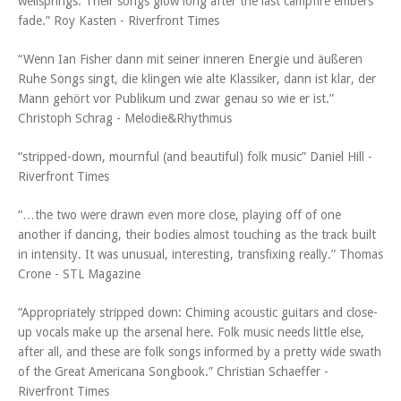
wellsprings. Their songs glow long after the last campfire embers
fade.” Roy Kasten - Riverfront Times
“Wenn Ian Fisher dann mit seiner inneren Energie und äußeren
Ruhe Songs singt, die klingen wie alte Klassiker, dann ist klar, der
Mann gehört vor Publikum und zwar genau so wie er ist.”
Christoph Schrag - Melodie&Rhythmus
“stripped-down, mournful (and beautiful) folk music” Daniel Hill -
Riverfront Times
“…the two were drawn even more close, playing off of one
another if dancing, their bodies almost touching as the track built
in intensity. It was unusual, interesting, transfixing really.” Thomas
Crone - STL Magazine
“Appropriately stripped down: Chiming acoustic guitars and close-
up vocals make up the arsenal here. Folk music needs little else,
after all, and these are folk songs informed by a pretty wide swath
of the Great Americana Songbook.” Christian Schaeffer -
Riverfront Times