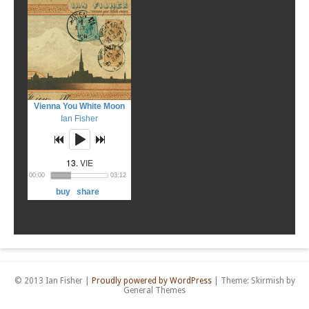
© 2013 Ian Fisher
|
Proudly powered by WordPress
|
Theme: Skirmish by
General Themes