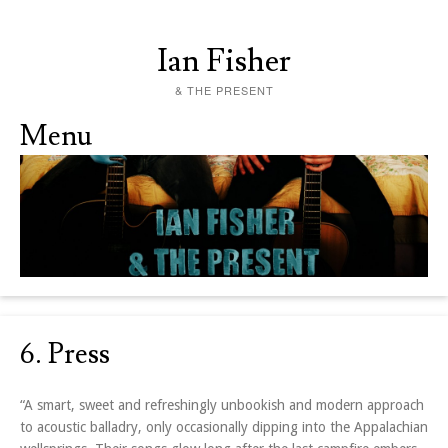
Ian Fisher
& THE PRESENT
Menu
Skip to content
6. Press
“A smart, sweet and refreshingly unbookish and modern approach
to acoustic balladry, only occasionally dipping into the Appalachian