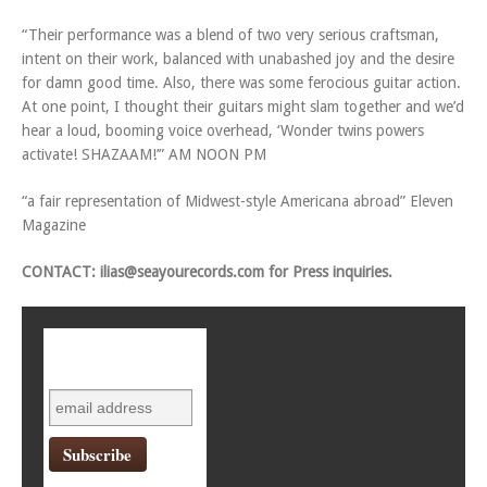
“Their performance was a blend of two very serious craftsman,
intent on their work, balanced with unabashed joy and the desire
for damn good time. Also, there was some ferocious guitar action.
At one point, I thought their guitars might slam together and we’d
hear a loud, booming voice overhead, ‘Wonder twins powers
activate! SHAZAAM!’” AM NOON PM
“a fair representation of Midwest-style Americana abroad” Eleven
Magazine
CONTACT:
ilias@seayourecords.com
for Press inquiries.
Subscribe to
mailing list