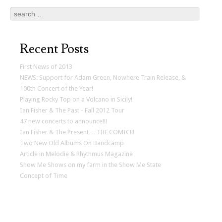
Search
Recent Posts
First News of 2013
NEWS: Support for Adam Green, Nowhere Train Release, &
100th Concert of the Year!
Playing Rocky Top on a Volcano in Sicily!
Ian Fisher & The Past - Fall 2012 Tour
47 new concerts to announce!!!
Ian Fisher & The Present… THE COMIC!!!
Two New Old Albums On Bandcamp
Article in Melodie & Rhythmus Magazine
Show Me Shows on my farm in the Show Me State
Concept of Time