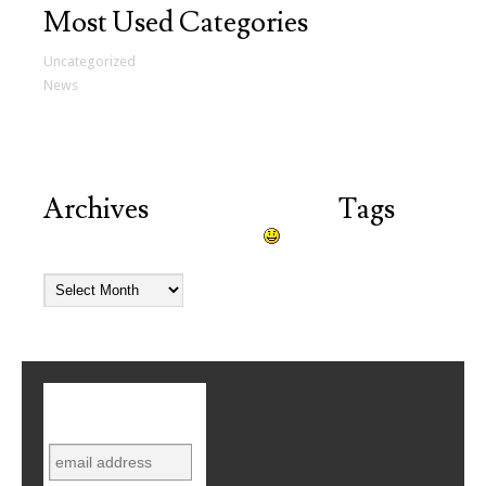
Most Used Categories
Uncategorized
(12)
News
(2)
Archives
Tags
Try looking in the monthly archives.
Subscribe to
mailing list