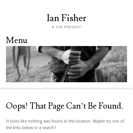
Ian Fisher
& THE PRESENT
Menu
Skip to content
Oops! That Page Can’t Be Found.
It looks like nothing was found at this location. Maybe try one of
the links below or a search?