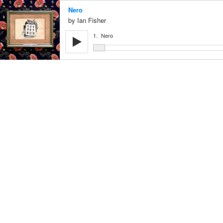
Nero
Ian Fisher
1.
Nero