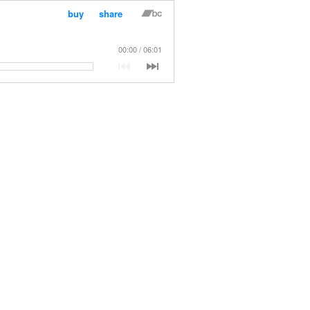
buy
share
00:00
06:01