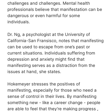
challenges and challenges.
Mental health
professionals believe that manifestation can be
dangerous or even harmful for some
individuals.
Dr. Ng, a psychologist at the University of
California-San Fransisco, notes that manifesting
can be used to escape from one’s past or
current situations.
Individuals suffering from
depression and anxiety might find that
manifesting serves as a distraction from the
issues at hand, she states.
Hokemeyer stresses the positives of
manifesting, especially for those who need a
sense of control in their lives.
By manifesting
something new - like a career change - people
are able to feel that they’re making progress ,