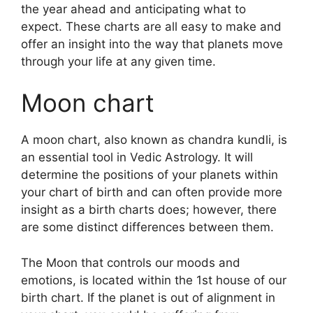
the year ahead and anticipating what to
expect.
These charts are all easy to make and
offer an insight into the way that planets move
through your life at any given time.
Moon chart
A moon chart, also known as chandra kundli, is
an essential tool in Vedic Astrology.
It will
determine the positions of your planets within
your chart of birth and can often provide more
insight as a birth charts does; however, there
are some distinct differences between them.
The Moon that controls our moods and
emotions, is located within the 1st house of our
birth chart.
If the planet is out of alignment in