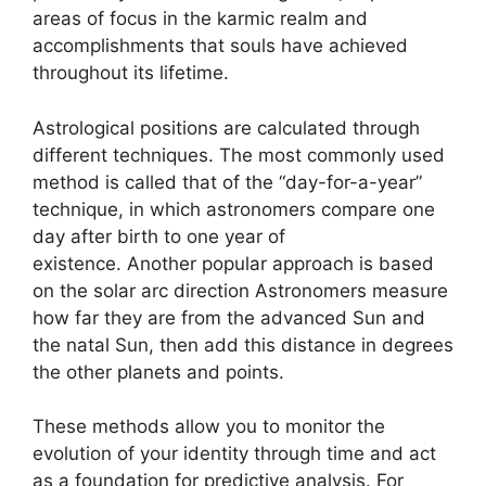
areas of focus in the karmic realm and
accomplishments that souls have achieved
throughout its lifetime.
Astrological positions are calculated through
different techniques.
The most commonly used
method is called that of the “day-for-a-year”
technique, in which astronomers compare one
day after birth to one year of
existence.
Another popular approach is based
on the solar arc direction Astronomers measure
how far they are from the advanced Sun and
the natal Sun, then add this distance in degrees
the other planets and points.
These methods allow you to monitor the
evolution of your identity through time and act
as a foundation for predictive analysis.
For