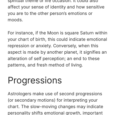
spiritual theme or life occasion.
It could also
affect your sense of identity and how sensitive
you are to the other person’s emotions or
moods.
For instance, if the Moon is square Saturn within
your chart of birth, this could indicate emotional
repression or anxiety.
Conversely, when this
aspect is made by another planet, it signifies an
alteration of self perception; an end to these
patterns, and fresh method of living.
Progressions
Astrologers make use of second progressions
(or secondary motions) for interpreting your
chart.
The slow-moving changes may indicate
personality shifts emotional growth, important