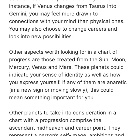
instance, if Venus changes from Taurus into
Gemini, you may feel more drawn to
connections with your mind than physical ones.
You may also choose to change careers and
look into new possibilities.
Other aspects worth looking for in a chart of
progress are those created from the Sun, Moon,
Mercury, Venus and Mars.
These planets could
indicate your sense of identity as well as how
you express yourself.
If any of them are anaretic
(in a new sign or moving slowly), this could
mean something important for you.
Other planets to take into consideration in a
chart with a progression comprise the
ascendant midheaven and career point.
They
represent a person’s self-image, ambitions and