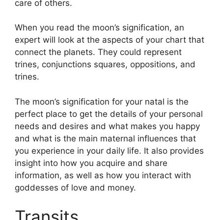
care of others.
When you read the moon’s signification, an
expert will look at the aspects of your chart that
connect the planets.
They could represent
trines, conjunctions squares, oppositions, and
trines.
The moon’s signification for your natal is the
perfect place to get the details of your personal
needs and desires and what makes you happy
and what is the main maternal influences that
you experience in your daily life.
It also provides
insight into how you acquire and share
information, as well as how you interact with
goddesses of love and money.
Transits