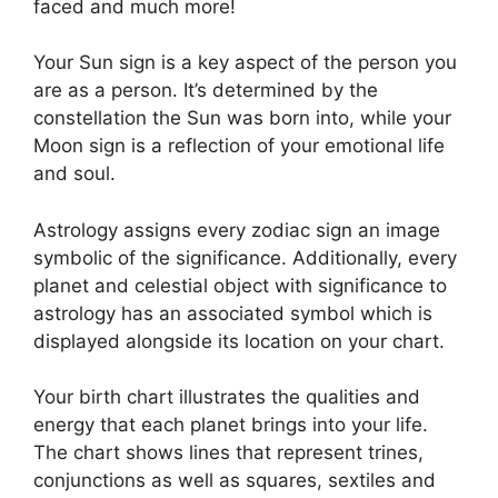
faced and much more!
Your Sun sign is a key aspect of the person you
are as a person. It’s determined by the
constellation the Sun was born into, while your
Moon sign is a reflection of your emotional life
and soul.
Astrology assigns every zodiac sign an image
symbolic of the significance.
Additionally, every
planet and celestial object with significance to
astrology has an associated symbol which is
displayed alongside its location on your chart.
Your birth chart illustrates the qualities and
energy that each planet brings into your life.
The chart shows lines that represent trines,
conjunctions as well as squares, sextiles and