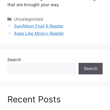
that are brought your way.
Categories
Uncategorized
Sun/Moon Fnaf X Reader
Apps Like Moon+ Reader
Search
Search
Recent Posts