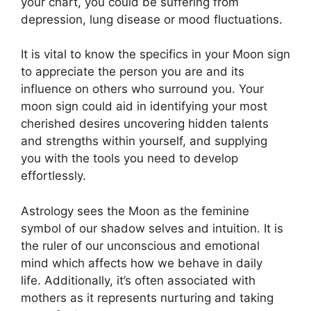
your chart, you could be suffering from
depression, lung disease or mood fluctuations.
It is vital to know the specifics in your Moon sign
to appreciate the person you are and its
influence on others who surround you.
Your
moon sign could aid in identifying your most
cherished desires uncovering hidden talents
and strengths within yourself, and supplying
you with the tools you need to develop
effortlessly.
Astrology sees the Moon as the feminine
symbol of our shadow selves and intuition.
It is
the ruler of our unconscious and emotional
mind which affects how we behave in daily
life.
Additionally, it’s often associated with
mothers as it represents nurturing and taking