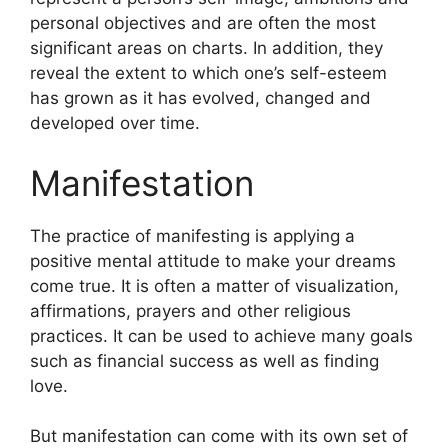
personal objectives and are often the most
significant areas on charts.
In addition, they
reveal the extent to which one’s self-esteem
has grown as it has evolved, changed and
developed over time.
Manifestation
The practice of manifesting is applying a
positive mental attitude to make your dreams
come true.
It is often a matter of visualization,
affirmations, prayers and other religious
practices.
It can be used to achieve many goals
such as financial success as well as finding
love.
But manifestation can come with its own set of