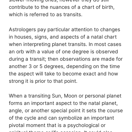
contribute to the nuances of a chart of birth,
which is referred to as transits.
Astrologers pay particular attention to changes
in houses, signs, and aspects of a natal chart
when interpreting planet transits.
In most cases
an orb with a value of one degree is observed
during a transit; then observations are made for
another 3 or 5 degrees, depending on the time
the aspect will take to become exact and how
strong it is prior to that point.
When a transiting Sun, Moon or personal planet
forms an important aspect to the natal planet,
angle, or another special point it sets the course
of the cycle and can symbolize an important
pivotal moment that is a psychological or