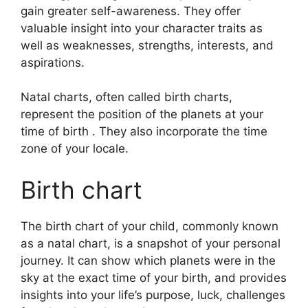
gain greater self-awareness.
They offer
valuable insight into your character traits as
well as weaknesses, strengths, interests, and
aspirations.
Natal charts, often called birth charts,
represent the position of the planets at your
time of birth . They also incorporate the time
zone of your locale.
Birth chart
The birth chart of your child, commonly known
as a natal chart, is a snapshot of your personal
journey.
It can show which planets were in the
sky at the exact time of your birth, and provides
insights into your life’s purpose, luck, challenges