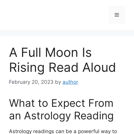
Skip
to
Menu
content
A Full Moon Is
Rising Read Aloud
February 20, 2023
by
author
What to Expect From
an Astrology Reading
Astrology readings can be a powerful way to