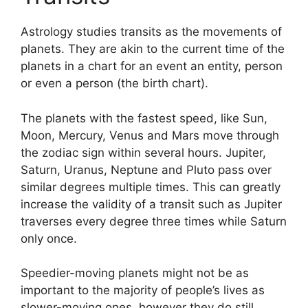
Astrology studies transits as the movements of
planets.
They are akin to the current time of the
planets in a chart for an event an entity, person
or even a person (the birth chart).
The planets with the fastest speed, like Sun,
Moon, Mercury, Venus and Mars move through
the zodiac sign within several hours. Jupiter,
Saturn, Uranus, Neptune and Pluto pass over
similar degrees multiple times.
This can greatly
increase the validity of a transit such as Jupiter
traverses every degree three times while Saturn
only once.
Speedier-moving planets might not be as
important to the majority of people’s lives as
slower-moving ones, however they do still