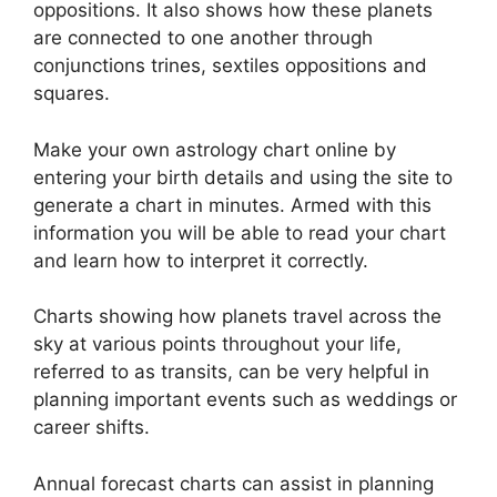
oppositions.
It also shows how these planets
are connected to one another through
conjunctions trines, sextiles oppositions and
squares.
Make your own astrology chart online by
entering your birth details and using the site to
generate a chart in minutes.
Armed with this
information you will be able to read your chart
and learn how to interpret it correctly.
Charts showing how planets travel across the
sky at various points throughout your life,
referred to as transits, can be very helpful in
planning important events such as weddings or
career shifts.
Annual forecast charts can assist in planning