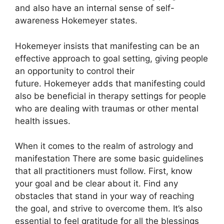
and also have an internal sense of self-
awareness Hokemeyer states.
Hokemeyer insists that manifesting can be an
effective approach to goal setting, giving people
an opportunity to control their
future.
Hokemeyer adds that manifesting could
also be beneficial in therapy settings for people
who are dealing with traumas or other mental
health issues.
When it comes to the realm of astrology and
manifestation There are some basic guidelines
that all practitioners must follow.
First, know
your goal and be clear about it.
Find any
obstacles that stand in your way of reaching
the goal, and strive to overcome them.
It’s also
essential to feel gratitude for all the blessings