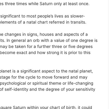
s three times while Saturn only at least once.
ignificant to most people’s lives as slower-
lements of a natal chart referred in transits.
the changes in signs, houses and aspects of a
ts.
In general an orb with a value of one degree is
may be taken for a further three or five degrees
become exact and how strong it is prior to this
anet is a significant aspect to the natal planet,
e stage for the cycle to move forward and may
a psychological or spiritual theme or life-changing
of self-identity and the degree of your sensitivity
square Saturn within your chart of birth, it could