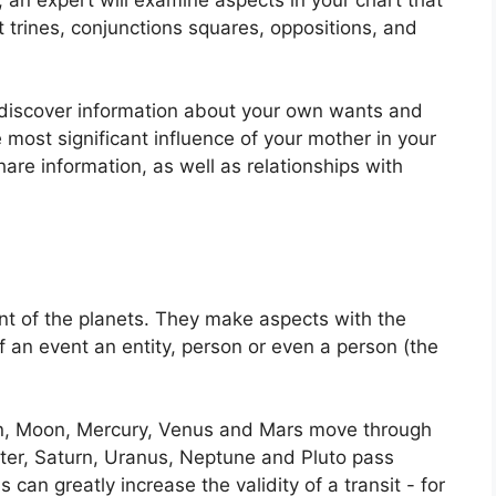
 trines, conjunctions squares, oppositions, and
o discover information about your own wants and
 most significant influence of your mother in your
are information, as well as relationships with
t of the planets.
They make aspects with the
f an event an entity, person or even a person (the
un, Moon, Mercury, Venus and Mars move through
iter, Saturn, Uranus, Neptune and Pluto pass
s can greatly increase the validity of a transit - for