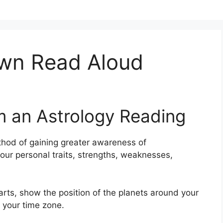
wn Read Aloud
m an Astrology Reading
hod of gaining greater awareness of
your personal traits, strengths, weaknesses,
harts, show the position of the planets around your
t your time zone.