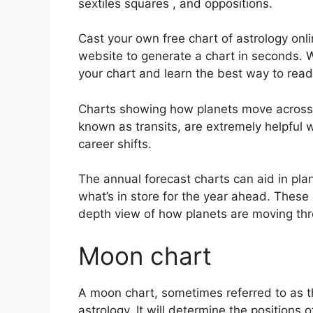
sextiles squares , and oppositions.
Cast your own free chart of astrology onl
website to generate a chart in seconds.
W
your chart and learn the best way to read 
Charts showing how planets move across th
known as transits, are extremely helpful
career shifts.
The annual forecast charts can aid in pla
what’s in store for the year ahead.
These 
depth view of how planets are moving thro
Moon chart
A moon chart, sometimes referred to as the
astrology.
It will determine the positions o