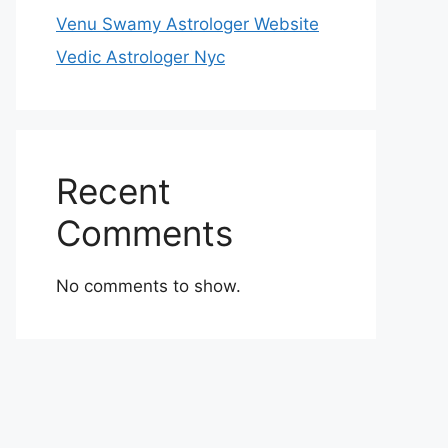
Venu Swamy Astrologer Website
Vedic Astrologer Nyc
Recent
Comments
No comments to show.