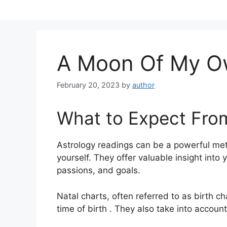
Skip
to
content
A Moon Of My O
February 20, 2023
by
author
What to Expect Fro
Astrology readings can be a powerful met
yourself.
They offer valuable insight into 
passions, and goals.
Natal charts, often referred to as birth c
time of birth . They also take into accoun