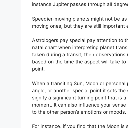
instance Jupiter passes through all degree
Speedier-moving planets might not be as s
moving ones, but they are still important e
Astrologers pay special pay attention to 
natal chart when interpreting planet transi
taken during a transit; then observations 
based on the time the aspect will take to 
point.
When a transiting Sun, Moon or personal pl
angle, or another special point it sets th
signify a significant turning point that is 
moment.
It can also influence your sense 
to the other person’s emotions or moods.
For instance, if you find that the Moon is 