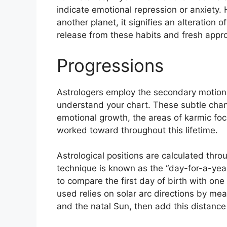
indicate emotional repression or anxiety.
another planet, it signifies an alteration o
release from these habits and fresh approa
Progressions
Astrologers employ the secondary motion
understand your chart.
These subtle chan
emotional growth, the areas of karmic fo
worked toward throughout this lifetime.
Astrological positions are calculated thro
technique is known as the “day-for-a-year
to compare the first day of birth with one 
used relies on solar arc directions by m
and the natal Sun, then add this distance 