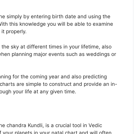
ine simply by entering birth date and using the
ith this knowledge you will be able to examine
it properly.
e sky at different times in your lifetime, also
 when planning major events such as weddings or
nning for the coming year and also predicting
charts are simple to construct and provide an in-
ugh your life at any given time.
 chandra Kundli, is a crucial tool in Vedic
f your planets in your natal chart and will often