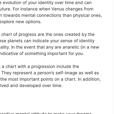
 evolution of your identity over time and can
uture.
For instance when Venus changes from
n towards mental connections than physical ones,
explore new options.
a chart of progress are the ones created by the
se planets can indicate your sense of identity
lity.
In the event that any are anaretic (in a new
ndicative of something important for you.
n a chart with a progression include the
They represent a person’s self-image as well as
 the most important points on a chart.
In addition,
olved and developed over time.