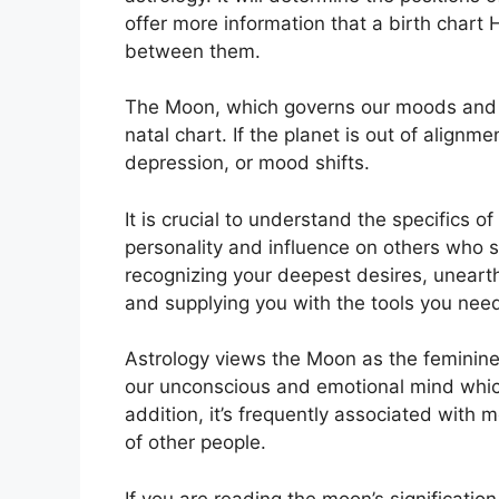
offer more information that a birth chart
between them.
The Moon, which governs our moods and em
natal chart.
If the planet is out of alignm
depression, or mood shifts.
It is crucial to understand the specifics
personality and influence on others who 
recognizing your deepest desires, unearth
and supplying you with the tools you need
Astrology views the Moon as the feminine
our unconscious and emotional mind whic
addition, it’s frequently associated with 
of other people.
If you are reading the moon’s significatio