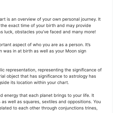
art is an overview of your own personal journey.
It
the exact time of your birth and may provide
l as luck, obstacles you’ve faced and many more!
rtant aspect of who you are as a person. It’s
 was in at birth as well as your Moon sign
ic representation, representing the significance of
trial object that has significance to astrology has
ide its location within your chart.
nd energy that each planet brings to your life. It
s as well as squares, sextiles and oppositions.
You
lated to each other through conjunctions trines,