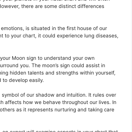
 However, there are some distinct differences
otions, is situated in the first house of our
ent to your chart, it could experience lung diseases,
 of your Moon sign to understand your own
surround you.
The moon’s sign could assist in
ing hidden talents and strengths within yourself,
 to develop easily.
 symbol of our shadow and intuition.
It rules over
h affects how we behave throughout our lives.
In
mothers as it represents nurturing and taking care
n, an expert will examine aspects in your chart that