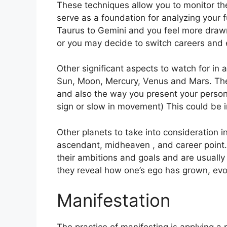
These techniques allow you to monitor the
serve as a foundation for analyzing your f
Taurus to Gemini and you feel more draw
or you may decide to switch careers and 
Other significant aspects to watch for in 
Sun, Moon, Mercury, Venus and Mars.
The
and also the way you present your persona
sign or slow in movement) This could be i
Other planets to take into consideration i
ascendant, midheaven , and career point.
their ambitions and goals and are usually
they reveal how one’s ego has grown, ev
Manifestation