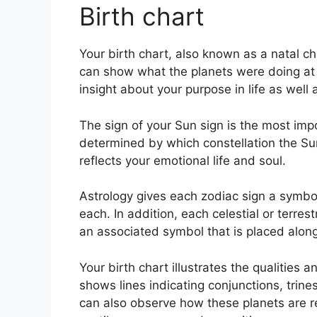
Birth chart
Your birth chart, also known as a natal ch
can show what the planets were doing at 
insight about your purpose in life as wel
The sign of your Sun sign is the most impo
determined by which constellation the Sun
reflects your emotional life and soul.
Astrology gives each zodiac sign a symbol
each.
In addition, each celestial or terres
an associated symbol that is placed alongs
Your birth chart illustrates the qualities a
shows lines indicating conjunctions, trine
can also observe how these planets are re