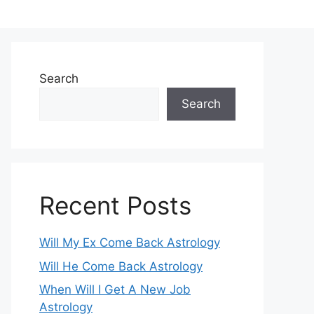
Search
Search
Recent Posts
Will My Ex Come Back Astrology
Will He Come Back Astrology
When Will I Get A New Job
Astrology