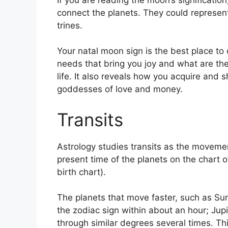
connect the planets.
They could represent
trines.
Your natal moon sign is the best place t
needs that bring you joy and what are the
life.
It also reveals how you acquire and sh
goddesses of love and money.
Transits
Astrology studies transits as the movemen
present time of the planets on the chart o
birth chart).
The planets that move faster, such as S
the zodiac sign within about an hour; Jup
through similar degrees several times.
Thi