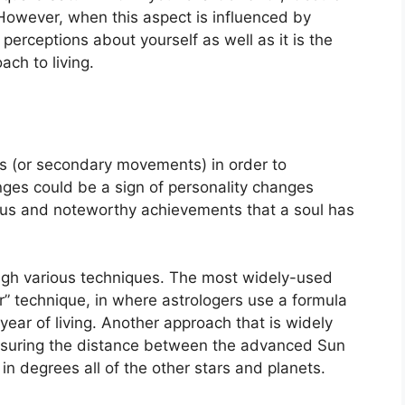
However, when this aspect is influenced by
f perceptions about yourself as well as it is the
ch to living.
s (or secondary movements) in order to
ges could be a sign of personality changes
cus and noteworthy achievements that a soul has
ugh various techniques.
The most widely-used
” technique, in where astrologers use a formula
year of living.
Another approach that is widely
easuring the distance between the advanced Sun
in degrees all of the other stars and planets.