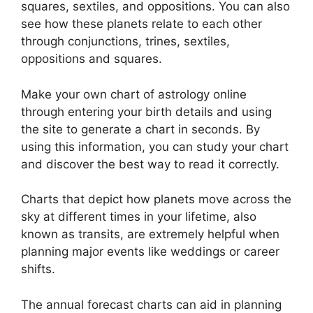
squares, sextiles, and oppositions.
You can also
see how these planets relate to each other
through conjunctions, trines, sextiles,
oppositions and squares.
Make your own chart of astrology online
through entering your birth details and using
the site to generate a chart in seconds.
By
using this information, you can study your chart
and discover the best way to read it correctly.
Charts that depict how planets move across the
sky at different times in your lifetime, also
known as transits, are extremely helpful when
planning major events like weddings or career
shifts.
The annual forecast charts can aid in planning