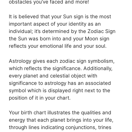
obstacles you’ve faced and more!
It is believed that your Sun sign is the most
important aspect of your identity as an
individual; it’s determined by the Zodiac Sign
the Sun was born into and your Moon sign
reflects your emotional life and your soul.
Astrology gives each zodiac sign symbolism,
which reflects the significance.
Additionally,
every planet and celestial object with
significance to astrology has an associated
symbol which is displayed right next to the
position of it in your chart.
Your birth chart illustrates the qualities and
energy that each planet brings into your life,
through lines indicating conjunctions, trines