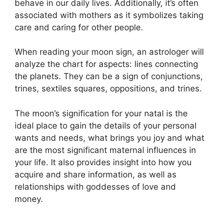
behave in our daily lives.
Additionally, it’s often
associated with mothers as it symbolizes taking
care and caring for other people.
When reading your moon sign, an astrologer will
analyze the chart for aspects: lines connecting
the planets.
They can be a sign of conjunctions,
trines, sextiles squares, oppositions, and trines.
The moon’s signification for your natal is the
ideal place to gain the details of your personal
wants and needs, what brings you joy and what
are the most significant maternal influences in
your life.
It also provides insight into how you
acquire and share information, as well as
relationships with goddesses of love and
money.