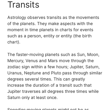
Transits
Astrology observes transits as the movements
of the planets.
They make aspects with the
moment in time planets in charts for events
such as a person, entity or entity (the birth
chart).
The faster-moving planets such as Sun, Moon,
Mercury, Venus and Mars move through the
zodiac sign within a few hours; Jupiter, Saturn,
Uranus, Neptune and Pluto pass through similar
degrees several times.
This can greatly
increase the duration of a transit such that
Jupiter traverses all degrees three times while
Saturn only at least once.
Speedier-moving planets might not be as