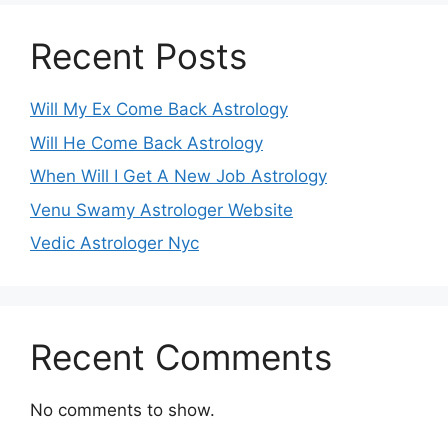
Recent Posts
Will My Ex Come Back Astrology
Will He Come Back Astrology
When Will I Get A New Job Astrology
Venu Swamy Astrologer Website
Vedic Astrologer Nyc
Recent Comments
No comments to show.