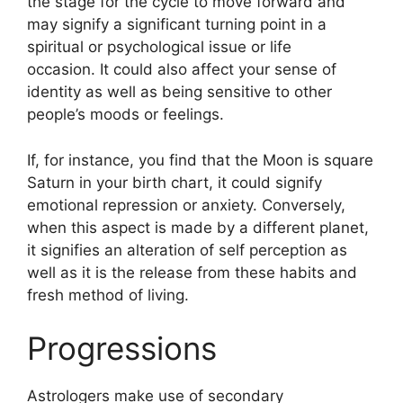
the stage for the cycle to move forward and
may signify a significant turning point in a
spiritual or psychological issue or life
occasion.
It could also affect your sense of
identity as well as being sensitive to other
people’s moods or feelings.
If, for instance, you find that the Moon is square
Saturn in your birth chart, it could signify
emotional repression or anxiety.
Conversely,
when this aspect is made by a different planet,
it signifies an alteration of self perception as
well as it is the release from these habits and
fresh method of living.
Progressions
Astrologers make use of secondary