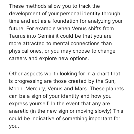
These methods allow you to track the
development of your personal identity through
time and act as a foundation for analyzing your
future.
For example when Venus shifts from
Taurus into Gemini it could be that you are
more attracted to mental connections than
physical ones, or you may choose to change
careers and explore new options.
Other aspects worth looking for in a chart that
is progressing are those created by the Sun,
Moon, Mercury, Venus and Mars.
These planets
can be a sign of your identity and how you
express yourself.
In the event that any are
anaretic (in the new sign or moving slowly) This
could be indicative of something important for
you.