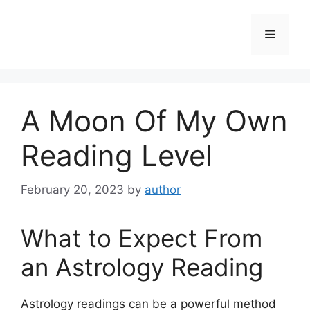
Skip
to
Menu
content
A Moon Of My Own
Reading Level
February 20, 2023
by
author
What to Expect From
an Astrology Reading
Astrology readings can be a powerful method