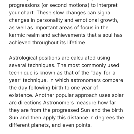
progressions (or second motions) to interpret
your chart.
These slow changes can signal
changes in personality and emotional growth,
as well as important areas of focus in the
karmic realm and achievements that a soul has
achieved throughout its lifetime.
Astrological positions are calculated using
several techniques.
The most commonly used
technique is known as that of the “day-for-a-
year” technique, in which astronomers compare
the day following birth to one year of
existence.
Another popular approach uses solar
arc directions Astronomers measure how far
they are from the progressed Sun and the birth
Sun and then apply this distance in degrees the
different planets, and even points.