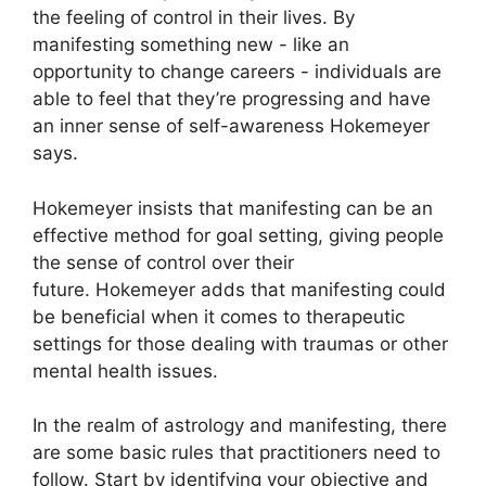
the feeling of control in their lives.
By
manifesting something new - like an
opportunity to change careers - individuals are
able to feel that they’re progressing and have
an inner sense of self-awareness Hokemeyer
says.
Hokemeyer insists that manifesting can be an
effective method for goal setting, giving people
the sense of control over their
future.
Hokemeyer adds that manifesting could
be beneficial when it comes to therapeutic
settings for those dealing with traumas or other
mental health issues.
In the realm of astrology and manifesting, there
are some basic rules that practitioners need to
follow.
Start by identifying your objective and