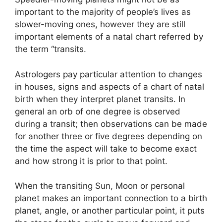
important to the majority of people’s lives as
slower-moving ones, however they are still
important elements of a natal chart referred by
the term “transits.
Astrologers pay particular attention to changes
in houses, signs and aspects of a chart of natal
birth when they interpret planet transits.
In
general an orb of one degree is observed
during a transit; then observations can be made
for another three or five degrees depending on
the time the aspect will take to become exact
and how strong it is prior to that point.
When the transiting Sun, Moon or personal
planet makes an important connection to a birth
planet, angle, or another particular point, it puts