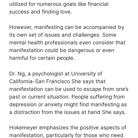
utilized for numerous goals like financial
success and finding love.
However, manifesting can be accompanied by
its own set of issues and challenges.
Some
mental health professionals even consider that
manifestation could be dangerous or even
harmful for certain people.
Dr. Ng, a psychologist at University of
California-San Francisco She says that
manifestation can be used to escape from one’s
past or current situation.
People suffering from
depression or anxiety might find manifesting as
a distraction from the issues at hand She says.
Hokemeyer emphasizes the positive aspects of
manifestation, particularly for those who need