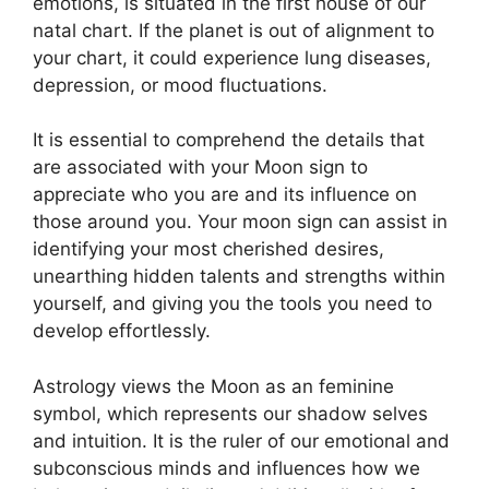
emotions, is situated in the first house of our
natal chart.
If the planet is out of alignment to
your chart, it could experience lung diseases,
depression, or mood fluctuations.
It is essential to comprehend the details that
are associated with your Moon sign to
appreciate who you are and its influence on
those around you.
Your moon sign can assist in
identifying your most cherished desires,
unearthing hidden talents and strengths within
yourself, and giving you the tools you need to
develop effortlessly.
Astrology views the Moon as an feminine
symbol, which represents our shadow selves
and intuition.
It is the ruler of our emotional and
subconscious minds and influences how we