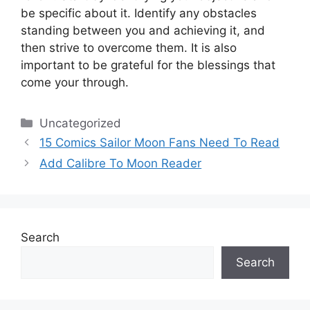
be specific about it.
Identify any obstacles
standing between you and achieving it, and
then strive to overcome them.
It is also
important to be grateful for the blessings that
come your through.
Categories
Uncategorized
15 Comics Sailor Moon Fans Need To Read
Add Calibre To Moon Reader
Search
Search