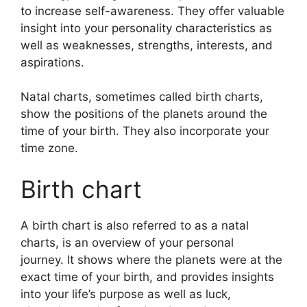
to increase self-awareness.
They offer valuable
insight into your personality characteristics as
well as weaknesses, strengths, interests, and
aspirations.
Natal charts, sometimes called birth charts,
show the positions of the planets around the
time of your birth. They also incorporate your
time zone.
Birth chart
A birth chart is also referred to as a natal
charts, is an overview of your personal
journey.
It shows where the planets were at the
exact time of your birth, and provides insights
into your life’s purpose as well as luck,