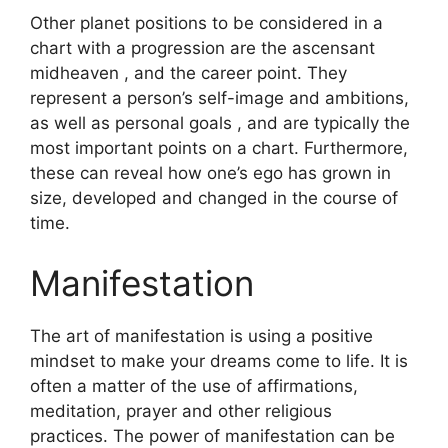
Other planet positions to be considered in a
chart with a progression are the ascensant
midheaven , and the career point.
They
represent a person’s self-image and ambitions,
as well as personal goals , and are typically the
most important points on a chart.
Furthermore,
these can reveal how one’s ego has grown in
size, developed and changed in the course of
time.
Manifestation
The art of manifestation is using a positive
mindset to make your dreams come to life.
It is
often a matter of the use of affirmations,
meditation, prayer and other religious
practices.
The power of manifestation can be