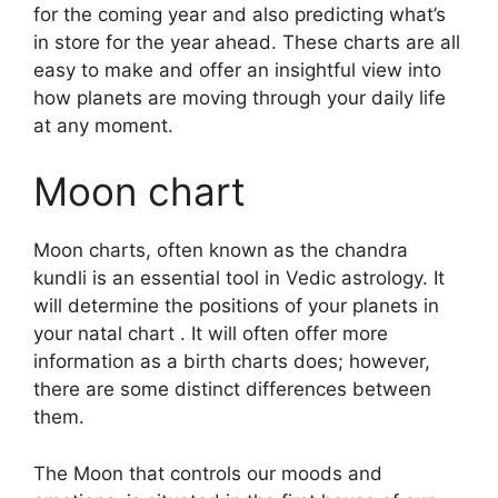
for the coming year and also predicting what’s
in store for the year ahead.
These charts are all
easy to make and offer an insightful view into
how planets are moving through your daily life
at any moment.
Moon chart
Moon charts, often known as the chandra
kundli is an essential tool in Vedic astrology.
It
will determine the positions of your planets in
your natal chart . It will often offer more
information as a birth charts does; however,
there are some distinct differences between
them.
The Moon that controls our moods and