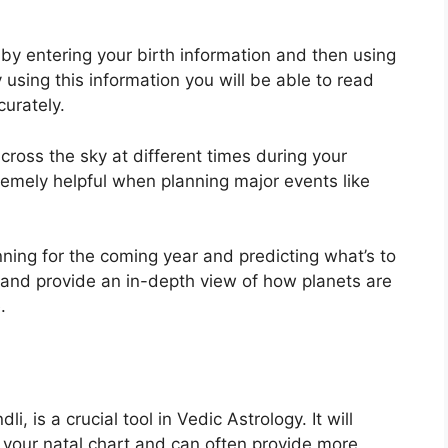
 by entering your birth information and then using
 using this information you will be able to read
curately.
ross the sky at different times during your
tremely helpful when planning major events like
nning for the coming year and predicting what’s to
e and provide an in-depth view of how planets are
.
, is a crucial tool in Vedic Astrology.
It will
n your natal chart and can often provide more