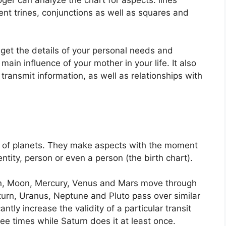
nt trines, conjunctions as well as squares and
 get the details of your personal needs and
main influence of your mother in your life.
It also
transmit information, as well as relationships with
 of planets.
They make aspects with the moment
entity, person or even a person (the birth chart).
un, Moon, Mercury, Venus and Mars move through
aturn, Uranus, Neptune and Pluto pass over similar
antly increase the validity of a particular transit
ree times while Saturn does it at least once.