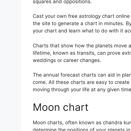
squares and oppositions.
Cast your own free astrology chart online
the site to generate a chart in minutes.
By
your chart and learn what to do with it ac
Charts that show how the planets move ac
lifetime, known as transits, can prove ex
weddings or career changes.
The annual forecast charts can aid in pla
come.
All these charts are easy to creat
moving through your life at any given time
Moon chart
Moon charts, often known as chandra kundli
determine the positions of your planets i