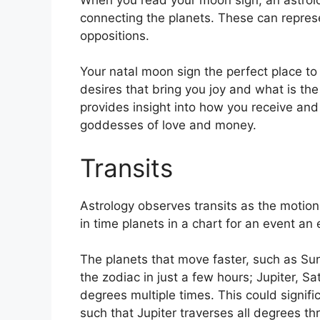
connecting the planets.
These can represe
oppositions.
Your natal moon sign the perfect place to
desires that bring you joy and what is the 
provides insight into how you receive and 
goddesses of love and money.
Transits
Astrology observes transits as the motion
in time planets in a chart for an event an 
The planets that move faster, such as S
the zodiac in just a few hours; Jupiter, S
degrees multiple times.
This could signific
such that Jupiter traverses all degrees th