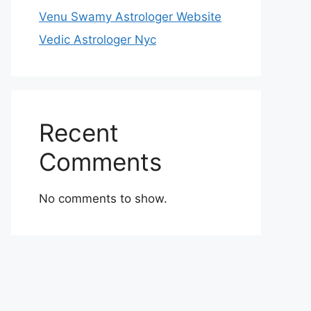
Venu Swamy Astrologer Website
Vedic Astrologer Nyc
Recent
Comments
No comments to show.