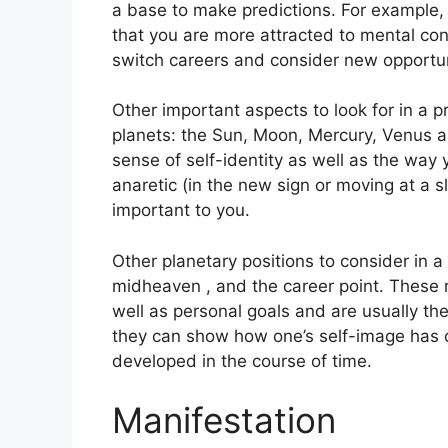
a base to make predictions.
For example,
that you are more attracted to mental co
switch careers and consider new opportun
Other important aspects to look for in a 
planets: the Sun, Moon, Mercury, Venus 
sense of self-identity as well as the way 
anaretic (in the new sign or moving at a 
important to you.
Other planetary positions to consider in 
midheaven , and the career point.
These 
well as personal goals and are usually th
they can show how one’s self-image has 
developed in the course of time.
Manifestation