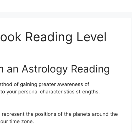
ook Reading Level
m an Astrology Reading
thod of gaining greater awareness of
to your personal characteristics strengths,
 represent the positions of the planets around the
your time zone.