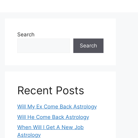
Search
Search
Recent Posts
Will My Ex Come Back Astrology
Will He Come Back Astrology
When Will I Get A New Job
Astrology