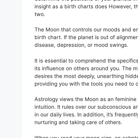
insight as a birth charts does However, t
two.
The Moon that controls our moods and emo
birth chart.
If the planet is out of alignm
disease, depression, or mood swings.
It is essential to comprehend the specifi
its influence on others around you.
The mo
desires the most deeply, unearthing hidde
providing you with the tools you need to 
Astrology views the Moon as an feminine
intuition.
It rules over our subconscious
in our daily lives.
In addition, it’s frequen
nurturing and taking care of others.
When you read your moon sign, an astrolog