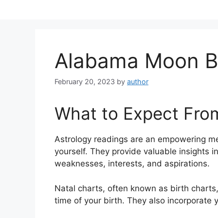
Skip
to
content
Alabama Moon B
February 20, 2023
by
author
What to Expect Fro
Astrology readings are an empowering me
yourself.
They provide valuable insights in
weaknesses, interests, and aspirations.
Natal charts, often known as birth charts,
time of your birth. They also incorporate 