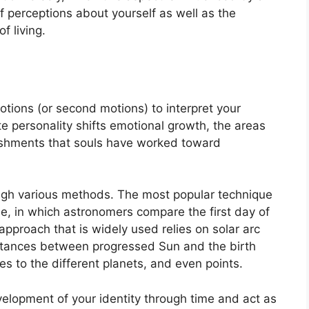
 of perceptions about yourself as well as the
f living.
tions (or second motions) to interpret your
e personality shifts emotional growth, the areas
ishments that souls have worked toward
ough various methods.
The most popular technique
e, in which astronomers compare the first day of
approach that is widely used relies on solar arc
istances between progressed Sun and the birth
s to the different planets, and even points.
elopment of your identity through time and act as