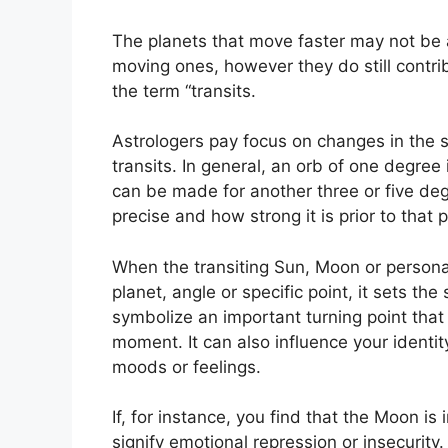
The planets that move faster may not be a
moving ones, however they do still contrib
the term “transits.
Astrologers pay focus on changes in the s
transits.
In general, an orb of one degree 
can be made for another three or five deg
precise and how strong it is prior to that p
When the transiting Sun, Moon or personal 
planet, angle or specific point, it sets t
symbolize an important turning point that i
moment.
It can also influence your identi
moods or feelings.
If, for instance, you find that the Moon is 
signify emotional repression or insecurity.