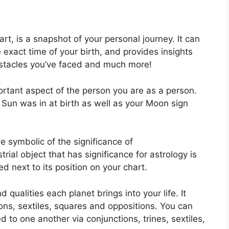
art, is a snapshot of your personal journey.
It can
 exact time of your birth, and provides insights
 obstacles you’ve faced and much more!
ortant aspect of the person you are as a person.
 Sun was in at birth as well as your Moon sign
e symbolic of the significance of
strial object that has significance for astrology is
 next to its position on your chart.
d qualities each planet brings into your life. It
ions, sextiles, squares and oppositions.
You can
 to one another via conjunctions, trines, sextiles,