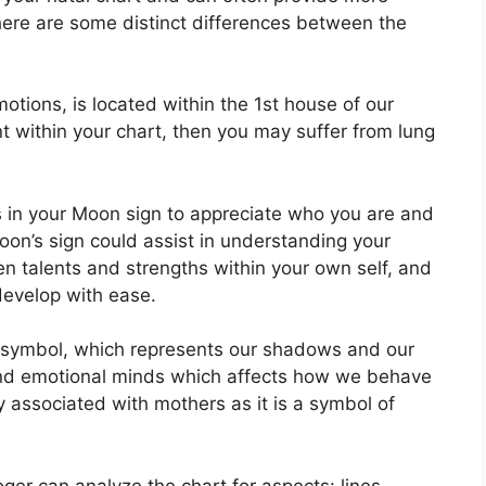
here are some distinct differences between the
tions, is located within the 1st house of our
ent within your chart, then you may suffer from lung
cs in your Moon sign to appreciate who you are and
on’s sign could assist in understanding your
n talents and strengths within your own self, and
develop with ease.
 symbol, which represents our shadows and our
 and emotional minds which affects how we behave
tly associated with mothers as it is a symbol of
er can analyze the chart for aspects: lines