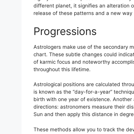
different planet, it signifies an alteration
release of these patterns and a new way o
Progressions
Astrologers make use of the secondary mo
chart.
These subtle changes could indicat
of karmic focus and noteworthy accompl
throughout this lifetime.
Astrological positions are calculated thr
is known as the “day-for-a-year” techniqu
birth with one year of existence.
Another 
directions: astronomers measure their d
Sun and then apply this distance in degree
These methods allow you to track the dev