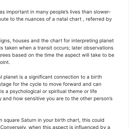
s important in many people’s lives than slower-
ute to the nuances of a natal chart , referred by
igns, houses and the chart for interpreting planet
is taken when a transit occurs; later observations
rees based on the time the aspect will take to be
oint.
planet is a significant connection to a birth
he stage for the cycle to move forward and can
s a psychological or spiritual theme or life
ty and how sensitive you are to the other person’s
in square Saturn in your birth chart, this could
Conversely, when this aspect is influenced by a