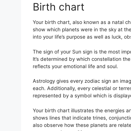
Birth chart
Your birth chart, also known as a natal ch
show which planets were in the sky at the
into your life’s purpose as well as luck,
The sign of your Sun sign is the most imp
It’s determined by which constellation the
reflects your emotional life and soul.
Astrology gives every zodiac sign an imag
each.
Additionally, every celestial or terre
represented by a symbol which is displayed
Your birth chart illustrates the energies an
shows lines that indicate trines, conjunct
also observe how these planets are related