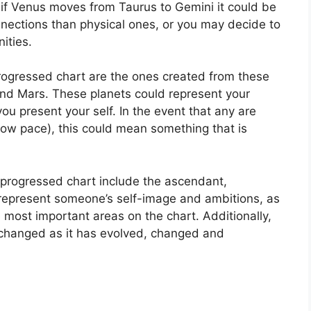
 if Venus moves from Taurus to Gemini it could be
nnections than physical ones, or you may decide to
ities.
progressed chart are the ones created from these
and Mars.
These planets could represent your
you present your self.
In the event that any are
slow pace), this could mean something that is
a progressed chart include the ascendant,
represent someone’s self-image and ambitions, as
e most important areas on the chart.
Additionally,
changed as it has evolved, changed and