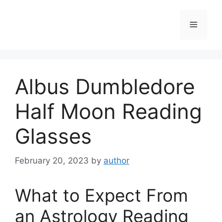
Skip
to
Menu
content
Albus Dumbledore
Half Moon Reading
Glasses
February 20, 2023
by
author
What to Expect From
an Astrology Reading