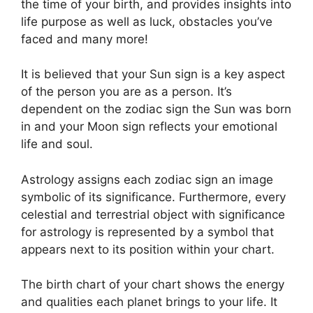
the time of your birth, and provides insights into
life purpose as well as luck, obstacles you’ve
faced and many more!
It is believed that your Sun sign is a key aspect
of the person you are as a person. It’s
dependent on the zodiac sign the Sun was born
in and your Moon sign reflects your emotional
life and soul.
Astrology assigns each zodiac sign an image
symbolic of its significance.
Furthermore, every
celestial and terrestrial object with significance
for astrology is represented by a symbol that
appears next to its position within your chart.
The birth chart of your chart shows the energy
and qualities each planet brings to your life. It