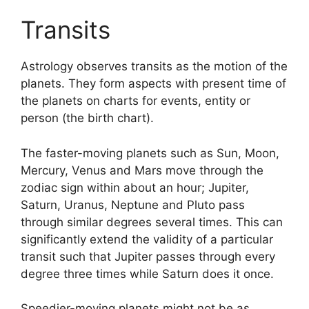
Transits
Astrology observes transits as the motion of the
planets.
They form aspects with present time of
the planets on charts for events, entity or
person (the birth chart).
The faster-moving planets such as Sun, Moon,
Mercury, Venus and Mars move through the
zodiac sign within about an hour; Jupiter,
Saturn, Uranus, Neptune and Pluto pass
through similar degrees several times.
This can
significantly extend the validity of a particular
transit such that Jupiter passes through every
degree three times while Saturn does it once.
Speedier-moving planets might not be as