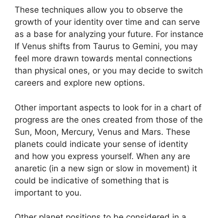
These techniques allow you to observe the
growth of your identity over time and can serve
as a base for analyzing your future.
For instance
If Venus shifts from Taurus to Gemini, you may
feel more drawn towards mental connections
than physical ones, or you may decide to switch
careers and explore new options.
Other important aspects to look for in a chart of
progress are the ones created from those of the
Sun, Moon, Mercury, Venus and Mars.
These
planets could indicate your sense of identity
and how you express yourself.
When any are
anaretic (in a new sign or slow in movement) it
could be indicative of something that is
important to you.
Other planet positions to be considered in a