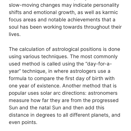
slow-moving changes may indicate personality
shifts and emotional growth, as well as karmic
focus areas and notable achievements that a
soul has been working towards throughout their
lives.
The calculation of astrological positions is done
using various techniques.
The most commonly
used method is called using the “day-for-a-
year” technique, in where astrologers use a
formula to compare the first day of birth with
one year of existence.
Another method that is
popular uses solar arc directions: astronomers
measure how far they are from the progressed
Sun and the natal Sun and then add this
distance in degrees to all different planets, and
even points.