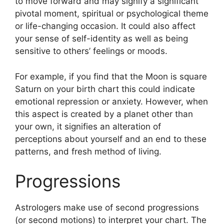
to move forward and may signify a significant
pivotal moment, spiritual or psychological theme
or life-changing occasion.
It could also affect
your sense of self-identity as well as being
sensitive to others’ feelings or moods.
For example, if you find that the Moon is square
Saturn on your birth chart this could indicate
emotional repression or anxiety.
However, when
this aspect is created by a planet other than
your own, it signifies an alteration of
perceptions about yourself and an end to these
patterns, and fresh method of living.
Progressions
Astrologers make use of second progressions
(or second motions) to interpret your chart.
The