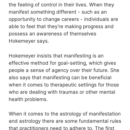
the feeling of control in their lives.
When they
manifest something different - such as an
opportunity to change careers - individuals are
able to feel that they’re making progress and
possess an awareness of themselves
Hokemeyer says.
Hokemeyer insists that manifesting is an
effective method for goal-setting, which gives
people a sense of agency over their future.
She
also says that manifesting can be beneficial
when it comes to therapeutic settings for those
who are dealing with traumas or other mental
health problems.
When it comes to the astrology of manifestation
and astrology there are some fundamental rules
that practitioners need to adhere to.
The first