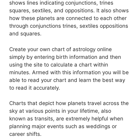
shows lines indicating conjunctions, trines
squares, sextiles, and oppositions.
It also shows
how these planets are connected to each other
through conjunctions trines, sextiles oppositions
and squares.
Create your own chart of astrology online
simply by entering birth information and then
using the site to calculate a chart within
minutes.
Armed with this information you will be
able to read your chart and learn the best way
to read it accurately.
Charts that depict how planets travel across the
sky at various points in your lifetime, also
known as transits, are extremely helpful when
planning major events such as weddings or
career shifts.