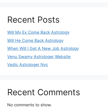
Recent Posts
Will My Ex Come Back Astrology
Will He Come Back Astrology
When Will I Get A New Job Astrology
Venu Swamy Astrologer Website
Vedic Astrologer Nyc
Recent Comments
No comments to show.