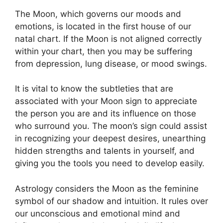
The Moon, which governs our moods and
emotions, is located in the first house of our
natal chart.
If the Moon is not aligned correctly
within your chart, then you may be suffering
from depression, lung disease, or mood swings.
It is vital to know the subtleties that are
associated with your Moon sign to appreciate
the person you are and its influence on those
who surround you.
The moon’s sign could assist
in recognizing your deepest desires, unearthing
hidden strengths and talents in yourself, and
giving you the tools you need to develop easily.
Astrology considers the Moon as the feminine
symbol of our shadow and intuition.
It rules over
our unconscious and emotional mind and