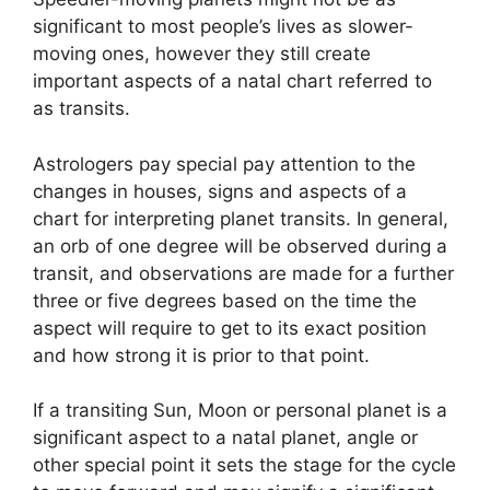
significant to most people’s lives as slower-
moving ones, however they still create
important aspects of a natal chart referred to
as transits.
Astrologers pay special pay attention to the
changes in houses, signs and aspects of a
chart for interpreting planet transits.
In general,
an orb of one degree will be observed during a
transit, and observations are made for a further
three or five degrees based on the time the
aspect will require to get to its exact position
and how strong it is prior to that point.
If a transiting Sun, Moon or personal planet is a
significant aspect to a natal planet, angle or
other special point it sets the stage for the cycle