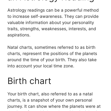
Astrology readings can be a powerful method
to increase self-awareness.
They can provide
valuable information about your personality
traits, strengths, weaknesses, interests, and
aspirations.
Natal charts, sometimes referred to as birth
charts, represent the positions of the planets
around the time of your birth. They also take
into account your local time zone.
Birth chart
Your birth chart, also referred to as a natal
charts, is a snapshot of your own personal
journey.
It can show where the planets were at