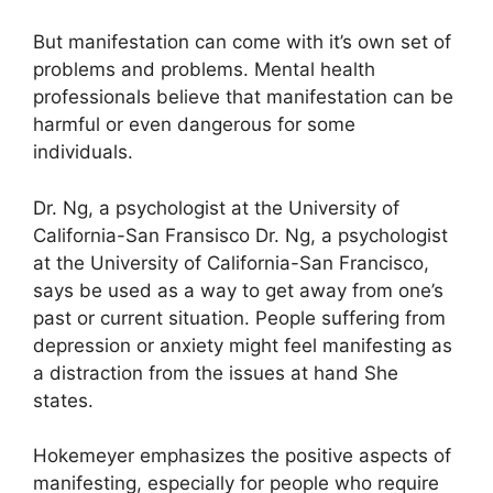
But manifestation can come with it’s own set of
problems and problems.
Mental health
professionals believe that manifestation can be
harmful or even dangerous for some
individuals.
Dr. Ng, a psychologist at the University of
California-San Fransisco Dr. Ng, a psychologist
at the University of California-San Francisco,
says be used as a way to get away from one’s
past or current situation.
People suffering from
depression or anxiety might feel manifesting as
a distraction from the issues at hand She
states.
Hokemeyer emphasizes the positive aspects of
manifesting, especially for people who require