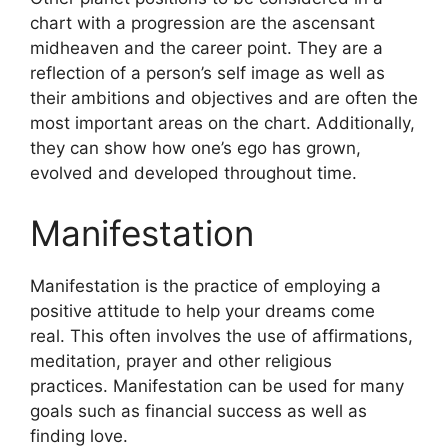
chart with a progression are the ascensant
midheaven and the career point.
They are a
reflection of a person’s self image as well as
their ambitions and objectives and are often the
most important areas on the chart.
Additionally,
they can show how one’s ego has grown,
evolved and developed throughout time.
Manifestation
Manifestation is the practice of employing a
positive attitude to help your dreams come
real.
This often involves the use of affirmations,
meditation, prayer and other religious
practices.
Manifestation can be used for many
goals such as financial success as well as
finding love.