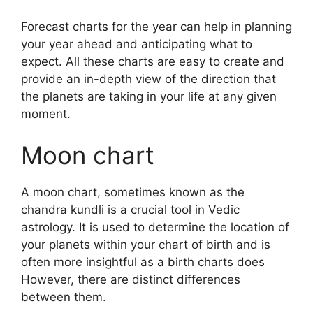
Forecast charts for the year can help in planning
your year ahead and anticipating what to
expect.
All these charts are easy to create and
provide an in-depth view of the direction that
the planets are taking in your life at any given
moment.
Moon chart
A moon chart, sometimes known as the
chandra kundli is a crucial tool in Vedic
astrology.
It is used to determine the location of
your planets within your chart of birth and is
often more insightful as a birth charts does
However, there are distinct differences
between them.