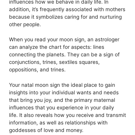
influences how we behave in daily life.
In
addition, it’s frequently associated with mothers
because it symbolizes caring for and nurturing
other people.
When you read your moon sign, an astrologer
can analyze the chart for aspects: lines
connecting the planets.
They can be a sign of
conjunctions, trines, sextiles squares,
oppositions, and trines.
Your natal moon sign the ideal place to gain
insights into your individual wants and needs
that bring you joy, and the primary maternal
influences that you experience in your daily
life.
It also reveals how you receive and transmit
information, as well as relationships with
goddesses of love and money.