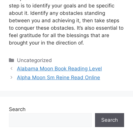
step is to identify your goals and be specific
about it.
Identify any obstacles standing
between you and achieving it, then take steps
to conquer these obstacles.
It’s also essential to
feel gratitude for all the blessings that are
brought your in the direction of.
Categories
Uncategorized
Alabama Moon Book Reading Level
Alpha Moon Sm Reine Read Online
Search
Search