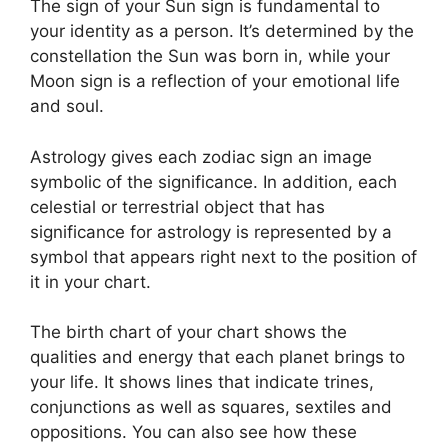
The sign of your Sun sign is fundamental to
your identity as a person. It’s determined by the
constellation the Sun was born in, while your
Moon sign is a reflection of your emotional life
and soul.
Astrology gives each zodiac sign an image
symbolic of the significance.
In addition, each
celestial or terrestrial object that has
significance for astrology is represented by a
symbol that appears right next to the position of
it in your chart.
The birth chart of your chart shows the
qualities and energy that each planet brings to
your life. It shows lines that indicate trines,
conjunctions as well as squares, sextiles and
oppositions.
You can also see how these