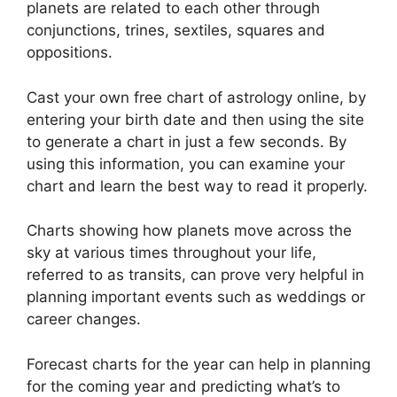
planets are related to each other through
conjunctions, trines, sextiles, squares and
oppositions.
Cast your own free chart of astrology online, by
entering your birth date and then using the site
to generate a chart in just a few seconds.
By
using this information, you can examine your
chart and learn the best way to read it properly.
Charts showing how planets move across the
sky at various times throughout your life,
referred to as transits, can prove very helpful in
planning important events such as weddings or
career changes.
Forecast charts for the year can help in planning
for the coming year and predicting what’s to