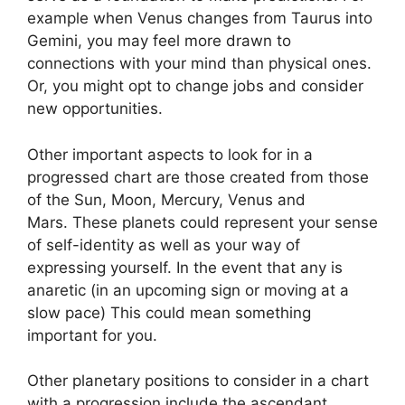
example when Venus changes from Taurus into
Gemini, you may feel more drawn to
connections with your mind than physical ones.
Or, you might opt to change jobs and consider
new opportunities.
Other important aspects to look for in a
progressed chart are those created from those
of the Sun, Moon, Mercury, Venus and
Mars.
These planets could represent your sense
of self-identity as well as your way of
expressing yourself.
In the event that any is
anaretic (in an upcoming sign or moving at a
slow pace) This could mean something
important for you.
Other planetary positions to consider in a chart
with a progression include the ascendant,