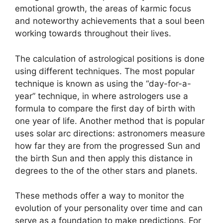
emotional growth, the areas of karmic focus
and noteworthy achievements that a soul been
working towards throughout their lives.
The calculation of astrological positions is done
using different techniques.
The most popular
technique is known as using the “day-for-a-
year” technique, in where astrologers use a
formula to compare the first day of birth with
one year of life.
Another method that is popular
uses solar arc directions: astronomers measure
how far they are from the progressed Sun and
the birth Sun and then apply this distance in
degrees to the of the other stars and planets.
These methods offer a way to monitor the
evolution of your personality over time and can
serve as a foundation to make predictions.
For