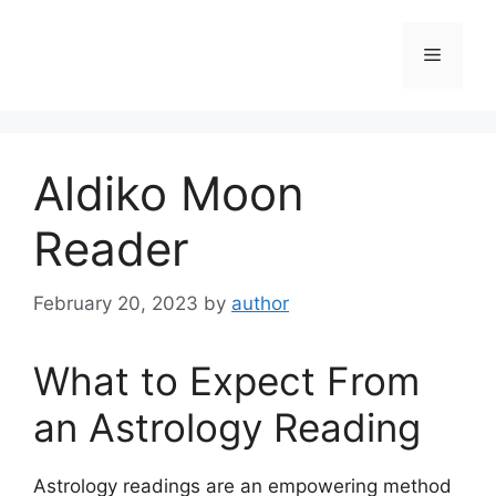
Skip
to
Menu
content
Aldiko Moon
Reader
February 20, 2023
by
author
What to Expect From
an Astrology Reading
Astrology readings are an empowering method