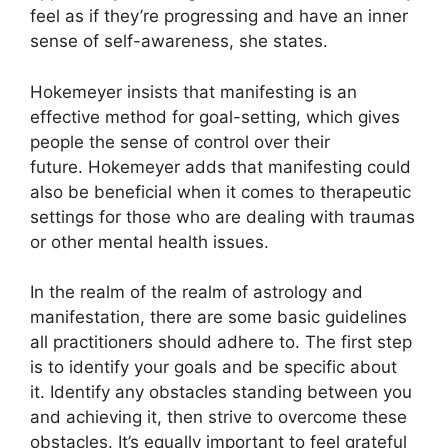
feel as if they’re progressing and have an inner
sense of self-awareness, she states.
Hokemeyer insists that manifesting is an
effective method for goal-setting, which gives
people the sense of control over their
future.
Hokemeyer adds that manifesting could
also be beneficial when it comes to therapeutic
settings for those who are dealing with traumas
or other mental health issues.
In the realm of the realm of astrology and
manifestation, there are some basic guidelines
all practitioners should adhere to.
The first step
is to identify your goals and be specific about
it.
Identify any obstacles standing between you
and achieving it, then strive to overcome these
obstacles.
It’s equally important to feel grateful