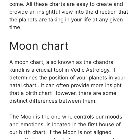
come.
All these charts are easy to create and
provide an insightful view into the direction that
the planets are taking in your life at any given
time.
Moon chart
A moon chart, also known as the chandra
kundli is a crucial tool in Vedic Astrology.
It
determines the position of your planets in your
natal chart . It can often provide more insight
that a birth chart However, there are some
distinct differences between them.
The Moon is the one who controls our moods
and emotions, is located in the first house of
our birth chart.
If the Moon is not aligned