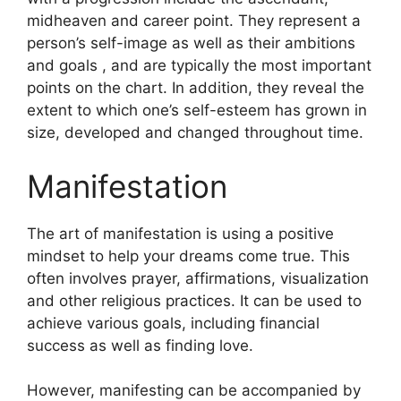
midheaven and career point.
They represent a
person’s self-image as well as their ambitions
and goals , and are typically the most important
points on the chart.
In addition, they reveal the
extent to which one’s self-esteem has grown in
size, developed and changed throughout time.
Manifestation
The art of manifestation is using a positive
mindset to help your dreams come true.
This
often involves prayer, affirmations, visualization
and other religious practices.
It can be used to
achieve various goals, including financial
success as well as finding love.
However, manifesting can be accompanied by