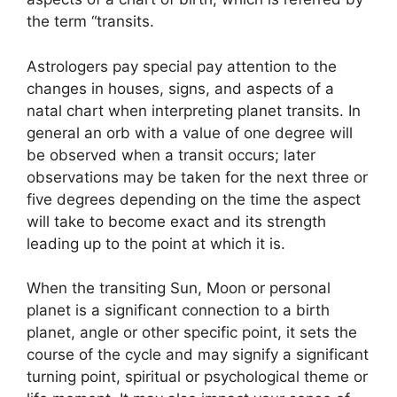
the term “transits.
Astrologers pay special pay attention to the
changes in houses, signs, and aspects of a
natal chart when interpreting planet transits.
In
general an orb with a value of one degree will
be observed when a transit occurs; later
observations may be taken for the next three or
five degrees depending on the time the aspect
will take to become exact and its strength
leading up to the point at which it is.
When the transiting Sun, Moon or personal
planet is a significant connection to a birth
planet, angle or other specific point, it sets the
course of the cycle and may signify a significant
turning point, spiritual or psychological theme or