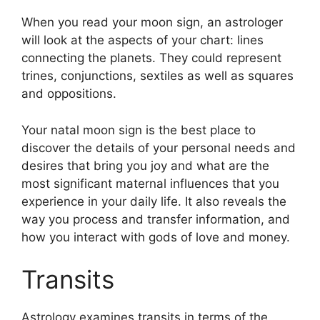
When you read your moon sign, an astrologer
will look at the aspects of your chart: lines
connecting the planets.
They could represent
trines, conjunctions, sextiles as well as squares
and oppositions.
Your natal moon sign is the best place to
discover the details of your personal needs and
desires that bring you joy and what are the
most significant maternal influences that you
experience in your daily life.
It also reveals the
way you process and transfer information, and
how you interact with gods of love and money.
Transits
Astrology examines transits in terms of the