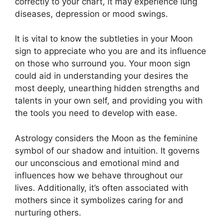
correctly to your chart, it may experience lung
diseases, depression or mood swings.
It is vital to know the subtleties in your Moon
sign to appreciate who you are and its influence
on those who surround you.
Your moon sign
could aid in understanding your desires the
most deeply, unearthing hidden strengths and
talents in your own self, and providing you with
the tools you need to develop with ease.
Astrology considers the Moon as the feminine
symbol of our shadow and intuition.
It governs
our unconscious and emotional mind and
influences how we behave throughout our
lives.
Additionally, it’s often associated with
mothers since it symbolizes caring for and
nurturing others.