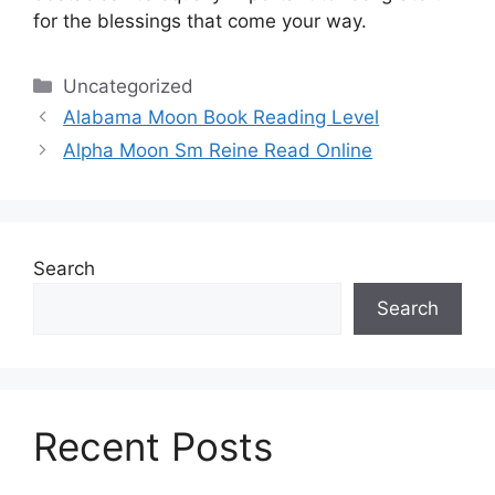
for the blessings that come your way.
Categories
Uncategorized
Alabama Moon Book Reading Level
Alpha Moon Sm Reine Read Online
Search
Search
Recent Posts