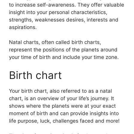
to increase self-awareness.
They offer valuable
insight into your personal characteristics,
strengths, weaknesses desires, interests and
aspirations.
Natal charts, often called birth charts,
represent the positions of the planets around
your time of birth and include your time zone.
Birth chart
Your birth chart, also referred to as a natal
chart, is an overview of your life’s journey.
It
shows where the planets were at your exact
moment of birth and can provide insights into
life purpose, luck, challenges faced and more!