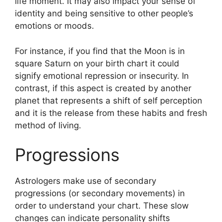
life moment.
It may also impact your sense of
identity and being sensitive to other people’s
emotions or moods.
For instance, if you find that the Moon is in
square Saturn on your birth chart it could
signify emotional repression or insecurity.
In
contrast, if this aspect is created by another
planet that represents a shift of self perception
and it is the release from these habits and fresh
method of living.
Progressions
Astrologers make use of secondary
progressions (or secondary movements) in
order to understand your chart.
These slow
changes can indicate personality shifts