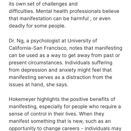
its own set of challenges and
difficulties.
Mental health professionals believe
that manifestation can be harmful , or even
deadly for some people.
Dr. Ng, a psychologist at University of
California-San Francisco, notes that manifesting
can be used as a way to get away from past or
present circumstances.
Individuals suffering
from depression and anxiety might feel that
manifesting serves as a distraction from the
issues at hand, she says.
Hokemeyer highlights the positive benefits of
manifesting, especially for people who require a
sense of control in their lives.
When they
manifest something that is new, such as an
opportunity to change careers - individuals may