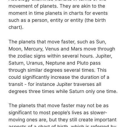
movement of planets.
They are akin to the
moment in time planets in charts for events
such as a person, entity or entity (the birth
chart).
The planets that move faster, such as Sun,
Moon, Mercury, Venus and Mars move through
the zodiac signs within several hours. Jupiter,
Saturn, Uranus, Neptune and Pluto pass
through similar degrees several times.
This
could significantly increase the duration of a
transit - for instance Jupiter traverses all
degrees three times while Saturn only one time.
The planets that move faster may not be as
significant to most people’s lives as slower-
moving ones are, but they still create important
aspects of a chart of birth, which is referred by