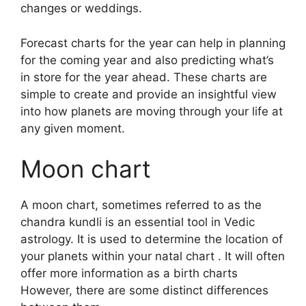
changes or weddings.
Forecast charts for the year can help in planning
for the coming year and also predicting what’s
in store for the year ahead.
These charts are
simple to create and provide an insightful view
into how planets are moving through your life at
any given moment.
Moon chart
A moon chart, sometimes referred to as the
chandra kundli is an essential tool in Vedic
astrology.
It is used to determine the location of
your planets within your natal chart . It will often
offer more information as a birth charts
However, there are some distinct differences