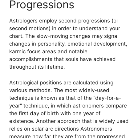
Progressions
Astrologers employ second progressions (or
second motions) in order to understand your
chart.
The slow-moving changes may signal
changes in personality, emotional development,
karmic focus areas and notable
accomplishments that souls have achieved
throughout its lifetime.
Astrological positions are calculated using
various methods.
The most widely-used
technique is known as that of the “day-for-a-
year” technique, in which astronomers compare
the first day of birth with one year of
existence.
Another approach that is widely used
relies on solar arc directions Astronomers
measure how far they are from the progressed