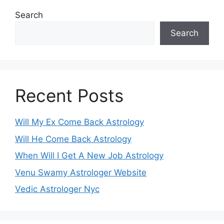
Search
Search
Recent Posts
Will My Ex Come Back Astrology
Will He Come Back Astrology
When Will I Get A New Job Astrology
Venu Swamy Astrologer Website
Vedic Astrologer Nyc