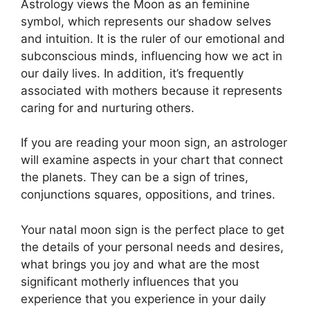
Astrology views the Moon as an feminine
symbol, which represents our shadow selves
and intuition.
It is the ruler of our emotional and
subconscious minds, influencing how we act in
our daily lives.
In addition, it’s frequently
associated with mothers because it represents
caring for and nurturing others.
If you are reading your moon sign, an astrologer
will examine aspects in your chart that connect
the planets.
They can be a sign of trines,
conjunctions squares, oppositions, and trines.
Your natal moon sign is the perfect place to get
the details of your personal needs and desires,
what brings you joy and what are the most
significant motherly influences that you
experience that you experience in your daily