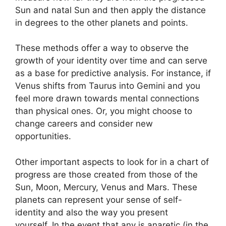
Sun and natal Sun and then apply the distance
in degrees to the other planets and points.
These methods offer a way to observe the
growth of your identity over time and can serve
as a base for predictive analysis.
For instance, if
Venus shifts from Taurus into Gemini and you
feel more drawn towards mental connections
than physical ones. Or, you might choose to
change careers and consider new
opportunities.
Other important aspects to look for in a chart of
progress are those created from those of the
Sun, Moon, Mercury, Venus and Mars.
These
planets can represent your sense of self-
identity and also the way you present
yourself.
In the event that any is anaretic (in the