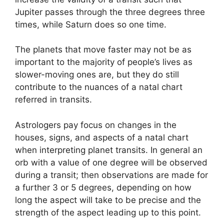
Jupiter passes through the three degrees three
times, while Saturn does so one time.
The planets that move faster may not be as
important to the majority of people’s lives as
slower-moving ones are, but they do still
contribute to the nuances of a natal chart
referred in transits.
Astrologers pay focus on changes in the
houses, signs, and aspects of a natal chart
when interpreting planet transits.
In general an
orb with a value of one degree will be observed
during a transit; then observations are made for
a further 3 or 5 degrees, depending on how
long the aspect will take to be precise and the
strength of the aspect leading up to this point.