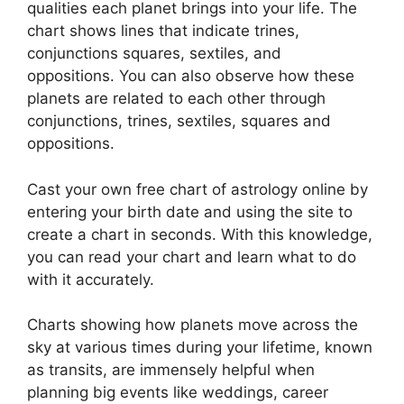
qualities each planet brings into your life. The
chart shows lines that indicate trines,
conjunctions squares, sextiles, and
oppositions.
You can also observe how these
planets are related to each other through
conjunctions, trines, sextiles, squares and
oppositions.
Cast your own free chart of astrology online by
entering your birth date and using the site to
create a chart in seconds.
With this knowledge,
you can read your chart and learn what to do
with it accurately.
Charts showing how planets move across the
sky at various times during your lifetime, known
as transits, are immensely helpful when
planning big events like weddings, career