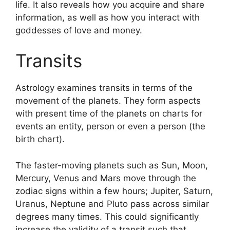
life.
It also reveals how you acquire and share
information, as well as how you interact with
goddesses of love and money.
Transits
Astrology examines transits in terms of the
movement of the planets.
They form aspects
with present time of the planets on charts for
events an entity, person or even a person (the
birth chart).
The faster-moving planets such as Sun, Moon,
Mercury, Venus and Mars move through the
zodiac signs within a few hours; Jupiter, Saturn,
Uranus, Neptune and Pluto pass across similar
degrees many times.
This could significantly
increase the validity of a transit such that