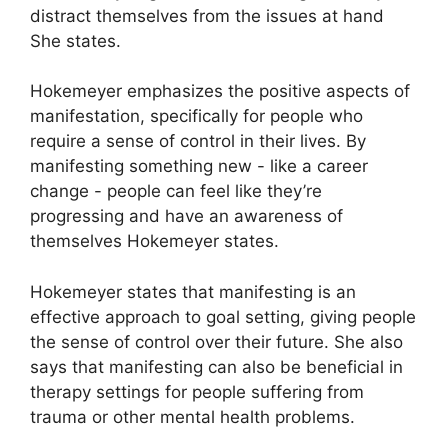
distract themselves from the issues at hand
She states.
Hokemeyer emphasizes the positive aspects of
manifestation, specifically for people who
require a sense of control in their lives.
By
manifesting something new - like a career
change - people can feel like they’re
progressing and have an awareness of
themselves Hokemeyer states.
Hokemeyer states that manifesting is an
effective approach to goal setting, giving people
the sense of control over their future.
She also
says that manifesting can also be beneficial in
therapy settings for people suffering from
trauma or other mental health problems.