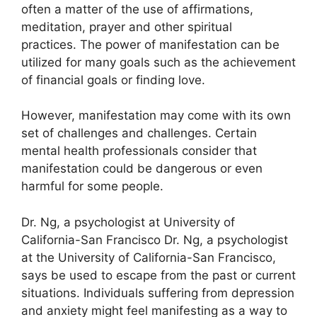
often a matter of the use of affirmations,
meditation, prayer and other spiritual
practices.
The power of manifestation can be
utilized for many goals such as the achievement
of financial goals or finding love.
However, manifestation may come with its own
set of challenges and challenges.
Certain
mental health professionals consider that
manifestation could be dangerous or even
harmful for some people.
Dr. Ng, a psychologist at University of
California-San Francisco Dr. Ng, a psychologist
at the University of California-San Francisco,
says be used to escape from the past or current
situations.
Individuals suffering from depression
and anxiety might feel manifesting as a way to