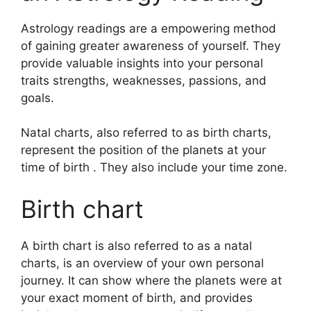
Astrology readings are a empowering method
of gaining greater awareness of yourself.
They
provide valuable insights into your personal
traits strengths, weaknesses, passions, and
goals.
Natal charts, also referred to as birth charts,
represent the position of the planets at your
time of birth . They also include your time zone.
Birth chart
A birth chart is also referred to as a natal
charts, is an overview of your own personal
journey.
It can show where the planets were at
your exact moment of birth, and provides