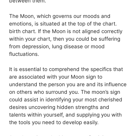
between them.
The Moon, which governs our moods and
emotions, is situated at the top of the chart.
birth chart.
If the Moon is not aligned correctly
within your chart, then you could be suffering
from depression, lung disease or mood
fluctuations.
It is essential to comprehend the specifics that
are associated with your Moon sign to
understand the person you are and its influence
on others who surround you.
The moon’s sign
could assist in identifying your most cherished
desires uncovering hidden strengths and
talents within yourself, and supplying you with
the tools you need to develop easily.