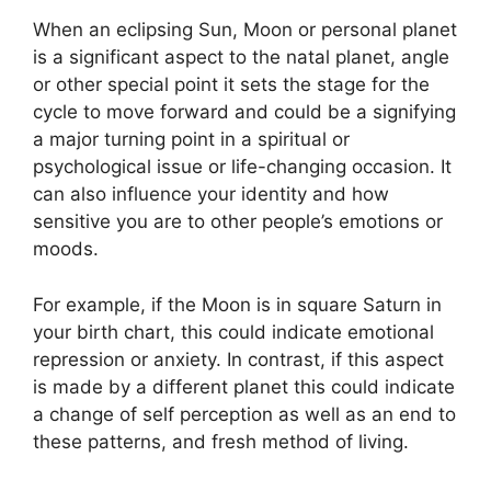
When an eclipsing Sun, Moon or personal planet
is a significant aspect to the natal planet, angle
or other special point it sets the stage for the
cycle to move forward and could be a signifying
a major turning point in a spiritual or
psychological issue or life-changing occasion.
It
can also influence your identity and how
sensitive you are to other people’s emotions or
moods.
For example, if the Moon is in square Saturn in
your birth chart, this could indicate emotional
repression or anxiety.
In contrast, if this aspect
is made by a different planet this could indicate
a change of self perception as well as an end to
these patterns, and fresh method of living.