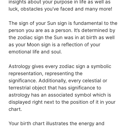
insights about your purpose in life as well as
luck, obstacles you’ve faced and many more!
The sign of your Sun sign is fundamental to the
person you are as a person. It’s determined by
the zodiac sign the Sun was in at birth as well
as your Moon sign is a reflection of your
emotional life and soul.
Astrology gives every zodiac sign a symbolic
representation, representing the
significance.
Additionally, every celestial or
terrestrial object that has significance to
astrology has an associated symbol which is
displayed right next to the position of it in your
chart.
Your birth chart illustrates the energy and