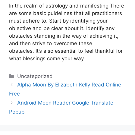
In the realm of astrology and manifesting There
are some basic guidelines that all practitioners
must adhere to.
Start by identifying your
objective and be clear about it.
Identify any
obstacles standing in the way of achieving it,
and then strive to overcome these
obstacles.
It’s also essential to feel thankful for
what blessings come your way.
Categories
Uncategorized
Alpha Moon By Elizabeth Kelly Read Online
Free
Android Moon Reader Google Translate
Popup