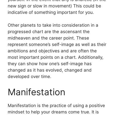
new sign or slow in movement) This could be
indicative of something important for you.
Other planets to take into consideration in a
progressed chart are the ascensant the
midheaven and the career point.
These
represent someone’s self-image as well as their
ambitions and objectives and are often the
most important points on a chart.
Additionally,
they can show how one’s self-image has
changed as it has evolved, changed and
developed over time.
Manifestation
Manifestation is the practice of using a positive
mindset to help your dreams come true.
It is