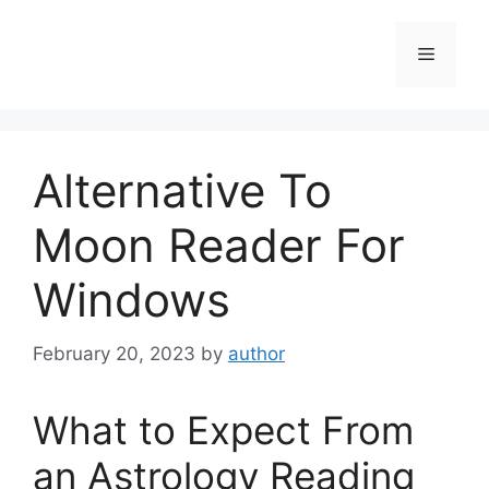
Skip
to
Menu
content
Alternative To
Moon Reader For
Windows
February 20, 2023
by
author
What to Expect From
an Astrology Reading