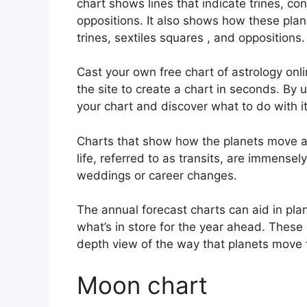
chart shows lines that indicate trines, co
oppositions.
It also shows how these plan
trines, sextiles squares , and oppositions.
Cast your own free chart of astrology onli
the site to create a chart in seconds.
By u
your chart and discover what to do with it
Charts that show how the planets move ac
life, referred to as transits, are immensel
weddings or career changes.
The annual forecast charts can aid in pla
what’s in store for the year ahead.
These 
depth view of the way that planets move t
Moon chart