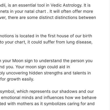
, is an essential tool in Vedic Astrology.
It is
ets in your natal chart . It will often offer more
er, there are some distinct distinctions between
ions is located in the first house of our birth
 to your chart, it could suffer from lung disease,
 in your Moon sign to understand the person you
und you.
Your moon sign could aid in
ly uncovering hidden strengths and talents in
for growth easily.
 symbol, which represents our shadows and our
d emotional minds and influences how we behave
iated with mothers as it symbolizes caring for and