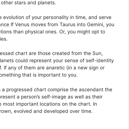
 other stars and planets.
 evolution of your personality in time, and serve
tance If Venus moves from Taurus into Gemini, you
ions than physical ones. Or, you might opt to
ies.
ressed chart are those created from the Sun,
anets could represent your sense of self-identity
.
If any of them are anaretic (in a new sign or
omething that is important to you.
in a progressed chart comprise the ascendant the
resent a person’s self-image as well as their
e most important locations on the chart.
In
grown, evolved and developed over time.