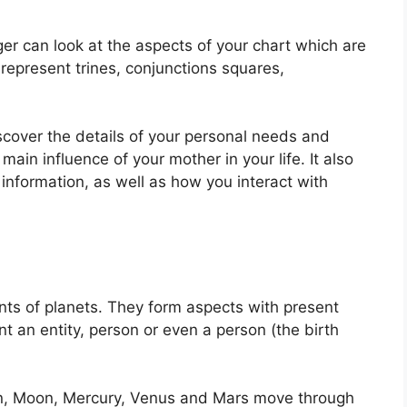
er can look at the aspects of your chart which are
represent trines, conjunctions squares,
scover the details of your personal needs and
main influence of your mother in your life.
It also
information, as well as how you interact with
ts of planets.
They form aspects with present
nt an entity, person or even a person (the birth
un, Moon, Mercury, Venus and Mars move through