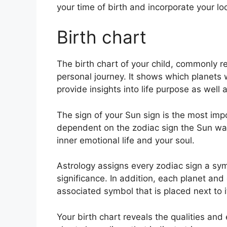
your time of birth and incorporate your lo
Birth chart
The birth chart of your child, commonly re
personal journey.
It shows which planets w
provide insights into life purpose as wel
The sign of your Sun sign is the most impo
dependent on the zodiac sign the Sun was
inner emotional life and your soul.
Astrology assigns every zodiac sign a sym
significance.
In addition, each planet and 
associated symbol that is placed next to i
Your birth chart reveals the qualities and 