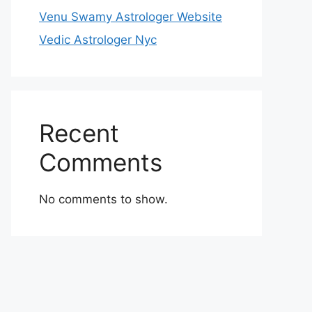
Venu Swamy Astrologer Website
Vedic Astrologer Nyc
Recent
Comments
No comments to show.