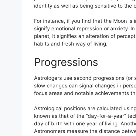
identity as well as being sensitive to the
For instance, if you find that the Moon is 
signify emotional repression or anxiety.
In
planet, it signifies an alteration of percep
habits and fresh way of living.
Progressions
Astrologers use second progressions (or s
slow changes can signal changes in perso
focus areas and notable achievements tha
Astrological positions are calculated usi
known as that of the “day-for-a-year” tec
day of birth with one year of living.
Anothe
Astronomers measure the distance betwe