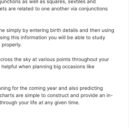
njunctions as well as squares, sextiles and
ets are related to one another via conjunctions
ne simply by entering birth details and then using
sing this information you will be able to study
 properly.
ross the sky at various points throughout your
y helpful when planning big occasions like
nning for the coming year and also predicting
charts are simple to construct and provide an in-
hrough your life at any given time.