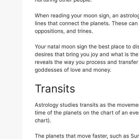
When reading your moon sign, an astrolog
lines that connect the planets.
These can 
oppositions, and trines.
Your natal moon sign the best place to di
desires that bring you joy and what is the 
reveals the way you process and transfer 
goddesses of love and money.
Transits
Astrology studies transits as the movemen
time of the planets on the chart of an eve
chart).
The planets that move faster, such as S