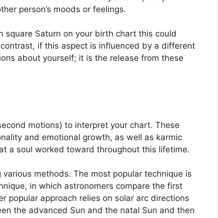
 other person’s moods or feelings.
in square Saturn on your birth chart this could
 contrast, if this aspect is influenced by a different
tions about yourself; it is the release from these
econd motions) to interpret your chart.
These
nality and emotional growth, as well as karmic
t a soul worked toward throughout this lifetime.
ng various methods.
The most popular technique is
hnique, in which astronomers compare the first
r popular approach relies on solar arc directions
en the advanced Sun and the natal Sun and then