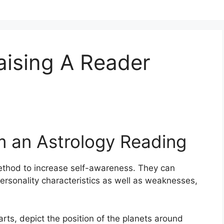
ising A Reader
m an Astrology Reading
thod to increase self-awareness.
They can
ersonality characteristics as well as weaknesses,
arts, depict the position of the planets around