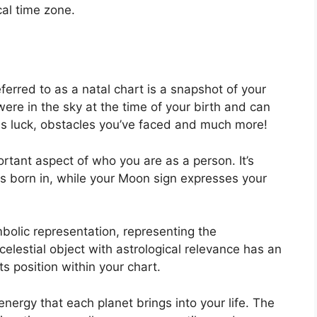
cal time zone.
ferred to as a natal chart is a snapshot of your
ere in the sky at the time of your birth and can
l as luck, obstacles you’ve faced and much more!
rtant aspect of who you are as a person. It’s
 born in, while your Moon sign expresses your
bolic representation, representing the
celestial object with astrological relevance has an
ts position within your chart.
energy that each planet brings into your life. The