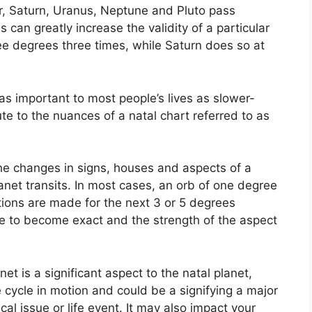
er, Saturn, Uranus, Neptune and Pluto pass
s can greatly increase the validity of a particular
ree degrees three times, while Saturn does so at
s important to most people’s lives as slower-
ute to the nuances of a natal chart referred to as
the changes in signs, houses and aspects of a
anet transits.
In most cases, an orb of one degree
tions are made for the next 3 or 5 degrees
ake to become exact and the strength of the aspect
net is a significant aspect to the natal planet,
he cycle in motion and could be a signifying a major
cal issue or life event.
It may also impact your