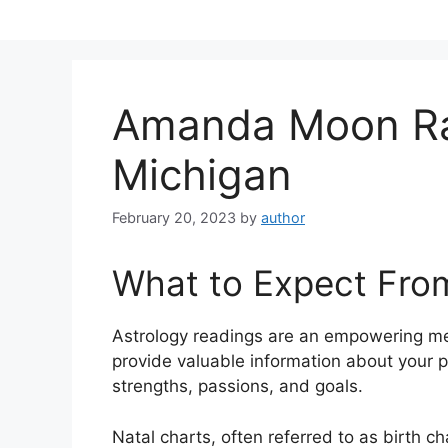
Skip
to
content
Amanda Moon Ra
Michigan
February 20, 2023
by
author
What to Expect Fro
Astrology readings are an empowering me
provide valuable information about your p
strengths, passions, and goals.
Natal charts, often referred to as birth ch