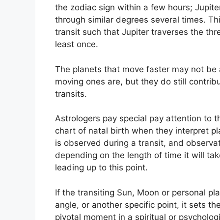
the zodiac sign within a few hours; Jupit
through similar degrees several times.
Thi
transit such that Jupiter traverses the th
least once.
The planets that move faster may not be a
moving ones are, but they do still contrib
transits.
Astrologers pay special pay attention to 
chart of natal birth when they interpret pl
is observed during a transit, and observa
depending on the length of time it will t
leading up to this point.
If the transiting Sun, Moon or personal pla
angle, or another specific point, it sets t
pivotal moment in a spiritual or psychologi