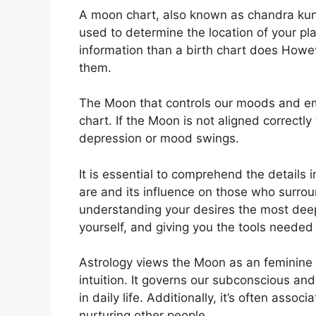
A moon chart, also known as chandra kundli
used to determine the location of your plan
information than a birth chart does Howev
them.
The Moon that controls our moods and emot
chart.
If the Moon is not aligned correctly
depression or mood swings.
It is essential to comprehend the details
are and its influence on those who surro
understanding your desires the most deep
yourself, and giving you the tools needed 
Astrology views the Moon as an feminine
intuition.
It governs our subconscious an
in daily life.
Additionally, it’s often assoc
nurturing other people.