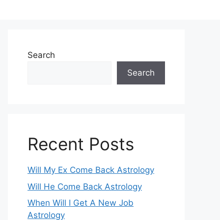
Search
Search
Recent Posts
Will My Ex Come Back Astrology
Will He Come Back Astrology
When Will I Get A New Job
Astrology