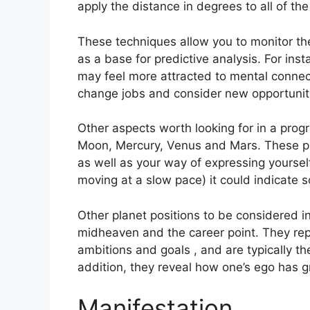
apply the distance in degrees to all of the
These techniques allow you to monitor the
as a base for predictive analysis.
For ins
may feel more attracted to mental connect
change jobs and consider new opportunit
Other aspects worth looking for in a prog
Moon, Mercury, Venus and Mars.
These pl
as well as your way of expressing yourself
moving at a slow pace) it could indicate s
Other planet positions to be considered 
midheaven and the career point.
They rep
ambitions and goals , and are typically th
addition, they reveal how one’s ego has 
Manifestation