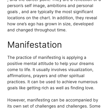
person’s self image, ambitions and personal
goals , and are typically the most significant
locations on the chart.
In addition, they reveal
how one’s ego has grown in size, developed
and changed throughout time.
Manifestation
The practice of manifesting is applying a
positive mental attitude to help your dreams
come to life.
It usually involves visualization,
affirmations, prayers and other spiritual
practices.
It can be used to achieve numerous
goals like getting rich as well as finding love.
However, manifesting can be accompanied by
its own set of challenges and challenges.
Some