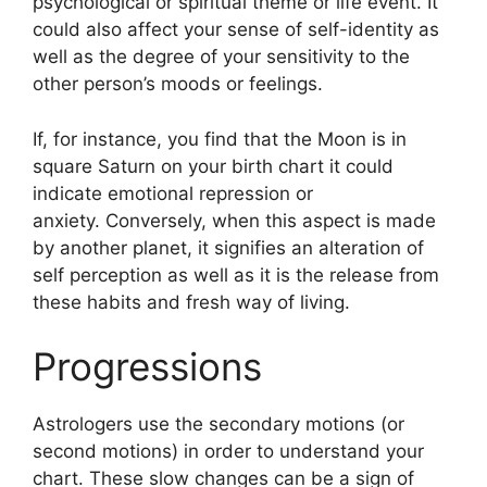
psychological or spiritual theme or life event.
It
could also affect your sense of self-identity as
well as the degree of your sensitivity to the
other person’s moods or feelings.
If, for instance, you find that the Moon is in
square Saturn on your birth chart it could
indicate emotional repression or
anxiety.
Conversely, when this aspect is made
by another planet, it signifies an alteration of
self perception as well as it is the release from
these habits and fresh way of living.
Progressions
Astrologers use the secondary motions (or
second motions) in order to understand your
chart.
These slow changes can be a sign of