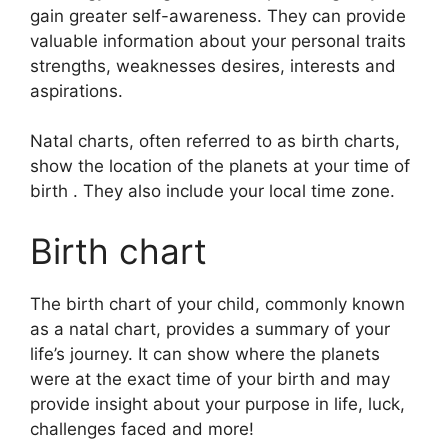
gain greater self-awareness.
They can provide
valuable information about your personal traits
strengths, weaknesses desires, interests and
aspirations.
Natal charts, often referred to as birth charts,
show the location of the planets at your time of
birth . They also include your local time zone.
Birth chart
The birth chart of your child, commonly known
as a natal chart, provides a summary of your
life’s journey.
It can show where the planets
were at the exact time of your birth and may
provide insight about your purpose in life, luck,
challenges faced and more!