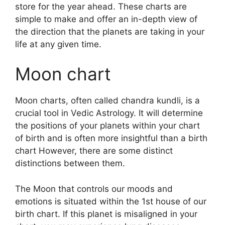
store for the year ahead.
These charts are
simple to make and offer an in-depth view of
the direction that the planets are taking in your
life at any given time.
Moon chart
Moon charts, often called chandra kundli, is a
crucial tool in Vedic Astrology.
It will determine
the positions of your planets within your chart
of birth and is often more insightful than a birth
chart However, there are some distinct
distinctions between them.
The Moon that controls our moods and
emotions is situated within the 1st house of our
birth chart.
If this planet is misaligned in your