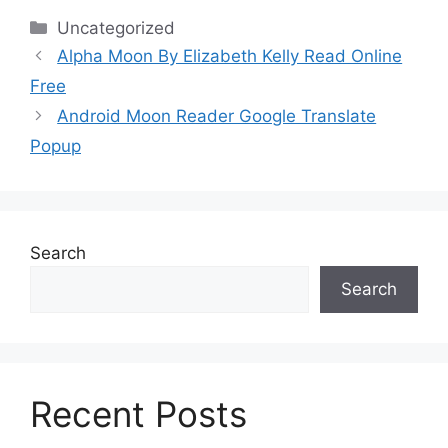
Categories
Uncategorized
Alpha Moon By Elizabeth Kelly Read Online
Free
Android Moon Reader Google Translate
Popup
Search
Search
Recent Posts