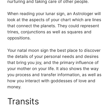
nurturing and taking care of other people.
When reading your lunar sign, an Astrologer will
look at the aspects of your chart which are lines
that connect the planets.
They could represent
trines, conjunctions as well as squares and
oppositions.
Your natal moon sign the best place to discover
the details of your personal needs and desires
that bring you joy, and the primary influence of
your mother on your life.
It also shows the way
you process and transfer information, as well as
how you interact with goddesses of love and
money.
Transits