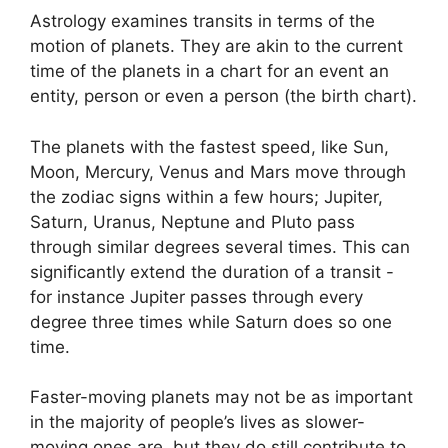
Astrology examines transits in terms of the
motion of planets.
They are akin to the current
time of the planets in a chart for an event an
entity, person or even a person (the birth chart).
The planets with the fastest speed, like Sun,
Moon, Mercury, Venus and Mars move through
the zodiac signs within a few hours; Jupiter,
Saturn, Uranus, Neptune and Pluto pass
through similar degrees several times.
This can
significantly extend the duration of a transit -
for instance Jupiter passes through every
degree three times while Saturn does so one
time.
Faster-moving planets may not be as important
in the majority of people’s lives as slower-
moving ones are, but they do still contribute to