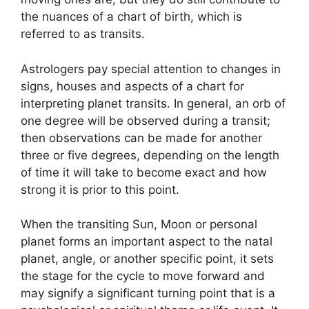
the nuances of a chart of birth, which is
referred to as transits.
Astrologers pay special attention to changes in
signs, houses and aspects of a chart for
interpreting planet transits.
In general, an orb of
one degree will be observed during a transit;
then observations can be made for another
three or five degrees, depending on the length
of time it will take to become exact and how
strong it is prior to this point.
When the transiting Sun, Moon or personal
planet forms an important aspect to the natal
planet, angle, or another specific point, it sets
the stage for the cycle to move forward and
may signify a significant turning point that is a