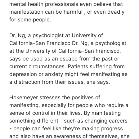
mental health professionals even believe that
manifestation can be harmful , or even deadly
for some people.
Dr. Ng, a psychologist at University of
California-San Francisco Dr. Ng, a psychologist
at the University of California-San Francisco,
says be used as an escape from the past or
current circumstances.
Patients suffering from
depression or anxiety might feel manifesting as
a distraction from their issues, she says.
Hokemeyer stresses the positives of
manifesting, especially for people who require a
sense of control in their lives.
By manifesting
something different - such as changing careers
- people can feel like they’re making progress ,
and also have an awareness of themselves, she