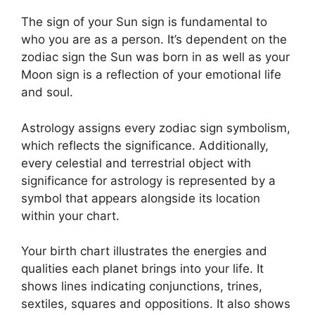
The sign of your Sun sign is fundamental to
who you are as a person. It’s dependent on the
zodiac sign the Sun was born in as well as your
Moon sign is a reflection of your emotional life
and soul.
Astrology assigns every zodiac sign symbolism,
which reflects the significance.
Additionally,
every celestial and terrestrial object with
significance for astrology is represented by a
symbol that appears alongside its location
within your chart.
Your birth chart illustrates the energies and
qualities each planet brings into your life. It
shows lines indicating conjunctions, trines,
sextiles, squares and oppositions.
It also shows