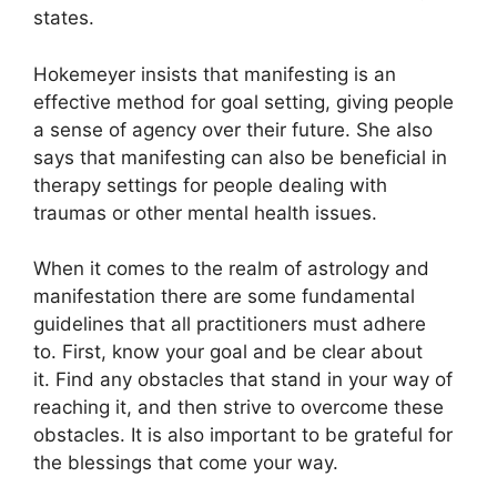
states.
Hokemeyer insists that manifesting is an
effective method for goal setting, giving people
a sense of agency over their future.
She also
says that manifesting can also be beneficial in
therapy settings for people dealing with
traumas or other mental health issues.
When it comes to the realm of astrology and
manifestation there are some fundamental
guidelines that all practitioners must adhere
to.
First, know your goal and be clear about
it.
Find any obstacles that stand in your way of
reaching it, and then strive to overcome these
obstacles.
It is also important to be grateful for
the blessings that come your way.