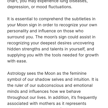
chart, you may experience lung diseases,
depression, or mood fluctuations.
It is essential to comprehend the subtleties in
your Moon sign in order to recognize your own
personality and influence on those who
surround you.
The moon’s sign could assist in
recognizing your deepest desires uncovering
hidden strengths and talents in yourself, and
supplying you with the tools needed for growth
with ease.
Astrology sees the Moon as the feminine
symbol of our shadow selves and intuition.
It is
the ruler of our subconscious and emotional
minds and influences how we behave
throughout our lives.
In addition, it’s frequently
associated with mothers as it represents