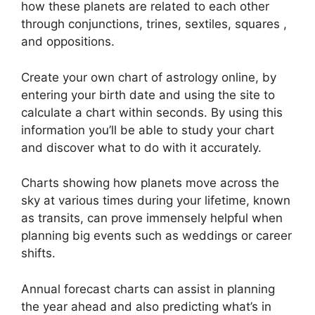
how these planets are related to each other
through conjunctions, trines, sextiles, squares ,
and oppositions.
Create your own chart of astrology online, by
entering your birth date and using the site to
calculate a chart within seconds.
By using this
information you’ll be able to study your chart
and discover what to do with it accurately.
Charts showing how planets move across the
sky at various times during your lifetime, known
as transits, can prove immensely helpful when
planning big events such as weddings or career
shifts.
Annual forecast charts can assist in planning
the year ahead and also predicting what’s in