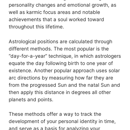
personality changes and emotional growth, as
well as karmic focus areas and notable
achievements that a soul worked toward
throughout this lifetime.
Astrological positions are calculated through
different methods.
The most popular is the
“day-for-a-year” technique, in which astrologers
equate the day following birth to one year of
existence.
Another popular approach uses solar
arc directions by measuring how far they are
from the progressed Sun and the natal Sun and
then apply this distance in degrees all other
planets and points.
These methods offer a way to track the
development of your personal identity in time,
and serve as a basis for analyzing your