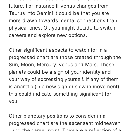
future.
For instance If Venus changes from
Taurus into Gemini it could be that you are
more drawn towards mental connections than
physical ones. Or, you might decide to switch
careers and explore new options.
Other significant aspects to watch for in a
progressed chart are those created through the
Sun, Moon, Mercury, Venus and Mars.
These
planets could be a sign of your identity and
your way of expressing yourself.
If any of them
is anaretic (in a new sign or slow in movement),
this could indicate something significant for
you.
Other planetary positions to consider in a
progressed chart are the ascensant midheaven
, and the career point.
They are a reflection of a