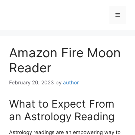
Skip
to
Menu
content
Amazon Fire Moon
Reader
February 20, 2023
by
author
What to Expect From
an Astrology Reading
Astrology readings are an empowering way to