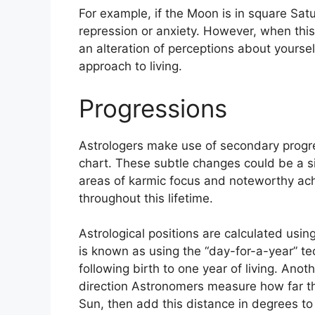
For example, if the Moon is in square Satu
repression or anxiety.
However, when this a
an alteration of perceptions about yoursel
approach to living.
Progressions
Astrologers make use of secondary progre
chart.
These subtle changes could be a si
areas of karmic focus and noteworthy ac
throughout this lifetime.
Astrological positions are calculated usin
is known as using the “day-for-a-year” te
following birth to one year of living.
Anoth
direction Astronomers measure how far t
Sun, then add this distance in degrees to 