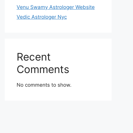
Venu Swamy Astrologer Website
Vedic Astrologer Nyc
Recent
Comments
No comments to show.