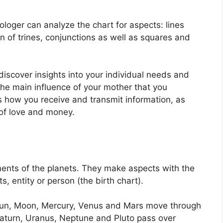
ologer can analyze the chart for aspects: lines
n of trines, conjunctions as well as squares and
discover insights into your individual needs and
the main influence of your mother that you
ls how you receive and transmit information, as
of love and money.
ents of the planets.
They make aspects with the
, entity or person (the birth chart).
e Sun, Moon, Mercury, Venus and Mars move through
, Saturn, Uranus, Neptune and Pluto pass over