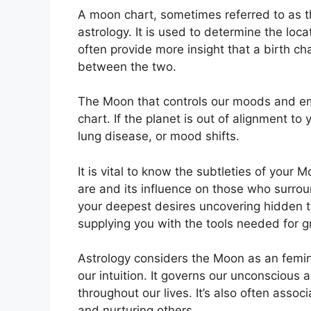
A moon chart, sometimes referred to as the
astrology.
It is used to determine the locat
often provide more insight that a birth ch
between the two.
The Moon that controls our moods and emot
chart.
If the planet is out of alignment to
lung disease, or mood shifts.
It is vital to know the subtleties of your
are and its influence on those who surro
your deepest desires uncovering hidden ta
supplying you with the tools needed for gr
Astrology considers the Moon as an femi
our intuition.
It governs our unconscious
throughout our lives.
It’s also often assoc
and nurturing others.