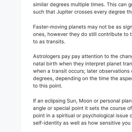
similar degrees multiple times.
This can gr
such that Jupiter crosses every degree thr
Faster-moving planets may not be as signi
ones, however they do still contribute to 
to as transits.
Astrologers pay pay attention to the chan
natal birth when they interpret planet tran
when a transit occurs; later observations 
degrees, depending on the time the aspect 
to this point.
If an eclipsing Sun, Moon or personal plane
angle or special point it sets the course o
point in a spiritual or psychological issue o
self-identity as well as how sensitive you