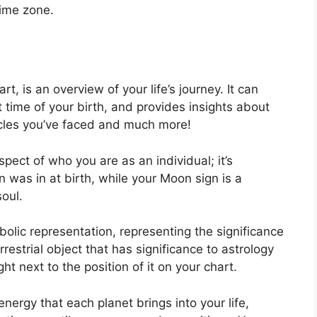
time zone.
rt, is an overview of your life’s journey.
It can
time of your birth, and provides insights about
tacles you’ve faced and much more!
aspect of who you are as an individual; it’s
 was in at birth, while your Moon sign is a
soul.
olic representation, representing the significance
rrestrial object that has significance to astrology
t next to the position of it on your chart.
energy that each planet brings into your life,