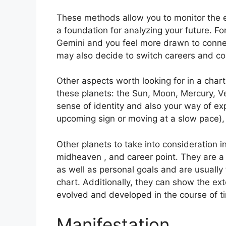
These methods allow you to monitor the ev
a foundation for analyzing your future.
Fo
Gemini and you feel more drawn to connec
may also decide to switch careers and co
Other aspects worth looking for in a char
these planets: the Sun, Moon, Mercury, 
sense of identity and also your way of exp
upcoming sign or moving at a slow pace), 
Other planets to take into consideration 
midheaven , and career point.
They are a 
as well as personal goals and are usually 
chart.
Additionally, they can show the ex
evolved and developed in the course of t
Manifestation