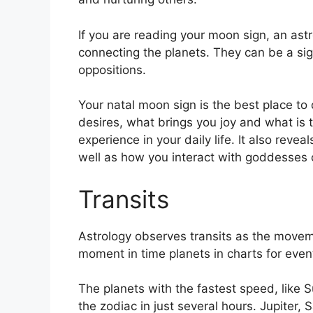
If you are reading your moon sign, an astr
connecting the planets.
They can be a sig
oppositions.
Your natal moon sign is the best place to 
desires, what brings you joy and what is 
experience in your daily life.
It also revea
well as how you interact with goddesses 
Transits
Astrology observes transits as the movem
moment in time planets in charts for events
The planets with the fastest speed, lik
the zodiac in just several hours. Jupiter