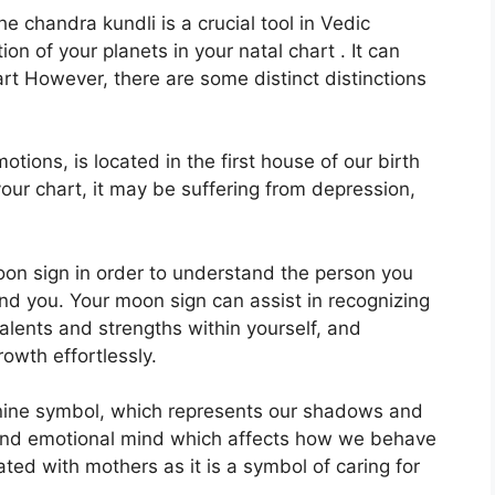
 chandra kundli is a crucial tool in Vedic
ion of your planets in your natal chart . It can
art However, there are some distinct distinctions
ions, is located in the first house of our birth
 your chart, it may be suffering from depression,
 Moon sign in order to understand the person you
und you.
Your moon sign can assist in recognizing
lents and strengths within yourself, and
owth effortlessly.
nine symbol, which represents our shadows and
 and emotional mind which affects how we behave
iated with mothers as it is a symbol of caring for