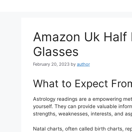
Skip
to
content
Amazon Uk Half
Glasses
February 20, 2023
by
author
What to Expect Fro
Astrology readings are a empowering met
yourself.
They can provide valuable inform
strengths, weaknesses, interests, and asp
Natal charts, often called birth charts, r