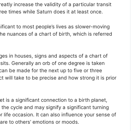
eatly increase the validity of a particular transit
ee times while Saturn does it at least once.
ficant to most people’s lives as slower-moving
the nuances of a chart of birth, which is referred
ges in houses, signs and aspects of a chart of
sits.
Generally an orb of one degree is taken
can be made for the next up to five or three
will take to be precise and how strong it is prior
t is a significant connection to a birth planet,
f the cycle and may signify a significant turning
r life occasion.
It can also influence your sense of
 are to others’ emotions or moods.