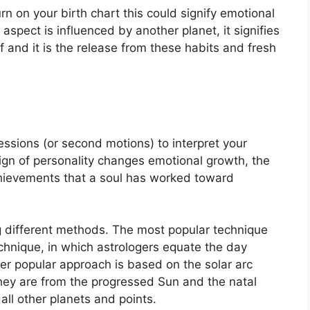
rn on your birth chart this could signify emotional
spect is influenced by another planet, it signifies
f and it is the release from these habits and fresh
ssions (or second motions) to interpret your
gn of personality changes emotional growth, the
hievements that a soul has worked toward
g different methods.
The most popular technique
chnique, in which astrologers equate the day
er popular approach is based on the solar arc
hey are from the progressed Sun and the natal
all other planets and points.