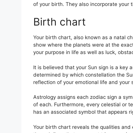
of your birth. They also incorporate your 
Birth chart
Your birth chart, also known as a natal cha
show where the planets were at the exact 
your purpose in life as well as luck, obs
It is believed that your Sun sign is a key 
determined by which constellation the Sun
reflection of your emotional life and your 
Astrology assigns each zodiac sign a symb
of each.
Furthermore, every celestial or te
has an associated symbol that appears righ
Your birth chart reveals the qualities and 