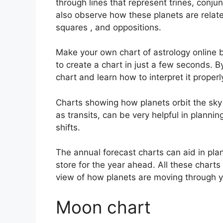
through lines that represent trines, conju
also observe how these planets are related
squares , and oppositions.
Make your own chart of astrology online b
to create a chart in just a few seconds.
By
chart and learn how to interpret it properl
Charts showing how planets orbit the sky a
as transits, can be very helpful in planni
shifts.
The annual forecast charts can aid in pla
store for the year ahead.
All these charts
view of how planets are moving through y
Moon chart