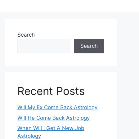
Search
Search
Recent Posts
Will My Ex Come Back Astrology
Will He Come Back Astrology
When Will I Get A New Job
Astrology