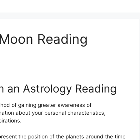
 Moon Reading
m an Astrology Reading
hod of gaining greater awareness of
ation about your personal characteristics,
irations.
epresent the position of the planets around the time