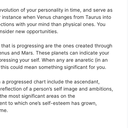
olution of your personality in time, and serve as
r instance when Venus changes from Taurus into
tions with your mind than physical ones. You
nsider new opportunities.
t that is progressing are the ones created through
Venus and Mars.
These planets can indicate your
ressing your self.
When any are anaretic (in an
this could mean something significant for you.
in a progressed chart include the ascendant,
reflection of a person’s self image and ambitions,
the most significant areas on the
tent to which one’s self-esteem has grown,
ime.