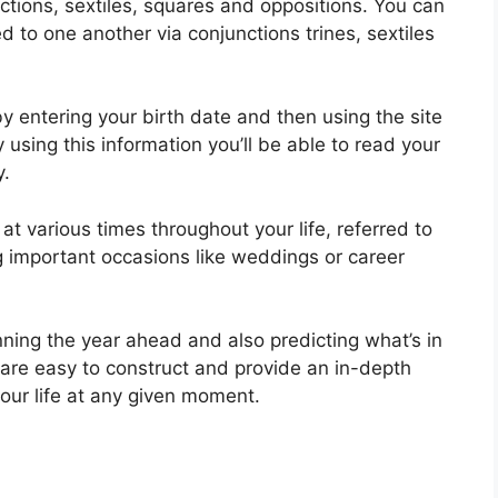
nctions, sextiles, squares and oppositions.
You can
 to one another via conjunctions trines, sextiles
y entering your birth date and then using the site
 using this information you’ll be able to read your
y.
t various times throughout your life, referred to
ng important occasions like weddings or career
nning the year ahead and also predicting what’s in
 are easy to construct and provide an in-depth
our life at any given moment.