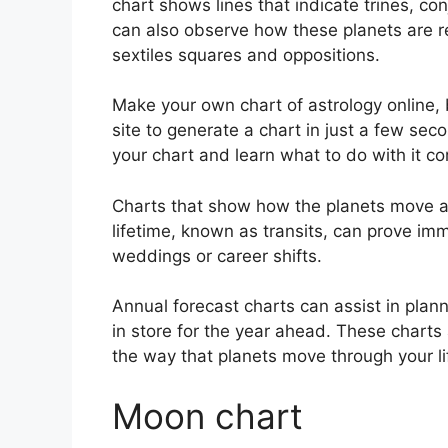
chart shows lines that indicate trines, co
can also observe how these planets are re
sextiles squares and oppositions.
Make your own chart of astrology online, 
site to generate a chart in just a few sec
your chart and learn what to do with it cor
Charts that show how the planets move ac
lifetime, known as transits, can prove im
weddings or career shifts.
Annual forecast charts can assist in plan
in store for the year ahead.
These charts 
the way that planets move through your li
Moon chart