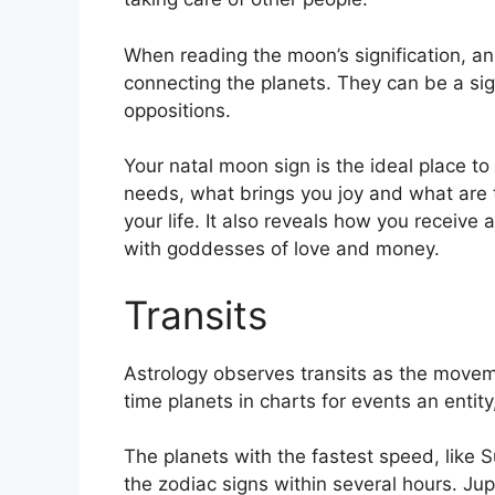
When reading the moon’s signification, an 
connecting the planets.
They can be a sign
oppositions.
Your natal moon sign is the ideal place to
needs, what brings you joy and what are t
your life.
It also reveals how you receive 
with goddesses of love and money.
Transits
Astrology observes transits as the movem
time planets in charts for events an entity
The planets with the fastest speed, lik
the zodiac signs within several hours. Ju