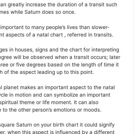
can greatly increase the duration of a transit such
imes while Saturn does so once.
important to many people’s lives than slower-
t aspects of a natal chart , referred in transits.
es in houses, signs and the chart for interpreting
gree will be observed when a transit occurs; later
ree or five degrees based on the length of time it
 of the aspect leading up to this point.
l planet makes an important aspect to the natal
 cycle in motion and can symbolize an important
spiritual theme or life moment.
It can also
ve to the other person’s emotions or moods.
 square Saturn on your birth chart it could signify
r, when this aspect is influenced by a different