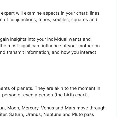
expert will examine aspects in your chart: lines
 of conjunctions, trines, sextiles, squares and
 gain insights into your individual wants and
he most significant influence of your mother on
and transmit information, and how you interact
ents of planets.
They are akin to the moment in
, person or even a person (the birth chart).
e Sun, Moon, Mercury, Venus and Mars move through
piter, Saturn, Uranus, Neptune and Pluto pass