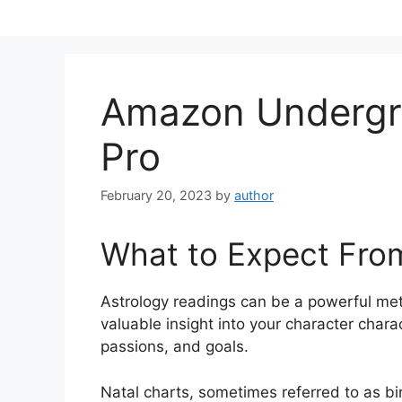
Skip
to
content
Amazon Undergr
Pro
February 20, 2023
by
author
What to Expect Fro
Astrology readings can be a powerful me
valuable insight into your character chara
passions, and goals.
Natal charts, sometimes referred to as bir