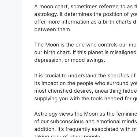
A moon chart, sometimes referred to as th
astrology.
It determines the position of yo
offer more information as a birth charts d
between them.
The Moon is the one who controls our mood
our birth chart.
If this planet is misalign
depression, or mood swings.
It is crucial to understand the specifics
its impact on the people who surround yo
most cherished desires, unearthing hidden
supplying you with the tools needed for g
Astrology views the Moon as the feminine
of our subconscious and emotional minds 
addition, it’s frequently associated with 
taking care of other people.