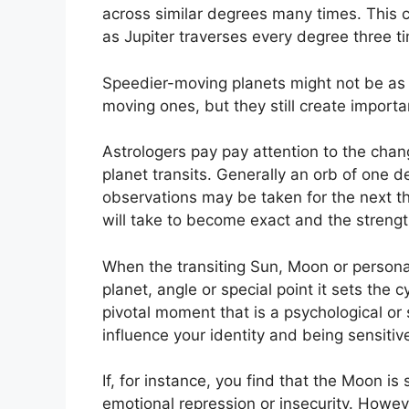
across similar degrees many times.
This 
as Jupiter traverses every degree three t
Speedier-moving planets might not be as 
moving ones, but they still create importan
Astrologers pay pay attention to the chang
planet transits.
Generally an orb of one de
observations may be taken for the next th
will take to become exact and the strength
When the transiting Sun, Moon or persona
planet, angle or special point it sets the
pivotal moment that is a psychological or 
influence your identity and being sensiti
If, for instance, you find that the Moon is
emotional repression or insecurity.
Howeve