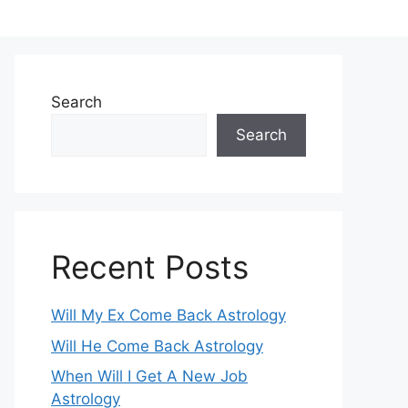
Search
Search
Recent Posts
Will My Ex Come Back Astrology
Will He Come Back Astrology
When Will I Get A New Job
Astrology