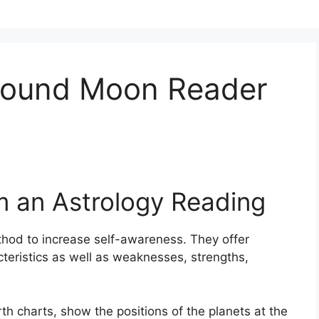
ound Moon Reader
m an Astrology Reading
thod to increase self-awareness.
They offer
cteristics as well as weaknesses, strengths,
th charts, show the positions of the planets at the