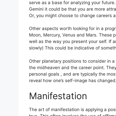
serve as a base for analyzing your future.
Gemini it could be that you are more attr
Or, you might choose to change careers a
Other aspects worth looking for in a prog
Moon, Mercury, Venus and Mars.
These pl
well as the way you present your self.
If 
slowly) This could be indicative of someth
Other planetary positions to consider in 
the midheaven and the career point.
They
personal goals , and are typically the mos
reveal how one’s self-image has changed
Manifestation
The art of manifestation is applying a po