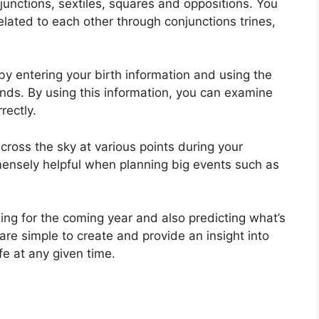
njunctions, sextiles, squares and oppositions.
You
lated to each other through conjunctions trines,
by entering your birth information and using the
onds.
By using this information, you can examine
rectly.
ross the sky at various points during your
mensely helpful when planning big events such as
ning for the coming year and also predicting what’s
are simple to create and provide an insight into
fe at any given time.