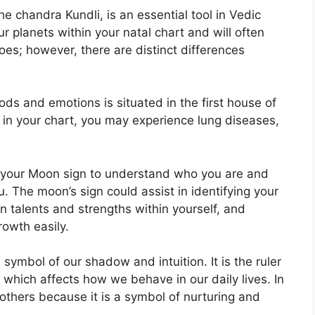
e chandra Kundli, is an essential tool in Vedic
ur planets within your natal chart and will often
oes; however, there are distinct differences
s and emotions is situated in the first house of
ed in your chart, you may experience lung diseases,
 of your Moon sign to understand who you are and
u.
The moon’s sign could assist in identifying your
 talents and strengths within yourself, and
rowth easily.
 symbol of our shadow and intuition.
It is the ruler
which affects how we behave in our daily lives.
In
mothers because it is a symbol of nurturing and