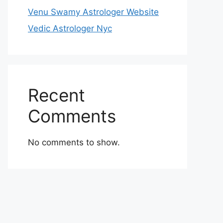
Venu Swamy Astrologer Website
Vedic Astrologer Nyc
Recent
Comments
No comments to show.