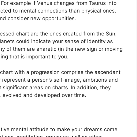
For example If Venus changes from Taurus into
acted to mental connections than physical ones.
nd consider new opportunities.
ressed chart are the ones created from the Sun,
anets could indicate your sense of identity as
any of them are anaretic (in the new sign or moving
ing that is important to you.
a chart with a progression comprise the ascendant
 represent a person’s self-image, ambitions and
t significant areas on charts.
In addition, they
, evolved and developed over time.
sitive mental attitude to make your dreams come