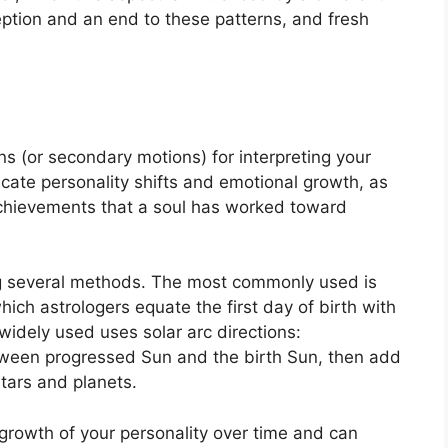
ception and an end to these patterns, and fresh
s (or secondary motions) for interpreting your
ate personality shifts and emotional growth, as
achievements that a soul has worked toward
ng several methods.
The most commonly used is
hich astrologers equate the first day of birth with
widely used uses solar arc directions:
ween progressed Sun and the birth Sun, then add
stars and planets.
rowth of your personality over time and can