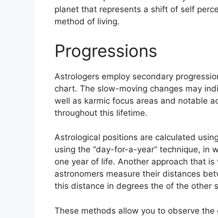
planet that represents a shift of self per
method of living.
Progressions
Astrologers employ secondary progression
chart.
The slow-moving changes may indic
well as karmic focus areas and notable 
throughout this lifetime.
Astrological positions are calculated usi
using the “day-for-a-year” technique, in w
one year of life.
Another approach that is 
astronomers measure their distances bet
this distance in degrees the of the other 
These methods allow you to observe the g