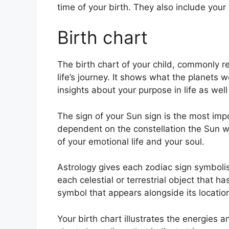
time of your birth. They also include your
Birth chart
The birth chart of your child, commonly re
life’s journey.
It shows what the planets we
insights about your purpose in life as we
The sign of your Sun sign is the most impor
dependent on the constellation the Sun wa
of your emotional life and your soul.
Astrology gives each zodiac sign symbolis
each celestial or terrestrial object that h
symbol that appears alongside its location
Your birth chart illustrates the energies a