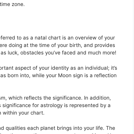
 time zone.
ferred to as a natal chart is an overview of your
re doing at the time of your birth, and provides
ll as luck, obstacles you’ve faced and much more!
tant aspect of your identity as an individual; it’s
s born into, while your Moon sign is a reflection
m, which reflects the significance.
In addition,
as significance for astrology is represented by a
 within your chart.
nd qualities each planet brings into your life. The