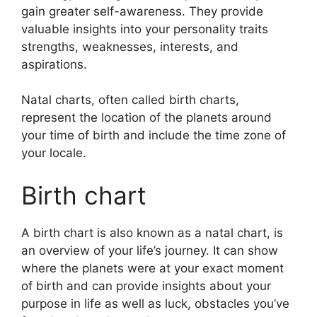
gain greater self-awareness.
They provide
valuable insights into your personality traits
strengths, weaknesses, interests, and
aspirations.
Natal charts, often called birth charts,
represent the location of the planets around
your time of birth and include the time zone of
your locale.
Birth chart
A birth chart is also known as a natal chart, is
an overview of your life’s journey.
It can show
where the planets were at your exact moment
of birth and can provide insights about your
purpose in life as well as luck, obstacles you’ve