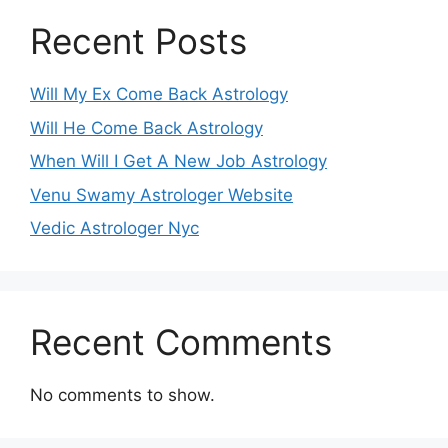
Recent Posts
Will My Ex Come Back Astrology
Will He Come Back Astrology
When Will I Get A New Job Astrology
Venu Swamy Astrologer Website
Vedic Astrologer Nyc
Recent Comments
No comments to show.