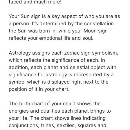
faced and much more!
Your Sun sign is a key aspect of who you are as
a person. It’s determined by the constellation
the Sun was born in, while your Moon sign
reflects your emotional life and soul.
Astrology assigns each zodiac sign symbolism,
which reflects the significance of each.
In
addition, each planet and celestial object with
significance for astrology is represented by a
symbol which is displayed right next to the
position of it in your chart.
The birth chart of your chart shows the
energies and qualities each planet brings to
your life. The chart shows lines indicating
conjunctions, trines, sextiles, squares and