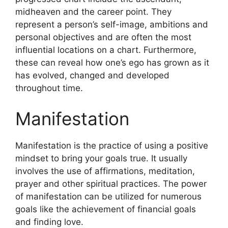
midheaven and the career point.
They
represent a person’s self-image, ambitions and
personal objectives and are often the most
influential locations on a chart.
Furthermore,
these can reveal how one’s ego has grown as it
has evolved, changed and developed
throughout time.
Manifestation
Manifestation is the practice of using a positive
mindset to bring your goals true.
It usually
involves the use of affirmations, meditation,
prayer and other spiritual practices.
The power
of manifestation can be utilized for numerous
goals like the achievement of financial goals
and finding love.