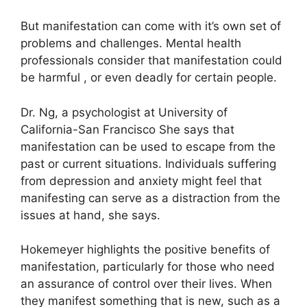
But manifestation can come with it’s own set of
problems and challenges.
Mental health
professionals consider that manifestation could
be harmful , or even deadly for certain people.
Dr. Ng, a psychologist at University of
California-San Francisco She says that
manifestation can be used to escape from the
past or current situations.
Individuals suffering
from depression and anxiety might feel that
manifesting can serve as a distraction from the
issues at hand, she says.
Hokemeyer highlights the positive benefits of
manifestation, particularly for those who need
an assurance of control over their lives.
When
they manifest something that is new, such as a