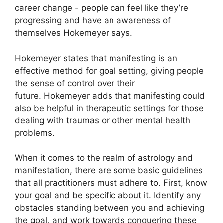
career change - people can feel like they’re
progressing and have an awareness of
themselves Hokemeyer says.
Hokemeyer states that manifesting is an
effective method for goal setting, giving people
the sense of control over their
future.
Hokemeyer adds that manifesting could
also be helpful in therapeutic settings for those
dealing with traumas or other mental health
problems.
When it comes to the realm of astrology and
manifestation, there are some basic guidelines
that all practitioners must adhere to.
First, know
your goal and be specific about it.
Identify any
obstacles standing between you and achieving
the goal, and work towards conquering these