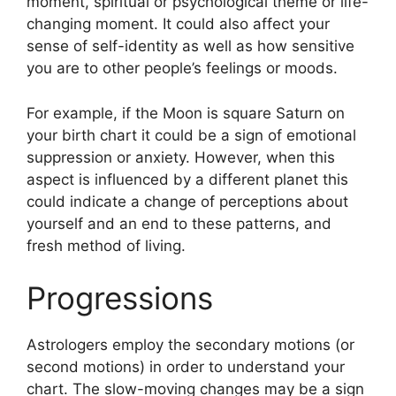
moment, spiritual or psychological theme or life-
changing moment.
It could also affect your
sense of self-identity as well as how sensitive
you are to other people’s feelings or moods.
For example, if the Moon is square Saturn on
your birth chart it could be a sign of emotional
suppression or anxiety.
However, when this
aspect is influenced by a different planet this
could indicate a change of perceptions about
yourself and an end to these patterns, and
fresh method of living.
Progressions
Astrologers employ the secondary motions (or
second motions) in order to understand your
chart.
The slow-moving changes may be a sign