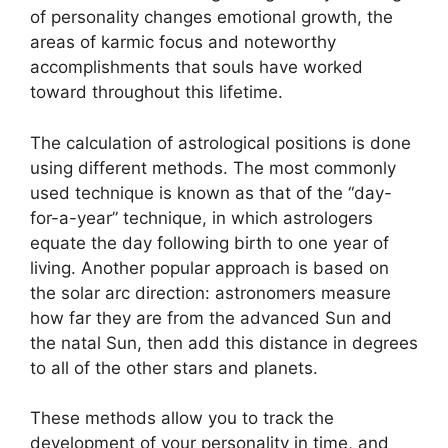
of personality changes emotional growth, the
areas of karmic focus and noteworthy
accomplishments that souls have worked
toward throughout this lifetime.
The calculation of astrological positions is done
using different methods.
The most commonly
used technique is known as that of the “day-
for-a-year” technique, in which astrologers
equate the day following birth to one year of
living.
Another popular approach is based on
the solar arc direction: astronomers measure
how far they are from the advanced Sun and
the natal Sun, then add this distance in degrees
to all of the other stars and planets.
These methods allow you to track the
development of your personality in time, and