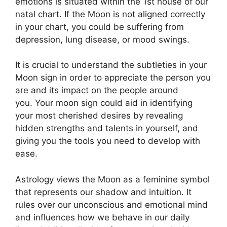
emotions is situated within the 1st house of our
natal chart.
If the Moon is not aligned correctly
in your chart, you could be suffering from
depression, lung disease, or mood swings.
It is crucial to understand the subtleties in your
Moon sign in order to appreciate the person you
are and its impact on the people around
you.
Your moon sign could aid in identifying
your most cherished desires by revealing
hidden strengths and talents in yourself, and
giving you the tools you need to develop with
ease.
Astrology views the Moon as a feminine symbol
that represents our shadow and intuition.
It
rules over our unconscious and emotional mind
and influences how we behave in our daily