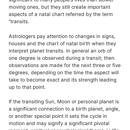
moving ones, but they still create important
aspects of a natal chart referred by the term
“transits.
Astrologers pay attention to changes in signs,
houses and the chart of natal birth when they
interpret planet transits.
In general an orb of
one degree is observed during a transit; then
observations are made for the next three or five
degrees, depending on the time the aspect will
take to become exact and its strength leading
up to that point.
If the transiting Sun, Moon or personal planet is
a significant connection to a birth planet, angle,
or another special point it sets the cycle in
motion and may signify a significant pivotal