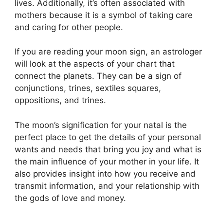
lives.
Additionally, it’s often associated with
mothers because it is a symbol of taking care
and caring for other people.
If you are reading your moon sign, an astrologer
will look at the aspects of your chart that
connect the planets.
They can be a sign of
conjunctions, trines, sextiles squares,
oppositions, and trines.
The moon’s signification for your natal is the
perfect place to get the details of your personal
wants and needs that bring you joy and what is
the main influence of your mother in your life.
It
also provides insight into how you receive and
transmit information, and your relationship with
the gods of love and money.