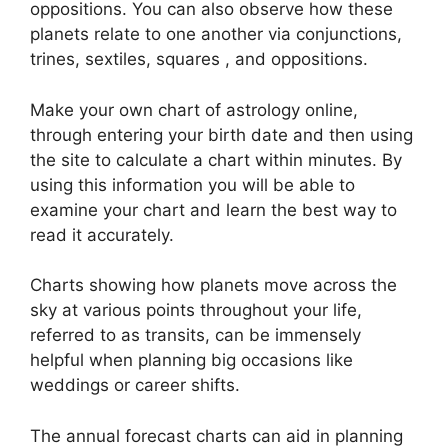
oppositions.
You can also observe how these
planets relate to one another via conjunctions,
trines, sextiles, squares , and oppositions.
Make your own chart of astrology online,
through entering your birth date and then using
the site to calculate a chart within minutes.
By
using this information you will be able to
examine your chart and learn the best way to
read it accurately.
Charts showing how planets move across the
sky at various points throughout your life,
referred to as transits, can be immensely
helpful when planning big occasions like
weddings or career shifts.
The annual forecast charts can aid in planning