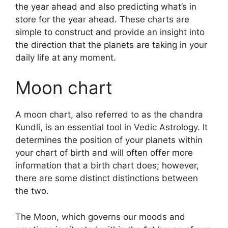
the year ahead and also predicting what’s in
store for the year ahead.
These charts are
simple to construct and provide an insight into
the direction that the planets are taking in your
daily life at any moment.
Moon chart
A moon chart, also referred to as the chandra
Kundli, is an essential tool in Vedic Astrology.
It
determines the position of your planets within
your chart of birth and will often offer more
information that a birth chart does; however,
there are some distinct distinctions between
the two.
The Moon, which governs our moods and