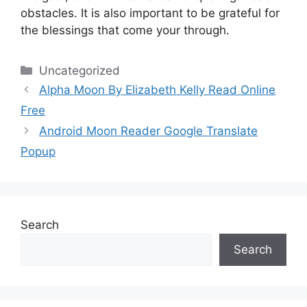
obstacles.
It is also important to be grateful for
the blessings that come your through.
Categories
Uncategorized
Alpha Moon By Elizabeth Kelly Read Online
Free
Android Moon Reader Google Translate
Popup
Search
Search