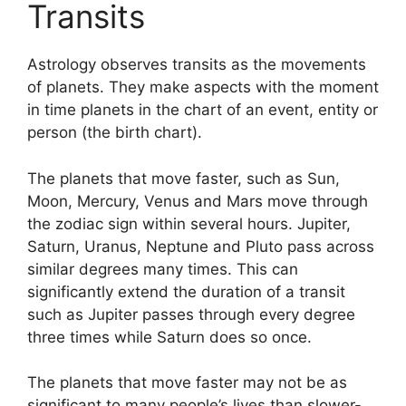
Transits
Astrology observes transits as the movements
of planets.
They make aspects with the moment
in time planets in the chart of an event, entity or
person (the birth chart).
The planets that move faster, such as Sun,
Moon, Mercury, Venus and Mars move through
the zodiac sign within several hours. Jupiter,
Saturn, Uranus, Neptune and Pluto pass across
similar degrees many times.
This can
significantly extend the duration of a transit
such as Jupiter passes through every degree
three times while Saturn does so once.
The planets that move faster may not be as
significant to many people’s lives than slower-