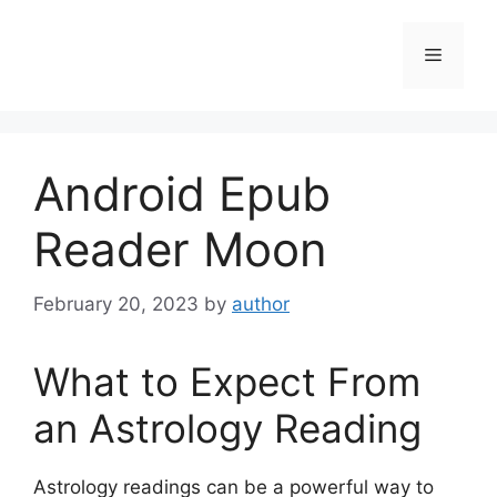
Skip
to
Menu
content
Android Epub
Reader Moon
February 20, 2023
by
author
What to Expect From
an Astrology Reading
Astrology readings can be a powerful way to