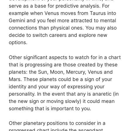
serve as a base for predictive analysis.
For
example when Venus moves from Taurus into
Gemini and you feel more attracted to mental
connections than physical ones. You may also
decide to switch careers and explore new
options.
Other significant aspects to watch for in a chart
that is progressing are those created by these
planets: the Sun, Moon, Mercury, Venus and
Mars.
These planets could be a sign of your
identity and your way of expressing your
personality.
In the event that any is anaretic (in
the new sign or moving slowly) it could mean
something that is important to you.
Other planetary positions to consider in a
progressed chart include the ascendant,