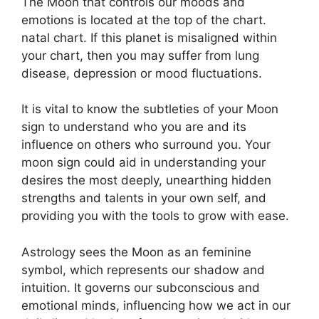
The Moon that controls our moods and
emotions is located at the top of the chart.
natal chart.
If this planet is misaligned within
your chart, then you may suffer from lung
disease, depression or mood fluctuations.
It is vital to know the subtleties of your Moon
sign to understand who you are and its
influence on others who surround you.
Your
moon sign could aid in understanding your
desires the most deeply, unearthing hidden
strengths and talents in your own self, and
providing you with the tools to grow with ease.
Astrology sees the Moon as an feminine
symbol, which represents our shadow and
intuition.
It governs our subconscious and
emotional minds, influencing how we act in our