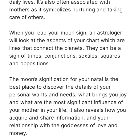
daily lives.
It’s also often associated with
mothers as it symbolizes nurturing and taking
care of others.
When you read your moon sign, an astrologer
will look at the aspects of your chart which are
lines that connect the planets.
They can be a
sign of trines, conjunctions, sextiles, squares
and oppositions.
The moon’s signification for your natal is the
best place to discover the details of your
personal wants and needs, what brings you joy
and what are the most significant influence of
your mother in your life.
It also reveals how you
acquire and share information, and your
relationship with the goddesses of love and
money.