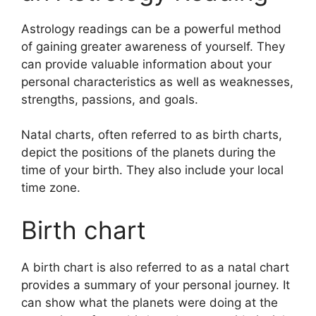
Astrology readings can be a powerful method
of gaining greater awareness of yourself.
They
can provide valuable information about your
personal characteristics as well as weaknesses,
strengths, passions, and goals.
Natal charts, often referred to as birth charts,
depict the positions of the planets during the
time of your birth. They also include your local
time zone.
Birth chart
A birth chart is also referred to as a natal chart
provides a summary of your personal journey.
It
can show what the planets were doing at the