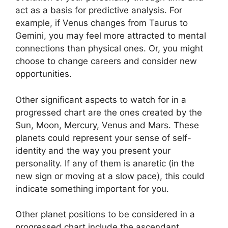
act as a basis for predictive analysis.
For
example, if Venus changes from Taurus to
Gemini, you may feel more attracted to mental
connections than physical ones. Or, you might
choose to change careers and consider new
opportunities.
Other significant aspects to watch for in a
progressed chart are the ones created by the
Sun, Moon, Mercury, Venus and Mars.
These
planets could represent your sense of self-
identity and the way you present your
personality.
If any of them is anaretic (in the
new sign or moving at a slow pace), this could
indicate something important for you.
Other planet positions to be considered in a
progressed chart include the ascendant,