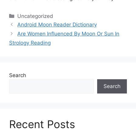
Categories
Uncategorized
Android Moon Reader Dictionary
Are Women Influenced By Moon Or Sun In
Strology Reading
Search
Search
Recent Posts