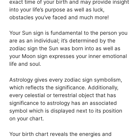
exact time of your birth and may provide insight
into your life’s purpose as well as luck,
obstacles you’ve faced and much more!
Your Sun sign is fundamental to the person you
are as an individual; it’s determined by the
zodiac sign the Sun was born into as well as
your Moon sign expresses your inner emotional
life and soul.
Astrology gives every zodiac sign symbolism,
which reflects the significance.
Additionally,
every celestial or terrestrial object that has
significance to astrology has an associated
symbol which is displayed next to its position
on your chart.
Your birth chart reveals the energies and