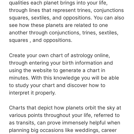
qualities each planet brings into your life,
through lines that represent trines, conjunctions
squares, sextiles, and oppositions.
You can also
see how these planets are related to one
another through conjunctions, trines, sextiles,
squares , and oppositions.
Create your own chart of astrology online,
through entering your birth information and
using the website to generate a chart in
minutes.
With this knowledge you will be able
to study your chart and discover how to
interpret it properly.
Charts that depict how planets orbit the sky at
various points throughout your life, referred to
as transits, can prove immensely helpful when
planning big occasions like weddings, career