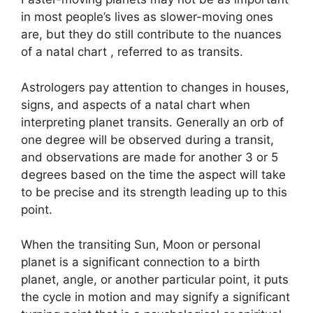
in most people’s lives as slower-moving ones
are, but they do still contribute to the nuances
of a natal chart , referred to as transits.
Astrologers pay attention to changes in houses,
signs, and aspects of a natal chart when
interpreting planet transits.
Generally an orb of
one degree will be observed during a transit,
and observations are made for another 3 or 5
degrees based on the time the aspect will take
to be precise and its strength leading up to this
point.
When the transiting Sun, Moon or personal
planet is a significant connection to a birth
planet, angle, or another particular point, it puts
the cycle in motion and may signify a significant