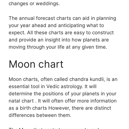
changes or weddings.
The annual forecast charts can aid in planning
your year ahead and anticipating what to
expect.
All these charts are easy to construct
and provide an insight into how planets are
moving through your life at any given time.
Moon chart
Moon charts, often called chandra kundli, is an
essential tool in Vedic astrology.
It will
determine the positions of your planets in your
natal chart . It will often offer more information
as a birth charts However, there are distinct
differences between them.