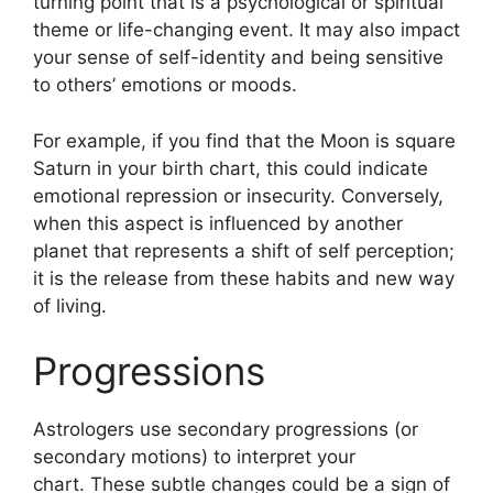
turning point that is a psychological or spiritual
theme or life-changing event.
It may also impact
your sense of self-identity and being sensitive
to others’ emotions or moods.
For example, if you find that the Moon is square
Saturn in your birth chart, this could indicate
emotional repression or insecurity.
Conversely,
when this aspect is influenced by another
planet that represents a shift of self perception;
it is the release from these habits and new way
of living.
Progressions
Astrologers use secondary progressions (or
secondary motions) to interpret your
chart.
These subtle changes could be a sign of