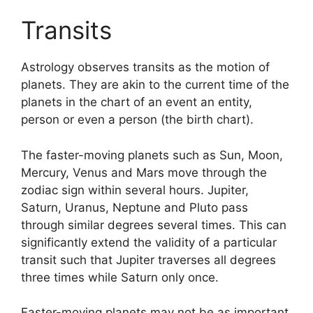
Transits
Astrology observes transits as the motion of
planets.
They are akin to the current time of the
planets in the chart of an event an entity,
person or even a person (the birth chart).
The faster-moving planets such as Sun, Moon,
Mercury, Venus and Mars move through the
zodiac sign within several hours. Jupiter,
Saturn, Uranus, Neptune and Pluto pass
through similar degrees several times.
This can
significantly extend the validity of a particular
transit such that Jupiter traverses all degrees
three times while Saturn only once.
Faster-moving planets may not be as important