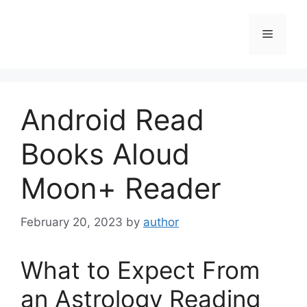
Skip
to
Menu
content
Android Read
Books Aloud
Moon+ Reader
February 20, 2023
by
author
What to Expect From
an Astrology Reading