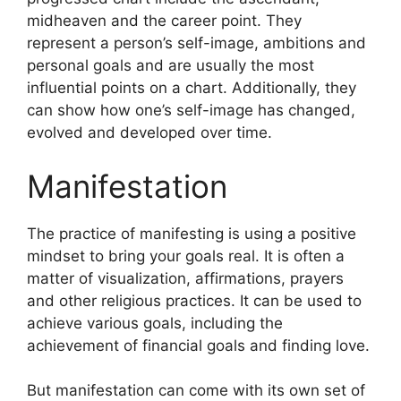
midheaven and the career point.
They
represent a person’s self-image, ambitions and
personal goals and are usually the most
influential points on a chart.
Additionally, they
can show how one’s self-image has changed,
evolved and developed over time.
Manifestation
The practice of manifesting is using a positive
mindset to bring your goals real.
It is often a
matter of visualization, affirmations, prayers
and other religious practices.
It can be used to
achieve various goals, including the
achievement of financial goals and finding love.
But manifestation can come with its own set of