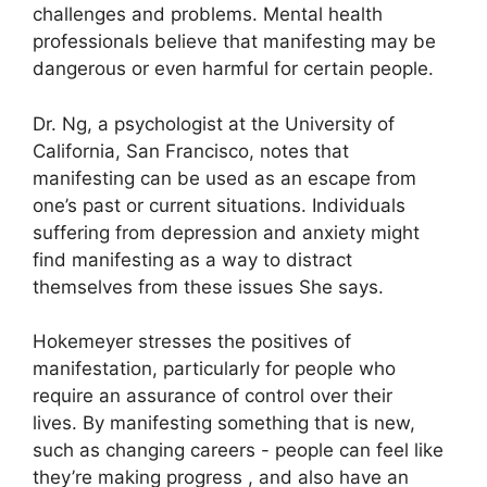
challenges and problems.
Mental health
professionals believe that manifesting may be
dangerous or even harmful for certain people.
Dr. Ng, a psychologist at the University of
California, San Francisco, notes that
manifesting can be used as an escape from
one’s past or current situations.
Individuals
suffering from depression and anxiety might
find manifesting as a way to distract
themselves from these issues She says.
Hokemeyer stresses the positives of
manifestation, particularly for people who
require an assurance of control over their
lives.
By manifesting something that is new,
such as changing careers - people can feel like
they’re making progress , and also have an