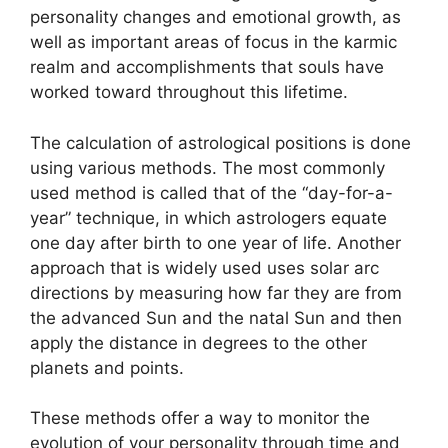
personality changes and emotional growth, as
well as important areas of focus in the karmic
realm and accomplishments that souls have
worked toward throughout this lifetime.
The calculation of astrological positions is done
using various methods.
The most commonly
used method is called that of the “day-for-a-
year” technique, in which astrologers equate
one day after birth to one year of life.
Another
approach that is widely used uses solar arc
directions by measuring how far they are from
the advanced Sun and the natal Sun and then
apply the distance in degrees to the other
planets and points.
These methods offer a way to monitor the
evolution of your personality through time and