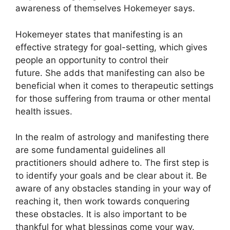
awareness of themselves Hokemeyer says.
Hokemeyer states that manifesting is an
effective strategy for goal-setting, which gives
people an opportunity to control their
future.
She adds that manifesting can also be
beneficial when it comes to therapeutic settings
for those suffering from trauma or other mental
health issues.
In the realm of astrology and manifesting there
are some fundamental guidelines all
practitioners should adhere to.
The first step is
to identify your goals and be clear about it.
Be
aware of any obstacles standing in your way of
reaching it, then work towards conquering
these obstacles.
It is also important to be
thankful for what blessings come your way.