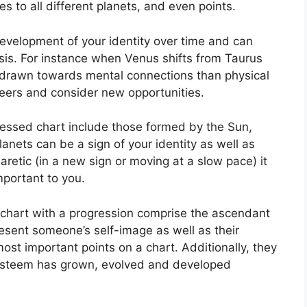
s to all different planets, and even points.
evelopment of your identity over time and can
sis.
For instance when Venus shifts from Taurus
e drawn towards mental connections than physical
eers and consider new opportunities.
ressed chart include those formed by the Sun,
anets can be a sign of your identity as well as
retic (in a new sign or moving at a slow pace) it
mportant to you.
a chart with a progression comprise the ascendant
esent someone’s self-image as well as their
ost important points on a chart.
Additionally, they
-esteem has grown, evolved and developed