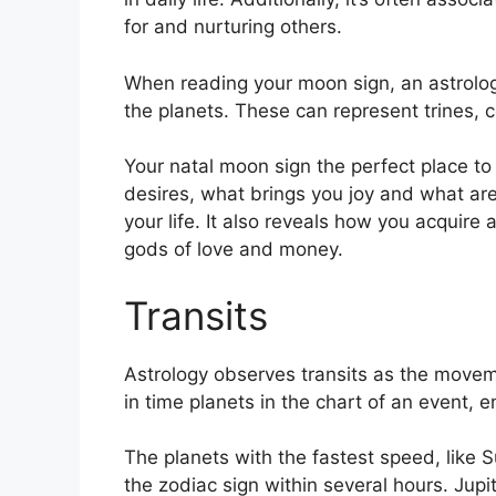
for and nurturing others.
When reading your moon sign, an astrolog
the planets.
These can represent trines, 
Your natal moon sign the perfect place to
desires, what brings you joy and what are
your life.
It also reveals how you acquire 
gods of love and money.
Transits
Astrology observes transits as the movem
in time planets in the chart of an event, en
The planets with the fastest speed, lik
the zodiac sign within several hours. Jup