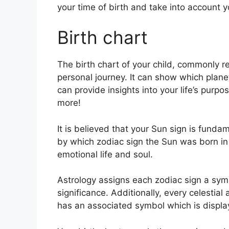
your time of birth and take into account y
Birth chart
The birth chart of your child, commonly re
personal journey.
It can show which planet
can provide insights into your life’s pur
more!
It is believed that your Sun sign is fundam
by which zodiac sign the Sun was born in
emotional life and soul.
Astrology assigns each zodiac sign a symb
significance.
Additionally, every celestial 
has an associated symbol which is displaye