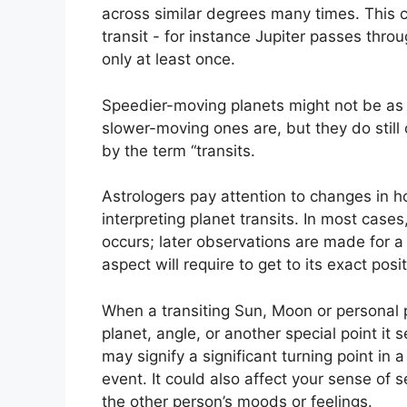
across similar degrees many times.
This c
transit - for instance Jupiter passes thro
only at least once.
Speedier-moving planets might not be as i
slower-moving ones are, but they do still 
by the term “transits.
Astrologers pay attention to changes in h
interpreting planet transits.
In most cases
occurs; later observations are made for 
aspect will require to get to its exact posit
When a transiting Sun, Moon or personal 
planet, angle, or another special point it
may signify a significant turning point in a
event.
It could also affect your sense of s
the other person’s moods or feelings.