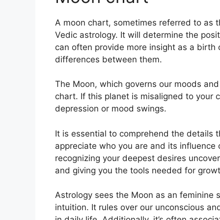
A moon chart, sometimes referred to as th
Vedic astrology.
It will determine the posi
can often provide more insight as a birth
differences between them.
The Moon, which governs our moods and emo
chart.
If this planet is misaligned to your
depression or mood swings.
It is essential to comprehend the details 
appreciate who you are and its influence
recognizing your deepest desires uncoveri
and giving you the tools needed for growth
Astrology sees the Moon as an feminine 
intuition.
It rules over our unconscious 
in daily life.
Additionally, it’s often assoc