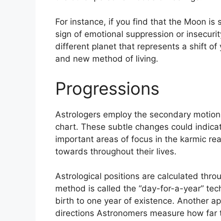
For instance, if you find that the Moon is
sign of emotional suppression or insecurit
different planet that represents a shift o
and new method of living.
Progressions
Astrologers employ the secondary motions
chart.
These subtle changes could indicat
important areas of focus in the karmic r
towards throughout their lives.
Astrological positions are calculated thro
method is called the “day-for-a-year” tec
birth to one year of existence.
Another ap
directions Astronomers measure how far 