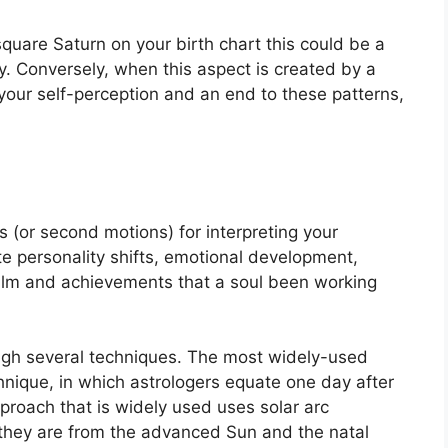
 square Saturn on your birth chart this could be a
y.
Conversely, when this aspect is created by a
f your self-perception and an end to these patterns,
 (or second motions) for interpreting your
e personality shifts, emotional development,
ealm and achievements that a soul been working
ugh several techniques.
The most widely-used
hnique, in which astrologers equate one day after
proach that is widely used uses solar arc
they are from the advanced Sun and the natal