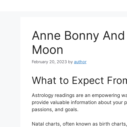
Skip
to
content
Anne Bonny And
Moon
February 20, 2023
by
author
What to Expect Fro
Astrology readings are an empowering wa
provide valuable information about your p
passions, and goals.
Natal charts, often known as birth charts