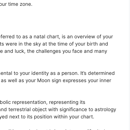
our time zone.
ferred to as a natal chart, is an overview of your
s were in the sky at the time of your birth and
pose and luck, the challenges you face and many
ental to your identity as a person. It’s determined
 as well as your Moon sign expresses your inner
olic representation, representing its
and terrestrial object with significance to astrology
d next to its position within your chart.