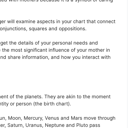
er will examine aspects in your chart that connect
conjunctions, squares and oppositions.
 get the details of your personal needs and
 the most significant influence of your mother in
and share information, and how you interact with
ent of the planets.
They are akin to the moment
tity or person (the birth chart).
e Sun, Moon, Mercury, Venus and Mars move through
iter, Saturn, Uranus, Neptune and Pluto pass