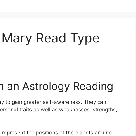
 Mary Read Type
m an Astrology Reading
y to gain greater self-awareness.
They can
ersonal traits as well as weaknesses, strengths,
, represent the positions of the planets around