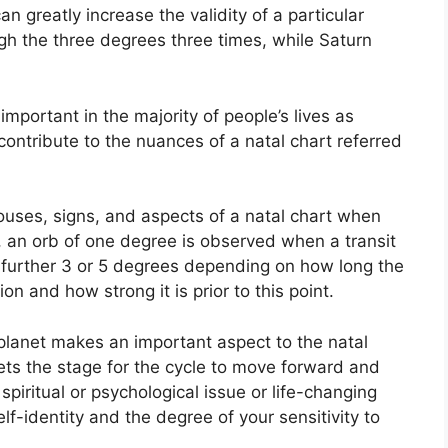
an greatly increase the validity of a particular
ugh the three degrees three times, while Saturn
mportant in the majority of people’s lives as
contribute to the nuances of a natal chart referred
ouses, signs, and aspects of a natal chart when
, an orb of one degree is observed when a transit
a further 3 or 5 degrees depending on how long the
ion and how strong it is prior to this point.
planet makes an important aspect to the natal
 sets the stage for the cycle to move forward and
 spiritual or psychological issue or life-changing
elf-identity and the degree of your sensitivity to