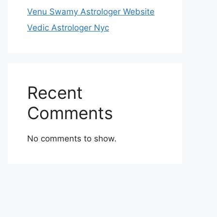
Venu Swamy Astrologer Website
Vedic Astrologer Nyc
Recent
Comments
No comments to show.