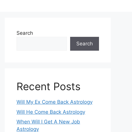
Search
Search
Recent Posts
Will My Ex Come Back Astrology
Will He Come Back Astrology
When Will I Get A New Job
Astrology