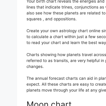
Your birth chart reveals the energies and q
lines that indicate trines, conjunctions as
also see how these planets are related to 
squares , and oppositions.
Create your own astrology chart online si
to calculate a chart within just a few sec
to read your chart and learn the best way 
Charts showing how planets travel across t
referred to as transits, are very helpful 
changes.
The annual forecast charts can aid in pla
expect.
All these charts are easy to crea
planets move through your life at any gi
Moon chart