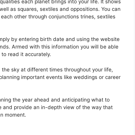
ualities each planet brings into your life. It shows
 well as squares, sextiles and oppositions.
You can
each other through conjunctions trines, sextiles
mply by entering birth date and using the website
onds.
Armed with this information you will be able
to read it accurately.
he sky at different times throughout your life,
in planning important events like weddings or career
nning the year ahead and anticipating what to
te and provide an in-depth view of the way that
ven moment.