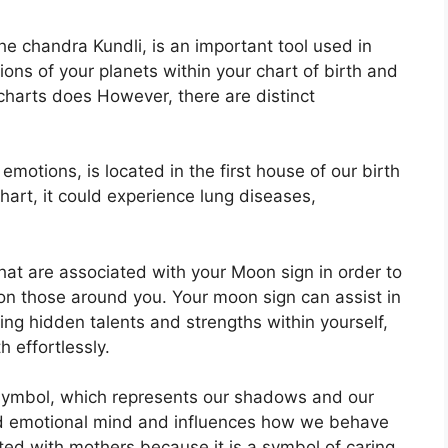
e chandra Kundli, is an important tool used in
tions of your planets within your chart of birth and
 charts does However, there are distinct
tions, is located in the first house of our birth
 chart, it could experience lung diseases,
that are associated with your Moon sign in order to
 on those around you.
Your moon sign can assist in
ng hidden talents and strengths within yourself,
 effortlessly.
symbol, which represents our shadows and our
and emotional mind and influences how we behave
iated with mothers because it is a symbol of caring