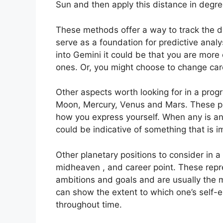
Sun and then apply this distance in degree
These methods offer a way to track the d
serve as a foundation for predictive analy
into Gemini it could be that you are mor
ones. Or, you might choose to change car
Other aspects worth looking for in a prog
Moon, Mercury, Venus and Mars.
These pl
how you express yourself.
When any is ana
could be indicative of something that is i
Other planetary positions to consider in 
midheaven , and career point.
These repr
ambitions and goals and are usually the m
can show the extent to which one’s self
throughout time.