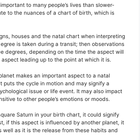
important to many people’s lives than slower-
te to the nuances of a chart of birth, which is
igns, houses and the natal chart when interpreting
degree is taken during a transit; then observations
ee degrees, depending on the time the aspect will
aspect leading up to the point at which it is.
planet makes an important aspect to a natal
 it puts the cycle in motion and may signify a
sychological issue or life event.
It may also impact
nsitive to other people’s emotions or moods.
quare Saturn in your birth chart, it could signify
t, if this aspect is influenced by another planet, it
as well as it is the release from these habits and