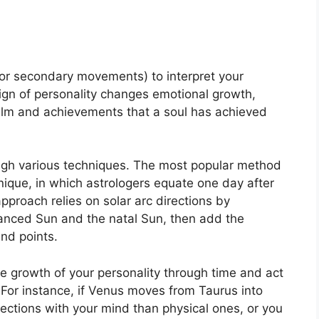
or secondary movements) to interpret your
gn of personality changes emotional growth,
ealm and achievements that a soul has achieved
ugh various techniques.
The most popular method
hnique, in which astrologers equate one day after
pproach relies on solar arc directions by
nced Sun and the natal Sun, then add the
and points.
e growth of your personality through time and act
For instance, if Venus moves from Taurus into
ctions with your mind than physical ones, or you