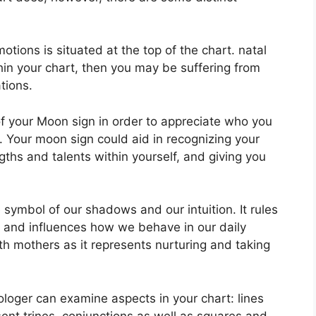
ions is situated at the top of the chart. natal
thin your chart, then you may be suffering from
tions.
 of your Moon sign in order to appreciate who you
.
Your moon sign could aid in recognizing your
ths and talents within yourself, and giving you
 symbol of our shadows and our intuition.
It rules
 and influences how we behave in our daily
ith mothers as it represents nurturing and taking
rologer can examine aspects in your chart: lines
ent trines, conjunctions as well as squares and