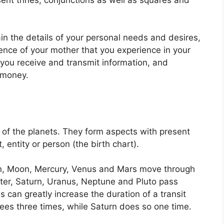
ain the details of your personal needs and desires,
uence of your mother that you experience in your
w you receive and transmit information, and
 money.
of the planets.
They form aspects with present
, entity or person (the birth chart).
un, Moon, Mercury, Venus and Mars move through
iter, Saturn, Uranus, Neptune and Pluto pass
s can greatly increase the duration of a transit
rees three times, while Saturn does so one time.