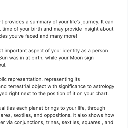
rt provides a summary of your life’s journey.
It can
 time of your birth and may provide insight about
tacles you’ve faced and many more!
ost important aspect of your identity as a person.
Sun was in at birth, while your Moon sign
ul.
ic representation, representing its
and terrestrial object with significance to astrology
d right next to the position of it on your chart.
alities each planet brings to your life, through
uares, sextiles, and oppositions.
It also shows how
 via conjunctions, trines, sextiles, squares , and