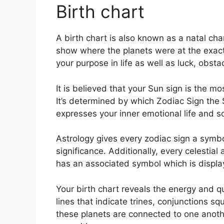
Birth chart
A birth chart is also known as a natal cha
show where the planets were at the exact
your purpose in life as well as luck, obs
It is believed that your Sun sign is the m
It’s determined by which Zodiac Sign the 
expresses your inner emotional life and so
Astrology gives every zodiac sign a symbol
significance.
Additionally, every celestial 
has an associated symbol which is displaye
Your birth chart reveals the energy and qu
lines that indicate trines, conjunctions sq
these planets are connected to one another