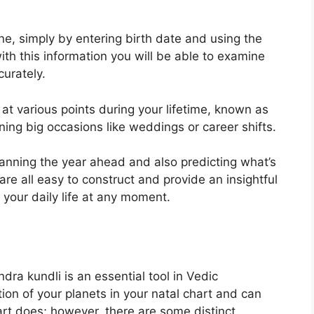
ne, simply by entering birth date and using the
th this information you will be able to examine
curately.
at various points during your lifetime, known as
ning big occasions like weddings or career shifts.
planning the year ahead and also predicting what’s
re all easy to construct and provide an insightful
your daily life at any moment.
dra kundli is an essential tool in Vedic
tion of your planets in your natal chart and can
art does; however, there are some distinct