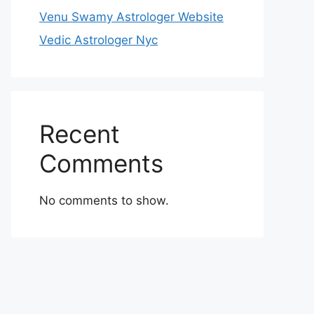
Venu Swamy Astrologer Website
Vedic Astrologer Nyc
Recent
Comments
No comments to show.