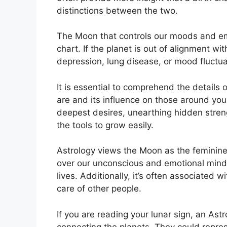
distinctions between the two.
The Moon that controls our moods and emot
chart.
If the planet is out of alignment wi
depression, lung disease, or mood fluctua
It is essential to comprehend the details
are and its influence on those around you
deepest desires, unearthing hidden streng
the tools to grow easily.
Astrology views the Moon as the feminine
over our unconscious and emotional mind
lives.
Additionally, it’s often associated w
care of other people.
If you are reading your lunar sign, an Ast
connecting the planets.
They could repres