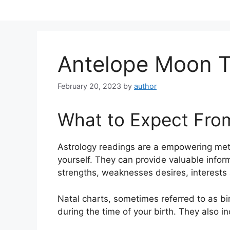
Skip
to
content
Antelope Moon T
February 20, 2023
by
author
What to Expect Fro
Astrology readings are a empowering met
yourself.
They can provide valuable inform
strengths, weaknesses desires, interests 
Natal charts, sometimes referred to as bir
during the time of your birth. They also i