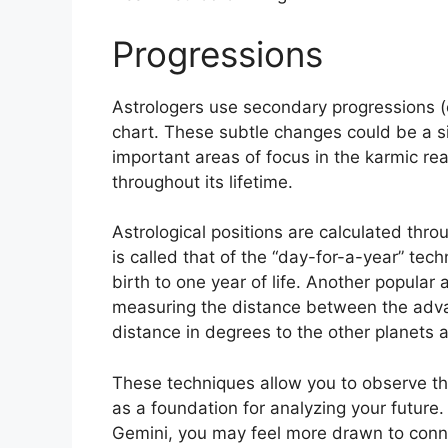
Progressions
Astrologers use secondary progressions (
chart.
These subtle changes could be a si
important areas of focus in the karmic r
throughout its lifetime.
Astrological positions are calculated thro
is called that of the “day-for-a-year” tec
birth to one year of life.
Another popular a
measuring the distance between the adva
distance in degrees to the other planets 
These techniques allow you to observe th
as a foundation for analyzing your future.
Gemini, you may feel more drawn to conne