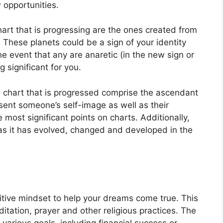
 opportunities.
hart that is progressing are the ones created from
.
These planets could be a sign of your identity
the event that any are anaretic (in the new sign or
significant for you.
a chart that is progressed comprise the ascendant
ent someone’s self-image as well as their
e most significant points on charts.
Additionally,
s it has evolved, changed and developed in the
sitive mindset to help your dreams come true.
This
itation, prayer and other religious practices.
The