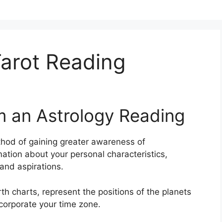
arot Reading
m an Astrology Reading
hod of gaining greater awareness of
ation about your personal characteristics,
and aspirations.
th charts, represent the positions of the planets
ncorporate your time zone.