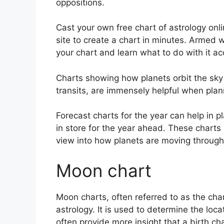
oppositions.
Cast your own free chart of astrology onli
site to create a chart in minutes.
Armed wi
your chart and learn what to do with it ac
Charts showing how planets orbit the sky 
transits, are immensely helpful when plan
Forecast charts for the year can help in 
in store for the year ahead.
These charts a
view into how planets are moving through 
Moon chart
Moon charts, often referred to as the chan
astrology.
It is used to determine the loca
often provide more insight that a birth ch