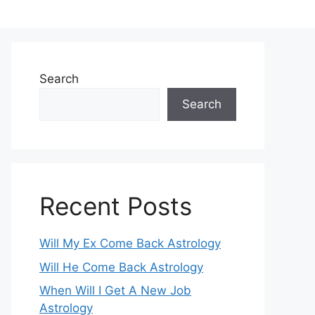
Search
Search
Recent Posts
Will My Ex Come Back Astrology
Will He Come Back Astrology
When Will I Get A New Job
Astrology