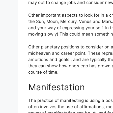
may opt to change jobs and consider new
Other important aspects to look for in a c
the Sun, Moon, Mercury, Venus and Mars
and your way of expressing your self.
In 
moving slowly) This could mean something 
Other planetary positions to consider on 
midheaven and career point.
These repres
ambitions and goals , and are typically th
they can show how one’s ego has grown a
course of time.
Manifestation
The practice of manifesting is using a po
often involves the use of affirmations, med