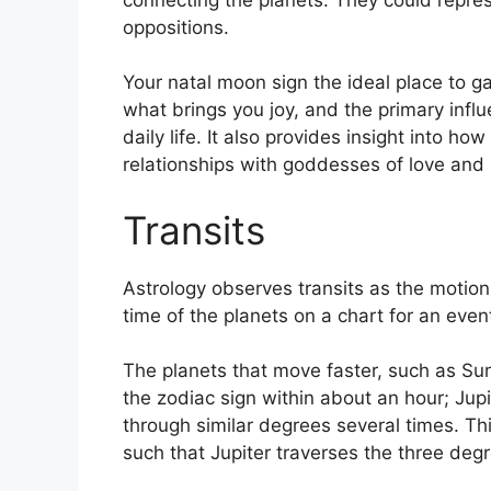
oppositions.
Your natal moon sign the ideal place to g
what brings you joy, and the primary infl
daily life.
It also provides insight into ho
relationships with goddesses of love and
Transits
Astrology observes transits as the motion 
time of the planets on a chart for an event
The planets that move faster, such as S
the zodiac sign within about an hour; Jup
through similar degrees several times.
Thi
such that Jupiter traverses the three deg