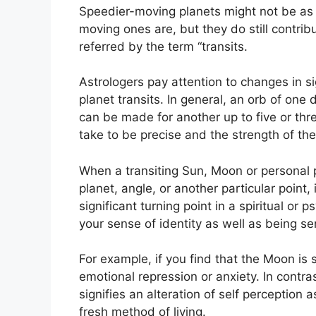
Speedier-moving planets might not be as 
moving ones are, but they do still contribu
referred by the term “transits.
Astrologers pay attention to changes in s
planet transits.
In general, an orb of one 
can be made for another up to five or thr
take to be precise and the strength of the 
When a transiting Sun, Moon or personal 
planet, angle, or another particular point,
significant turning point in a spiritual or p
your sense of identity as well as being se
For example, if you find that the Moon is s
emotional repression or anxiety.
In contras
signifies an alteration of self perception 
fresh method of living.