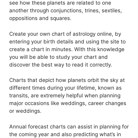
see how these planets are related to one
another through conjunctions, trines, sextiles,
oppositions and squares.
Create your own chart of astrology online, by
entering your birth details and using the site to
create a chart in minutes.
With this knowledge
you will be able to study your chart and
discover the best way to read it correctly.
Charts that depict how planets orbit the sky at
different times during your lifetime, known as
transits, are extremely helpful when planning
major occasions like weddings, career changes
or weddings.
Annual forecast charts can assist in planning for
the coming year and also predicting what’s in