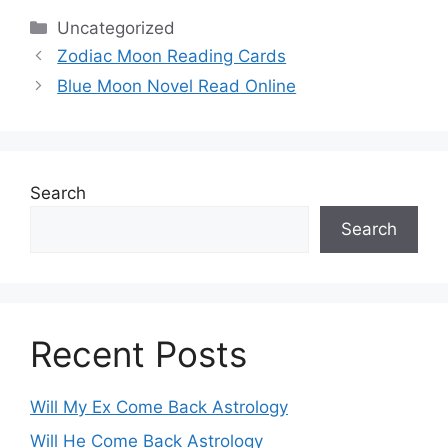
Categories
Uncategorized
Zodiac Moon Reading Cards
Blue Moon Novel Read Online
Search
Search
Recent Posts
Will My Ex Come Back Astrology
Will He Come Back Astrology