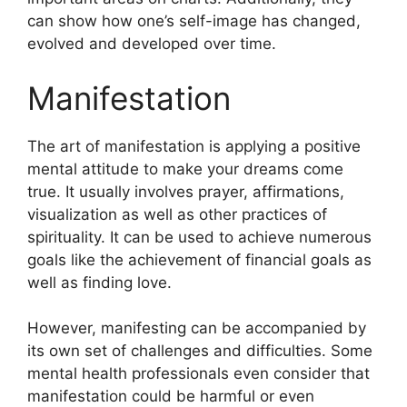
can show how one’s self-image has changed,
evolved and developed over time.
Manifestation
The art of manifestation is applying a positive
mental attitude to make your dreams come
true.
It usually involves prayer, affirmations,
visualization as well as other practices of
spirituality.
It can be used to achieve numerous
goals like the achievement of financial goals as
well as finding love.
However, manifesting can be accompanied by
its own set of challenges and difficulties.
Some
mental health professionals even consider that
manifestation could be harmful or even