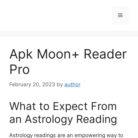
Skip
to
Menu
content
Apk Moon+ Reader
Pro
February 20, 2023
by
author
What to Expect From
an Astrology Reading
Astrology readings are an empowering way to