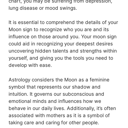
chart, you may be suffering from depression,
lung disease or mood swings.
It is essential to comprehend the details of your
Moon sign to recognize who you are and its
influence on those around you.
Your moon sign
could aid in recognizing your deepest desires
uncovering hidden talents and strengths within
yourself, and giving you the tools you need to
develop with ease.
Astrology considers the Moon as a feminine
symbol that represents our shadow and
intuition.
It governs our subconscious and
emotional minds and influences how we
behave in our daily lives.
Additionally, it’s often
associated with mothers as it is a symbol of
taking care and caring for other people.