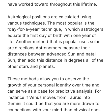
have worked toward throughout this lifetime.
Astrological positions are calculated using
various techniques.
The most popular is the
“day-for-a-year” technique, in which astrologers
equate the first day of birth with one year of
life.
Another method that is popular uses solar
arc directions Astronomers measure their
distances between advanced Sun and natal
Sun, then add this distance in degrees all of the
other stars and planets.
These methods allow you to observe the
growth of your personal identity over time and
can serve as a base for predictive analysis.
For
instance If Venus moves from Taurus into
Gemini it could be that you are more drawn to
connections with your mind than physical ones,