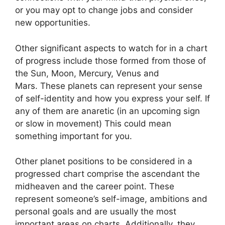
or you may opt to change jobs and consider
new opportunities.
Other significant aspects to watch for in a chart
of progress include those formed from those of
the Sun, Moon, Mercury, Venus and
Mars.
These planets can represent your sense
of self-identity and how you express your self.
If
any of them are anaretic (in an upcoming sign
or slow in movement) This could mean
something important for you.
Other planet positions to be considered in a
progressed chart comprise the ascendant the
midheaven and the career point.
These
represent someone’s self-image, ambitions and
personal goals and are usually the most
important areas on charts.
Additionally, they