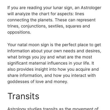
If you are reading your lunar sign, an Astrologer
will analyze the chart for aspects: lines
connecting the planets.
These can represent
trines, conjunctions, sextiles, squares and
oppositions.
Your natal moon sign is the perfect place to get
information about your own needs and desires,
what brings you joy and what are the most
significant maternal influences in your life.
It
also provides insight into how you acquire and
share information, and how you interact with
goddesses of love and money.
Transits
Astrology studies transits as the movement of