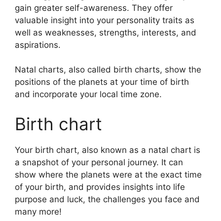
gain greater self-awareness.
They offer
valuable insight into your personality traits as
well as weaknesses, strengths, interests, and
aspirations.
Natal charts, also called birth charts, show the
positions of the planets at your time of birth
and incorporate your local time zone.
Birth chart
Your birth chart, also known as a natal chart is
a snapshot of your personal journey.
It can
show where the planets were at the exact time
of your birth, and provides insights into life
purpose and luck, the challenges you face and
many more!