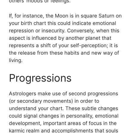
others’ moods or feelings.
If, for instance, the Moon is in square Saturn on
your birth chart this could indicate emotional
repression or insecurity.
Conversely, when this
aspect is influenced by another planet that
represents a shift of your self-perception; it is
the release from these habits and new way of
living.
Progressions
Astrologers make use of second progressions
(or secondary movements) in order to
understand your chart.
These subtle changes
could signal changes in personality, emotional
development, important areas of focus in the
karmic realm and accomplishments that souls