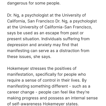
dangerous for some people.
Dr. Ng, a psychologist at the University of
California, San Francisco Dr. Ng, a psychologist
at the University of California-San Francisco,
says be used as an escape from past or
present situation.
Individuals suffering from
depression and anxiety may find that
manifesting can serve as a distraction from
these issues, she says.
Hokemeyer stresses the positives of
manifestation, specifically for people who
require a sense of control in their lives.
By
manifesting something different - such as a
career change - people can feel like they’re
making progress and possess an internal sense
of self-awareness Hokemeyer states.