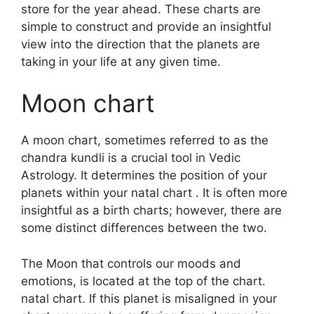
store for the year ahead.
These charts are
simple to construct and provide an insightful
view into the direction that the planets are
taking in your life at any given time.
Moon chart
A moon chart, sometimes referred to as the
chandra kundli is a crucial tool in Vedic
Astrology.
It determines the position of your
planets within your natal chart . It is often more
insightful as a birth charts; however, there are
some distinct differences between the two.
The Moon that controls our moods and
emotions, is located at the top of the chart.
natal chart.
If this planet is misaligned in your