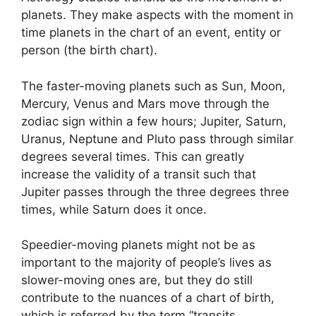
planets.
They make aspects with the moment in
time planets in the chart of an event, entity or
person (the birth chart).
The faster-moving planets such as Sun, Moon,
Mercury, Venus and Mars move through the
zodiac sign within a few hours; Jupiter, Saturn,
Uranus, Neptune and Pluto pass through similar
degrees several times.
This can greatly
increase the validity of a transit such that
Jupiter passes through the three degrees three
times, while Saturn does it once.
Speedier-moving planets might not be as
important to the majority of people’s lives as
slower-moving ones are, but they do still
contribute to the nuances of a chart of birth,
which is referred by the term “transits.