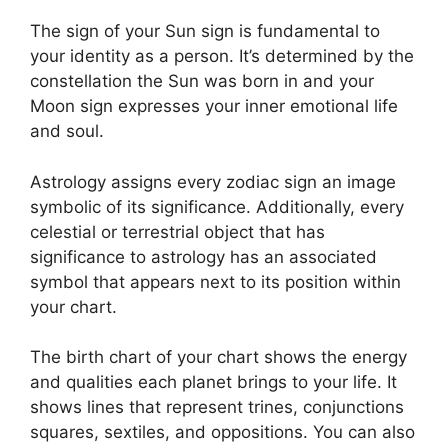
The sign of your Sun sign is fundamental to
your identity as a person. It’s determined by the
constellation the Sun was born in and your
Moon sign expresses your inner emotional life
and soul.
Astrology assigns every zodiac sign an image
symbolic of its significance.
Additionally, every
celestial or terrestrial object that has
significance to astrology has an associated
symbol that appears next to its position within
your chart.
The birth chart of your chart shows the energy
and qualities each planet brings to your life. It
shows lines that represent trines, conjunctions
squares, sextiles, and oppositions.
You can also