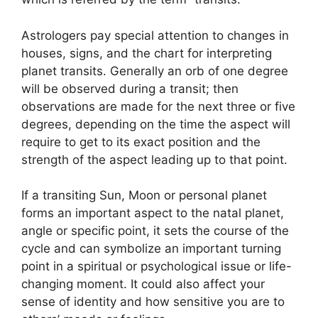
Astrologers pay special attention to changes in
houses, signs, and the chart for interpreting
planet transits.
Generally an orb of one degree
will be observed during a transit; then
observations are made for the next three or five
degrees, depending on the time the aspect will
require to get to its exact position and the
strength of the aspect leading up to that point.
If a transiting Sun, Moon or personal planet
forms an important aspect to the natal planet,
angle or specific point, it sets the course of the
cycle and can symbolize an important turning
point in a spiritual or psychological issue or life-
changing moment.
It could also affect your
sense of identity and how sensitive you are to