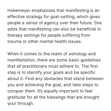
Hokemeyer emphasizes that manifesting is an
effective strategy for goal-setting, which gives
people a sense of agency over their future.
She
adds that manifesting can also be beneficial in
therapy settings for people suffering from
trauma or other mental health issues.
When it comes to the realm of astrology and
manifestation, there are some basic guidelines
that all practitioners must adhere to.
The first
step is to identify your goals and be specific
about it.
Find any obstacles that stand between
you and achieving the goal, and take steps to
conquer them.
It’s equally important to feel
gratitude for all the blessings that are brought
your through.