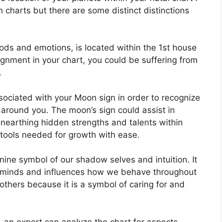
h charts but there are some distinct distinctions
ds and emotions, is located within the 1st house
alignment in your chart, you could be suffering from
.
associated with your Moon sign in order to recognize
 around you.
The moon’s sign could assist in
unearthing hidden strengths and talents within
 tools needed for growth with ease.
nine symbol of our shadow selves and intuition.
It
 minds and influences how we behave throughout
mothers because it is a symbol of caring for and
n, an expert can analyze the chart for aspects