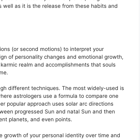
s well as it is the release from these habits and
ons (or second motions) to interpret your
ign of personality changes and emotional growth,
he karmic realm and accomplishments that souls
ime.
ugh different techniques.
The most widely-used is
 where astrologers use a formula to compare one
er popular approach uses solar arc directions
tween progressed Sun and natal Sun and then
rent planets, and even points.
 growth of your personal identity over time and