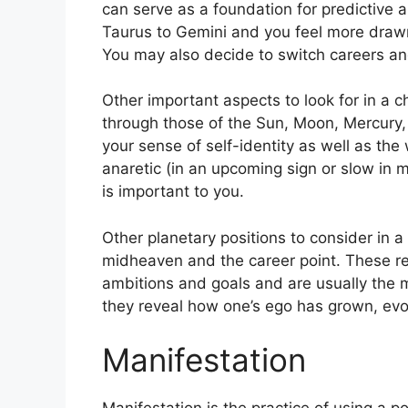
can serve as a foundation for predictive a
Taurus to Gemini and you feel more draw
You may also decide to switch careers and
Other important aspects to look for in a c
through those of the Sun, Moon, Mercury
your sense of self-identity as well as the
anaretic (in an upcoming sign or slow in 
is important to you.
Other planetary positions to consider in
midheaven and the career point.
These re
ambitions and goals and are usually the m
they reveal how one’s ego has grown, ev
Manifestation