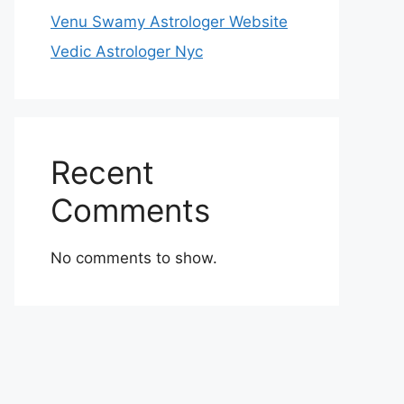
Venu Swamy Astrologer Website
Vedic Astrologer Nyc
Recent
Comments
No comments to show.