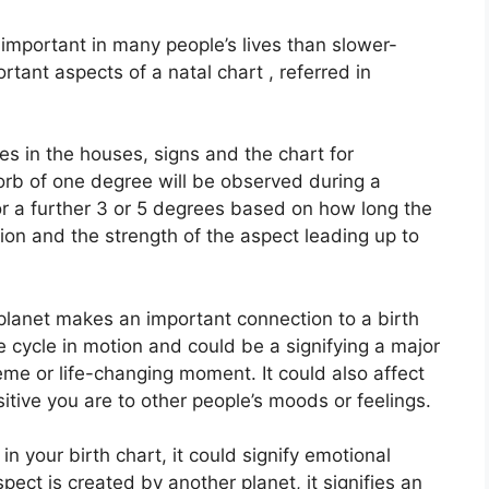
important in many people’s lives than slower-
rtant aspects of a natal chart , referred in
es in the houses, signs and the chart for
orb of one degree will be observed during a
or a further 3 or 5 degrees based on how long the
ition and the strength of the aspect leading up to
planet makes an important connection to a birth
the cycle in motion and could be a signifying a major
theme or life-changing moment.
It could also affect
itive you are to other people’s moods or feelings.
n your birth chart, it could signify emotional
aspect is created by another planet, it signifies an