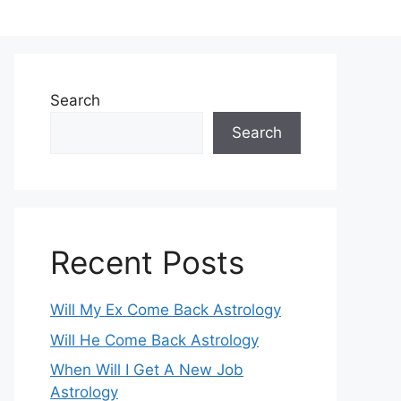
Search
Search
Recent Posts
Will My Ex Come Back Astrology
Will He Come Back Astrology
When Will I Get A New Job
Astrology