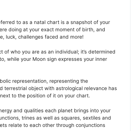
ferred to as a natal chart is a snapshot of your
ere doing at your exact moment of birth, and
fe, luck, challenges faced and more!
t of who you are as an individual; it’s determined
to, while your Moon sign expresses your inner
olic representation, representing the
d terrestrial object with astrological relevance has
ext to the position of it on your chart.
nergy and qualities each planet brings into your
unctions, trines as well as squares, sextiles and
ets relate to each other through conjunctions