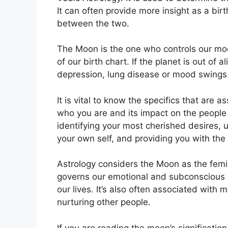
It can often provide more insight as a birt
between the two.
The Moon is the one who controls our moo
of our birth chart.
If the planet is out of 
depression, lung disease or mood swings
It is vital to know the specifics that are 
who you are and its impact on the people
identifying your most cherished desires, 
your own self, and providing you with the
Astrology considers the Moon as the femi
governs our emotional and subconscious
our lives.
It’s also often associated with 
nurturing other people.
If you are reading the moon’s significatio