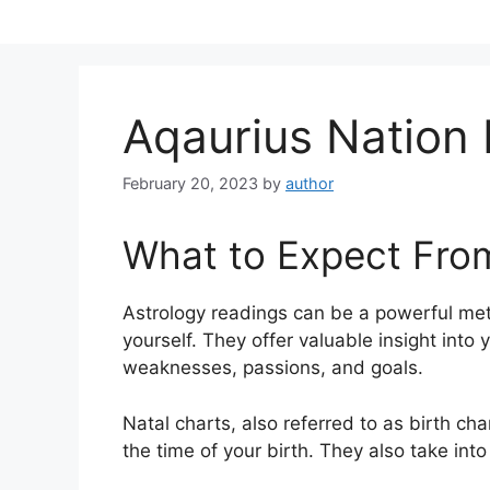
Skip
to
content
Aqaurius Nation
February 20, 2023
by
author
What to Expect Fro
Astrology readings can be a powerful met
yourself.
They offer valuable insight into 
weaknesses, passions, and goals.
Natal charts, also referred to as birth cha
the time of your birth. They also take int