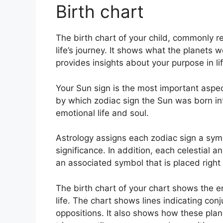
Birth chart
The birth chart of your child, commonly re
life’s journey.
It shows what the planets w
provides insights about your purpose in li
Your Sun sign is the most important aspec
by which zodiac sign the Sun was born in
emotional life and soul.
Astrology assigns each zodiac sign a symb
significance.
In addition, each celestial an
an associated symbol that is placed right n
The birth chart of your chart shows the e
life. The chart shows lines indicating conj
oppositions.
It also shows how these plan