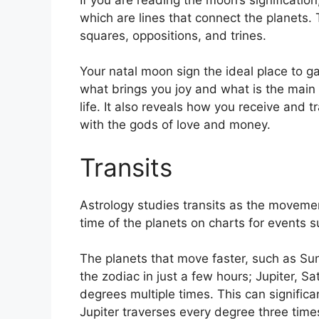
which are lines that connect the planets.
squares, oppositions, and trines.
Your natal moon sign the ideal place to ga
what brings you joy and what is the main
life.
It also reveals how you receive and tr
with the gods of love and money.
Transits
Astrology studies transits as the movemen
time of the planets on charts for events su
The planets that move faster, such as S
the zodiac in just a few hours; Jupiter, S
degrees multiple times.
This can significa
Jupiter traverses every degree three time