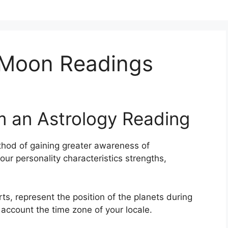
 Moon Readings
m an Astrology Reading
hod of gaining greater awareness of
your personality characteristics strengths,
rts, represent the position of the planets during
o account the time zone of your locale.