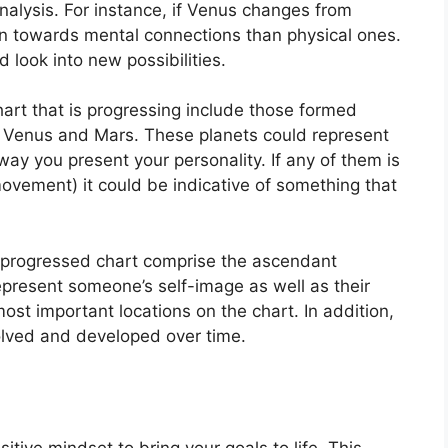
nalysis.
For instance, if Venus changes from
n towards mental connections than physical ones.
 look into new possibilities.
hart that is progressing include those formed
, Venus and Mars.
These planets could represent
 way you present your personality.
If any of them is
movement) it could be indicative of something that
 a progressed chart comprise the ascendant
present someone’s self-image as well as their
ost important locations on the chart.
In addition,
olved and developed over time.