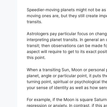
Speedier-moving planets might not be as 
moving ones are, but they still create impo
transits.
Astrologers pay particular focus on chang
interpreting planet transits.
In general an 
transit; then observations can be made f
aspect will require to get to its exact pos
this point.
When a transiting Sun, Moon or personal 
planet, angle or particular point, it puts 
turning point, spiritual or psychological 
your sense of identity as well as how sens
For example, if the Moon is square Saturn i
repression or anxiety.
In contrast, if this 