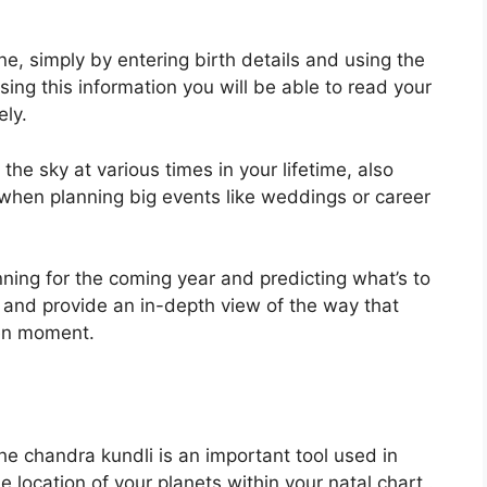
ne, simply by entering birth details and using the
sing this information you will be able to read your
ely.
e sky at various times in your lifetime, also
 when planning big events like weddings or career
nning for the coming year and predicting what’s to
e and provide an in-depth view of the way that
ven moment.
e chandra kundli is an important tool used in
e location of your planets within your natal chart .