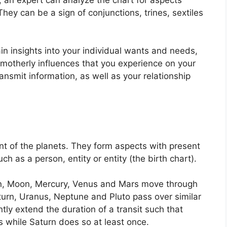
They can be a sign of conjunctions, trines, sextiles
in insights into your individual wants and needs,
 motherly influences that you experience on your
ansmit information, as well as your relationship
t of the planets.
They form aspects with present
ch as a person, entity or entity (the birth chart).
un, Moon, Mercury, Venus and Mars move through
aturn, Uranus, Neptune and Pluto pass over similar
ntly extend the duration of a transit such that
s while Saturn does so at least once.