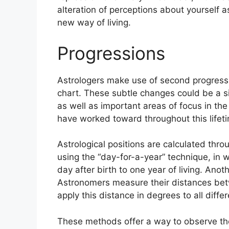
alteration of perceptions about yourself a
new way of living.
Progressions
Astrologers make use of second progressi
chart.
These subtle changes could be a s
as well as important areas of focus in t
have worked toward throughout this lifet
Astrological positions are calculated thro
using the “day-for-a-year” technique, in
day after birth to one year of living.
Anoth
Astronomers measure their distances be
apply this distance in degrees to all diffe
These methods offer a way to observe the