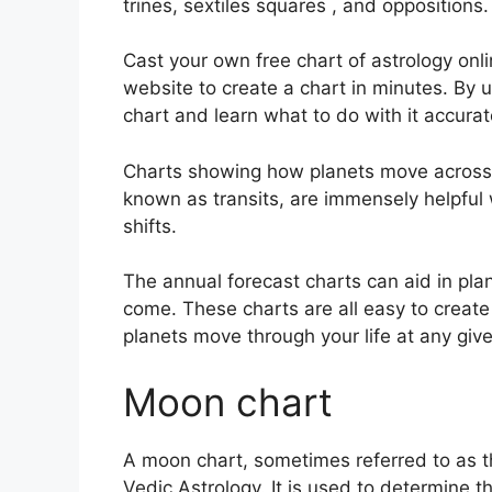
trines, sextiles squares , and oppositions.
Cast your own free chart of astrology onli
website to create a chart in minutes.
By u
chart and learn what to do with it accurat
Charts showing how planets move across th
known as transits, are immensely helpful
shifts.
The annual forecast charts can aid in pla
come.
These charts are all easy to creat
planets move through your life at any gi
Moon chart
A moon chart, sometimes referred to as th
Vedic Astrology.
It is used to determine th