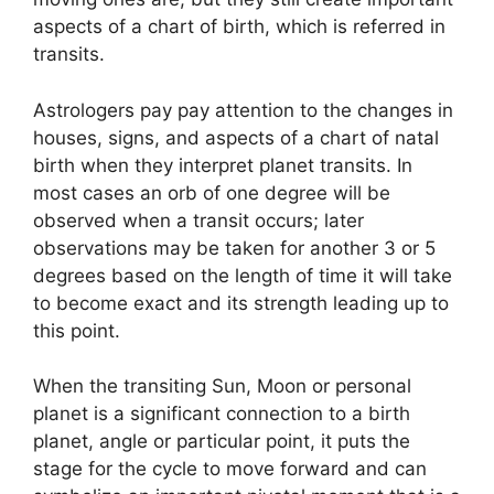
aspects of a chart of birth, which is referred in
transits.
Astrologers pay pay attention to the changes in
houses, signs, and aspects of a chart of natal
birth when they interpret planet transits.
In
most cases an orb of one degree will be
observed when a transit occurs; later
observations may be taken for another 3 or 5
degrees based on the length of time it will take
to become exact and its strength leading up to
this point.
When the transiting Sun, Moon or personal
planet is a significant connection to a birth
planet, angle or particular point, it puts the
stage for the cycle to move forward and can