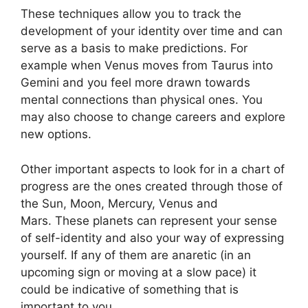
These techniques allow you to track the
development of your identity over time and can
serve as a basis to make predictions.
For
example when Venus moves from Taurus into
Gemini and you feel more drawn towards
mental connections than physical ones. You
may also choose to change careers and explore
new options.
Other important aspects to look for in a chart of
progress are the ones created through those of
the Sun, Moon, Mercury, Venus and
Mars.
These planets can represent your sense
of self-identity and also your way of expressing
yourself.
If any of them are anaretic (in an
upcoming sign or moving at a slow pace) it
could be indicative of something that is
important to you.