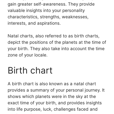
gain greater self-awareness.
They provide
valuable insights into your personality
characteristics, strengths, weaknesses,
interests, and aspirations.
Natal charts, also referred to as birth charts,
depict the positions of the planets at the time of
your birth. They also take into account the time
zone of your locale.
Birth chart
A birth chart is also known as a natal chart
provides a summary of your personal journey.
It
shows which planets were in the sky at the
exact time of your birth, and provides insights
into life purpose, luck, challenges faced and