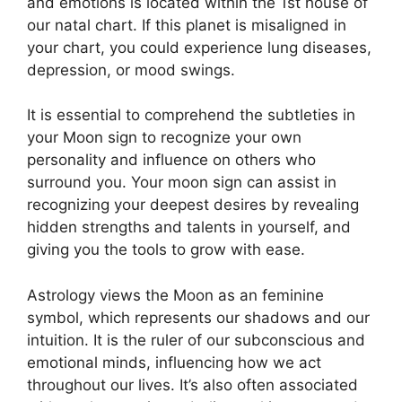
and emotions is located within the 1st house of
our natal chart.
If this planet is misaligned in
your chart, you could experience lung diseases,
depression, or mood swings.
It is essential to comprehend the subtleties in
your Moon sign to recognize your own
personality and influence on others who
surround you.
Your moon sign can assist in
recognizing your deepest desires by revealing
hidden strengths and talents in yourself, and
giving you the tools to grow with ease.
Astrology views the Moon as an feminine
symbol, which represents our shadows and our
intuition.
It is the ruler of our subconscious and
emotional minds, influencing how we act
throughout our lives.
It’s also often associated