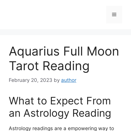
Skip
to
Menu
content
Aquarius Full Moon
Tarot Reading
February 20, 2023
by
author
What to Expect From
an Astrology Reading
Astrology readings are a empowering way to