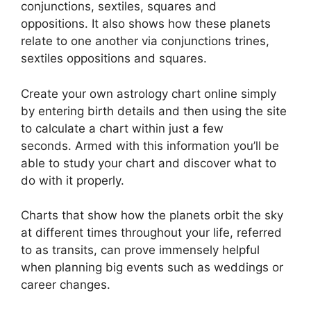
conjunctions, sextiles, squares and
oppositions.
It also shows how these planets
relate to one another via conjunctions trines,
sextiles oppositions and squares.
Create your own astrology chart online simply
by entering birth details and then using the site
to calculate a chart within just a few
seconds.
Armed with this information you’ll be
able to study your chart and discover what to
do with it properly.
Charts that show how the planets orbit the sky
at different times throughout your life, referred
to as transits, can prove immensely helpful
when planning big events such as weddings or
career changes.