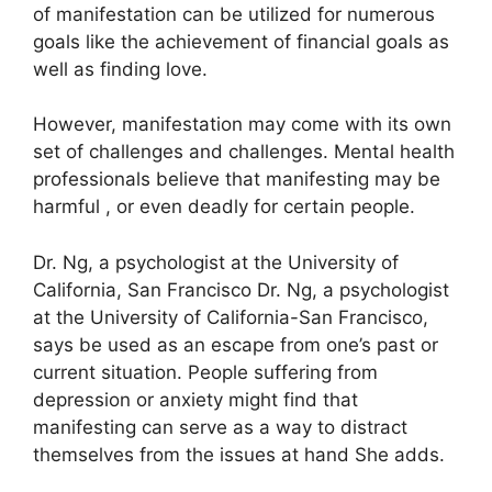
of manifestation can be utilized for numerous
goals like the achievement of financial goals as
well as finding love.
However, manifestation may come with its own
set of challenges and challenges.
Mental health
professionals believe that manifesting may be
harmful , or even deadly for certain people.
Dr. Ng, a psychologist at the University of
California, San Francisco Dr. Ng, a psychologist
at the University of California-San Francisco,
says be used as an escape from one’s past or
current situation.
People suffering from
depression or anxiety might find that
manifesting can serve as a way to distract
themselves from the issues at hand She adds.