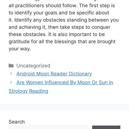
all practitioners should follow.
The first step is
to identify your goals and be specific about
it.
Identify any obstacles standing between you
and achieving it, then take steps to conquer
these obstacles.
It is also important to be
gratitude for all the blessings that are brought
your way.
Categories
Uncategorized
Android Moon Reader Dictionary
Are Women Influenced By Moon Or Sun In
Strology Reading
Search