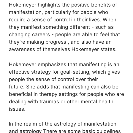
Hokemeyer highlights the positive benefits of
manifestation, particularly for people who
require a sense of control in their lives.
When
they manifest something different - such as
changing careers - people are able to feel that
they’re making progress , and also have an
awareness of themselves Hokemeyer states.
Hokemeyer emphasizes that manifesting is an
effective strategy for goal-setting, which gives
people the sense of control over their
future.
She adds that manifesting can also be
beneficial in therapy settings for people who are
dealing with traumas or other mental health
issues.
In the realm of the astrology of manifestation
and astrology There are some basic guidelines