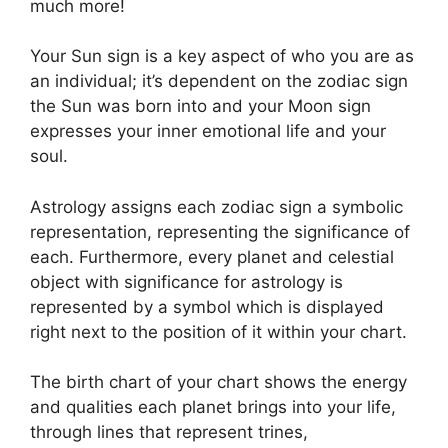
much more!
Your Sun sign is a key aspect of who you are as
an individual; it’s dependent on the zodiac sign
the Sun was born into and your Moon sign
expresses your inner emotional life and your
soul.
Astrology assigns each zodiac sign a symbolic
representation, representing the significance of
each.
Furthermore, every planet and celestial
object with significance for astrology is
represented by a symbol which is displayed
right next to the position of it within your chart.
The birth chart of your chart shows the energy
and qualities each planet brings into your life,
through lines that represent trines,