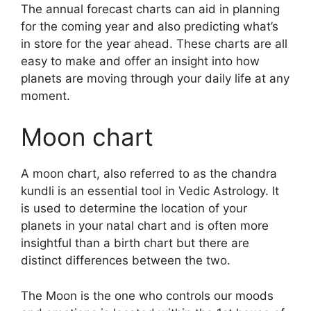
The annual forecast charts can aid in planning
for the coming year and also predicting what’s
in store for the year ahead.
These charts are all
easy to make and offer an insight into how
planets are moving through your daily life at any
moment.
Moon chart
A moon chart, also referred to as the chandra
kundli is an essential tool in Vedic Astrology.
It
is used to determine the location of your
planets in your natal chart and is often more
insightful than a birth chart but there are
distinct differences between the two.
The Moon is the one who controls our moods