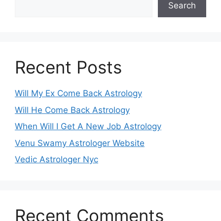
Search
Recent Posts
Will My Ex Come Back Astrology
Will He Come Back Astrology
When Will I Get A New Job Astrology
Venu Swamy Astrologer Website
Vedic Astrologer Nyc
Recent Comments