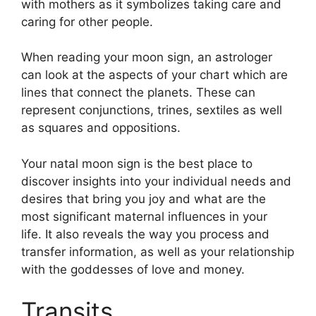
with mothers as it symbolizes taking care and
caring for other people.
When reading your moon sign, an astrologer
can look at the aspects of your chart which are
lines that connect the planets.
These can
represent conjunctions, trines, sextiles as well
as squares and oppositions.
Your natal moon sign is the best place to
discover insights into your individual needs and
desires that bring you joy and what are the
most significant maternal influences in your
life.
It also reveals the way you process and
transfer information, as well as your relationship
with the goddesses of love and money.
Transits