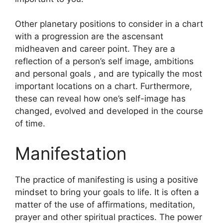
Other planetary positions to consider in a chart
with a progression are the ascensant
midheaven and career point.
They are a
reflection of a person’s self image, ambitions
and personal goals , and are typically the most
important locations on a chart.
Furthermore,
these can reveal how one’s self-image has
changed, evolved and developed in the course
of time.
Manifestation
The practice of manifesting is using a positive
mindset to bring your goals to life.
It is often a
matter of the use of affirmations, meditation,
prayer and other spiritual practices.
The power