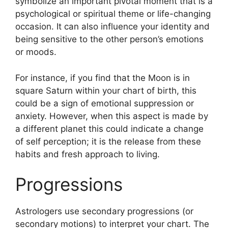
symbolize an important pivotal moment that is a
psychological or spiritual theme or life-changing
occasion.
It can also influence your identity and
being sensitive to the other person’s emotions
or moods.
For instance, if you find that the Moon is in
square Saturn within your chart of birth, this
could be a sign of emotional suppression or
anxiety.
However, when this aspect is made by
a different planet this could indicate a change
of self perception; it is the release from these
habits and fresh approach to living.
Progressions
Astrologers use secondary progressions (or
secondary motions) to interpret your chart.
The