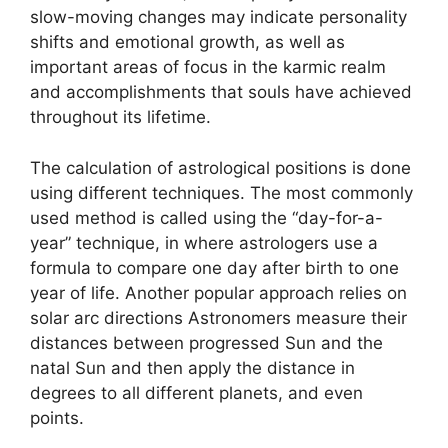
slow-moving changes may indicate personality
shifts and emotional growth, as well as
important areas of focus in the karmic realm
and accomplishments that souls have achieved
throughout its lifetime.
The calculation of astrological positions is done
using different techniques.
The most commonly
used method is called using the “day-for-a-
year” technique, in where astrologers use a
formula to compare one day after birth to one
year of life.
Another popular approach relies on
solar arc directions Astronomers measure their
distances between progressed Sun and the
natal Sun and then apply the distance in
degrees to all different planets, and even
points.