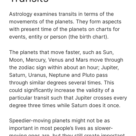
Astrology examines transits in terms of the
movements of the planets.
They form aspects
with present time of the planets on charts for
events, entity or person (the birth chart).
The planets that move faster, such as Sun,
Moon, Mercury, Venus and Mars move through
the zodiac sign within about an hour; Jupiter,
Saturn, Uranus, Neptune and Pluto pass
through similar degrees several times.
This
could significantly increase the validity of a
particular transit such that Jupiter crosses every
degree three times while Saturn does it once.
Speedier-moving planets might not be as
important in most people’s lives as slower-
moving ones are, but they still create important