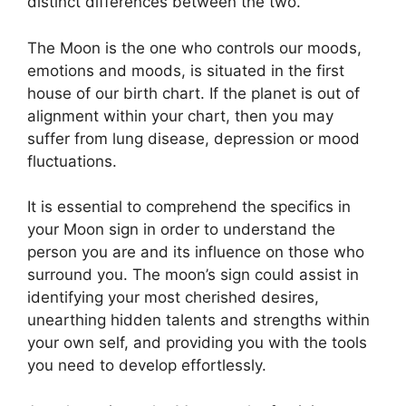
distinct differences between the two.
The Moon is the one who controls our moods,
emotions and moods, is situated in the first
house of our birth chart.
If the planet is out of
alignment within your chart, then you may
suffer from lung disease, depression or mood
fluctuations.
It is essential to comprehend the specifics in
your Moon sign in order to understand the
person you are and its influence on those who
surround you.
The moon’s sign could assist in
identifying your most cherished desires,
unearthing hidden talents and strengths within
your own self, and providing you with the tools
you need to develop effortlessly.