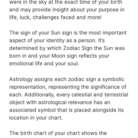
were in the sky at the exact time of your birth
and may provide insight about your purpose in
life, luck, challenges faced and more!
The sign of your Sun sign is the most important
aspect of your identity as a person. It’s
determined by which Zodiac Sign the Sun was
born in and your Moon sign reflects your
emotional life and your soul.
Astrology assigns each zodiac sign a symbolic
representation, representing the significance of
each.
Additionally, every celestial and terrestrial
object with astrological relevance has an
associated symbol that is placed alongside its
location in your chart.
The birth chart of your chart shows the