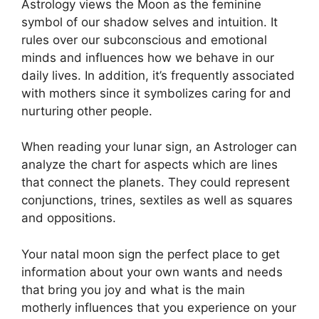
Astrology views the Moon as the feminine
symbol of our shadow selves and intuition.
It
rules over our subconscious and emotional
minds and influences how we behave in our
daily lives.
In addition, it’s frequently associated
with mothers since it symbolizes caring for and
nurturing other people.
When reading your lunar sign, an Astrologer can
analyze the chart for aspects which are lines
that connect the planets.
They could represent
conjunctions, trines, sextiles as well as squares
and oppositions.
Your natal moon sign the perfect place to get
information about your own wants and needs
that bring you joy and what is the main
motherly influences that you experience on your