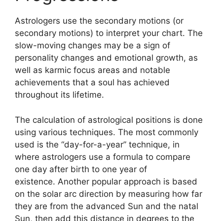
Astrologers use the secondary motions (or
secondary motions) to interpret your chart.
The
slow-moving changes may be a sign of
personality changes and emotional growth, as
well as karmic focus areas and notable
achievements that a soul has achieved
throughout its lifetime.
The calculation of astrological positions is done
using various techniques.
The most commonly
used is the “day-for-a-year” technique, in
where astrologers use a formula to compare
one day after birth to one year of
existence.
Another popular approach is based
on the solar arc direction by measuring how far
they are from the advanced Sun and the natal
Sun, then add this distance in degrees to the