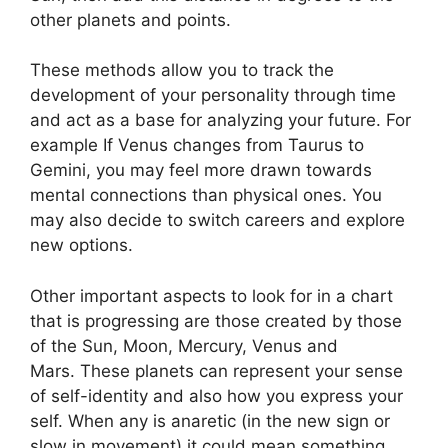
other planets and points.
These methods allow you to track the
development of your personality through time
and act as a base for analyzing your future.
For
example If Venus changes from Taurus to
Gemini, you may feel more drawn towards
mental connections than physical ones. You
may also decide to switch careers and explore
new options.
Other important aspects to look for in a chart
that is progressing are those created by those
of the Sun, Moon, Mercury, Venus and
Mars.
These planets can represent your sense
of self-identity and also how you express your
self.
When any is anaretic (in the new sign or
slow in movement) it could mean something