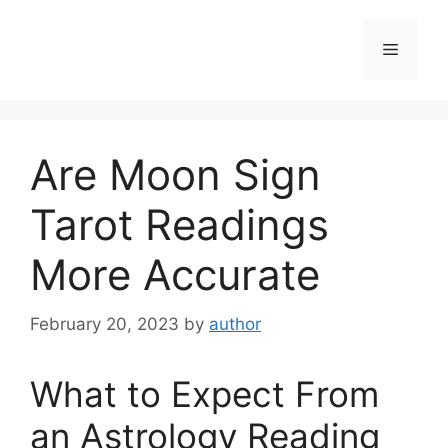
Skip
to
Menu
content
Are Moon Sign
Tarot Readings
More Accurate
February 20, 2023
by
author
What to Expect From
an Astrology Reading