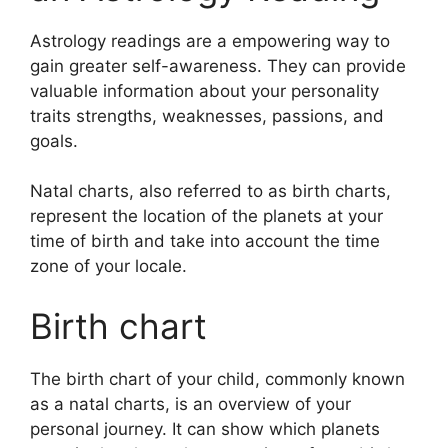
Astrology readings are a empowering way to
gain greater self-awareness.
They can provide
valuable information about your personality
traits strengths, weaknesses, passions, and
goals.
Natal charts, also referred to as birth charts,
represent the location of the planets at your
time of birth and take into account the time
zone of your locale.
Birth chart
The birth chart of your child, commonly known
as a natal charts, is an overview of your
personal journey.
It can show which planets