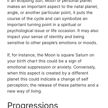
If an eclipsing Sun, Moon or personal planet
makes an important aspect to the natal planet,
angle, or another particular point, it puts the
course of the cycle and can symbolize an
important turning point in a spiritual or
psychological issue or life occasion.
It may also
impact your sense of identity and being
sensitive to other people’s emotions or moods.
If, for instance, the Moon is square Saturn on
your birth chart this could be a sign of
emotional suppression or anxiety.
Conversely,
when this aspect is created by a different
planet this could indicate a change of self
perception; the release of these patterns and a
new way of living.
Progressions