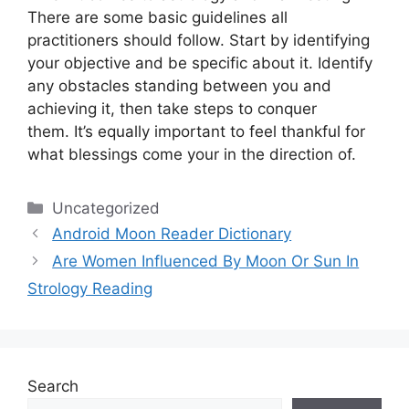
There are some basic guidelines all
practitioners should follow.
Start by identifying
your objective and be specific about it.
Identify
any obstacles standing between you and
achieving it, then take steps to conquer
them.
It’s equally important to feel thankful for
what blessings come your in the direction of.
Categories
Uncategorized
Android Moon Reader Dictionary
Are Women Influenced By Moon Or Sun In
Strology Reading
Search