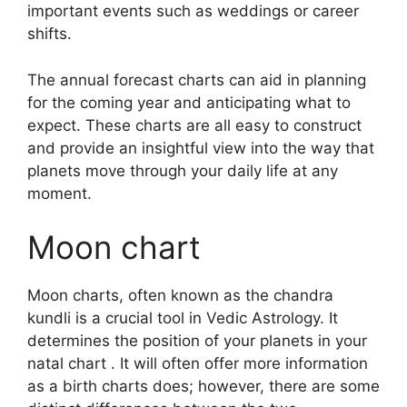
important events such as weddings or career
shifts.
The annual forecast charts can aid in planning
for the coming year and anticipating what to
expect.
These charts are all easy to construct
and provide an insightful view into the way that
planets move through your daily life at any
moment.
Moon chart
Moon charts, often known as the chandra
kundli is a crucial tool in Vedic Astrology.
It
determines the position of your planets in your
natal chart . It will often offer more information
as a birth charts does; however, there are some