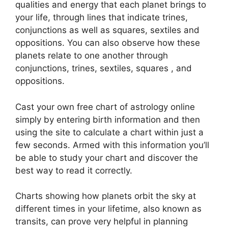
qualities and energy that each planet brings to
your life, through lines that indicate trines,
conjunctions as well as squares, sextiles and
oppositions.
You can also observe how these
planets relate to one another through
conjunctions, trines, sextiles, squares , and
oppositions.
Cast your own free chart of astrology online
simply by entering birth information and then
using the site to calculate a chart within just a
few seconds.
Armed with this information you’ll
be able to study your chart and discover the
best way to read it correctly.
Charts showing how planets orbit the sky at
different times in your lifetime, also known as
transits, can prove very helpful in planning