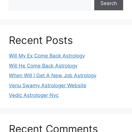
Search
Recent Posts
Will My Ex Come Back Astrology
Will He Come Back Astrology
When Will I Get A New Job Astrology
Venu Swamy Astrologer Website
Vedic Astrologer Nyc
Recent Comments