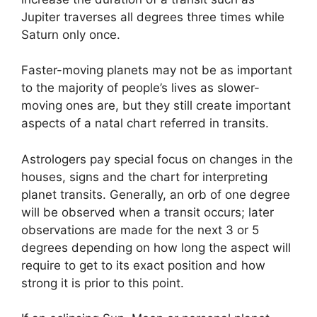
Jupiter traverses all degrees three times while
Saturn only once.
Faster-moving planets may not be as important
to the majority of people’s lives as slower-
moving ones are, but they still create important
aspects of a natal chart referred in transits.
Astrologers pay special focus on changes in the
houses, signs and the chart for interpreting
planet transits.
Generally, an orb of one degree
will be observed when a transit occurs; later
observations are made for the next 3 or 5
degrees depending on how long the aspect will
require to get to its exact position and how
strong it is prior to this point.