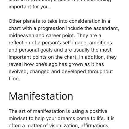
important for you.
Other planets to take into consideration in a
chart with a progression include the ascendant,
midheaven and career point.
They are a
reflection of a person’s self image, ambitions
and personal goals and are usually the most
important points on the chart.
In addition, they
reveal how one’s ego has grown as it has
evolved, changed and developed throughout
time.
Manifestation
The art of manifestation is using a positive
mindset to help your dreams come to life.
It is
often a matter of visualization, affirmations,