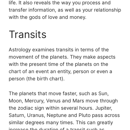
life.
It also reveals the way you process and
transfer information, as well as your relationship
with the gods of love and money.
Transits
Astrology examines transits in terms of the
movement of the planets.
They make aspects
with the present time of the planets on the
chart of an event an entity, person or even a
person (the birth chart).
The planets that move faster, such as Sun,
Moon, Mercury, Venus and Mars move through
the zodiac sign within several hours. Jupiter,
Saturn, Uranus, Neptune and Pluto pass across
similar degrees many times.
This can greatly
increase the duration of a transit such as