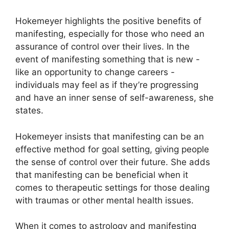
Hokemeyer highlights the positive benefits of
manifesting, especially for those who need an
assurance of control over their lives.
In the
event of manifesting something that is new -
like an opportunity to change careers -
individuals may feel as if they’re progressing
and have an inner sense of self-awareness, she
states.
Hokemeyer insists that manifesting can be an
effective method for goal setting, giving people
the sense of control over their future.
She adds
that manifesting can be beneficial when it
comes to therapeutic settings for those dealing
with traumas or other mental health issues.
When it comes to astrology and manifesting