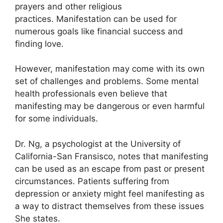
prayers and other religious
practices.
Manifestation can be used for
numerous goals like financial success and
finding love.
However, manifestation may come with its own
set of challenges and problems.
Some mental
health professionals even believe that
manifesting may be dangerous or even harmful
for some individuals.
Dr. Ng, a psychologist at the University of
California-San Fransisco, notes that manifesting
can be used as an escape from past or present
circumstances.
Patients suffering from
depression or anxiety might feel manifesting as
a way to distract themselves from these issues
She states.