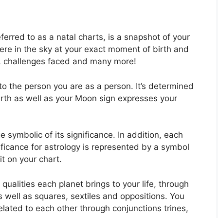
ferred to as a natal charts, is a snapshot of your
ere in the sky at your exact moment of birth and
ck, challenges faced and many more!
to the person you are as a person. It’s determined
irth as well as your Moon sign expresses your
 symbolic of its significance.
In addition, each
gnificance for astrology is represented by a symbol
 it on your chart.
 qualities each planet brings to your life, through
as well as squares, sextiles and oppositions.
You
lated to each other through conjunctions trines,