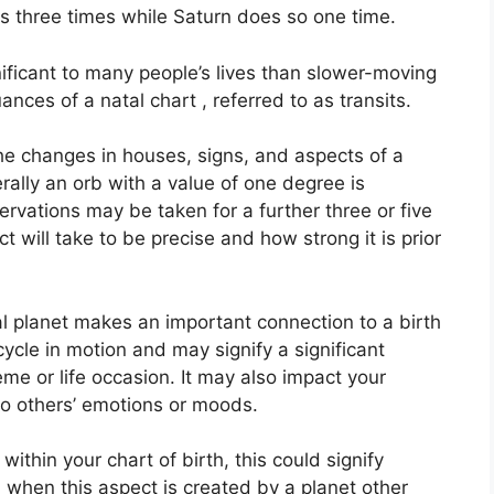
s three times while Saturn does so one time.
ificant to many people’s lives than slower-moving
ances of a natal chart , referred to as transits.
the changes in houses, signs, and aspects of a
rally an orb with a value of one degree is
rvations may be taken for a further three or five
will take to be precise and how strong it is prior
l planet makes an important connection to a birth
 cycle in motion and may signify a significant
eme or life occasion.
It may also impact your
 to others’ emotions or moods.
within your chart of birth, this could signify
when this aspect is created by a planet other