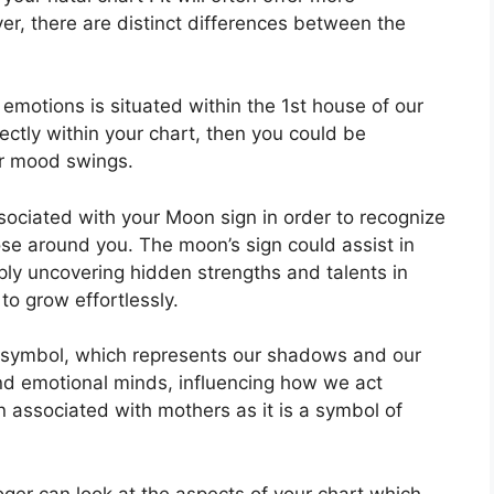
er, there are distinct differences between the
otions is situated within the 1st house of our
rectly within your chart, then you could be
or mood swings.
associated with your Moon sign in order to recognize
ose around you.
The moon’s sign could assist in
ly uncovering hidden strengths and talents in
to grow effortlessly.
 symbol, which represents our shadows and our
and emotional minds, influencing how we act
ten associated with mothers as it is a symbol of
ger can look at the aspects of your chart which