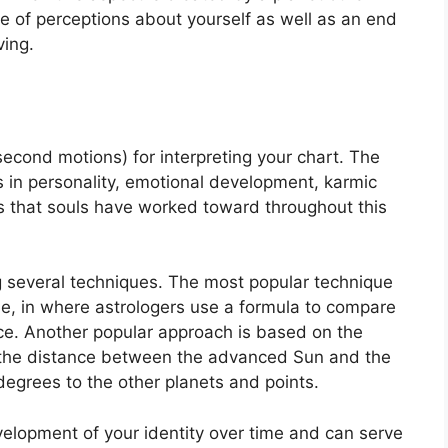
e of perceptions about yourself as well as an end
ving.
econd motions) for interpreting your chart.
The
in personality, emotional development, karmic
 that souls have worked toward throughout this
g several techniques.
The most popular technique
ue, in where astrologers use a formula to compare
ce.
Another popular approach is based on the
 the distance between the advanced Sun and the
degrees to the other planets and points.
elopment of your identity over time and can serve