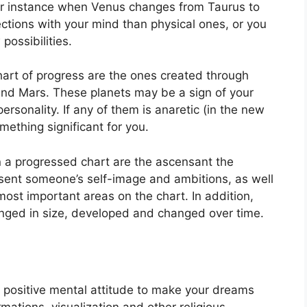
r instance when Venus changes from Taurus to
tions with your mind than physical ones, or you
possibilities.
chart of progress are the ones created through
and Mars.
These planets may be a sign of your
ersonality.
If any of them is anaretic (in the new
mething significant for you.
n a progressed chart are the ascensant the
sent someone’s self-image and ambitions, as well
most important areas on the chart.
In addition,
nged in size, developed and changed over time.
 a positive mental attitude to make your dreams