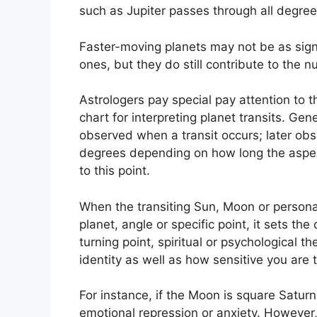
such as Jupiter passes through all degree
Faster-moving planets may not be as sign
ones, but they do still contribute to the nu
Astrologers pay special pay attention to 
chart for interpreting planet transits.
Gene
observed when a transit occurs; later obse
degrees depending on how long the aspect 
to this point.
When the transiting Sun, Moon or persona
planet, angle or specific point, it sets the
turning point, spiritual or psychological th
identity as well as how sensitive you are
For instance, if the Moon is square Saturn 
emotional repression or anxiety.
However, 