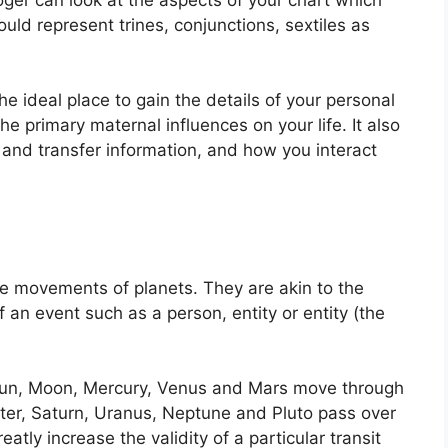
uld represent trines, conjunctions, sextiles as
the ideal place to gain the details of your personal
he primary maternal influences on your life.
It also
 and transfer information, and how you interact
the movements of planets.
They are akin to the
f an event such as a person, entity or entity (the
e Sun, Moon, Mercury, Venus and Mars move through
iter, Saturn, Uranus, Neptune and Pluto pass over
eatly increase the validity of a particular transit