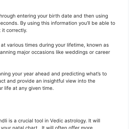
hrough entering your birth date and then using
 seconds.
By using this information you’ll be able to
it correctly.
at various times during your lifetime, known as
lanning major occasions like weddings or career
nning your year ahead and predicting what’s to
uct and provide an insightful view into the
r life at any given time.
i is a crucial tool in Vedic astrology.
It will
your natal chart . It will often offer more