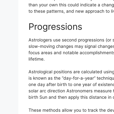
than your own this could indicate a chang
to these patterns, and new approach to li
Progressions
Astrologers use second progressions (or s
slow-moving changes may signal changes 
focus areas and notable accomplishments
lifetime.
Astrological positions are calculated usin
is known as the “day-for-a-year” techniq
one day after birth to one year of existen
solar arc direction Astronomers measure
birth Sun and then apply this distance in 
These methods allow you to track the dev