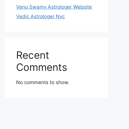
Venu Swamy Astrologer Website
Vedic Astrologer Nyc
Recent
Comments
No comments to show.