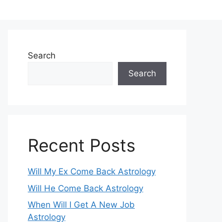
Search
Search
Recent Posts
Will My Ex Come Back Astrology
Will He Come Back Astrology
When Will I Get A New Job
Astrology