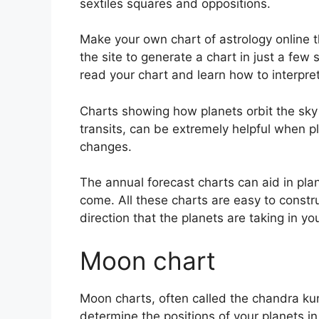
sextiles squares and oppositions.
Make your own chart of astrology online t
the site to generate a chart in just a few
read your chart and learn how to interpret 
Charts showing how planets orbit the sky 
transits, can be extremely helpful when p
changes.
The annual forecast charts can aid in pla
come.
All these charts are easy to constr
direction that the planets are taking in you
Moon chart
Moon charts, often called the chandra kundl
determine the positions of your planets in 