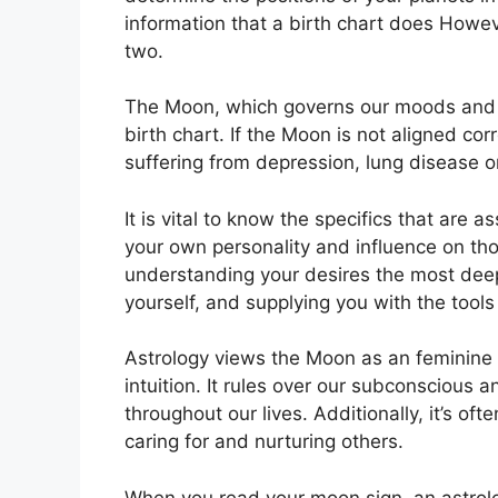
information that a birth chart does Howev
two.
The Moon, which governs our moods and em
birth chart.
If the Moon is not aligned cor
suffering from depression, lung disease 
It is vital to know the specifics that are 
your own personality and influence on th
understanding your desires the most deep
yourself, and supplying you with the tools 
Astrology views the Moon as an feminine
intuition.
It rules over our subconscious 
throughout our lives.
Additionally, it’s of
caring for and nurturing others.
When you read your moon sign, an astrolo