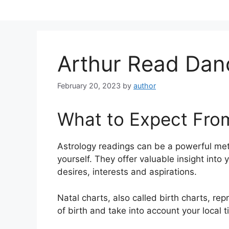
Skip
to
content
Arthur Read Da
February 20, 2023
by
author
What to Expect Fro
Astrology readings can be a powerful met
yourself.
They offer valuable insight into 
desires, interests and aspirations.
Natal charts, also called birth charts, rep
of birth and take into account your local 