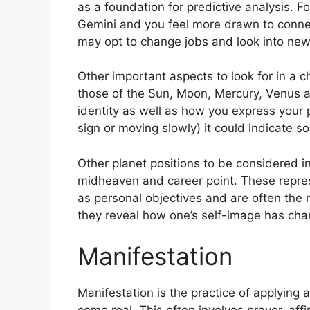
as a foundation for predictive analysis.
Fo
Gemini and you feel more drawn to connec
may opt to change jobs and look into new 
Other important aspects to look for in a 
those of the Sun, Moon, Mercury, Venus 
identity as well as how you express your p
sign or moving slowly) it could indicate so
Other planet positions to be considered i
midheaven and career point.
These repre
as personal objectives and are often the 
they reveal how one’s self-image has cha
Manifestation
Manifestation is the practice of applying