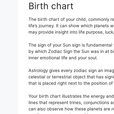
Birth chart
The birth chart of your child, commonly re
life’s journey.
It can show which planets w
may provide insight into life purpose, lu
The sign of your Sun sign is fundamental 
by which Zodiac Sign the Sun was in at b
inner emotional life and your soul.
Astrology gives every zodiac sign an image
celestial or terrestrial object that has si
that is placed right next to the position of
Your birth chart illustrates the energy and
lines that represent trines, conjunctions 
can also observe how these planets are re