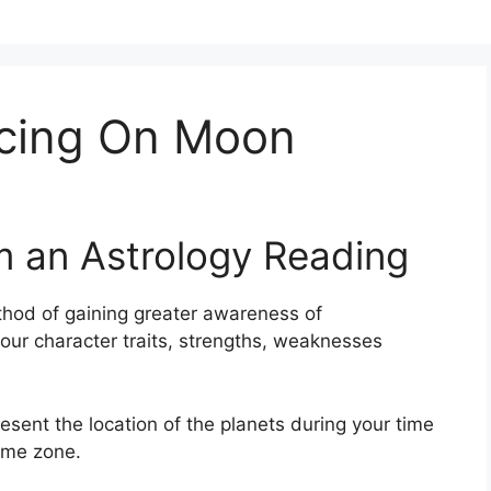
ncing On Moon
m an Astrology Reading
hod of gaining greater awareness of
your character traits, strengths, weaknesses
resent the location of the planets during your time
time zone.