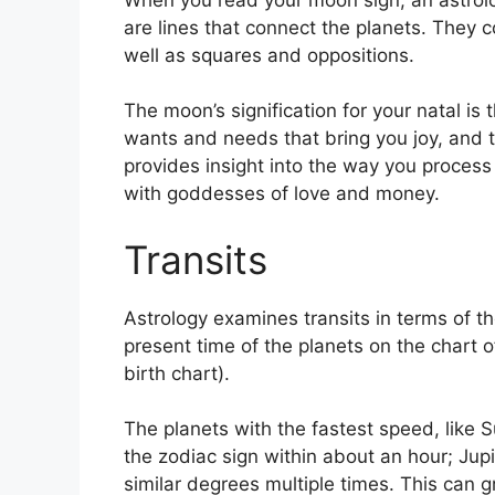
are lines that connect the planets.
They co
well as squares and oppositions.
The moon’s signification for your natal is 
wants and needs that bring you joy, and t
provides insight into the way you process
with goddesses of love and money.
Transits
Astrology examines transits in terms of 
present time of the planets on the chart o
birth chart).
The planets with the fastest speed, lik
the zodiac sign within about an hour; Jup
similar degrees multiple times.
This can gr