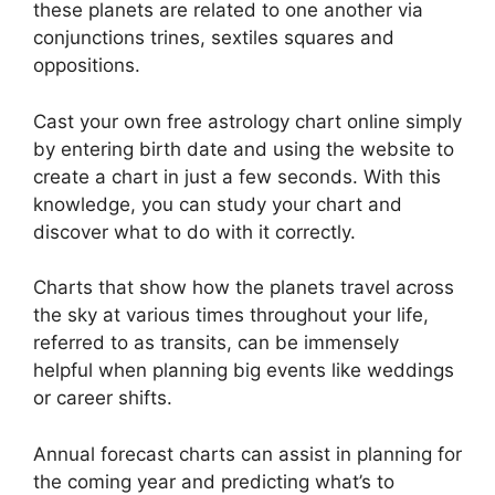
these planets are related to one another via
conjunctions trines, sextiles squares and
oppositions.
Cast your own free astrology chart online simply
by entering birth date and using the website to
create a chart in just a few seconds.
With this
knowledge, you can study your chart and
discover what to do with it correctly.
Charts that show how the planets travel across
the sky at various times throughout your life,
referred to as transits, can be immensely
helpful when planning big events like weddings
or career shifts.
Annual forecast charts can assist in planning for
the coming year and predicting what’s to