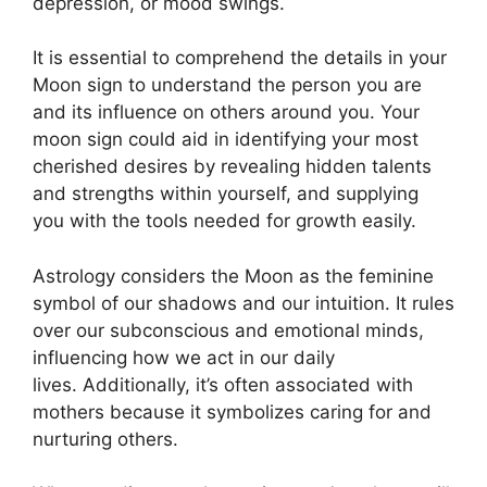
depression, or mood swings.
It is essential to comprehend the details in your
Moon sign to understand the person you are
and its influence on others around you.
Your
moon sign could aid in identifying your most
cherished desires by revealing hidden talents
and strengths within yourself, and supplying
you with the tools needed for growth easily.
Astrology considers the Moon as the feminine
symbol of our shadows and our intuition.
It rules
over our subconscious and emotional minds,
influencing how we act in our daily
lives.
Additionally, it’s often associated with
mothers because it symbolizes caring for and
nurturing others.