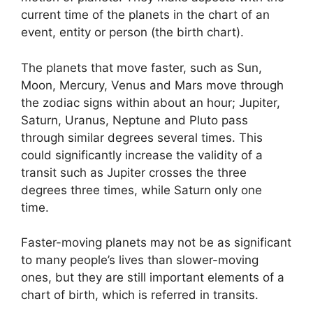
current time of the planets in the chart of an
event, entity or person (the birth chart).
The planets that move faster, such as Sun,
Moon, Mercury, Venus and Mars move through
the zodiac signs within about an hour; Jupiter,
Saturn, Uranus, Neptune and Pluto pass
through similar degrees several times.
This
could significantly increase the validity of a
transit such as Jupiter crosses the three
degrees three times, while Saturn only one
time.
Faster-moving planets may not be as significant
to many people’s lives than slower-moving
ones, but they are still important elements of a
chart of birth, which is referred in transits.