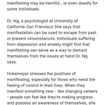
manifesting may be harmful , or even deadly for
some individuals.
Dr. Ng, a psychologist at University of
California-San Francisco She says that
manifestation can be used to escape from past
or present circumstances.
Individuals suffering
from depression and anxiety might find that
manifesting can serve as a way to distract
themselves from the issues at hand Dr. Ng
says.
Hokemeyer stresses the positives of
manifesting, especially for those who need the
feeling of control in their lives.
When they
manifest something new - like changing careers
- people can feel like they’re making progress
and possess an awareness of themselves, she