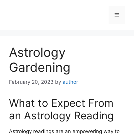
Skip
to
Menu
content
Astrology
Gardening
February 20, 2023
by
author
What to Expect From
an Astrology Reading
Astrology readings are an empowering way to