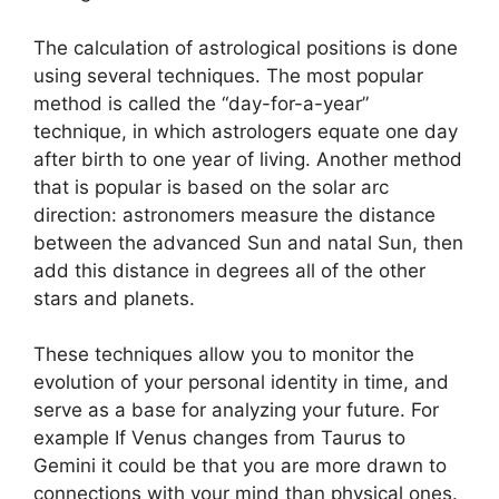
The calculation of astrological positions is done
using several techniques.
The most popular
method is called the “day-for-a-year”
technique, in which astrologers equate one day
after birth to one year of living.
Another method
that is popular is based on the solar arc
direction: astronomers measure the distance
between the advanced Sun and natal Sun, then
add this distance in degrees all of the other
stars and planets.
These techniques allow you to monitor the
evolution of your personal identity in time, and
serve as a base for analyzing your future.
For
example If Venus changes from Taurus to
Gemini it could be that you are more drawn to
connections with your mind than physical ones.