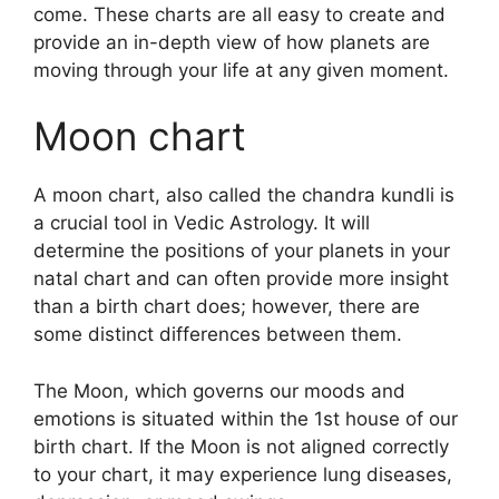
come.
These charts are all easy to create and
provide an in-depth view of how planets are
moving through your life at any given moment.
Moon chart
A moon chart, also called the chandra kundli is
a crucial tool in Vedic Astrology.
It will
determine the positions of your planets in your
natal chart and can often provide more insight
than a birth chart does; however, there are
some distinct differences between them.
The Moon, which governs our moods and
emotions is situated within the 1st house of our
birth chart.
If the Moon is not aligned correctly
to your chart, it may experience lung diseases,