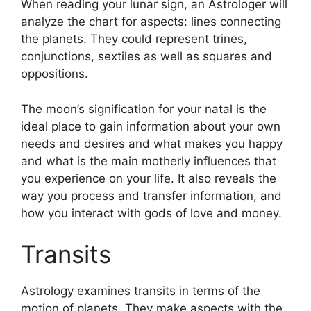
When reading your lunar sign, an Astrologer will
analyze the chart for aspects: lines connecting
the planets.
They could represent trines,
conjunctions, sextiles as well as squares and
oppositions.
The moon’s signification for your natal is the
ideal place to gain information about your own
needs and desires and what makes you happy
and what is the main motherly influences that
you experience on your life.
It also reveals the
way you process and transfer information, and
how you interact with gods of love and money.
Transits
Astrology examines transits in terms of the
motion of planets.
They make aspects with the