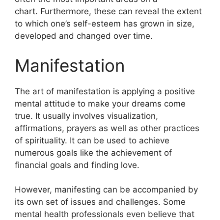
chart.
Furthermore, these can reveal the extent
to which one’s self-esteem has grown in size,
developed and changed over time.
Manifestation
The art of manifestation is applying a positive
mental attitude to make your dreams come
true.
It usually involves visualization,
affirmations, prayers as well as other practices
of spirituality.
It can be used to achieve
numerous goals like the achievement of
financial goals and finding love.
However, manifesting can be accompanied by
its own set of issues and challenges.
Some
mental health professionals even believe that