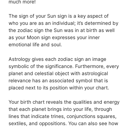
much more!
The sign of your Sun sign is a key aspect of
who you are as an individual; it’s determined by
the zodiac sign the Sun was in at birth as well
as your Moon sign expresses your inner
emotional life and soul.
Astrology gives each zodiac sign an image
symbolic of the significance.
Furthermore, every
planet and celestial object with astrological
relevance has an associated symbol that is
placed next to its position within your chart.
Your birth chart reveals the qualities and energy
that each planet brings into your life, through
lines that indicate trines, conjunctions squares,
sextiles, and oppositions.
You can also see how