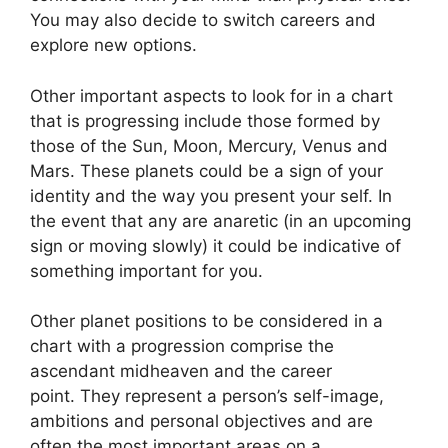
You may also decide to switch careers and
explore new options.
Other important aspects to look for in a chart
that is progressing include those formed by
those of the Sun, Moon, Mercury, Venus and
Mars.
These planets could be a sign of your
identity and the way you present your self.
In
the event that any are anaretic (in an upcoming
sign or moving slowly) it could be indicative of
something important for you.
Other planet positions to be considered in a
chart with a progression comprise the
ascendant midheaven and the career
point.
They represent a person’s self-image,
ambitions and personal objectives and are
often the most important areas on a