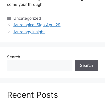
come your through.
Categories
Uncategorized
Astrological Sign April 29
Astrology Insight
Search
Search
Recent Posts