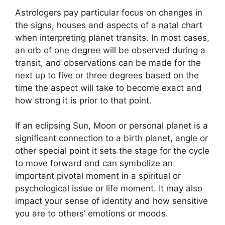
Astrologers pay particular focus on changes in
the signs, houses and aspects of a natal chart
when interpreting planet transits.
In most cases,
an orb of one degree will be observed during a
transit, and observations can be made for the
next up to five or three degrees based on the
time the aspect will take to become exact and
how strong it is prior to that point.
If an eclipsing Sun, Moon or personal planet is a
significant connection to a birth planet, angle or
other special point it sets the stage for the cycle
to move forward and can symbolize an
important pivotal moment in a spiritual or
psychological issue or life moment.
It may also
impact your sense of identity and how sensitive
you are to others’ emotions or moods.