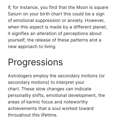
If, for instance, you find that the Moon is square
Saturn on your birth chart this could be a sign
of emotional suppression or anxiety.
However,
when this aspect is made by a different planet,
it signifies an alteration of perceptions about
yourself; the release of these patterns and a
new approach to living.
Progressions
Astrologers employ the secondary motions (or
secondary motions) to interpret your
chart.
These slow changes can indicate
personality shifts, emotional development, the
areas of karmic focus and noteworthy
achievements that a soul worked toward
throughout this lifetime.