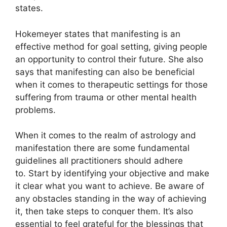
states.
Hokemeyer states that manifesting is an
effective method for goal setting, giving people
an opportunity to control their future.
She also
says that manifesting can also be beneficial
when it comes to therapeutic settings for those
suffering from trauma or other mental health
problems.
When it comes to the realm of astrology and
manifestation there are some fundamental
guidelines all practitioners should adhere
to.
Start by identifying your objective and make
it clear what you want to achieve.
Be aware of
any obstacles standing in the way of achieving
it, then take steps to conquer them.
It’s also
essential to feel grateful for the blessings that