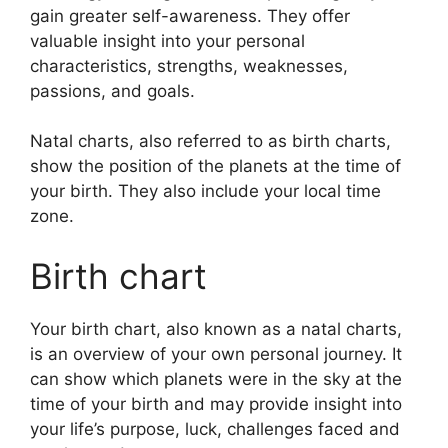
gain greater self-awareness.
They offer
valuable insight into your personal
characteristics, strengths, weaknesses,
passions, and goals.
Natal charts, also referred to as birth charts,
show the position of the planets at the time of
your birth. They also include your local time
zone.
Birth chart
Your birth chart, also known as a natal charts,
is an overview of your own personal journey.
It
can show which planets were in the sky at the
time of your birth and may provide insight into
your life’s purpose, luck, challenges faced and