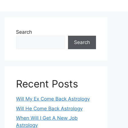
Search
Search
Recent Posts
Will My Ex Come Back Astrology
Will He Come Back Astrology
When Will I Get A New Job
Astrology