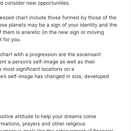
d consider new opportunities.
ressed chart include those formed by those of the
se planets may be a sign of your identity and the
of them is anaretic (in the new sign or moving
 for you.
a chart with a progression are the ascensant
nt a person’s self-image as well as their
e most significant locations on a
e’s self-image has changed in size, developed
ositive attitude to help your dreams come
irmations, prayers and other religious