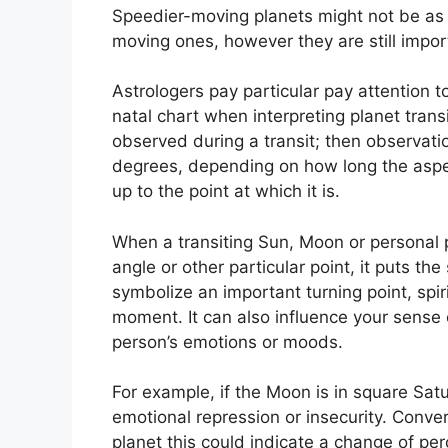
Speedier-moving planets might not be as 
moving ones, however they are still import
Astrologers pay particular pay attention 
natal chart when interpreting planet transi
observed during a transit; then observati
degrees, depending on how long the aspect
up to the point at which it is.
When a transiting Sun, Moon or personal pl
angle or other particular point, it puts t
symbolize an important turning point, spir
moment.
It can also influence your sense 
person’s emotions or moods.
For example, if the Moon is in square Satur
emotional repression or insecurity.
Conver
planet this could indicate a change of pe