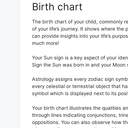
Birth chart
The birth chart of your child, commonly r
of your life’s journey.
It shows where the 
can provide insights into your life’s purp
much more!
Your Sun sign is a key aspect of your iden
Sign the Sun was born in and your Moon si
Astrology assigns every zodiac sign symbol
every celestial or terrestrial object that 
symbol which is displayed next to its posi
Your birth chart illustrates the qualities a
through lines indicating conjunctions, trin
oppositions.
You can also observe how the