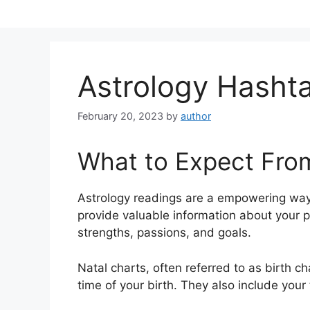
Skip
to
content
Astrology Hasht
February 20, 2023
by
author
What to Expect Fro
Astrology readings are a empowering way
provide valuable information about your p
strengths, passions, and goals.
Natal charts, often referred to as birth ch
time of your birth. They also include your