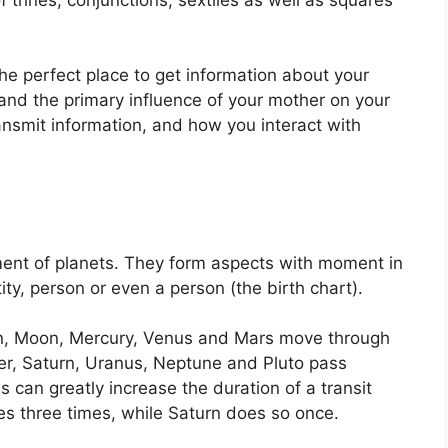
 the perfect place to get information about your
and the primary influence of your mother on your
ansmit information, and how you interact with
ent of planets.
They form aspects with moment in
ity, person or even a person (the birth chart).
un, Moon, Mercury, Venus and Mars move through
ter, Saturn, Uranus, Neptune and Pluto pass
s can greatly increase the duration of a transit
es three times, while Saturn does so once.