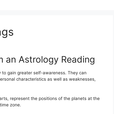
ags
m an Astrology Reading
 to gain greater self-awareness.
They can
ersonal characteristics as well as weaknesses,
arts, represent the positions of the planets at the
 time zone.