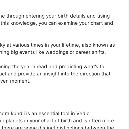
ne through entering your birth details and using
 this knowledge, you can examine your chart and
ky at various times in your lifetime, also known as
ing big events like weddings or career shifts.
nning the year ahead and predicting what’s to
uct and provide an insight into the direction that
 given moment.
dra kundli is an essential tool in Vedic
ur planets in your chart of birth and is often more
, there are some distinct distinctions between the