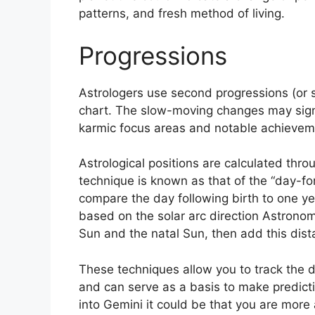
patterns, and fresh method of living.
Progressions
Astrologers use second progressions (or 
chart.
The slow-moving changes may signa
karmic focus areas and notable achievemen
Astrological positions are calculated thro
technique is known as that of the “day-fo
compare the day following birth to one ye
based on the solar arc direction Astron
Sun and the natal Sun, then add this dista
These techniques allow you to track the d
and can serve as a basis to make predict
into Gemini it could be that you are more