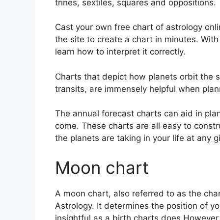
trines, sextiles, squares and oppositions.
Cast your own free chart of astrology onli
the site to create a chart in minutes.
With
learn how to interpret it correctly.
Charts that depict how planets orbit the s
transits, are immensely helpful when plann
The annual forecast charts can aid in pla
come.
These charts are all easy to constr
the planets are taking in your life at any
Moon chart
A moon chart, also referred to as the chan
Astrology.
It determines the position of yo
insightful as a birth charts does However