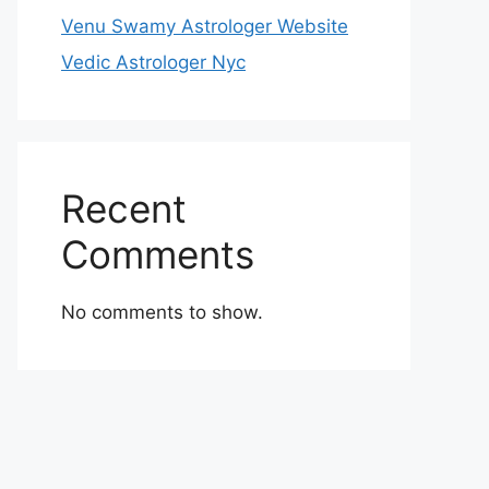
Venu Swamy Astrologer Website
Vedic Astrologer Nyc
Recent
Comments
No comments to show.