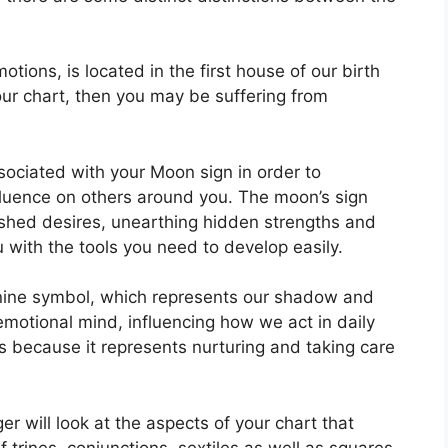
ions, is located in the first house of our birth
your chart, then you may be suffering from
associated with your Moon sign in order to
fluence on others around you.
The moon’s sign
rished desires, unearthing hidden strengths and
u with the tools you need to develop easily.
nine symbol, which represents our shadow and
motional mind, influencing how we act in daily
rs because it represents nurturing and taking care
r will look at the aspects of your chart that
 trines, conjunctions, sextiles as well as squares