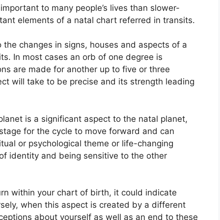
important to many people’s lives than slower-
ant elements of a natal chart referred in transits.
to the changes in signs, houses and aspects of a
ts.
In most cases an orb of one degree is
ons are made for another up to five or three
 will take to be precise and its strength leading
anet is a significant aspect to the natal planet,
he stage for the cycle to move forward and can
itual or psychological theme or life-changing
of identity and being sensitive to the other
n within your chart of birth, it could indicate
sely, when this aspect is created by a different
rceptions about yourself as well as an end to these