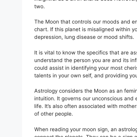
two.
The Moon that controls our moods and emot
chart.
If this planet is misaligned within 
depression, lung disease or mood shifts.
It is vital to know the specifics that are 
understand the person you are and its in
could assist in identifying your most che
talents in your own self, and providing yo
Astrology considers the Moon as an femi
intuition.
It governs our unconscious and e
life.
It’s also often associated with mothe
of other people.
When reading your moon sign, an astrologe
connect the planets.
They can be a sign of