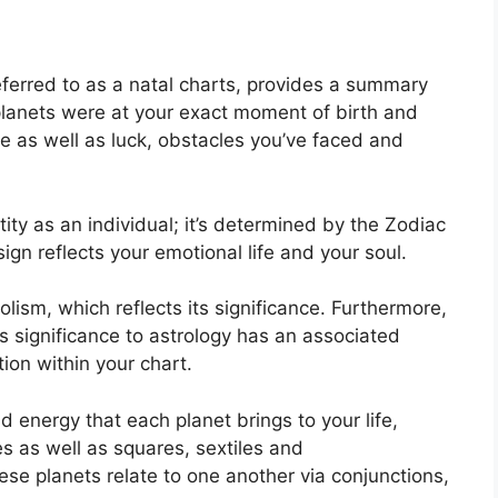
eferred to as a natal charts, provides a summary
planets were at your exact moment of birth and
ose as well as luck, obstacles you’ve faced and
tity as an individual; it’s determined by the Zodiac
gn reflects your emotional life and your soul.
ism, which reflects its significance.
Furthermore,
has significance to astrology has an associated
tion within your chart.
nd energy that each planet brings to your life,
es as well as squares, sextiles and
se planets relate to one another via conjunctions,