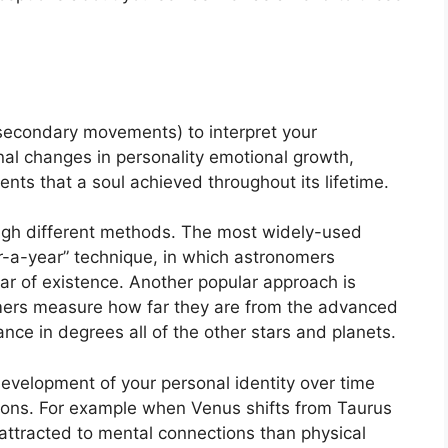
secondary movements) to interpret your
l changes in personality emotional growth,
ts that a soul achieved throughout its lifetime.
ugh different methods.
The most widely-used
r-a-year” technique, in which astronomers
ar of existence.
Another popular approach is
omers measure how far they are from the advanced
nce in degrees all of the other stars and planets.
evelopment of your personal identity over time
ions.
For example when Venus shifts from Taurus
 attracted to mental connections than physical