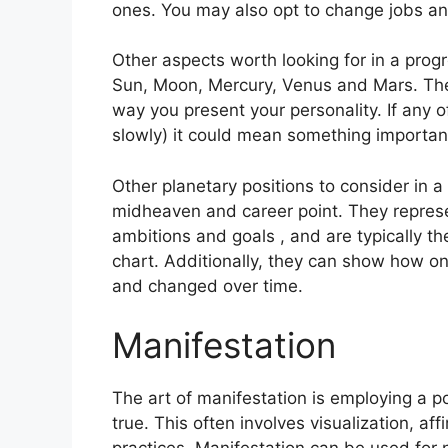
ones. You may also opt to change jobs an
Other aspects worth looking for in a prog
Sun, Moon, Mercury, Venus and Mars.
The
way you present your personality.
If any 
slowly) it could mean something important
Other planetary positions to consider in 
midheaven and career point.
They represe
ambitions and goals , and are typically th
chart.
Additionally, they can show how on
and changed over time.
Manifestation
The art of manifestation is employing a p
true.
This often involves visualization, aff