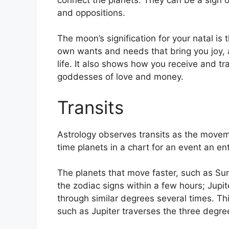
and oppositions.
The moon’s signification for your natal is
own wants and needs that bring you joy, 
life.
It also shows how you receive and tr
goddesses of love and money.
Transits
Astrology observes transits as the movem
time planets in a chart for an event an ent
The planets that move faster, such as S
the zodiac signs within a few hours; Jupi
through similar degrees several times.
Thi
such as Jupiter traverses the three degre