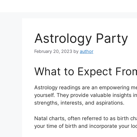
Skip
to
content
Astrology Party
February 20, 2023
by
author
What to Expect Fro
Astrology readings are an empowering me
yourself.
They provide valuable insights i
strengths, interests, and aspirations.
Natal charts, often referred to as birth c
your time of birth and incorporate your lo