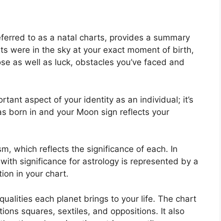
eferred to as a natal charts, provides a summary
ts were in the sky at your exact moment of birth,
pose as well as luck, obstacles you’ve faced and
tant aspect of your identity as an individual; it’s
 born in and your Moon sign reflects your
m, which reflects the significance of each.
In
 with significance for astrology is represented by a
ion in your chart.
ualities each planet brings to your life. The chart
tions squares, sextiles, and oppositions.
It also