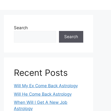
Search
Search
Recent Posts
Will My Ex Come Back Astrology
Will He Come Back Astrology
When Will I Get A New Job
Astrology