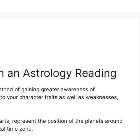
m an Astrology Reading
thod of gaining greater awareness of
nto your character traits as well as weaknesses,
harts, represent the position of the planets around
cal time zone.