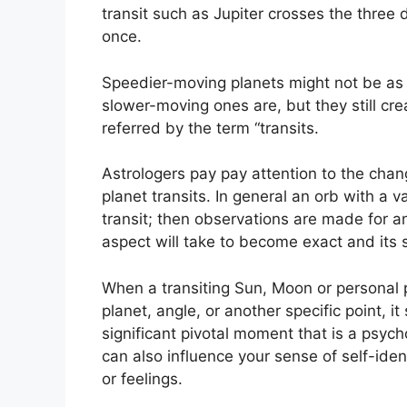
transit such as Jupiter crosses the three 
once.
Speedier-moving planets might not be as si
slower-moving ones are, but they still cre
referred by the term “transits.
Astrologers pay pay attention to the chang
planet transits.
In general an orb with a v
transit; then observations are made for 
aspect will take to become exact and its s
When a transiting Sun, Moon or personal 
planet, angle, or another specific point, i
significant pivotal moment that is a psycho
can also influence your sense of self-ide
or feelings.