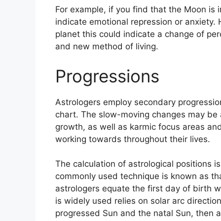
For example, if you find that the Moon is i
indicate emotional repression or anxiety.
planet this could indicate a change of per
and new method of living.
Progressions
Astrologers employ secondary progression
chart.
The slow-moving changes may be a
growth, as well as karmic focus areas a
working towards throughout their lives.
The calculation of astrological positions 
commonly used technique is known as that
astrologers equate the first day of birth w
is widely used relies on solar arc direct
progressed Sun and the natal Sun, then ad