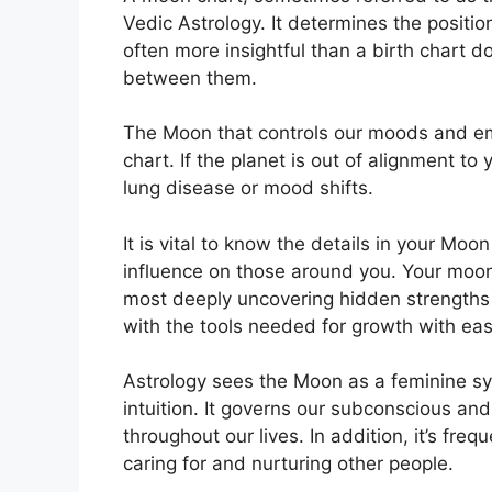
Vedic Astrology.
It determines the positio
often more insightful than a birth chart d
between them.
The Moon that controls our moods and emot
chart.
If the planet is out of alignment to
lung disease or mood shifts.
It is vital to know the details in your Moo
influence on those around you.
Your moon
most deeply uncovering hidden strengths 
with the tools needed for growth with eas
Astrology sees the Moon as a feminine s
intuition.
It governs our subconscious an
throughout our lives.
In addition, it’s fre
caring for and nurturing other people.