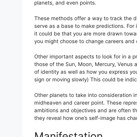
planets, and even points.
These methods offer a way to track the d
serve as a base to make predictions.
For 
it could be that you are more drawn towa
you might choose to change careers and 
Other important aspects to look for in a 
those of the Sun, Moon, Mercury, Venus 
of identity as well as how you express you
sign or moving slowly) This could be indic
Other planets to take into consideration 
midheaven and career point.
These repres
ambitions and objectives and are often the
they reveal how one’s self-image has cha
Manifestation