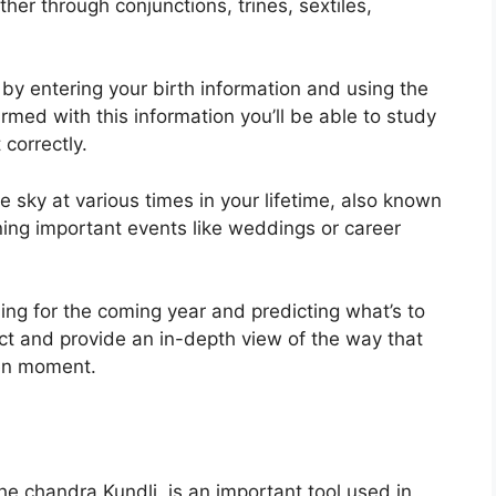
er through conjunctions, trines, sextiles,
 by entering your birth information and using the
rmed with this information you’ll be able to study
 correctly.
 sky at various times in your lifetime, also known
nning important events like weddings or career
ing for the coming year and predicting what’s to
ct and provide an in-depth view of the way that
ven moment.
e chandra Kundli, is an important tool used in