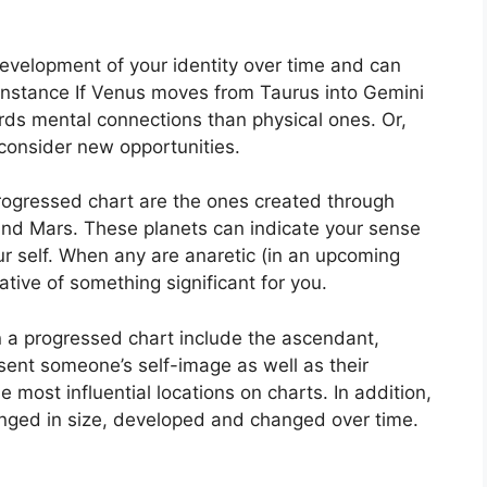
evelopment of your identity over time and can
instance If Venus moves from Taurus into Gemini
rds mental connections than physical ones. Or,
consider new opportunities.
progressed chart are the ones created through
and Mars.
These planets can indicate your sense
r self.
When any are anaretic (in an upcoming
ative of something significant for you.
in a progressed chart include the ascendant,
ent someone’s self-image as well as their
 most influential locations on charts.
In addition,
nged in size, developed and changed over time.