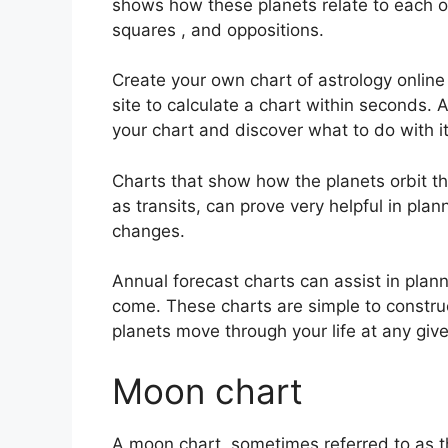
shows how these planets relate to each oth
squares , and oppositions.
Create your own chart of astrology online
site to calculate a chart within seconds.
A
your chart and discover what to do with it
Charts that show how the planets orbit the
as transits, can prove very helpful in pla
changes.
Annual forecast charts can assist in plann
come.
These charts are simple to constru
planets move through your life at any gi
Moon chart
A moon chart, sometimes referred to as th