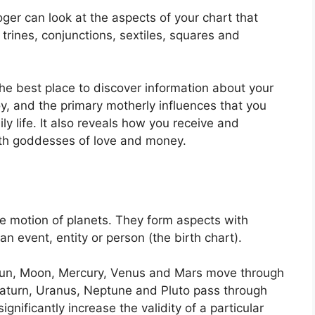
er can look at the aspects of your chart that
trines, conjunctions, sextiles, squares and
 the best place to discover information about your
, and the primary motherly influences that you
y life.
It also reveals how you receive and
with goddesses of love and money.
e motion of planets.
They form aspects with
an event, entity or person (the birth chart).
e Sun, Moon, Mercury, Venus and Mars move through
, Saturn, Uranus, Neptune and Pluto pass through
ignificantly increase the validity of a particular