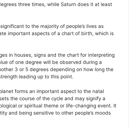
degrees three times, while Saturn does it at least
gnificant to the majority of people’s lives as
ate important aspects of a chart of birth, which is
es in houses, signs and the chart for interpreting
alue of one degree will be observed during a
another 3 or 5 degrees depending on how long the
trength leading up to this point.
planet forms an important aspect to the natal
t sets the course of the cycle and may signify a
logical or spiritual theme or life-changing event.
It
ntity and being sensitive to other people’s moods