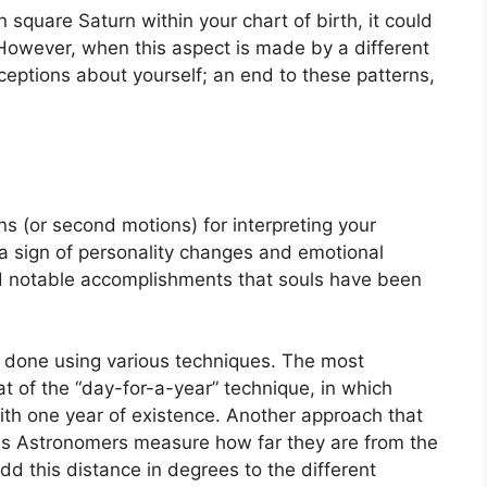
n square Saturn within your chart of birth, it could
However, when this aspect is made by a different
ceptions about yourself; an end to these patterns,
s (or second motions) for interpreting your
 sign of personality changes and emotional
nd notable accomplishments that souls have been
is done using various techniques.
The most
 of the “day-for-a-year” technique, in which
ith one year of existence.
Another approach that
ions Astronomers measure how far they are from the
d this distance in degrees to the different