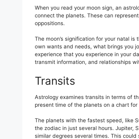
When you read your moon sign, an astrolog
connect the planets.
These can represent 
oppositions.
The moon’s signification for your natal is
own wants and needs, what brings you joy
experience that you experience in your dail
transmit information, and relationships 
Transits
Astrology examines transits in terms of th
present time of the planets on a chart for 
The planets with the fastest speed, lik
the zodiac in just several hours. Jupiter
similar degrees several times.
This could s