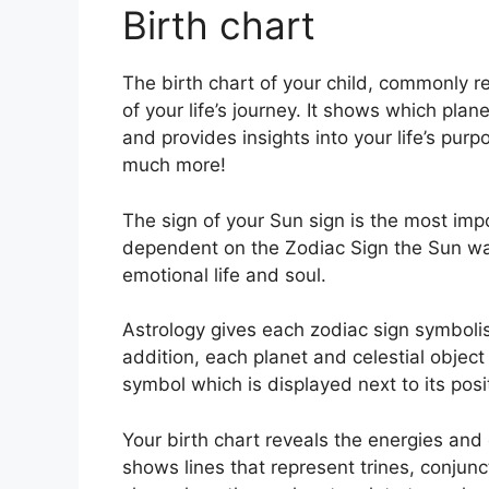
Birth chart
The birth chart of your child, commonly r
of your life’s journey.
It shows which plane
and provides insights into your life’s pur
much more!
The sign of your Sun sign is the most impor
dependent on the Zodiac Sign the Sun was
emotional life and soul.
Astrology gives each zodiac sign symbolis
addition, each planet and celestial object
symbol which is displayed next to its posit
Your birth chart reveals the energies and q
shows lines that represent trines, conjunc