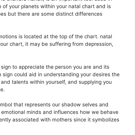
n of your planets within your natal chart and is
oes but there are some distinct differences
ions is located at the top of the chart. natal
 your chart, it may be suffering from depression,
n sign to appreciate the person you are and its
 sign could aid in understanding your desires the
and talents within yourself, and supplying you
e.
ymbol that represents our shadow selves and
d emotional minds and influences how we behave
quently associated with mothers since it symbolizes