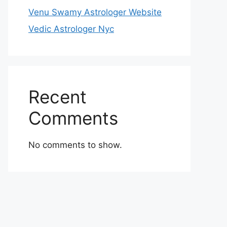
Venu Swamy Astrologer Website
Vedic Astrologer Nyc
Recent
Comments
No comments to show.