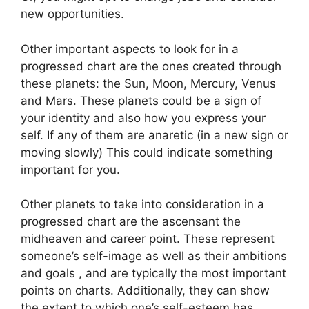
new opportunities.
Other important aspects to look for in a
progressed chart are the ones created through
these planets: the Sun, Moon, Mercury, Venus
and Mars.
These planets could be a sign of
your identity and also how you express your
self.
If any of them are anaretic (in a new sign or
moving slowly) This could indicate something
important for you.
Other planets to take into consideration in a
progressed chart are the ascensant the
midheaven and career point.
These represent
someone’s self-image as well as their ambitions
and goals , and are typically the most important
points on charts.
Additionally, they can show
the extent to which one’s self-esteem has