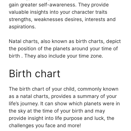
gain greater self-awareness.
They provide
valuable insights into your character traits
strengths, weaknesses desires, interests and
aspirations.
Natal charts, also known as birth charts, depict
the position of the planets around your time of
birth . They also include your time zone.
Birth chart
The birth chart of your child, commonly known
as a natal charts, provides a summary of your
life’s journey.
It can show which planets were in
the sky at the time of your birth and may
provide insight into life purpose and luck, the
challenges you face and more!