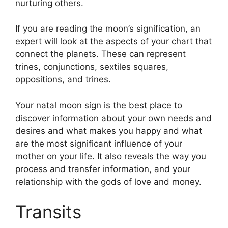
nurturing others.
If you are reading the moon’s signification, an
expert will look at the aspects of your chart that
connect the planets.
These can represent
trines, conjunctions, sextiles squares,
oppositions, and trines.
Your natal moon sign is the best place to
discover information about your own needs and
desires and what makes you happy and what
are the most significant influence of your
mother on your life.
It also reveals the way you
process and transfer information, and your
relationship with the gods of love and money.
Transits