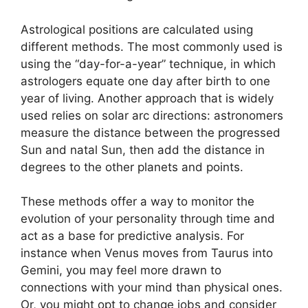
Astrological positions are calculated using
different methods.
The most commonly used is
using the “day-for-a-year” technique, in which
astrologers equate one day after birth to one
year of living.
Another approach that is widely
used relies on solar arc directions: astronomers
measure the distance between the progressed
Sun and natal Sun, then add the distance in
degrees to the other planets and points.
These methods offer a way to monitor the
evolution of your personality through time and
act as a base for predictive analysis.
For
instance when Venus moves from Taurus into
Gemini, you may feel more drawn to
connections with your mind than physical ones.
Or, you might opt to change jobs and consider