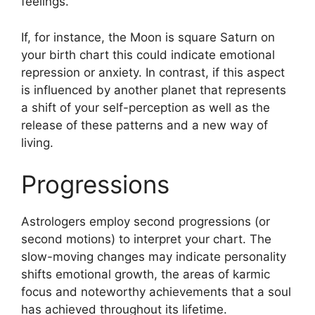
feelings.
If, for instance, the Moon is square Saturn on
your birth chart this could indicate emotional
repression or anxiety.
In contrast, if this aspect
is influenced by another planet that represents
a shift of your self-perception as well as the
release of these patterns and a new way of
living.
Progressions
Astrologers employ second progressions (or
second motions) to interpret your chart.
The
slow-moving changes may indicate personality
shifts emotional growth, the areas of karmic
focus and noteworthy achievements that a soul
has achieved throughout its lifetime.