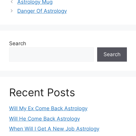
Astrology Mug
Danger Of Astrology
Search
Search
Recent Posts
Will My Ex Come Back Astrology
Will He Come Back Astrology
When Will I Get A New Job Astrology