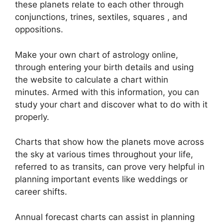
these planets relate to each other through
conjunctions, trines, sextiles, squares , and
oppositions.
Make your own chart of astrology online,
through entering your birth details and using
the website to calculate a chart within
minutes.
Armed with this information, you can
study your chart and discover what to do with it
properly.
Charts that show how the planets move across
the sky at various times throughout your life,
referred to as transits, can prove very helpful in
planning important events like weddings or
career shifts.
Annual forecast charts can assist in planning