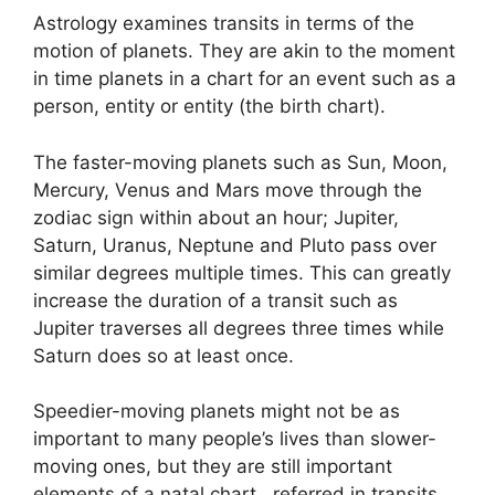
Astrology examines transits in terms of the
motion of planets.
They are akin to the moment
in time planets in a chart for an event such as a
person, entity or entity (the birth chart).
The faster-moving planets such as Sun, Moon,
Mercury, Venus and Mars move through the
zodiac sign within about an hour; Jupiter,
Saturn, Uranus, Neptune and Pluto pass over
similar degrees multiple times.
This can greatly
increase the duration of a transit such as
Jupiter traverses all degrees three times while
Saturn does so at least once.
Speedier-moving planets might not be as
important to many people’s lives than slower-
moving ones, but they are still important
elements of a natal chart , referred in transits.