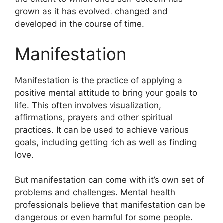
grown as it has evolved, changed and
developed in the course of time.
Manifestation
Manifestation is the practice of applying a
positive mental attitude to bring your goals to
life.
This often involves visualization,
affirmations, prayers and other spiritual
practices.
It can be used to achieve various
goals, including getting rich as well as finding
love.
But manifestation can come with it’s own set of
problems and challenges.
Mental health
professionals believe that manifestation can be
dangerous or even harmful for some people.