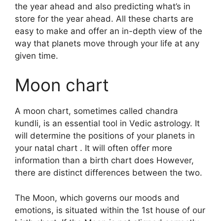
the year ahead and also predicting what’s in
store for the year ahead.
All these charts are
easy to make and offer an in-depth view of the
way that planets move through your life at any
given time.
Moon chart
A moon chart, sometimes called chandra
kundli, is an essential tool in Vedic astrology.
It
will determine the positions of your planets in
your natal chart . It will often offer more
information than a birth chart does However,
there are distinct differences between the two.
The Moon, which governs our moods and
emotions, is situated within the 1st house of our