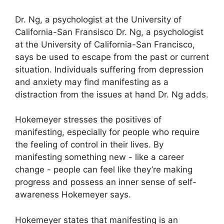
Dr. Ng, a psychologist at the University of
California-San Fransisco Dr. Ng, a psychologist
at the University of California-San Francisco,
says be used to escape from the past or current
situation.
Individuals suffering from depression
and anxiety may find manifesting as a
distraction from the issues at hand Dr. Ng adds.
Hokemeyer stresses the positives of
manifesting, especially for people who require
the feeling of control in their lives.
By
manifesting something new - like a career
change - people can feel like they’re making
progress and possess an inner sense of self-
awareness Hokemeyer says.
Hokemeyer states that manifesting is an