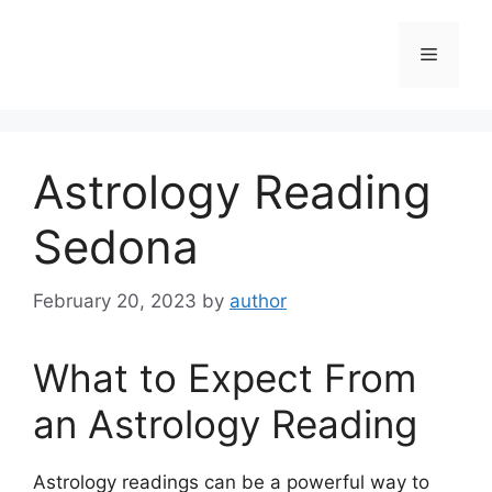
Skip
to
Menu
content
Astrology Reading
Sedona
February 20, 2023
by
author
What to Expect From
an Astrology Reading
Astrology readings can be a powerful way to