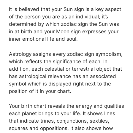
It is believed that your Sun sign is a key aspect
of the person you are as an individual; it’s
determined by which zodiac sign the Sun was
in at birth and your Moon sign expresses your
inner emotional life and soul.
Astrology assigns every zodiac sign symbolism,
which reflects the significance of each.
In
addition, each celestial or terrestrial object that
has astrological relevance has an associated
symbol which is displayed right next to the
position of it in your chart.
Your birth chart reveals the energy and qualities
each planet brings to your life. It shows lines
that indicate trines, conjunctions, sextiles,
squares and oppositions.
It also shows how