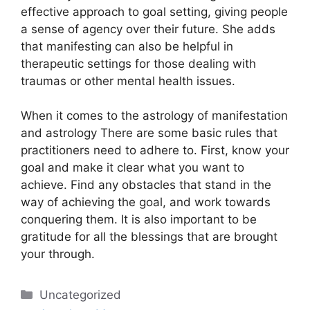
effective approach to goal setting, giving people
a sense of agency over their future.
She adds
that manifesting can also be helpful in
therapeutic settings for those dealing with
traumas or other mental health issues.
When it comes to the astrology of manifestation
and astrology There are some basic rules that
practitioners need to adhere to.
First, know your
goal and make it clear what you want to
achieve.
Find any obstacles that stand in the
way of achieving the goal, and work towards
conquering them.
It is also important to be
gratitude for all the blessings that are brought
your through.
Categories
Uncategorized