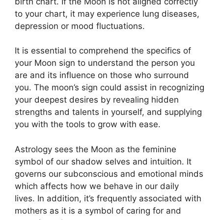
birth chart.
If the Moon is not aligned correctly
to your chart, it may experience lung diseases,
depression or mood fluctuations.
It is essential to comprehend the specifics of
your Moon sign to understand the person you
are and its influence on those who surround
you.
The moon’s sign could assist in recognizing
your deepest desires by revealing hidden
strengths and talents in yourself, and supplying
you with the tools to grow with ease.
Astrology sees the Moon as the feminine
symbol of our shadow selves and intuition.
It
governs our subconscious and emotional minds
which affects how we behave in our daily
lives.
In addition, it’s frequently associated with
mothers as it is a symbol of caring for and