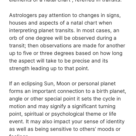
Astrologers pay attention to changes in signs,
houses and aspects of a natal chart when
interpreting planet transits.
In most cases, an
orb of one degree will be observed during a
transit; then observations are made for another
up to five or three degrees based on how long
the aspect will take to be precise and its
strength leading up to that point.
If an eclipsing Sun, Moon or personal planet
forms an important connection to a birth planet,
angle or other special point it sets the cycle in
motion and may signify a significant turning
point, spiritual or psychological theme or life
event.
It may also impact your sense of identity
as well as being sensitive to others’ moods or