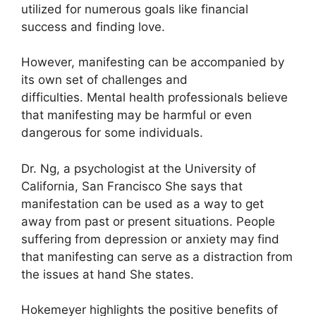
utilized for numerous goals like financial
success and finding love.
However, manifesting can be accompanied by
its own set of challenges and
difficulties.
Mental health professionals believe
that manifesting may be harmful or even
dangerous for some individuals.
Dr. Ng, a psychologist at the University of
California, San Francisco She says that
manifestation can be used as a way to get
away from past or present situations.
People
suffering from depression or anxiety may find
that manifesting can serve as a distraction from
the issues at hand She states.
Hokemeyer highlights the positive benefits of