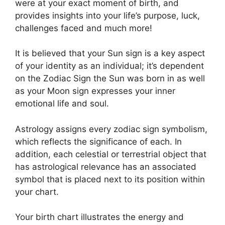
were at your exact moment of birth, and
provides insights into your life’s purpose, luck,
challenges faced and much more!
It is believed that your Sun sign is a key aspect
of your identity as an individual; it’s dependent
on the Zodiac Sign the Sun was born in as well
as your Moon sign expresses your inner
emotional life and soul.
Astrology assigns every zodiac sign symbolism,
which reflects the significance of each.
In
addition, each celestial or terrestrial object that
has astrological relevance has an associated
symbol that is placed next to its position within
your chart.
Your birth chart illustrates the energy and