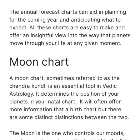
The annual forecast charts can aid in planning
for the coming year and anticipating what to
expect.
All these charts are easy to make and
offer an insightful view into the way that planets
move through your life at any given moment.
Moon chart
A moon chart, sometimes referred to as the
chandra kundli is an essential tool in Vedic
Astrology.
It determines the position of your
planets in your natal chart . It will often offer
more information that a birth chart but there
are some distinct distinctions between the two.
The Moon is the one who controls our moods,