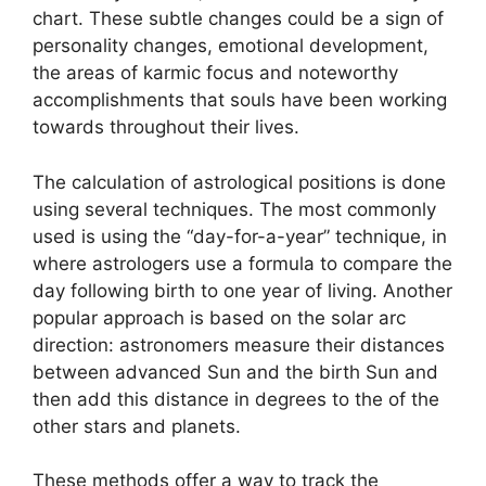
chart.
These subtle changes could be a sign of
personality changes, emotional development,
the areas of karmic focus and noteworthy
accomplishments that souls have been working
towards throughout their lives.
The calculation of astrological positions is done
using several techniques.
The most commonly
used is using the “day-for-a-year” technique, in
where astrologers use a formula to compare the
day following birth to one year of living.
Another
popular approach is based on the solar arc
direction: astronomers measure their distances
between advanced Sun and the birth Sun and
then add this distance in degrees to the of the
other stars and planets.
These methods offer a way to track the