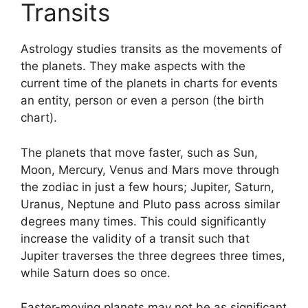
Transits
Astrology studies transits as the movements of
the planets.
They make aspects with the
current time of the planets in charts for events
an entity, person or even a person (the birth
chart).
The planets that move faster, such as Sun,
Moon, Mercury, Venus and Mars move through
the zodiac in just a few hours; Jupiter, Saturn,
Uranus, Neptune and Pluto pass across similar
degrees many times.
This could significantly
increase the validity of a transit such that
Jupiter traverses the three degrees three times,
while Saturn does so once.
Faster-moving planets may not be as significant