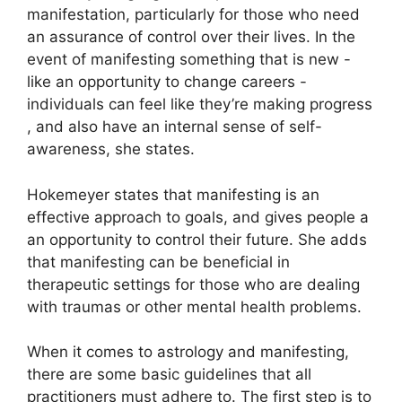
manifestation, particularly for those who need
an assurance of control over their lives.
In the
event of manifesting something that is new -
like an opportunity to change careers -
individuals can feel like they’re making progress
, and also have an internal sense of self-
awareness, she states.
Hokemeyer states that manifesting is an
effective approach to goals, and gives people a
an opportunity to control their future.
She adds
that manifesting can be beneficial in
therapeutic settings for those who are dealing
with traumas or other mental health problems.
When it comes to astrology and manifesting,
there are some basic guidelines that all
practitioners must adhere to.
The first step is to