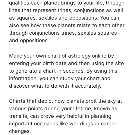
qualities each planet brings to your life, through
lines that represent trines, conjunctions as well
as squares, sextiles and oppositions.
You can
also see how these planets relate to each other
through conjunctions trines, sextiles squares ,
and oppositions.
Make your own chart of astrology online by
entering your birth date and then using the site
to generate a chart in seconds.
By using this
information, you can study your chart and
discover what to do with it accurately.
Charts that depict how planets orbit the sky at
various points during your lifetime, known as
transits, can prove very helpful in planning
important occasions like weddings or career
changes.