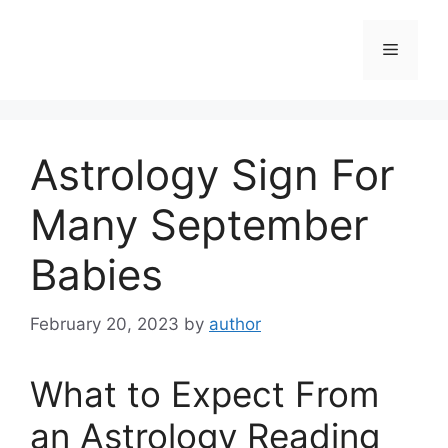
Skip
to
Menu
content
Astrology Sign For
Many September
Babies
February 20, 2023
by
author
What to Expect From
an Astrology Reading