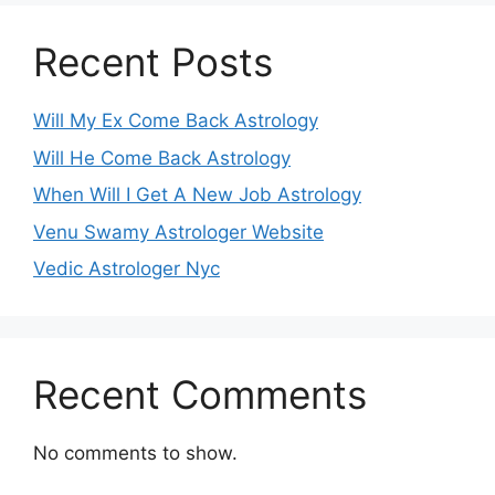
Recent Posts
Will My Ex Come Back Astrology
Will He Come Back Astrology
When Will I Get A New Job Astrology
Venu Swamy Astrologer Website
Vedic Astrologer Nyc
Recent Comments
No comments to show.