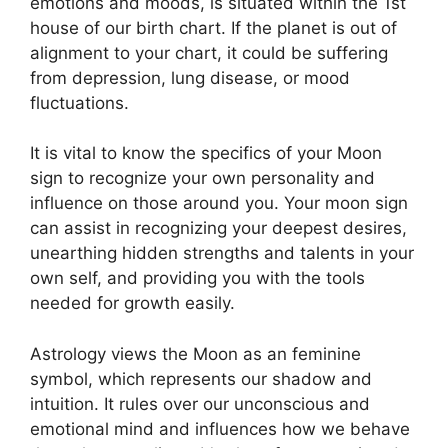
emotions and moods, is situated within the 1st
house of our birth chart.
If the planet is out of
alignment to your chart, it could be suffering
from depression, lung disease, or mood
fluctuations.
It is vital to know the specifics of your Moon
sign to recognize your own personality and
influence on those around you.
Your moon sign
can assist in recognizing your deepest desires,
unearthing hidden strengths and talents in your
own self, and providing you with the tools
needed for growth easily.
Astrology views the Moon as an feminine
symbol, which represents our shadow and
intuition.
It rules over our unconscious and
emotional mind and influences how we behave