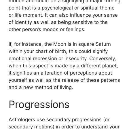
motion and could be a signifying a major turning
point that is a psychological or spiritual theme
or life moment.
It can also influence your sense
of identity as well as being sensitive to the
other person’s moods or feelings.
If, for instance, the Moon is in square Saturn
within your chart of birth, this could signify
emotional repression or insecurity.
Conversely,
when this aspect is made by a different planet,
it signifies an alteration of perceptions about
yourself as well as the release of these patterns
and a new method of living.
Progressions
Astrologers use secondary progressions (or
secondary motions) in order to understand your