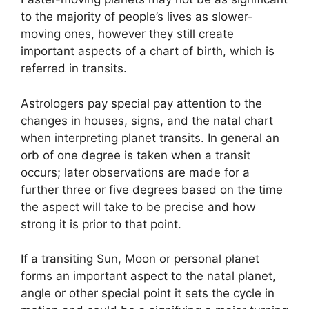
to the majority of people’s lives as slower-
moving ones, however they still create
important aspects of a chart of birth, which is
referred in transits.
Astrologers pay special pay attention to the
changes in houses, signs, and the natal chart
when interpreting planet transits.
In general an
orb of one degree is taken when a transit
occurs; later observations are made for a
further three or five degrees based on the time
the aspect will take to be precise and how
strong it is prior to that point.
If a transiting Sun, Moon or personal planet
forms an important aspect to the natal planet,
angle or other special point it sets the cycle in