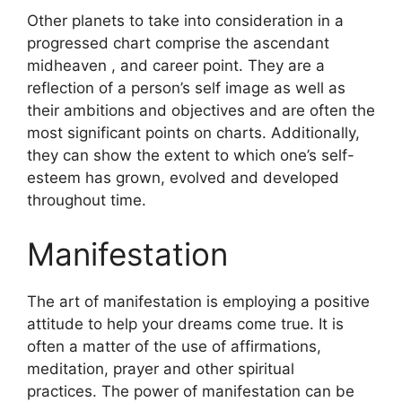
Other planets to take into consideration in a
progressed chart comprise the ascendant
midheaven , and career point.
They are a
reflection of a person’s self image as well as
their ambitions and objectives and are often the
most significant points on charts.
Additionally,
they can show the extent to which one’s self-
esteem has grown, evolved and developed
throughout time.
Manifestation
The art of manifestation is employing a positive
attitude to help your dreams come true.
It is
often a matter of the use of affirmations,
meditation, prayer and other spiritual
practices.
The power of manifestation can be