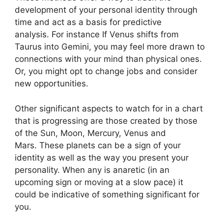
development of your personal identity through
time and act as a basis for predictive
analysis.
For instance If Venus shifts from
Taurus into Gemini, you may feel more drawn to
connections with your mind than physical ones.
Or, you might opt to change jobs and consider
new opportunities.
Other significant aspects to watch for in a chart
that is progressing are those created by those
of the Sun, Moon, Mercury, Venus and
Mars.
These planets can be a sign of your
identity as well as the way you present your
personality.
When any is anaretic (in an
upcoming sign or moving at a slow pace) it
could be indicative of something significant for
you.