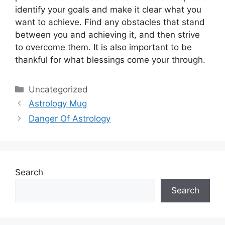
identify your goals and make it clear what you
want to achieve.
Find any obstacles that stand
between you and achieving it, and then strive
to overcome them.
It is also important to be
thankful for what blessings come your through.
Categories
Uncategorized
Astrology Mug
Danger Of Astrology
Search
Search