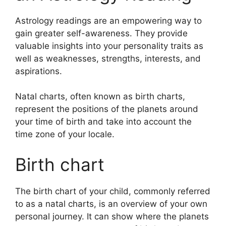
Astrology readings are an empowering way to
gain greater self-awareness.
They provide
valuable insights into your personality traits as
well as weaknesses, strengths, interests, and
aspirations.
Natal charts, often known as birth charts,
represent the positions of the planets around
your time of birth and take into account the
time zone of your locale.
Birth chart
The birth chart of your child, commonly referred
to as a natal charts, is an overview of your own
personal journey.
It can show where the planets