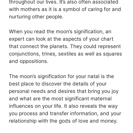
throughout our lives.
It’s also often associated
with mothers as it is a symbol of caring for and
nurturing other people.
When you read the moon’s signification, an
expert can look at the aspects of your chart
that connect the planets.
They could represent
conjunctions, trines, sextiles as well as squares
and oppositions.
The moon’s signification for your natal is the
best place to discover the details of your
personal needs and desires that bring you joy
and what are the most significant maternal
influences on your life.
It also reveals the way
you process and transfer information, and your
relationship with the gods of love and money.