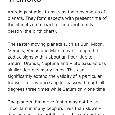
Astrology studies transits as the movements of
planets.
They form aspects with present time of
the planets on a chart for an event, entity or
person (the birth chart).
The faster-moving planets such as Sun, Moon,
Mercury, Venus and Mars move through the
zodiac signs within about an hour; Jupiter,
Saturn, Uranus, Neptune and Pluto pass across
similar degrees many times.
This can
significantly extend the validity of a particular
transit - for instance Jupiter passes through all
degrees three times while Saturn only one time.
The planets that move faster may not be as
important in many people’s lives than slower-
moving ones are, but they do still contribute to