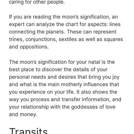
caring for other people.
If you are reading the moon’s signification, an
expert can analyze the chart for aspects: lines
connecting the planets.
These can represent
trines, conjunctions, sextiles as well as squares
and oppositions.
The moon’s signification for your natal is the
best place to discover the details of your
personal needs and desires that bring you joy
and what is the main motherly influences that
you experience on your life.
It also shows the
way you process and transfer information, and
your relationship with the goddesses of love
and money.
Transits