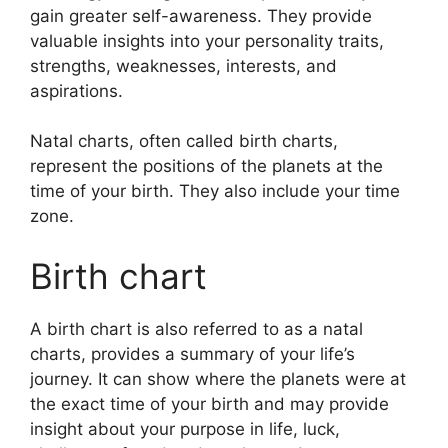
gain greater self-awareness.
They provide
valuable insights into your personality traits,
strengths, weaknesses, interests, and
aspirations.
Natal charts, often called birth charts,
represent the positions of the planets at the
time of your birth. They also include your time
zone.
Birth chart
A birth chart is also referred to as a natal
charts, provides a summary of your life’s
journey.
It can show where the planets were at
the exact time of your birth and may provide
insight about your purpose in life, luck,