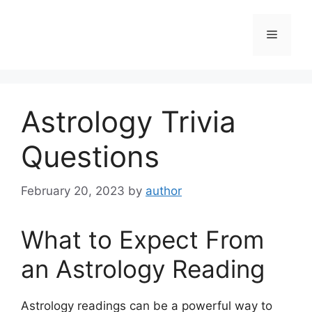
Skip
to
Menu
content
Astrology Trivia
Questions
February 20, 2023
by
author
What to Expect From
an Astrology Reading
Astrology readings can be a powerful way to