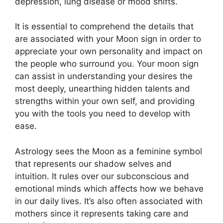
depression, lung disease or mood shifts.
It is essential to comprehend the details that
are associated with your Moon sign in order to
appreciate your own personality and impact on
the people who surround you.
Your moon sign
can assist in understanding your desires the
most deeply, unearthing hidden talents and
strengths within your own self, and providing
you with the tools you need to develop with
ease.
Astrology sees the Moon as a feminine symbol
that represents our shadow selves and
intuition.
It rules over our subconscious and
emotional minds which affects how we behave
in our daily lives.
It’s also often associated with
mothers since it represents taking care and