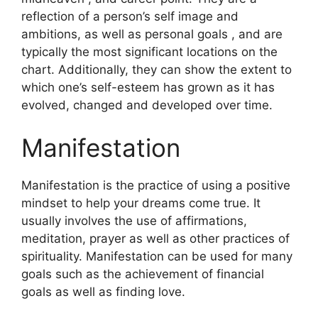
reflection of a person’s self image and
ambitions, as well as personal goals , and are
typically the most significant locations on the
chart.
Additionally, they can show the extent to
which one’s self-esteem has grown as it has
evolved, changed and developed over time.
Manifestation
Manifestation is the practice of using a positive
mindset to help your dreams come true.
It
usually involves the use of affirmations,
meditation, prayer as well as other practices of
spirituality.
Manifestation can be used for many
goals such as the achievement of financial
goals as well as finding love.