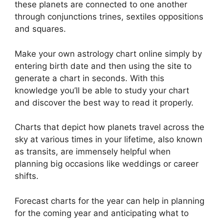
these planets are connected to one another
through conjunctions trines, sextiles oppositions
and squares.
Make your own astrology chart online simply by
entering birth date and then using the site to
generate a chart in seconds.
With this
knowledge you’ll be able to study your chart
and discover the best way to read it properly.
Charts that depict how planets travel across the
sky at various times in your lifetime, also known
as transits, are immensely helpful when
planning big occasions like weddings or career
shifts.
Forecast charts for the year can help in planning
for the coming year and anticipating what to