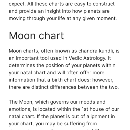
expect.
All these charts are easy to construct
and provide an insight into how planets are
moving through your life at any given moment.
Moon chart
Moon charts, often known as chandra kundli, is
an important tool used in Vedic Astrology.
It
determines the position of your planets within
your natal chart and will often offer more
information that a birth chart does; however,
there are distinct differences between the two.
The Moon, which governs our moods and
emotions, is located within the 1st house of our
natal chart.
If the planet is out of alignment in
your chart, you may be suffering from