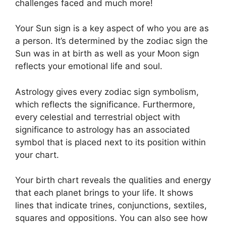
challenges faced and much more!
Your Sun sign is a key aspect of who you are as
a person. It’s determined by the zodiac sign the
Sun was in at birth as well as your Moon sign
reflects your emotional life and soul.
Astrology gives every zodiac sign symbolism,
which reflects the significance.
Furthermore,
every celestial and terrestrial object with
significance to astrology has an associated
symbol that is placed next to its position within
your chart.
Your birth chart reveals the qualities and energy
that each planet brings to your life. It shows
lines that indicate trines, conjunctions, sextiles,
squares and oppositions.
You can also see how