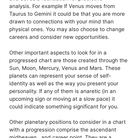
analysis.
For example If Venus moves from
Taurus to Gemini it could be that you are more
drawn to connections with your mind than
physical ones. You may also choose to change
careers and consider new opportunities.
Other important aspects to look for in a
progressed chart are those created through the
Sun, Moon, Mercury, Venus and Mars.
These
planets can represent your sense of self-
identity as well as the way you present your
personality.
If any of them is anaretic (in an
upcoming sign or moving at a slow pace) it
could indicate something significant for you.
Other planetary positions to consider in a chart
with a progression comprise the ascendant
midheaven , and career point.
They are a