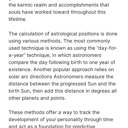
the karmic realm and accomplishments that
souls have worked toward throughout this
lifetime.
The calculation of astrological positions is done
using various methods.
The most commonly
used technique is known as using the “day-for-
a-year” technique, in which astronomers
compare the day following birth to one year of
existence.
Another popular approach relies on
solar arc directions Astronomers measure the
distance between the progressed Sun and the
birth Sun, then add this distance in degrees all
other planets and points.
These methods offer a way to track the
development of your personality through time
and act as a foundation for predictive