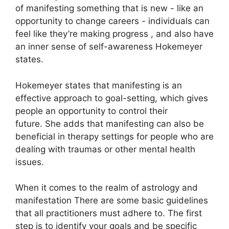
of manifesting something that is new - like an
opportunity to change careers - individuals can
feel like they’re making progress , and also have
an inner sense of self-awareness Hokemeyer
states.
Hokemeyer states that manifesting is an
effective approach to goal-setting, which gives
people an opportunity to control their
future.
She adds that manifesting can also be
beneficial in therapy settings for people who are
dealing with traumas or other mental health
issues.
When it comes to the realm of astrology and
manifestation There are some basic guidelines
that all practitioners must adhere to.
The first
step is to identify your goals and be specific