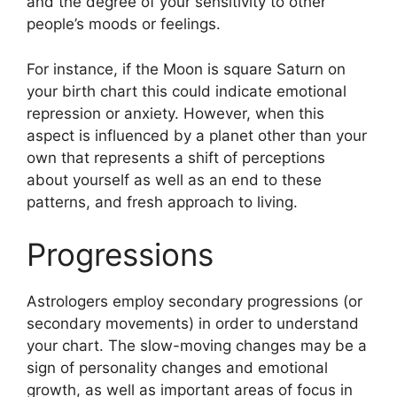
and the degree of your sensitivity to other
people’s moods or feelings.
For instance, if the Moon is square Saturn on
your birth chart this could indicate emotional
repression or anxiety.
However, when this
aspect is influenced by a planet other than your
own that represents a shift of perceptions
about yourself as well as an end to these
patterns, and fresh approach to living.
Progressions
Astrologers employ secondary progressions (or
secondary movements) in order to understand
your chart.
The slow-moving changes may be a
sign of personality changes and emotional
growth, as well as important areas of focus in