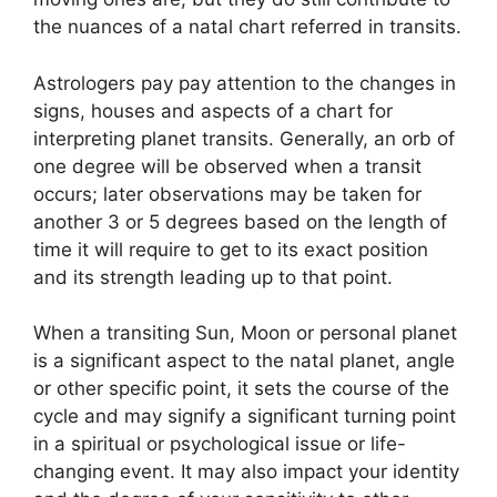
the nuances of a natal chart referred in transits.
Astrologers pay pay attention to the changes in
signs, houses and aspects of a chart for
interpreting planet transits.
Generally, an orb of
one degree will be observed when a transit
occurs; later observations may be taken for
another 3 or 5 degrees based on the length of
time it will require to get to its exact position
and its strength leading up to that point.
When a transiting Sun, Moon or personal planet
is a significant aspect to the natal planet, angle
or other specific point, it sets the course of the
cycle and may signify a significant turning point
in a spiritual or psychological issue or life-
changing event.
It may also impact your identity