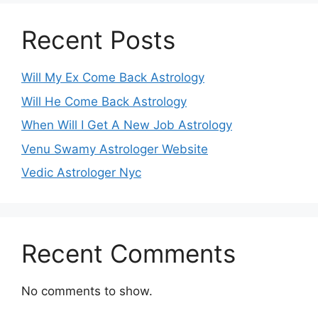
Recent Posts
Will My Ex Come Back Astrology
Will He Come Back Astrology
When Will I Get A New Job Astrology
Venu Swamy Astrologer Website
Vedic Astrologer Nyc
Recent Comments
No comments to show.