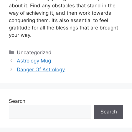
about it.
Find any obstacles that stand in the
way of achieving it, and then work towards
conquering them.
It’s also essential to feel
gratitude for all the blessings that are brought
your way.
Categories
Uncategorized
Astrology Mug
Danger Of Astrology
Search
Search