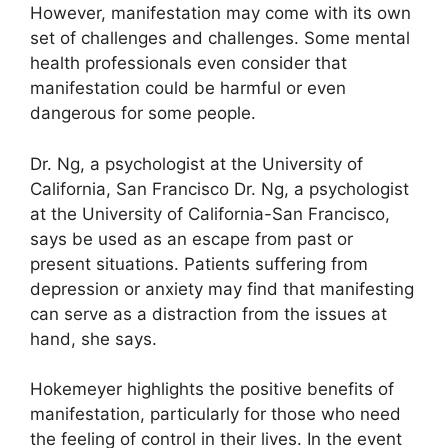
However, manifestation may come with its own
set of challenges and challenges.
Some mental
health professionals even consider that
manifestation could be harmful or even
dangerous for some people.
Dr. Ng, a psychologist at the University of
California, San Francisco Dr. Ng, a psychologist
at the University of California-San Francisco,
says be used as an escape from past or
present situations.
Patients suffering from
depression or anxiety may find that manifesting
can serve as a distraction from the issues at
hand, she says.
Hokemeyer highlights the positive benefits of
manifestation, particularly for those who need
the feeling of control in their lives.
In the event