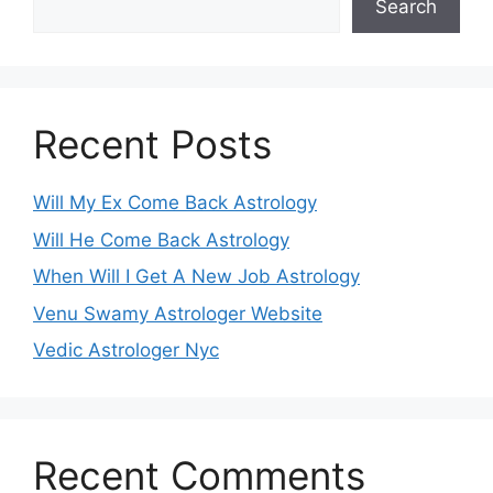
Search
Recent Posts
Will My Ex Come Back Astrology
Will He Come Back Astrology
When Will I Get A New Job Astrology
Venu Swamy Astrologer Website
Vedic Astrologer Nyc
Recent Comments