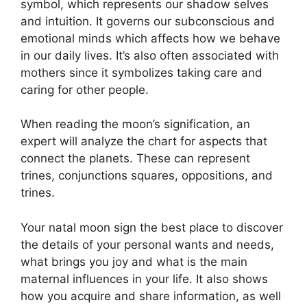
symbol, which represents our shadow selves
and intuition.
It governs our subconscious and
emotional minds which affects how we behave
in our daily lives.
It’s also often associated with
mothers since it symbolizes taking care and
caring for other people.
When reading the moon’s signification, an
expert will analyze the chart for aspects that
connect the planets.
These can represent
trines, conjunctions squares, oppositions, and
trines.
Your natal moon sign the best place to discover
the details of your personal wants and needs,
what brings you joy and what is the main
maternal influences in your life.
It also shows
how you acquire and share information, as well