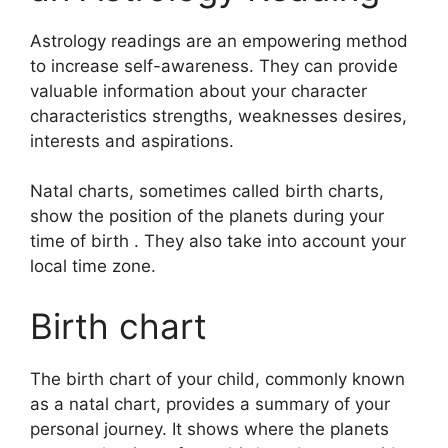
Astrology readings are an empowering method
to increase self-awareness.
They can provide
valuable information about your character
characteristics strengths, weaknesses desires,
interests and aspirations.
Natal charts, sometimes called birth charts,
show the position of the planets during your
time of birth . They also take into account your
local time zone.
Birth chart
The birth chart of your child, commonly known
as a natal chart, provides a summary of your
personal journey.
It shows where the planets