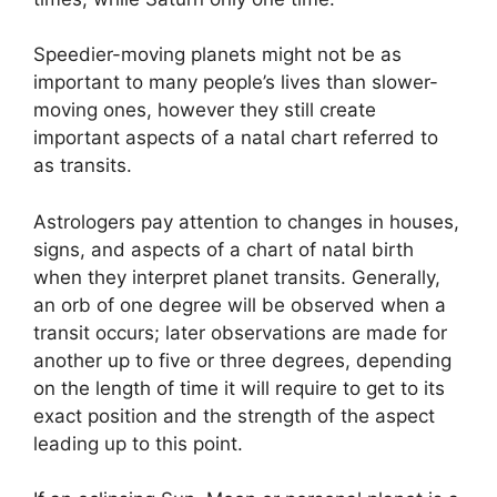
Speedier-moving planets might not be as
important to many people’s lives than slower-
moving ones, however they still create
important aspects of a natal chart referred to
as transits.
Astrologers pay attention to changes in houses,
signs, and aspects of a chart of natal birth
when they interpret planet transits.
Generally,
an orb of one degree will be observed when a
transit occurs; later observations are made for
another up to five or three degrees, depending
on the length of time it will require to get to its
exact position and the strength of the aspect
leading up to this point.