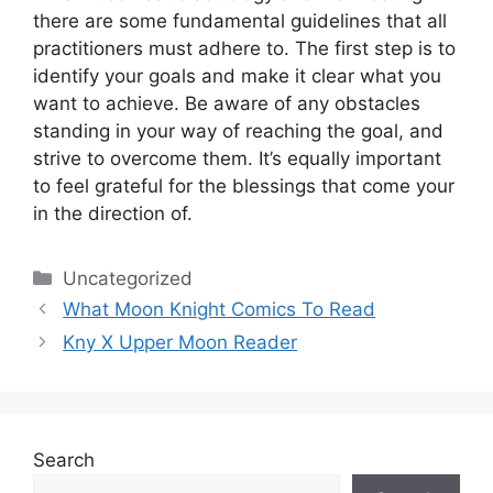
there are some fundamental guidelines that all
practitioners must adhere to.
The first step is to
identify your goals and make it clear what you
want to achieve.
Be aware of any obstacles
standing in your way of reaching the goal, and
strive to overcome them.
It’s equally important
to feel grateful for the blessings that come your
in the direction of.
Categories
Uncategorized
What Moon Knight Comics To Read
Kny X Upper Moon Reader
Search