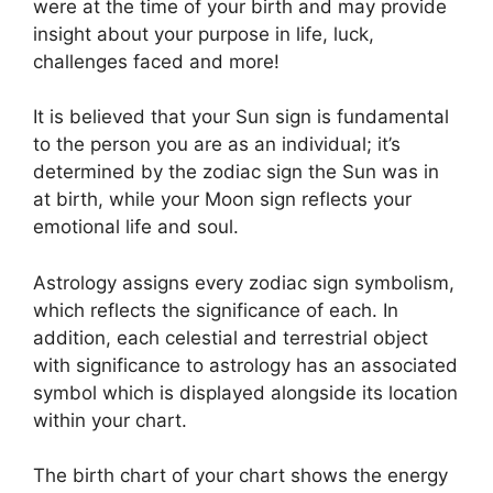
were at the time of your birth and may provide
insight about your purpose in life, luck,
challenges faced and more!
It is believed that your Sun sign is fundamental
to the person you are as an individual; it’s
determined by the zodiac sign the Sun was in
at birth, while your Moon sign reflects your
emotional life and soul.
Astrology assigns every zodiac sign symbolism,
which reflects the significance of each.
In
addition, each celestial and terrestrial object
with significance to astrology has an associated
symbol which is displayed alongside its location
within your chart.
The birth chart of your chart shows the energy