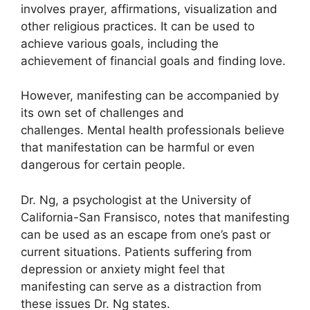
involves prayer, affirmations, visualization and
other religious practices.
It can be used to
achieve various goals, including the
achievement of financial goals and finding love.
However, manifesting can be accompanied by
its own set of challenges and
challenges.
Mental health professionals believe
that manifestation can be harmful or even
dangerous for certain people.
Dr. Ng, a psychologist at the University of
California-San Fransisco, notes that manifesting
can be used as an escape from one’s past or
current situations.
Patients suffering from
depression or anxiety might feel that
manifesting can serve as a distraction from
these issues Dr. Ng states.