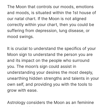
The Moon that controls our moods, emotions
and moods, is situated within the 1st house of
our natal chart.
If the Moon is not aligned
correctly within your chart, then you could be
suffering from depression, lung disease, or
mood swings.
It is crucial to understand the specifics of your
Moon sign to understand the person you are
and its impact on the people who surround
you.
The moon’s sign could assist in
understanding your desires the most deeply,
unearthing hidden strengths and talents in your
own self, and providing you with the tools to
grow with ease.
Astrology considers the Moon as an feminine