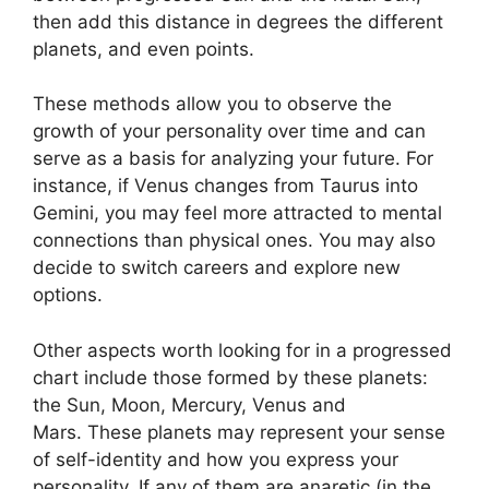
then add this distance in degrees the different
planets, and even points.
These methods allow you to observe the
growth of your personality over time and can
serve as a basis for analyzing your future.
For
instance, if Venus changes from Taurus into
Gemini, you may feel more attracted to mental
connections than physical ones. You may also
decide to switch careers and explore new
options.
Other aspects worth looking for in a progressed
chart include those formed by these planets:
the Sun, Moon, Mercury, Venus and
Mars.
These planets may represent your sense
of self-identity and how you express your
personality.
If any of them are anaretic (in the