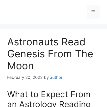
Skip
to
Menu
content
Astronauts Read
Genesis From The
Moon
February 20, 2023
by
author
What to Expect From
an Astrology Reading