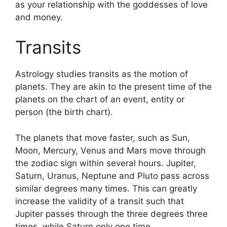
as your relationship with the goddesses of love
and money.
Transits
Astrology studies transits as the motion of
planets.
They are akin to the present time of the
planets on the chart of an event, entity or
person (the birth chart).
The planets that move faster, such as Sun,
Moon, Mercury, Venus and Mars move through
the zodiac sign within several hours. Jupiter,
Saturn, Uranus, Neptune and Pluto pass across
similar degrees many times.
This can greatly
increase the validity of a transit such that
Jupiter passes through the three degrees three
times, while Saturn only one time.