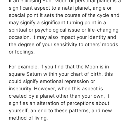
If an eclipsing Sun, Moon or personal planet is a
significant aspect to a natal planet, angle or
special point it sets the course of the cycle and
may signify a significant turning point in a
spiritual or psychological issue or life-changing
occasion.
It may also impact your identity and
the degree of your sensitivity to others’ moods
or feelings.
For example, if you find that the Moon is in
square Saturn within your chart of birth, this
could signify emotional repression or
insecurity.
However, when this aspect is
created by a planet other than your own, it
signifies an alteration of perceptions about
yourself; an end to these patterns, and new
method of living.