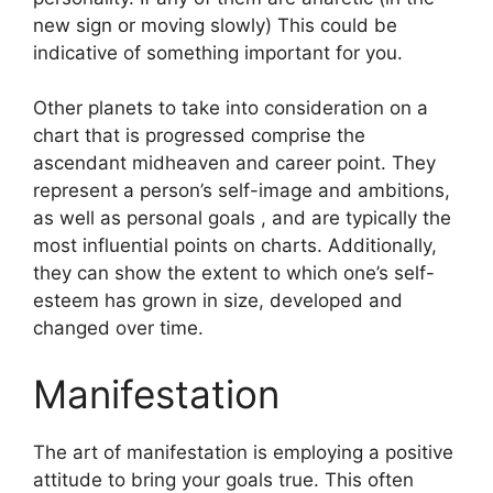
new sign or moving slowly) This could be
indicative of something important for you.
Other planets to take into consideration on a
chart that is progressed comprise the
ascendant midheaven and career point.
They
represent a person’s self-image and ambitions,
as well as personal goals , and are typically the
most influential points on charts.
Additionally,
they can show the extent to which one’s self-
esteem has grown in size, developed and
changed over time.
Manifestation
The art of manifestation is employing a positive
attitude to bring your goals true.
This often