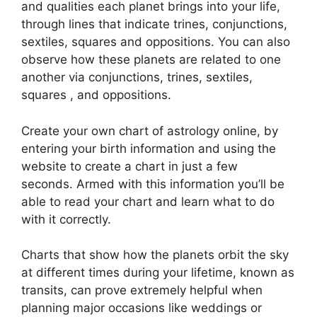
and qualities each planet brings into your life,
through lines that indicate trines, conjunctions,
sextiles, squares and oppositions.
You can also
observe how these planets are related to one
another via conjunctions, trines, sextiles,
squares , and oppositions.
Create your own chart of astrology online, by
entering your birth information and using the
website to create a chart in just a few
seconds.
Armed with this information you’ll be
able to read your chart and learn what to do
with it correctly.
Charts that show how the planets orbit the sky
at different times during your lifetime, known as
transits, can prove extremely helpful when
planning major occasions like weddings or