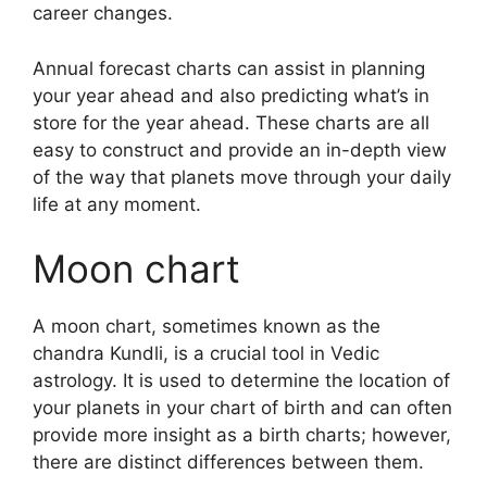
career changes.
Annual forecast charts can assist in planning
your year ahead and also predicting what’s in
store for the year ahead.
These charts are all
easy to construct and provide an in-depth view
of the way that planets move through your daily
life at any moment.
Moon chart
A moon chart, sometimes known as the
chandra Kundli, is a crucial tool in Vedic
astrology.
It is used to determine the location of
your planets in your chart of birth and can often
provide more insight as a birth charts; however,
there are distinct differences between them.