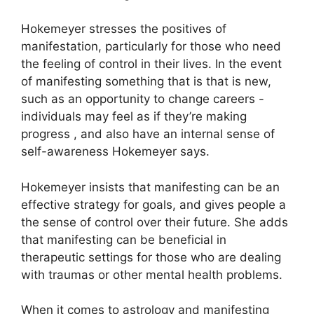
Hokemeyer stresses the positives of
manifestation, particularly for those who need
the feeling of control in their lives.
In the event
of manifesting something that is that is new,
such as an opportunity to change careers -
individuals may feel as if they’re making
progress , and also have an internal sense of
self-awareness Hokemeyer says.
Hokemeyer insists that manifesting can be an
effective strategy for goals, and gives people a
the sense of control over their future.
She adds
that manifesting can be beneficial in
therapeutic settings for those who are dealing
with traumas or other mental health problems.
When it comes to astrology and manifesting