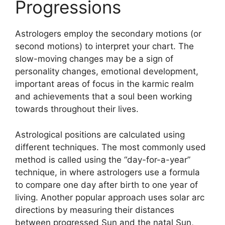
Progressions
Astrologers employ the secondary motions (or
second motions) to interpret your chart.
The
slow-moving changes may be a sign of
personality changes, emotional development,
important areas of focus in the karmic realm
and achievements that a soul been working
towards throughout their lives.
Astrological positions are calculated using
different techniques.
The most commonly used
method is called using the “day-for-a-year”
technique, in where astrologers use a formula
to compare one day after birth to one year of
living.
Another popular approach uses solar arc
directions by measuring their distances
between progressed Sun and the natal Sun,