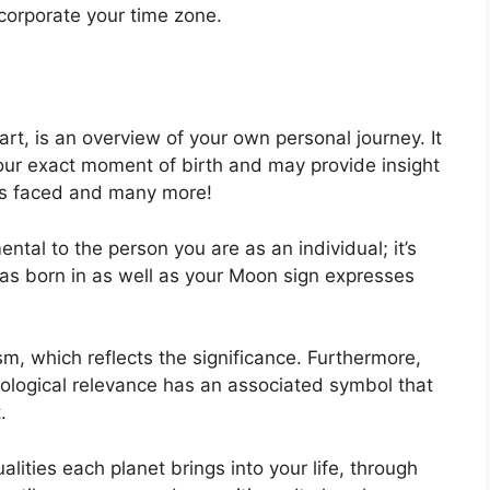
ncorporate your time zone.
art, is an overview of your own personal journey.
It
our exact moment of birth and may provide insight
ges faced and many more!
ental to the person you are as an individual; it’s
as born in as well as your Moon sign expresses
m, which reflects the significance.
Furthermore,
trological relevance has an associated symbol that
.
lities each planet brings into your life, through