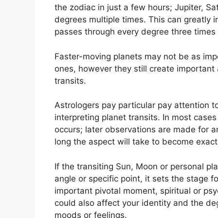
the zodiac in just a few hours; Jupiter, S
degrees multiple times.
This can greatly i
passes through every degree three times 
Faster-moving planets may not be as impo
ones, however they still create important a
transits.
Astrologers pay particular pay attention t
interpreting planet transits.
In most cases
occurs; later observations are made for 
long the aspect will take to become exact a
If the transiting Sun, Moon or personal pl
angle or specific point, it sets the stage
important pivotal moment, spiritual or ps
could also affect your identity and the deg
moods or feelings.