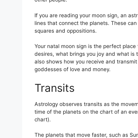
If you are reading your moon sign, an astr
lines that connect the planets.
These can r
squares and oppositions.
Your natal moon sign is the perfect plac
desires, what brings you joy and what is t
also shows how you receive and transmit i
goddesses of love and money.
Transits
Astrology observes transits as the movem
time of the planets on the chart of an eve
chart).
The planets that move faster, such as S