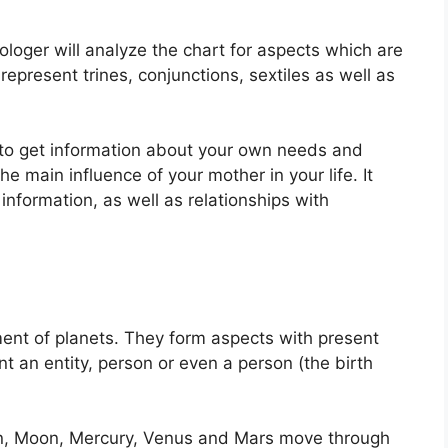
ologer will analyze the chart for aspects which are
epresent trines, conjunctions, sextiles as well as
e to get information about your own needs and
he main influence of your mother in your life.
It
nformation, as well as relationships with
ent of planets.
They form aspects with present
nt an entity, person or even a person (the birth
un, Moon, Mercury, Venus and Mars move through