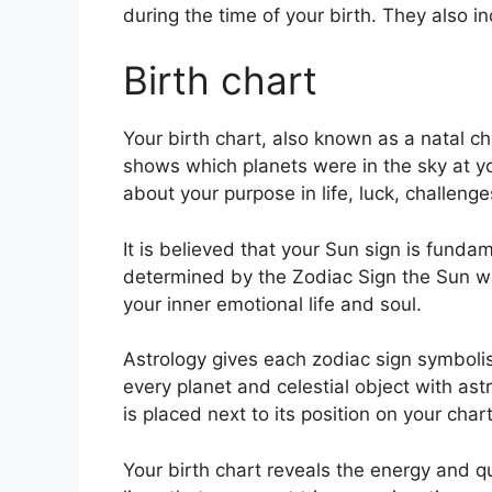
during the time of your birth. They also i
Birth chart
Your birth chart, also known as a natal ch
shows which planets were in the sky at y
about your purpose in life, luck, challen
It is believed that your Sun sign is fundam
determined by the Zodiac Sign the Sun w
your inner emotional life and soul.
Astrology gives each zodiac sign symbolis
every planet and celestial object with as
is placed next to its position on your chart
Your birth chart reveals the energy and qua