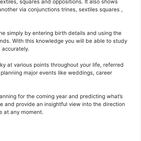
sextiles, squares and oppositions.
It also shows
other via conjunctions trines, sextiles squares ,
ne simply by entering birth details and using the
onds.
With this knowledge you will be able to study
 accurately.
ky at various points throughout your life, referred
n planning major events like weddings, career
lanning for the coming year and predicting what’s
e and provide an insightful view into the direction
ife at any moment.