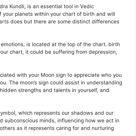
a Kundli, is an essential tool in Vedic
f your planets within your chart of birth and will
harts does but there are some distinct differences
otions, is located at the top of the chart. birth
 your chart, it could be suffering from depression,
ssociated with your Moon sign to appreciate who you
you.
The moon’s sign could assist in understanding
hidden strengths and talents in yourself, and
symbol, which represents our shadows and our
 and subconscious minds, influencing how we act in
others as it represents caring for and nurturing