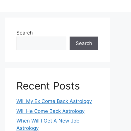
Search
Search
Recent Posts
Will My Ex Come Back Astrology
Will He Come Back Astrology
When Will I Get A New Job
Astrology