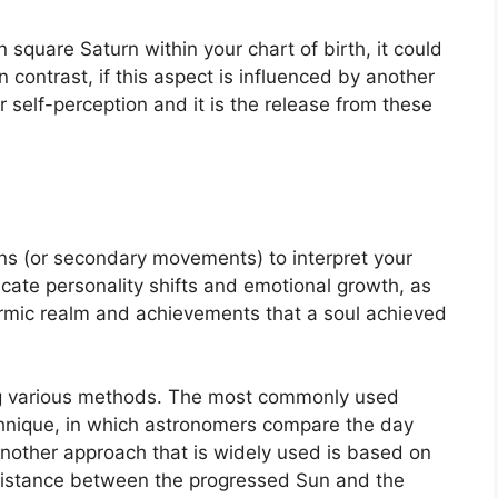
in square Saturn within your chart of birth, it could
In contrast, if this aspect is influenced by another
r self-perception and it is the release from these
ns (or secondary movements) to interpret your
ate personality shifts and emotional growth, as
karmic realm and achievements that a soul achieved
ng various methods.
The most commonly used
chnique, in which astronomers compare the day
nother approach that is widely used is based on
 distance between the progressed Sun and the