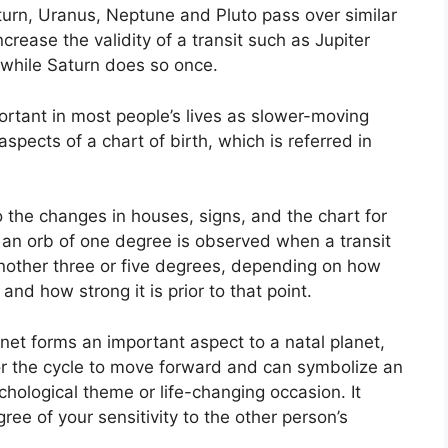
aturn, Uranus, Neptune and Pluto pass over similar
ncrease the validity of a transit such as Jupiter
while Saturn does so once.
rtant in most people’s lives as slower-moving
spects of a chart of birth, which is referred in
o the changes in houses, signs, and the chart for
 an orb of one degree is observed when a transit
another three or five degrees, depending on how
nd how strong it is prior to that point.
anet forms an important aspect to a natal planet,
 for the cycle to move forward and can symbolize an
ychological theme or life-changing occasion.
It
ree of your sensitivity to the other person’s