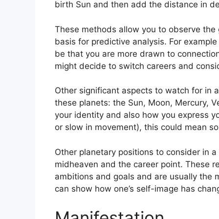
birth Sun and then add the distance in de
These methods allow you to observe the g
basis for predictive analysis.
For example 
be that you are more drawn to connection
might decide to switch careers and consi
Other significant aspects to watch for in 
these planets: the Sun, Moon, Mercury, 
your identity and also how you express yo
or slow in movement), this could mean so
Other planetary positions to consider in 
midheaven and the career point.
These re
ambitions and goals and are usually the 
can show how one’s self-image has chang
Manifestation