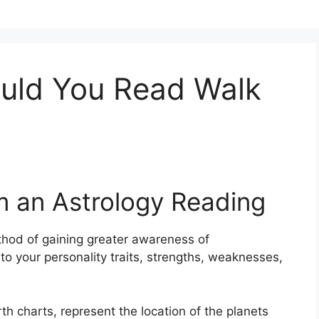
uld You Read Walk
m an Astrology Reading
hod of gaining greater awareness of
to your personality traits, strengths, weaknesses,
th charts, represent the location of the planets