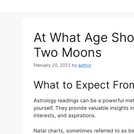
Skip
to
content
At What Age Sho
Two Moons
February 20, 2023
by
author
What to Expect Fro
Astrology readings can be a powerful met
yourself.
They provide valuable insights in
interests, and aspirations.
Natal charts, sometimes referred to as bir