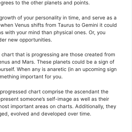
grees to the other planets and points.
rowth of your personality in time, and serve as a
when Venus shifts from Taurus to Gemini it could
s with your mind than physical ones. Or, you
der new opportunities.
a chart that is progressing are those created from
Venus and Mars.
These planets could be a sign of
urself.
When any is anaretic (in an upcoming sign
mething important for you.
a progressed chart comprise the ascendant the
present someone’s self-image as well as their
most important areas on charts.
Additionally, they
ed, evolved and developed over time.