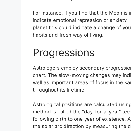
For instance, if you find that the Moon is 
indicate emotional repression or anxiety.
planet this could indicate a change of you
habits and fresh way of living.
Progressions
Astrologers employ secondary progressio
chart.
The slow-moving changes may indic
well as important areas of focus in the 
throughout its lifetime.
Astrological positions are calculated usi
method is called the “day-for-a-year” te
following birth to one year of existence.
A
the solar arc direction by measuring the