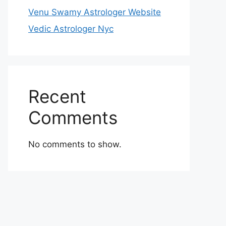
Venu Swamy Astrologer Website
Vedic Astrologer Nyc
Recent
Comments
No comments to show.