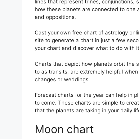
lines that represent trines, conjunctions, 
how these planets are connected to one an
and oppositions.
Cast your own free chart of astrology onli
site to generate a chart in just a few sec
your chart and discover what to do with it
Charts that depict how planets orbit the s
to as transits, are extremely helpful whe
changes or weddings.
Forecast charts for the year can help in p
to come.
These charts are simple to creat
that the planets are taking in your daily l
Moon chart