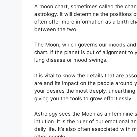
A moon chart, sometimes called the chandr
astrology.
It will determine the positions o
often offer more information as a birth c
between the two.
The Moon, which governs our moods and em
chart.
If the planet is out of alignment to
lung disease or mood swings.
It is vital to know the details that are a
are and its impact on the people around 
your desires the most deeply, unearthing 
giving you the tools to grow effortlessly.
Astrology sees the Moon as an feminine 
intuition.
It is the ruler of our emotional
daily life.
It’s also often associated with m
other people.