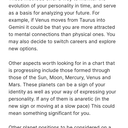
evolution of your personality in time, and serve
as a basis for analyzing your future.
For
example, if Venus moves from Taurus into
Gemini it could be that you are more attracted
to mental connections than physical ones. You
may also decide to switch careers and explore
new options.
Other aspects worth looking for in a chart that
is progressing include those formed through
those of the Sun, Moon, Mercury, Venus and
Mars.
These planets can be a sign of your
identity as well as your way of expressing your
personality.
If any of them is anaretic (in the
new sign or moving at a slow pace) This could
mean something significant for you.
Other planet positions to be considered on a