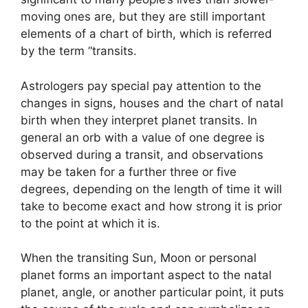
moving ones are, but they are still important
elements of a chart of birth, which is referred
by the term “transits.
Astrologers pay special pay attention to the
changes in signs, houses and the chart of natal
birth when they interpret planet transits.
In
general an orb with a value of one degree is
observed during a transit, and observations
may be taken for a further three or five
degrees, depending on the length of time it will
take to become exact and how strong it is prior
to the point at which it is.
When the transiting Sun, Moon or personal
planet forms an important aspect to the natal
planet, angle, or another particular point, it puts