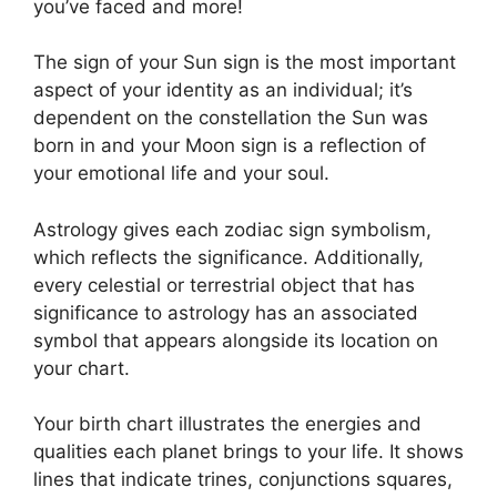
you’ve faced and more!
The sign of your Sun sign is the most important
aspect of your identity as an individual; it’s
dependent on the constellation the Sun was
born in and your Moon sign is a reflection of
your emotional life and your soul.
Astrology gives each zodiac sign symbolism,
which reflects the significance.
Additionally,
every celestial or terrestrial object that has
significance to astrology has an associated
symbol that appears alongside its location on
your chart.
Your birth chart illustrates the energies and
qualities each planet brings to your life. It shows
lines that indicate trines, conjunctions squares,