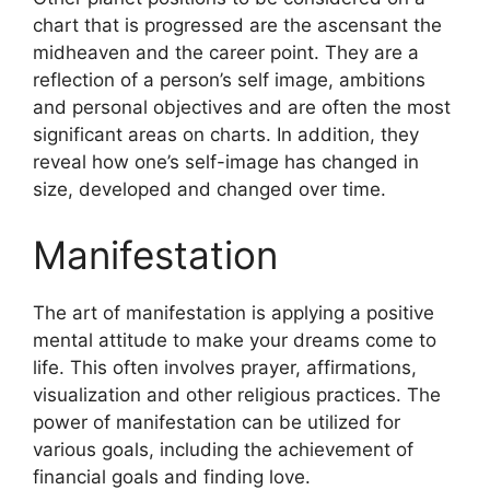
chart that is progressed are the ascensant the
midheaven and the career point.
They are a
reflection of a person’s self image, ambitions
and personal objectives and are often the most
significant areas on charts.
In addition, they
reveal how one’s self-image has changed in
size, developed and changed over time.
Manifestation
The art of manifestation is applying a positive
mental attitude to make your dreams come to
life.
This often involves prayer, affirmations,
visualization and other religious practices.
The
power of manifestation can be utilized for
various goals, including the achievement of
financial goals and finding love.