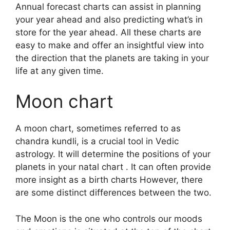
Annual forecast charts can assist in planning
your year ahead and also predicting what’s in
store for the year ahead.
All these charts are
easy to make and offer an insightful view into
the direction that the planets are taking in your
life at any given time.
Moon chart
A moon chart, sometimes referred to as
chandra kundli, is a crucial tool in Vedic
astrology.
It will determine the positions of your
planets in your natal chart . It can often provide
more insight as a birth charts However, there
are some distinct differences between the two.
The Moon is the one who controls our moods