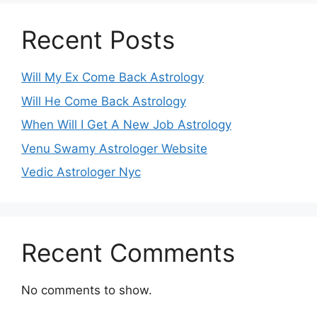
Recent Posts
Will My Ex Come Back Astrology
Will He Come Back Astrology
When Will I Get A New Job Astrology
Venu Swamy Astrologer Website
Vedic Astrologer Nyc
Recent Comments
No comments to show.