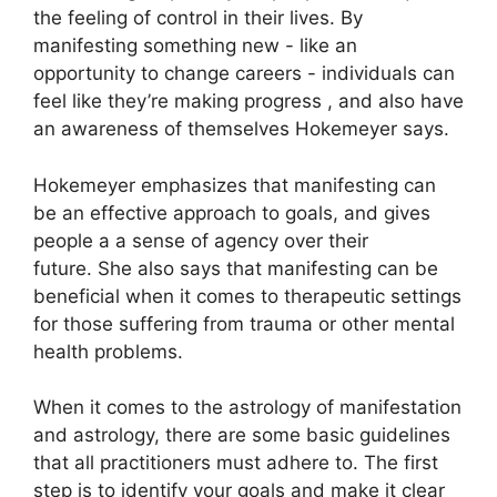
the feeling of control in their lives.
By
manifesting something new - like an
opportunity to change careers - individuals can
feel like they’re making progress , and also have
an awareness of themselves Hokemeyer says.
Hokemeyer emphasizes that manifesting can
be an effective approach to goals, and gives
people a a sense of agency over their
future.
She also says that manifesting can be
beneficial when it comes to therapeutic settings
for those suffering from trauma or other mental
health problems.
When it comes to the astrology of manifestation
and astrology, there are some basic guidelines
that all practitioners must adhere to.
The first
step is to identify your goals and make it clear