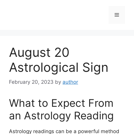
Skip
to
Menu
content
August 20
Astrological Sign
February 20, 2023
by
author
What to Expect From
an Astrology Reading
Astrology readings can be a powerful method