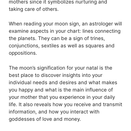
mothers since it symbolizes nurturing and
taking care of others.
When reading your moon sign, an astrologer will
examine aspects in your chart: lines connecting
the planets.
They can be a sign of trines,
conjunctions, sextiles as well as squares and
oppositions.
The moon’s signification for your natal is the
best place to discover insights into your
individual needs and desires and what makes
you happy and what is the main influence of
your mother that you experience in your daily
life.
It also reveals how you receive and transmit
information, and how you interact with
goddesses of love and money.