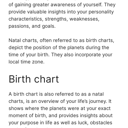
of gaining greater awareness of yourself.
They
provide valuable insights into your personality
characteristics, strengths, weaknesses,
passions, and goals.
Natal charts, often referred to as birth charts,
depict the position of the planets during the
time of your birth. They also incorporate your
local time zone.
Birth chart
A birth chart is also referred to as a natal
charts, is an overview of your life’s journey.
It
shows where the planets were at your exact
moment of birth, and provides insights about
your purpose in life as well as luck, obstacles