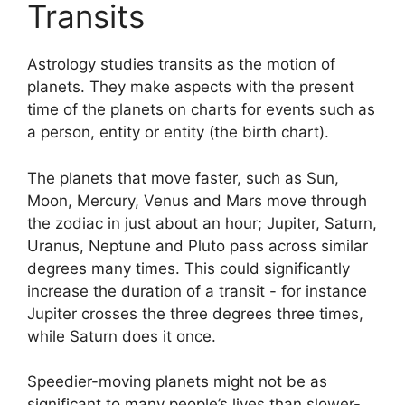
Transits
Astrology studies transits as the motion of
planets.
They make aspects with the present
time of the planets on charts for events such as
a person, entity or entity (the birth chart).
The planets that move faster, such as Sun,
Moon, Mercury, Venus and Mars move through
the zodiac in just about an hour; Jupiter, Saturn,
Uranus, Neptune and Pluto pass across similar
degrees many times.
This could significantly
increase the duration of a transit - for instance
Jupiter crosses the three degrees three times,
while Saturn does it once.
Speedier-moving planets might not be as
significant to many people’s lives than slower-