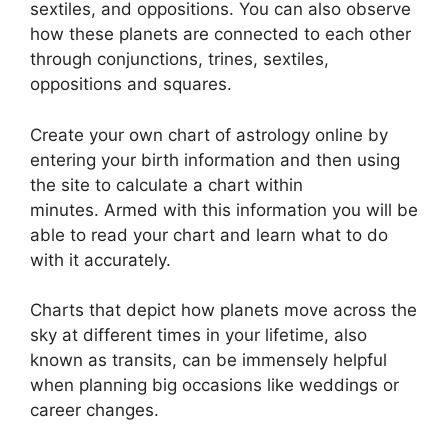
sextiles, and oppositions.
You can also observe
how these planets are connected to each other
through conjunctions, trines, sextiles,
oppositions and squares.
Create your own chart of astrology online by
entering your birth information and then using
the site to calculate a chart within
minutes.
Armed with this information you will be
able to read your chart and learn what to do
with it accurately.
Charts that depict how planets move across the
sky at different times in your lifetime, also
known as transits, can be immensely helpful
when planning big occasions like weddings or
career changes.