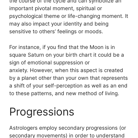
the course of the cycle and can symbolize an
important pivotal moment, spiritual or
psychological theme or life-changing moment.
It
may also impact your identity and being
sensitive to others’ feelings or moods.
For instance, if you find that the Moon is in
square Saturn on your birth chart it could be a
sign of emotional suppression or
anxiety.
However, when this aspect is created
by a planet other than your own that represents
a shift of your self-perception as well as an end
to these patterns, and new method of living.
Progressions
Astrologers employ secondary progressions (or
secondary movements) in order to understand