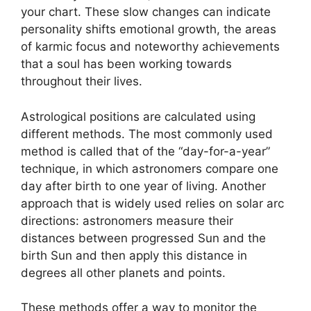
your chart.
These slow changes can indicate
personality shifts emotional growth, the areas
of karmic focus and noteworthy achievements
that a soul has been working towards
throughout their lives.
Astrological positions are calculated using
different methods.
The most commonly used
method is called that of the “day-for-a-year”
technique, in which astronomers compare one
day after birth to one year of living.
Another
approach that is widely used relies on solar arc
directions: astronomers measure their
distances between progressed Sun and the
birth Sun and then apply this distance in
degrees all other planets and points.
These methods offer a way to monitor the