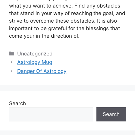
what you want to achieve.
Find any obstacles
that stand in your way of reaching the goal, and
strive to overcome these obstacles.
It is also
important to be grateful for the blessings that
come your in the direction of.
Categories
Uncategorized
Astrology Mug
Danger Of Astrology
Search
Search