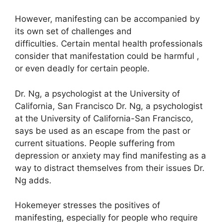
However, manifesting can be accompanied by
its own set of challenges and
difficulties.
Certain mental health professionals
consider that manifestation could be harmful ,
or even deadly for certain people.
Dr. Ng, a psychologist at the University of
California, San Francisco Dr. Ng, a psychologist
at the University of California-San Francisco,
says be used as an escape from the past or
current situations.
People suffering from
depression or anxiety may find manifesting as a
way to distract themselves from their issues Dr.
Ng adds.
Hokemeyer stresses the positives of
manifesting, especially for people who require