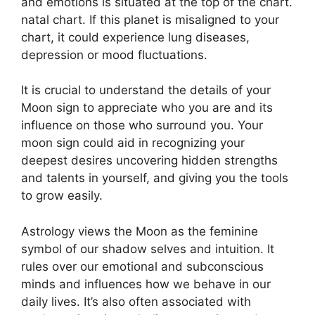
and emotions is situated at the top of the chart.
natal chart.
If this planet is misaligned to your
chart, it could experience lung diseases,
depression or mood fluctuations.
It is crucial to understand the details of your
Moon sign to appreciate who you are and its
influence on those who surround you.
Your
moon sign could aid in recognizing your
deepest desires uncovering hidden strengths
and talents in yourself, and giving you the tools
to grow easily.
Astrology views the Moon as the feminine
symbol of our shadow selves and intuition.
It
rules over our emotional and subconscious
minds and influences how we behave in our
daily lives.
It’s also often associated with