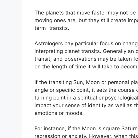
The planets that move faster may not be a
moving ones are, but they still create imp
term “transits.
Astrologers pay particular focus on chang
interpreting planet transits.
Generally an 
transit, and observations may be taken fo
on the length of time it will take to becom
If the transiting Sun, Moon or personal pl
angle or specific point, it sets the course
turning point in a spiritual or psychologic
impact your sense of identity as well as t
emotions or moods.
For instance, if the Moon is square Saturn 
repression or anxiety.
However, when this a