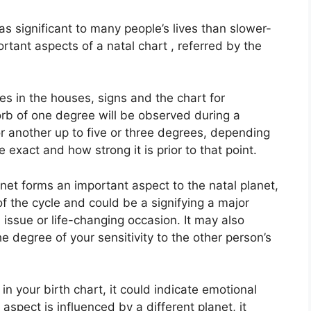
s significant to many people’s lives than slower-
ortant aspects of a natal chart , referred by the
es in the houses, signs and the chart for
orb of one degree will be observed during a
r another up to five or three degrees, depending
e exact and how strong it is prior to that point.
anet forms an important aspect to the natal planet,
 of the cycle and could be a signifying a major
al issue or life-changing occasion.
It may also
he degree of your sensitivity to the other person’s
in your birth chart, it could indicate emotional
spect is influenced by a different planet, it