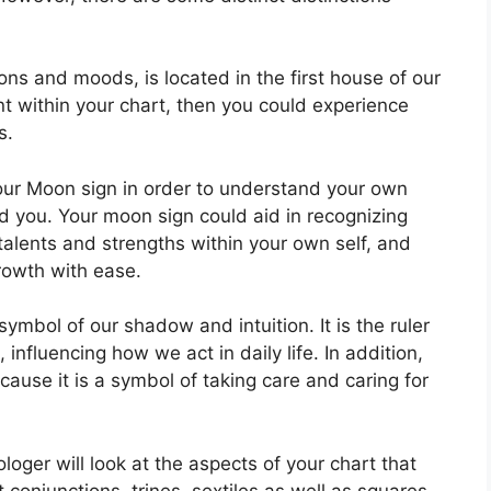
ns and moods, is located in the first house of our
ent within your chart, then you could experience
s.
 your Moon sign in order to understand your own
d you.
Your moon sign could aid in recognizing
alents and strengths within your own self, and
rowth with ease.
symbol of our shadow and intuition.
It is the ruler
influencing how we act in daily life.
In addition,
cause it is a symbol of taking care and caring for
ologer will look at the aspects of your chart that
 conjunctions, trines, sextiles as well as squares