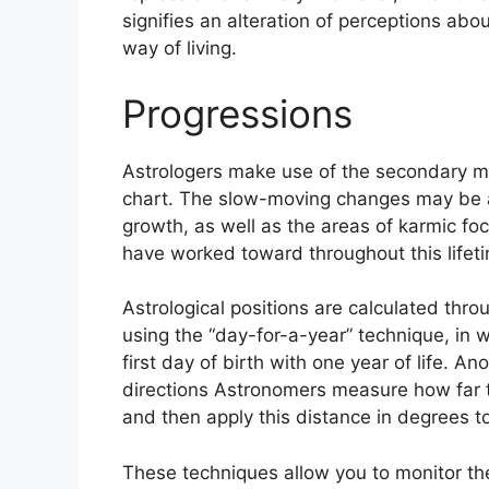
signifies an alteration of perceptions ab
way of living.
Progressions
Astrologers make use of the secondary mo
chart.
The slow-moving changes may be a
growth, as well as the areas of karmic f
have worked toward throughout this lifet
Astrological positions are calculated thro
using the “day-for-a-year” technique, in 
first day of birth with one year of life.
Ano
directions Astronomers measure how far 
and then apply this distance in degrees to
These techniques allow you to monitor the 