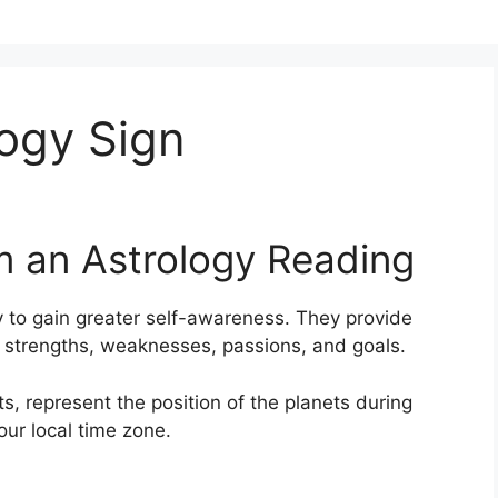
ogy Sign
m an Astrology Reading
 to gain greater self-awareness.
They provide
s, strengths, weaknesses, passions, and goals.
s, represent the position of the planets during
our local time zone.