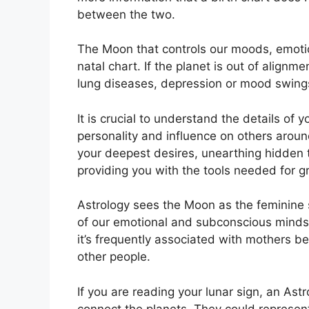
between the two.
The Moon that controls our moods, emotio
natal chart.
If the planet is out of alignm
lung diseases, depression or mood swing
It is crucial to understand the details of
personality and influence on others aroun
your deepest desires, unearthing hidden t
providing you with the tools needed for g
Astrology sees the Moon as the feminine 
of our emotional and subconscious minds, 
it’s frequently associated with mothers be
other people.
If you are reading your lunar sign, an Astr
connect the planets.
They could represent