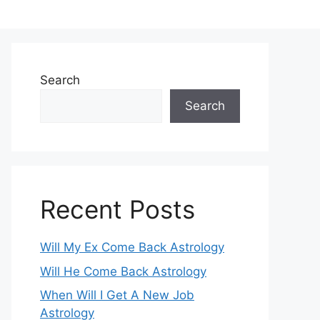
Search
Search
Recent Posts
Will My Ex Come Back Astrology
Will He Come Back Astrology
When Will I Get A New Job
Astrology