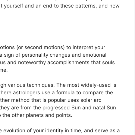
out yourself and an end to these patterns, and new
tions (or second motions) to interpret your
 sign of personality changes and emotional
ocus and noteworthy accomplishments that souls
ime.
ugh various techniques.
The most widely-used is
where astrologers use a formula to compare the
ther method that is popular uses solar arc
they are from the progressed Sun and natal Sun
 the other planets and points.
evolution of your identity in time, and serve as a