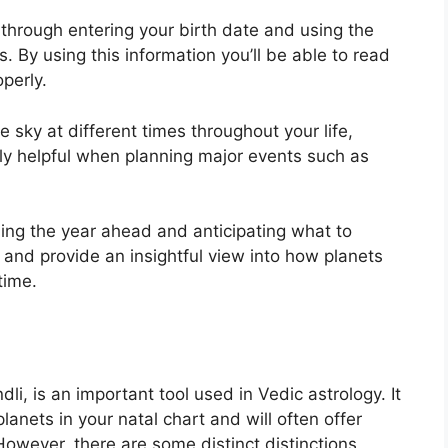
 through entering your birth date and using the
s.
By using this information you’ll be able to read
operly.
 sky at different times throughout your life,
ely helpful when planning major events such as
ning the year ahead and anticipating what to
 and provide an insightful view into how planets
time.
i, is an important tool used in Vedic astrology.
It
lanets in your natal chart and will often offer
However, there are some distinct distinctions