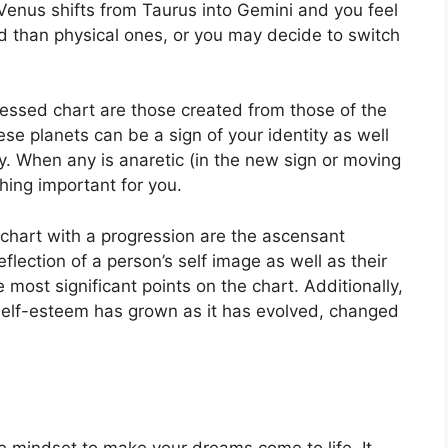
Venus shifts from Taurus into Gemini and you feel
 than physical ones, or you may decide to switch
ressed chart are those created from those of the
se planets can be a sign of your identity as well
y.
When any is anaretic (in the new sign or moving
hing important for you.
a chart with a progression are the ascensant
eflection of a person’s self image as well as their
e most significant points on the chart.
Additionally,
self-esteem has grown as it has evolved, changed