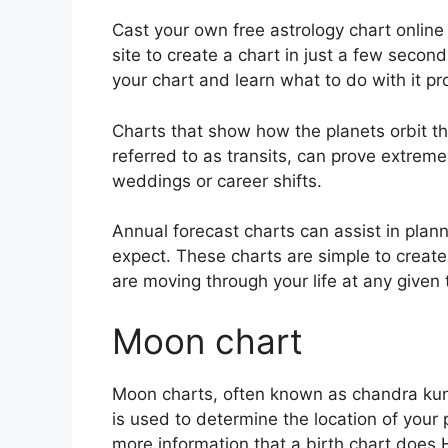
Cast your own free astrology chart online
site to create a chart in just a few second
your chart and learn what to do with it pr
Charts that show how the planets orbit the
referred to as transits, can prove extrem
weddings or career shifts.
Annual forecast charts can assist in plan
expect.
These charts are simple to create
are moving through your life at any given 
Moon chart
Moon charts, often known as chandra kundl
is used to determine the location of your p
more information that a birth chart does 