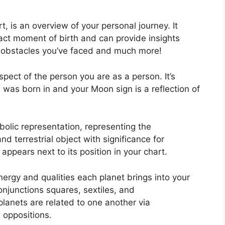
rt, is an overview of your personal journey.
It
ct moment of birth and can provide insights
k, obstacles you’ve faced and much more!
aspect of the person you are as a person. It’s
was born in and your Moon sign is a reflection of
olic representation, representing the
and terrestrial object with significance for
appears next to its position in your chart.
nergy and qualities each planet brings into your
 conjunctions squares, sextiles, and
lanets are related to one another via
d oppositions.