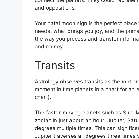
and oppositions.
Your natal moon sign is the perfect place 
needs, what brings you joy, and the primar
the way you process and transfer informat
and money.
Transits
Astrology observes transits as the motion 
moment in time planets in a chart for an e
chart).
The faster-moving planets such as Sun, 
zodiac in just about an hour; Jupiter, Sat
degrees multiple times.
This can significa
Jupiter traverses all degrees three times 