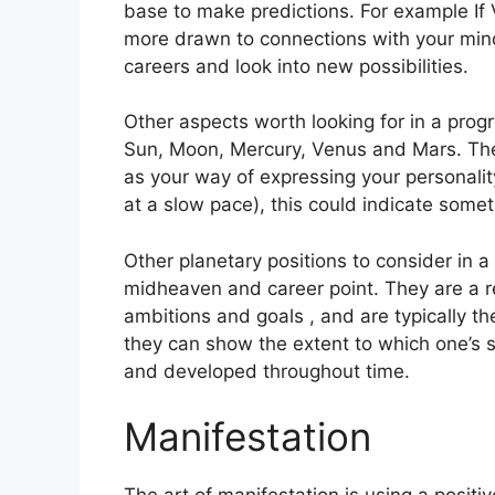
base to make predictions.
For example If 
more drawn to connections with your mind
careers and look into new possibilities.
Other aspects worth looking for in a prog
Sun, Moon, Mercury, Venus and Mars.
The
as your way of expressing your personalit
at a slow pace), this could indicate somet
Other planetary positions to consider in 
midheaven and career point.
They are a r
ambitions and goals , and are typically th
they can show the extent to which one’s 
and developed throughout time.
Manifestation