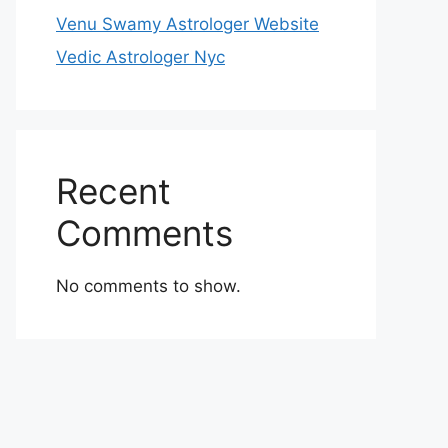
Venu Swamy Astrologer Website
Vedic Astrologer Nyc
Recent
Comments
No comments to show.