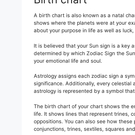
A birth chart is also known as a natal cha
shows where the planets were at your exa
about your purpose in life as well as luc
It is believed that your Sun sign is a key 
determined by which Zodiac Sign the Sun 
your emotional life and soul.
Astrology assigns each zodiac sign a symb
significance.
Additionally, every celestial 
astrology is represented by a symbol that 
The birth chart of your chart shows the e
life. It shows lines that represent trines,
oppositions.
You can also see how these p
conjunctions, trines, sextiles, squares an