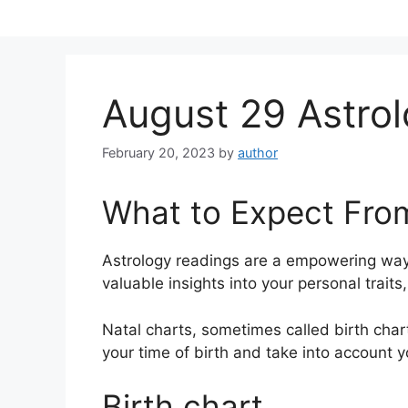
Skip
to
content
August 29 Astrol
February 20, 2023
by
author
What to Expect Fro
Astrology readings are a empowering way
valuable insights into your personal trait
Natal charts, sometimes called birth chart
your time of birth and take into account y
Birth chart