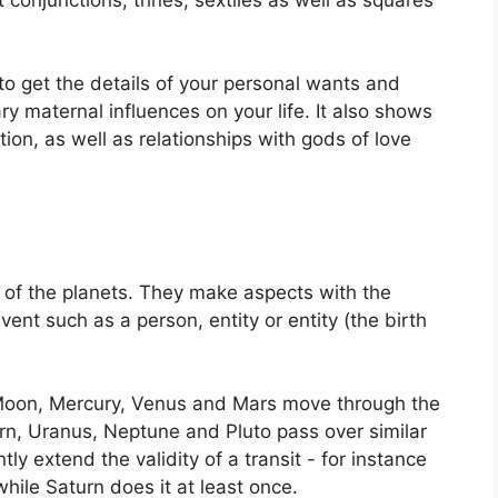
to get the details of your personal wants and
y maternal influences on your life.
It also shows
ion, as well as relationships with gods of love
of the planets.
They make aspects with the
vent such as a person, entity or entity (the birth
Moon, Mercury, Venus and Mars move through the
urn, Uranus, Neptune and Pluto pass over similar
ntly extend the validity of a transit - for instance
while Saturn does it at least once.