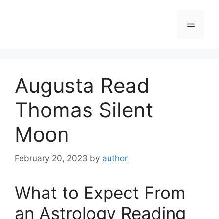
Skip
to
Menu
content
Augusta Read
Thomas Silent
Moon
February 20, 2023
by
author
What to Expect From
an Astrology Reading