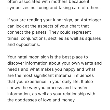
often associated with mothers because it
symbolizes nurturing and taking care of others.
If you are reading your lunar sign, an Astrologer
can look at the aspects of your chart that
connect the planets.
They could represent
trines, conjunctions, sextiles as well as squares
and oppositions.
Your natal moon sign is the best place to
discover information about your own wants and
needs and what makes you happy and what
are the most significant maternal influences
that you experience in your daily life.
It also
shows the way you process and transfer
information, as well as your relationship with
the goddesses of love and money.