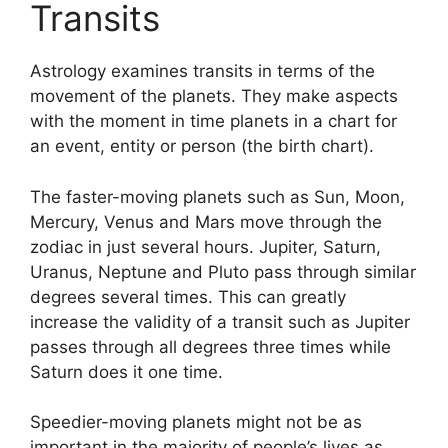
Transits
Astrology examines transits in terms of the
movement of the planets.
They make aspects
with the moment in time planets in a chart for
an event, entity or person (the birth chart).
The faster-moving planets such as Sun, Moon,
Mercury, Venus and Mars move through the
zodiac in just several hours. Jupiter, Saturn,
Uranus, Neptune and Pluto pass through similar
degrees several times.
This can greatly
increase the validity of a transit such as Jupiter
passes through all degrees three times while
Saturn does it one time.
Speedier-moving planets might not be as
important in the majority of people’s lives as