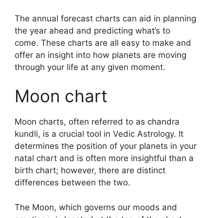
The annual forecast charts can aid in planning
the year ahead and predicting what’s to
come.
These charts are all easy to make and
offer an insight into how planets are moving
through your life at any given moment.
Moon chart
Moon charts, often referred to as chandra
kundli, is a crucial tool in Vedic Astrology.
It
determines the position of your planets in your
natal chart and is often more insightful than a
birth chart; however, there are distinct
differences between the two.
The Moon, which governs our moods and