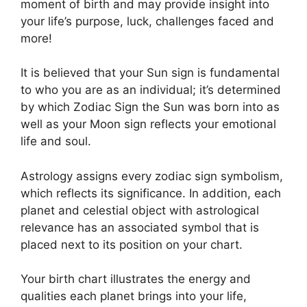
moment of birth and may provide insight into
your life’s purpose, luck, challenges faced and
more!
It is believed that your Sun sign is fundamental
to who you are as an individual; it’s determined
by which Zodiac Sign the Sun was born into as
well as your Moon sign reflects your emotional
life and soul.
Astrology assigns every zodiac sign symbolism,
which reflects its significance.
In addition, each
planet and celestial object with astrological
relevance has an associated symbol that is
placed next to its position on your chart.
Your birth chart illustrates the energy and
qualities each planet brings into your life,