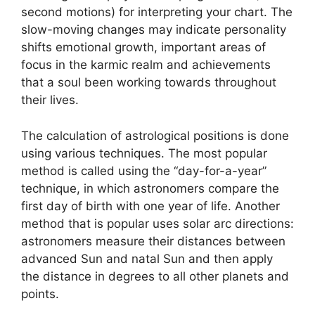
second motions) for interpreting your chart.
The
slow-moving changes may indicate personality
shifts emotional growth, important areas of
focus in the karmic realm and achievements
that a soul been working towards throughout
their lives.
The calculation of astrological positions is done
using various techniques.
The most popular
method is called using the “day-for-a-year”
technique, in which astronomers compare the
first day of birth with one year of life.
Another
method that is popular uses solar arc directions:
astronomers measure their distances between
advanced Sun and natal Sun and then apply
the distance in degrees to all other planets and
points.