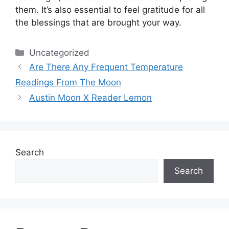
them.
It’s also essential to feel gratitude for all
the blessings that are brought your way.
Categories
Uncategorized
Are There Any Frequent Temperature
Readings From The Moon
Austin Moon X Reader Lemon
Search
Search