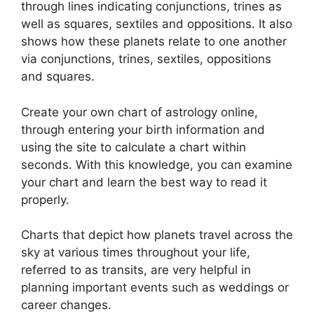
through lines indicating conjunctions, trines as
well as squares, sextiles and oppositions.
It also
shows how these planets relate to one another
via conjunctions, trines, sextiles, oppositions
and squares.
Create your own chart of astrology online,
through entering your birth information and
using the site to calculate a chart within
seconds.
With this knowledge, you can examine
your chart and learn the best way to read it
properly.
Charts that depict how planets travel across the
sky at various times throughout your life,
referred to as transits, are very helpful in
planning important events such as weddings or
career changes.