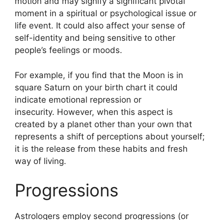
motion and may signify a significant pivotal
moment in a spiritual or psychological issue or
life event.
It could also affect your sense of
self-identity and being sensitive to other
people’s feelings or moods.
For example, if you find that the Moon is in
square Saturn on your birth chart it could
indicate emotional repression or
insecurity.
However, when this aspect is
created by a planet other than your own that
represents a shift of perceptions about yourself;
it is the release from these habits and fresh
way of living.
Progressions
Astrologers employ second progressions (or