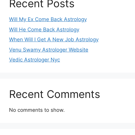
Recent Posts
Will My Ex Come Back Astrology
Will He Come Back Astrology
When Will I Get A New Job Astrology
Venu Swamy Astrologer Website
Vedic Astrologer Nyc
Recent Comments
No comments to show.