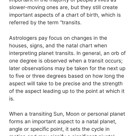
slower-moving ones are, but they still create
important aspects of a chart of birth, which is
referred by the term “transits.
Astrologers pay focus on changes in the
houses, signs, and the natal chart when
interpreting planet transits.
In general, an orb of
one degree is observed when a transit occurs;
later observations may be taken for the next up
to five or three degrees based on how long the
aspect will take to be precise and the strength
of the aspect leading up to the point at which it
is.
When a transiting Sun, Moon or personal planet
forms an important aspect to a natal planet,
angle or specific point, it sets the cycle in