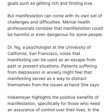
goals such as getting rich and finding love.
But manifestation can come with its own set of
challenges and difficulties.
Mental health
professionals consider that manifestation could
be harmful or even dangerous for some people.
Dr. Ng, a psychologist at the University of
California, San Francisco, notes that
manifesting can be used as an escape from
past or present situations.
Patients suffering
from depression or anxiety might feel that
manifesting serves as a way to distract
themselves from the issues at hand She says.
Hokemeyer highlights the positive benefits of
manifestation, specifically for those who need
an assurance of control over their lives.
In the