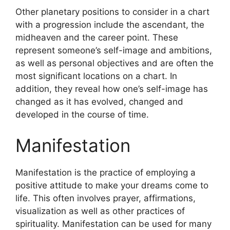
Other planetary positions to consider in a chart
with a progression include the ascendant, the
midheaven and the career point.
These
represent someone’s self-image and ambitions,
as well as personal objectives and are often the
most significant locations on a chart.
In
addition, they reveal how one’s self-image has
changed as it has evolved, changed and
developed in the course of time.
Manifestation
Manifestation is the practice of employing a
positive attitude to make your dreams come to
life.
This often involves prayer, affirmations,
visualization as well as other practices of
spirituality.
Manifestation can be used for many