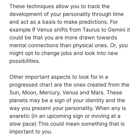
These techniques allow you to track the
development of your personality through time
and act as a basis to make predictions.
For
example If Venus shifts from Taurus to Gemini it
could be that you are more drawn towards
mental connections than physical ones. Or, you
might opt to change jobs and look into new
possibilities.
Other important aspects to look for in a
progressed chart are the ones created from the
Sun, Moon, Mercury, Venus and Mars.
These
planets may be a sign of your identity and the
way you present your personality.
When any is
anaretic (in an upcoming sign or moving at a
slow pace) This could mean something that is
important to you.