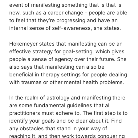
event of manifesting something that is that is
new, such as a career change - people are able
to feel that they’re progressing and have an
internal sense of self-awareness, she states.
Hokemeyer states that manifesting can be an
effective strategy for goal-setting, which gives
people a sense of agency over their future.
She
also says that manifesting can also be
beneficial in therapy settings for people dealing
with traumas or other mental health problems.
In the realm of astrology and manifesting there
are some fundamental guidelines that all
practitioners must adhere to.
The first step is to
identify your goals and be clear about it.
Find
any obstacles that stand in your way of
reaching it, and then work towards conquering