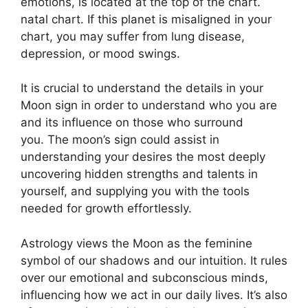
emotions, is located at the top of the chart.
natal chart.
If this planet is misaligned in your
chart, you may suffer from lung disease,
depression, or mood swings.
It is crucial to understand the details in your
Moon sign in order to understand who you are
and its influence on those who surround
you.
The moon’s sign could assist in
understanding your desires the most deeply
uncovering hidden strengths and talents in
yourself, and supplying you with the tools
needed for growth effortlessly.
Astrology views the Moon as the feminine
symbol of our shadows and our intuition.
It rules
over our emotional and subconscious minds,
influencing how we act in our daily lives.
It’s also