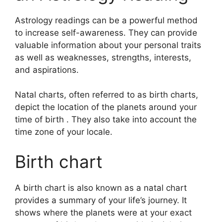
Astrology readings can be a powerful method
to increase self-awareness.
They can provide
valuable information about your personal traits
as well as weaknesses, strengths, interests,
and aspirations.
Natal charts, often referred to as birth charts,
depict the location of the planets around your
time of birth . They also take into account the
time zone of your locale.
Birth chart
A birth chart is also known as a natal chart
provides a summary of your life’s journey.
It
shows where the planets were at your exact