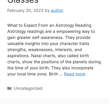
February 20, 2023
by
author
What to Expect From an Astrology Reading
Astrology readings are a empowering way to
gain greater self-awareness. They provide
valuable insights into your character traits
strengths, weaknesses, interests, and
aspirations. Natal charts, also called birth
charts, show the positions of the planets during
the time of your birth. They also incorporate
your local time zone. Birth …
Read more
Categories
Uncategorized