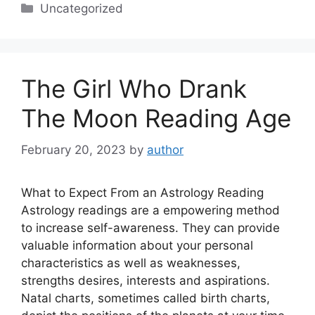
Categories
Uncategorized
The Girl Who Drank
The Moon Reading Age
February 20, 2023
by
author
What to Expect From an Astrology Reading
Astrology readings are a empowering method
to increase self-awareness. They can provide
valuable information about your personal
characteristics as well as weaknesses,
strengths desires, interests and aspirations.
Natal charts, sometimes called birth charts,