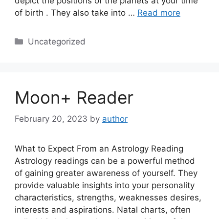
depict the positions of the planets at your time
of birth . They also take into …
Read more
Categories
Uncategorized
Moon+ Reader
February 20, 2023
by
author
What to Expect From an Astrology Reading
Astrology readings can be a powerful method
of gaining greater awareness of yourself. They
provide valuable insights into your personality
characteristics, strengths, weaknesses desires,
interests and aspirations. Natal charts, often