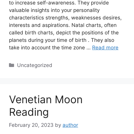
to increase self-awareness. They provide
valuable insights into your personality
characteristics strengths, weaknesses desires,
interests and aspirations. Natal charts, often
called birth charts, depict the positions of the
planets during your time of birth . They also
take into account the time zone …
Read more
Categories
Uncategorized
Venetian Moon
Reading
February 20, 2023
by
author