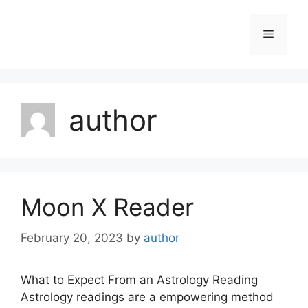
Skip
to
Menu
content
author
Moon X Reader
February 20, 2023
by
author
What to Expect From an Astrology Reading
Astrology readings are a empowering method