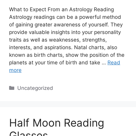
What to Expect From an Astrology Reading
Astrology readings can be a powerful method
of gaining greater awareness of yourself. They
provide valuable insights into your personality
traits as well as weaknesses, strengths,
interests, and aspirations. Natal charts, also
known as birth charts, show the position of the
planets at your time of birth and take …
Read
more
Categories
Uncategorized
Half Moon Reading
Glasses