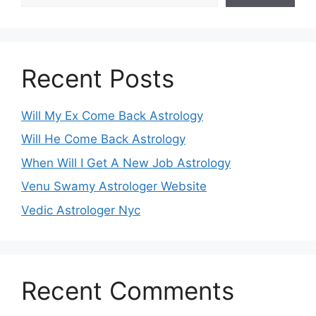
Recent Posts
Will My Ex Come Back Astrology
Will He Come Back Astrology
When Will I Get A New Job Astrology
Venu Swamy Astrologer Website
Vedic Astrologer Nyc
Recent Comments