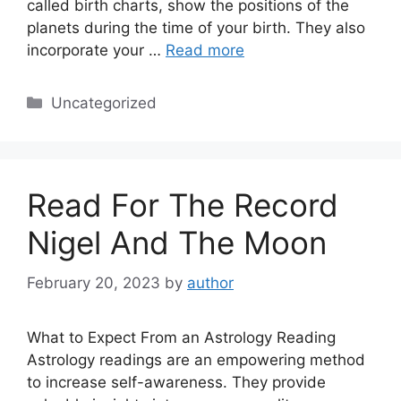
called birth charts, show the positions of the
planets during the time of your birth. They also
incorporate your …
Read more
Categories
Uncategorized
Read For The Record
Nigel And The Moon
February 20, 2023
by
author
What to Expect From an Astrology Reading
Astrology readings are an empowering method
to increase self-awareness. They provide