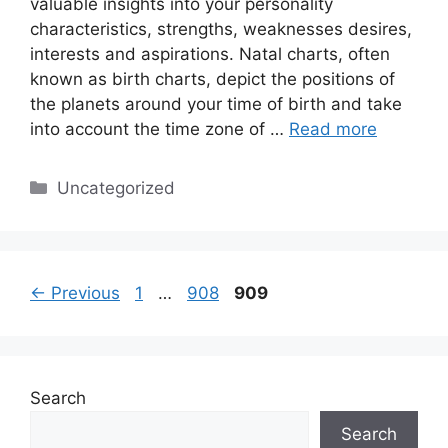
valuable insights into your personality
characteristics, strengths, weaknesses desires,
interests and aspirations. Natal charts, often
known as birth charts, depict the positions of
the planets around your time of birth and take
into account the time zone of …
Read more
Categories
Uncategorized
Page
Page
Page
←
Previous
1
…
908
909
Search
Search