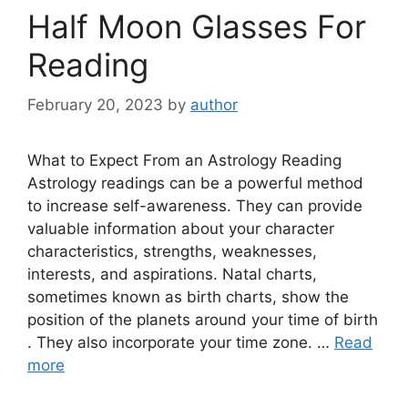
Half Moon Glasses For
Reading
February 20, 2023
by
author
What to Expect From an Astrology Reading
Astrology readings can be a powerful method
to increase self-awareness. They can provide
valuable information about your character
characteristics, strengths, weaknesses,
interests, and aspirations. Natal charts,
sometimes known as birth charts, show the
position of the planets around your time of birth
. They also incorporate your time zone. …
Read
more