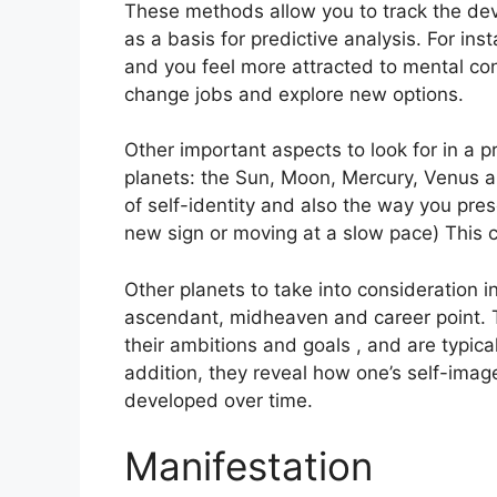
These methods allow you to track the dev
as a basis for predictive analysis.
For ins
and you feel more attracted to mental co
change jobs and explore new options.
Other important aspects to look for in a 
planets: the Sun, Moon, Mercury, Venus 
of self-identity and also the way you pres
new sign or moving at a slow pace) This c
Other planets to take into consideration i
ascendant, midheaven and career point.
their ambitions and goals , and are typical
addition, they reveal how one’s self-ima
developed over time.
Manifestation