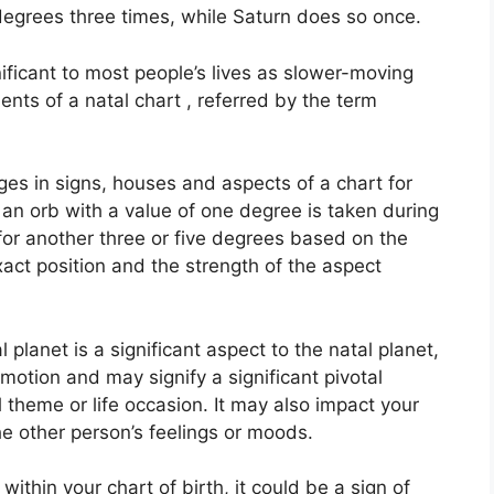
 degrees three times, while Saturn does so once.
ficant to most people’s lives as slower-moving
ents of a natal chart , referred by the term
ges in signs, houses and aspects of a chart for
an orb with a value of one degree is taken during
for another three or five degrees based on the
 exact position and the strength of the aspect
planet is a significant aspect to the natal planet,
n motion and may signify a significant pivotal
l theme or life occasion.
It may also impact your
he other person’s feelings or moods.
ithin your chart of birth, it could be a sign of