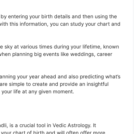
by entering your birth details and then using the
th this information, you can study your chart and
e sky at various times during your lifetime, known
when planning big events like weddings, career
planning your year ahead and also predicting what’s
are simple to create and provide an insightful
 your life at any given moment.
, is a crucial tool in Vedic Astrology.
It
 your chart of birth and will often offer more