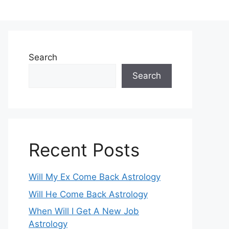
Search
Search
Recent Posts
Will My Ex Come Back Astrology
Will He Come Back Astrology
When Will I Get A New Job
Astrology