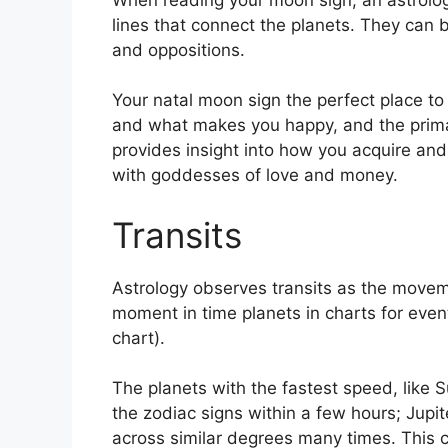
lines that connect the planets.
They can be
and oppositions.
Your natal moon sign the perfect place t
and what makes you happy, and the primar
provides insight into how you acquire and
with goddesses of love and money.
Transits
Astrology observes transits as the movem
moment in time planets in charts for event
chart).
The planets with the fastest speed, lik
the zodiac signs within a few hours; Jupi
across similar degrees many times.
This c