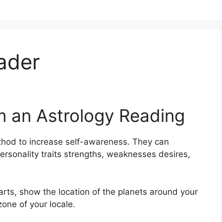
ader
m an Astrology Reading
thod to increase self-awareness.
They can
ersonality traits strengths, weaknesses desires,
harts, show the location of the planets around your
zone of your locale.