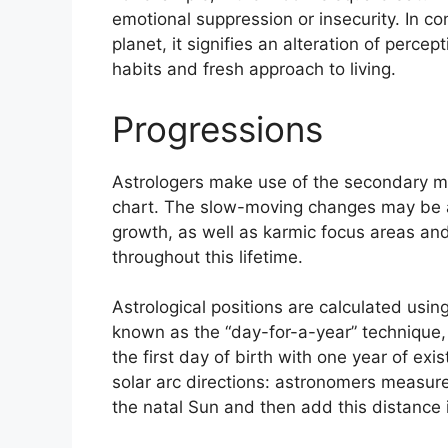
emotional suppression or insecurity.
In co
planet, it signifies an alteration of percep
habits and fresh approach to living.
Progressions
Astrologers make use of the secondary mo
chart.
The slow-moving changes may be a
growth, as well as karmic focus areas an
throughout this lifetime.
Astrological positions are calculated usi
known as the “day-for-a-year” technique,
the first day of birth with one year of exi
solar arc directions: astronomers measu
the natal Sun and then add this distance i