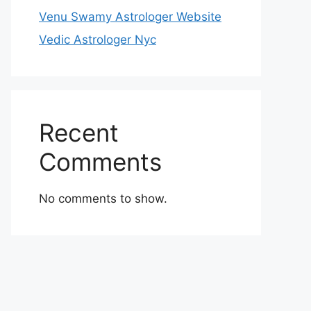
Venu Swamy Astrologer Website
Vedic Astrologer Nyc
Recent
Comments
No comments to show.