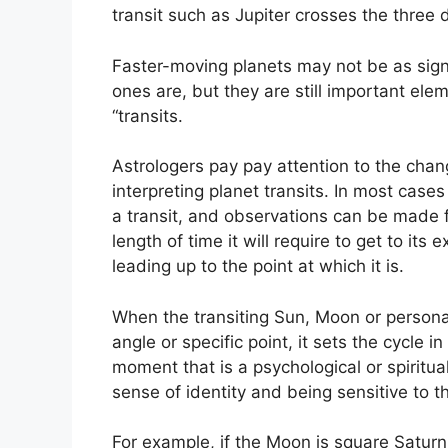
transit such as Jupiter crosses the three
Faster-moving planets may not be as signi
ones are, but they are still important elem
“transits.
Astrologers pay pay attention to the chan
interpreting planet transits.
In most cases 
a transit, and observations can be made 
length of time it will require to get to its
leading up to the point at which it is.
When the transiting Sun, Moon or personal 
angle or specific point, it sets the cycle i
moment that is a psychological or spiritua
sense of identity and being sensitive to t
For example, if the Moon is square Saturn w