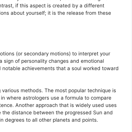
ntrast, if this aspect is created by a different
tions about yourself; it is the release from these
tions (or secondary motions) to interpret your
 sign of personality changes and emotional
d notable achievements that a soul worked toward
ng various methods.
The most popular technique is
 in where astrologers use a formula to compare
stence.
Another approach that is widely used uses
re the distance between the progressed Sun and
n degrees to all other planets and points.