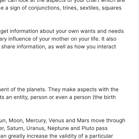
 a sign of conjunctions, trines, sextiles, squares
o get information about your own wants and needs
y influence of your mother on your life.
It also
 share information, as well as how you interact
ent of the planets.
They make aspects with the
s an entity, person or even a person (the birth
e Sun, Moon, Mercury, Venus and Mars move through
ter, Saturn, Uranus, Neptune and Pluto pass
an greatly increase the validity of a particular