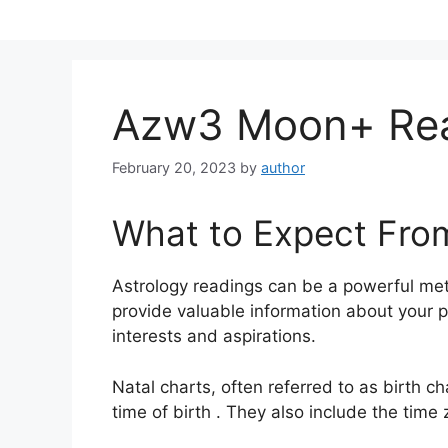
Skip
to
content
Azw3 Moon+ Re
February 20, 2023
by
author
What to Expect Fro
Astrology readings can be a powerful me
provide valuable information about your p
interests and aspirations.
Natal charts, often referred to as birth c
time of birth . They also include the time 