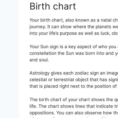
Birth chart
Your birth chart, also known as a natal 
journey.
It can show where the planets wer
into your life’s purpose as well as luck, 
Your Sun sign is a key aspect of who you 
constellation the Sun was born into and y
and soul.
Astrology gives each zodiac sign an image 
celestial or terrestrial object that has si
that is placed right next to the position of 
The birth chart of your chart shows the q
life. The chart shows lines that indicate t
oppositions.
You can also observe how the