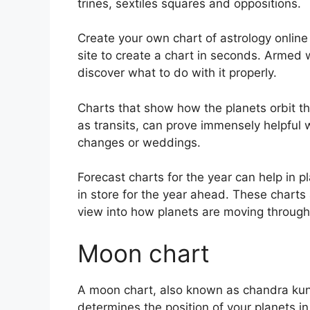
trines, sextiles squares and oppositions.
Create your own chart of astrology online 
site to create a chart in seconds.
Armed wi
discover what to do with it properly.
Charts that show how the planets orbit th
as transits, can prove immensely helpful 
changes or weddings.
Forecast charts for the year can help in 
in store for the year ahead.
These charts 
view into how planets are moving through
Moon chart
A moon chart, also known as chandra kundli
determines the position of your planets in