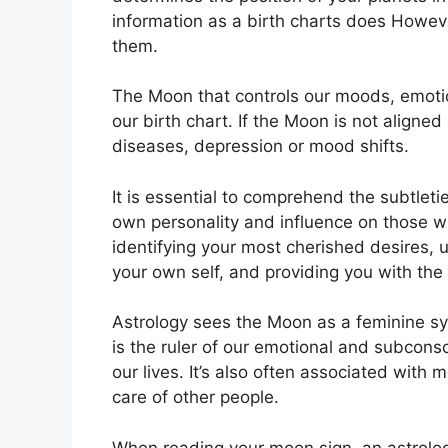
information as a birth charts does Howev
them.
The Moon that controls our moods, emotio
our birth chart.
If the Moon is not aligned
diseases, depression or mood shifts.
It is essential to comprehend the subtleti
own personality and influence on those 
identifying your most cherished desires, 
your own self, and providing you with the 
Astrology sees the Moon as a feminine sy
is the ruler of our emotional and subcon
our lives.
It’s also often associated with 
care of other people.
When reading your moon sign, an astrolog