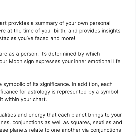
chart provides a summary of your own personal
e at the time of your birth, and provides insights
obstacles you’ve faced and more!
are as a person. It’s determined by which
our Moon sign expresses your inner emotional life
symbolic of its significance.
In addition, each
gnificance for astrology is represented by a symbol
it within your chart.
ualities and energy that each planet brings to your
rines, conjunctions as well as squares, sextiles and
se planets relate to one another via conjunctions