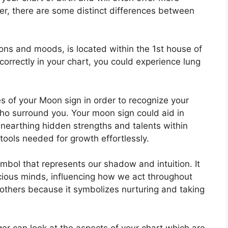
er, there are some distinct differences between
ns and moods, is located within the 1st house of
 correctly in your chart, you could experience lung
es of your Moon sign in order to recognize your
who surround you.
Your moon sign could aid in
unearthing hidden strengths and talents within
tools needed for growth effortlessly.
mbol that represents our shadow and intuition.
It
scious minds, influencing how we act throughout
mothers because it symbolizes nurturing and taking
er can look at the aspects of your chart which are