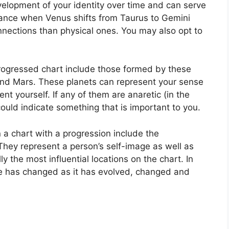
elopment of your identity over time and can serve
tance when Venus shifts from Taurus to Gemini
nnections than physical ones. You may also opt to
progressed chart include those formed by these
and Mars.
These planets can represent your sense
ent yourself.
If any of them are anaretic (in the
ould indicate something that is important to you.
n a chart with a progression include the
They represent a person’s self-image as well as
ly the most influential locations on the chart.
In
ge has changed as it has evolved, changed and