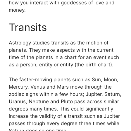
how you interact with goddesses of love and
money.
Transits
Astrology studies transits as the motion of
planets.
They make aspects with the current
time of the planets in a chart for an event such
as a person, entity or entity (the birth chart).
The faster-moving planets such as Sun, Moon,
Mercury, Venus and Mars move through the
zodiac signs within a few hours; Jupiter, Saturn,
Uranus, Neptune and Pluto pass across similar
degrees many times.
This could significantly
increase the validity of a transit such as Jupiter
passes through every degree three times while
Saturn does so one time.