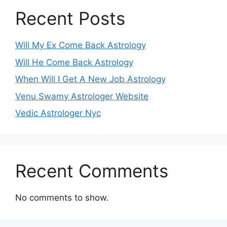
Recent Posts
Will My Ex Come Back Astrology
Will He Come Back Astrology
When Will I Get A New Job Astrology
Venu Swamy Astrologer Website
Vedic Astrologer Nyc
Recent Comments
No comments to show.