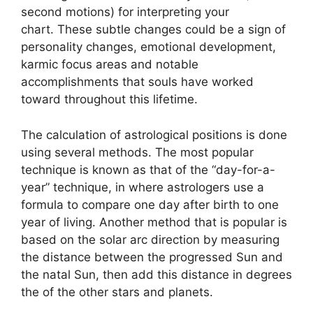
second motions) for interpreting your
chart.
These subtle changes could be a sign of
personality changes, emotional development,
karmic focus areas and notable
accomplishments that souls have worked
toward throughout this lifetime.
The calculation of astrological positions is done
using several methods.
The most popular
technique is known as that of the “day-for-a-
year” technique, in where astrologers use a
formula to compare one day after birth to one
year of living.
Another method that is popular is
based on the solar arc direction by measuring
the distance between the progressed Sun and
the natal Sun, then add this distance in degrees
the of the other stars and planets.