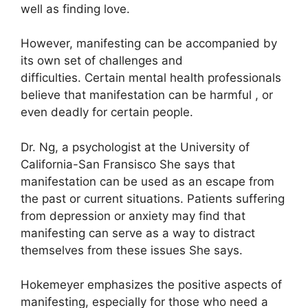
well as finding love.
However, manifesting can be accompanied by
its own set of challenges and
difficulties.
Certain mental health professionals
believe that manifestation can be harmful , or
even deadly for certain people.
Dr. Ng, a psychologist at the University of
California-San Fransisco She says that
manifestation can be used as an escape from
the past or current situations.
Patients suffering
from depression or anxiety may find that
manifesting can serve as a way to distract
themselves from these issues She says.
Hokemeyer emphasizes the positive aspects of
manifesting, especially for those who need a