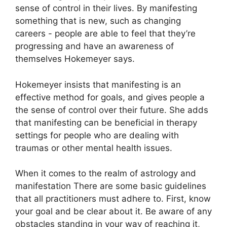
sense of control in their lives.
By manifesting
something that is new, such as changing
careers - people are able to feel that they’re
progressing and have an awareness of
themselves Hokemeyer says.
Hokemeyer insists that manifesting is an
effective method for goals, and gives people a
the sense of control over their future.
She adds
that manifesting can be beneficial in therapy
settings for people who are dealing with
traumas or other mental health issues.
When it comes to the realm of astrology and
manifestation There are some basic guidelines
that all practitioners must adhere to.
First, know
your goal and be clear about it.
Be aware of any
obstacles standing in your way of reaching it,