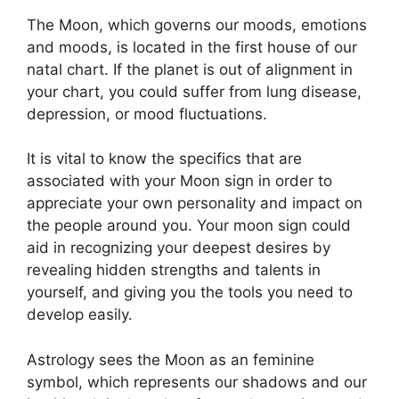
The Moon, which governs our moods, emotions
and moods, is located in the first house of our
natal chart.
If the planet is out of alignment in
your chart, you could suffer from lung disease,
depression, or mood fluctuations.
It is vital to know the specifics that are
associated with your Moon sign in order to
appreciate your own personality and impact on
the people around you.
Your moon sign could
aid in recognizing your deepest desires by
revealing hidden strengths and talents in
yourself, and giving you the tools you need to
develop easily.
Astrology sees the Moon as an feminine
symbol, which represents our shadows and our