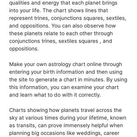
qualities and energy that each planet brings
into your life. The chart shows lines that
represent trines, conjunctions squares, sextiles,
and oppositions.
You can also observe how
these planets relate to each other through
conjunctions trines, sextiles squares , and
oppositions.
Make your own astrology chart online through
entering your birth information and then using
the site to generate a chart in minutes.
By using
this information, you can examine your chart
and learn what to do with it correctly.
Charts showing how planets travel across the
sky at various times during your lifetime, known
as transits, can prove immensely helpful when
planning big occasions like weddings, career