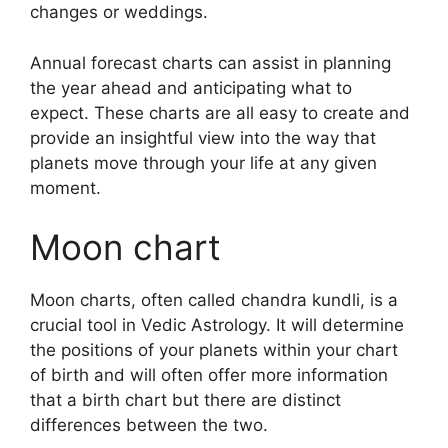
changes or weddings.
Annual forecast charts can assist in planning
the year ahead and anticipating what to
expect.
These charts are all easy to create and
provide an insightful view into the way that
planets move through your life at any given
moment.
Moon chart
Moon charts, often called chandra kundli, is a
crucial tool in Vedic Astrology.
It will determine
the positions of your planets within your chart
of birth and will often offer more information
that a birth chart but there are distinct
differences between the two.