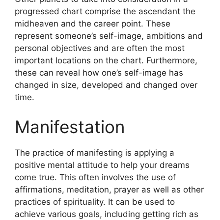
progressed chart comprise the ascendant the
midheaven and the career point.
These
represent someone’s self-image, ambitions and
personal objectives and are often the most
important locations on the chart.
Furthermore,
these can reveal how one’s self-image has
changed in size, developed and changed over
time.
Manifestation
The practice of manifesting is applying a
positive mental attitude to help your dreams
come true.
This often involves the use of
affirmations, meditation, prayer as well as other
practices of spirituality.
It can be used to
achieve various goals, including getting rich as