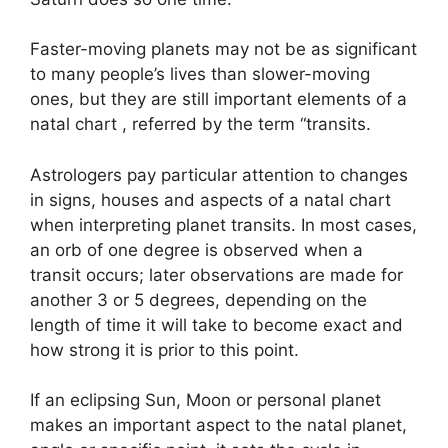
Faster-moving planets may not be as significant
to many people’s lives than slower-moving
ones, but they are still important elements of a
natal chart , referred by the term “transits.
Astrologers pay particular attention to changes
in signs, houses and aspects of a natal chart
when interpreting planet transits.
In most cases,
an orb of one degree is observed when a
transit occurs; later observations are made for
another 3 or 5 degrees, depending on the
length of time it will take to become exact and
how strong it is prior to this point.
If an eclipsing Sun, Moon or personal planet
makes an important aspect to the natal planet,