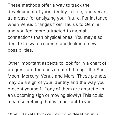
These methods offer a way to track the
development of your identity in time, and serve
as a base for analyzing your future.
For instance
when Venus changes from Taurus to Gemini
and you feel more attracted to mental
connections than physical ones. You may also
decide to switch careers and look into new
possibilities.
Other important aspects to look for in a chart of
progress are the ones created through the Sun,
Moon, Mercury, Venus and Mars.
These planets
may be a sign of your identity and the way you
present yourself.
If any of them are anaretic (in
an upcoming sign or moving slowly) This could
mean something that is important to you.
Other planets to take into consideration in a