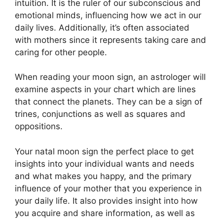
intuition.
It is the ruler of our subconscious and
emotional minds, influencing how we act in our
daily lives.
Additionally, it’s often associated
with mothers since it represents taking care and
caring for other people.
When reading your moon sign, an astrologer will
examine aspects in your chart which are lines
that connect the planets.
They can be a sign of
trines, conjunctions as well as squares and
oppositions.
Your natal moon sign the perfect place to get
insights into your individual wants and needs
and what makes you happy, and the primary
influence of your mother that you experience in
your daily life.
It also provides insight into how
you acquire and share information, as well as