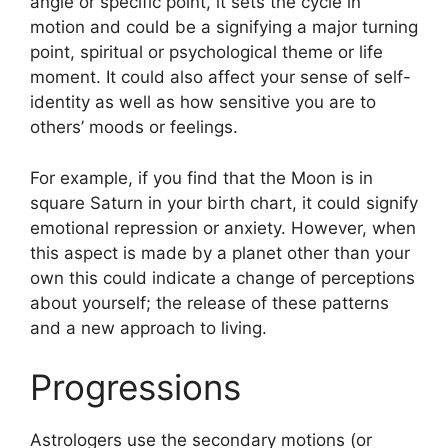
angle or specific point, it sets the cycle in
motion and could be a signifying a major turning
point, spiritual or psychological theme or life
moment.
It could also affect your sense of self-
identity as well as how sensitive you are to
others’ moods or feelings.
For example, if you find that the Moon is in
square Saturn in your birth chart, it could signify
emotional repression or anxiety.
However, when
this aspect is made by a planet other than your
own this could indicate a change of perceptions
about yourself; the release of these patterns
and a new approach to living.
Progressions
Astrologers use the secondary motions (or