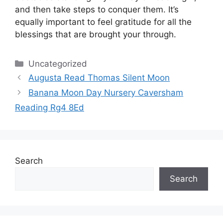
and then take steps to conquer them.
It’s
equally important to feel gratitude for all the
blessings that are brought your through.
Categories
Uncategorized
Augusta Read Thomas Silent Moon
Banana Moon Day Nursery Caversham
Reading Rg4 8Ed
Search
Search