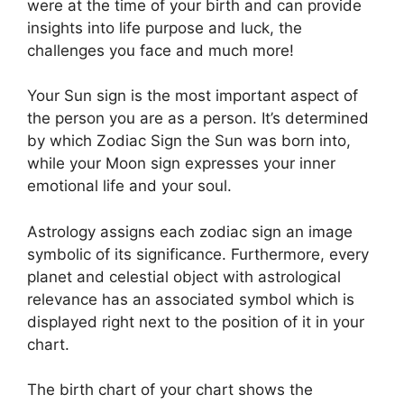
were at the time of your birth and can provide
insights into life purpose and luck, the
challenges you face and much more!
Your Sun sign is the most important aspect of
the person you are as a person. It’s determined
by which Zodiac Sign the Sun was born into,
while your Moon sign expresses your inner
emotional life and your soul.
Astrology assigns each zodiac sign an image
symbolic of its significance.
Furthermore, every
planet and celestial object with astrological
relevance has an associated symbol which is
displayed right next to the position of it in your
chart.
The birth chart of your chart shows the