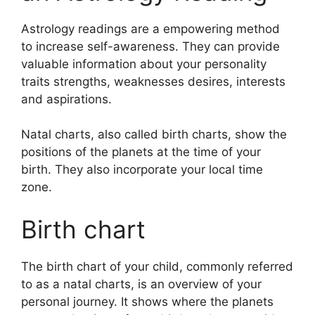
Astrology readings are a empowering method
to increase self-awareness.
They can provide
valuable information about your personality
traits strengths, weaknesses desires, interests
and aspirations.
Natal charts, also called birth charts, show the
positions of the planets at the time of your
birth. They also incorporate your local time
zone.
Birth chart
The birth chart of your child, commonly referred
to as a natal charts, is an overview of your
personal journey.
It shows where the planets