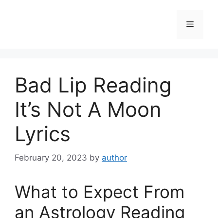
Skip
to
Menu
content
Bad Lip Reading
It’s Not A Moon
Lyrics
February 20, 2023
by
author
What to Expect From
an Astrology Reading