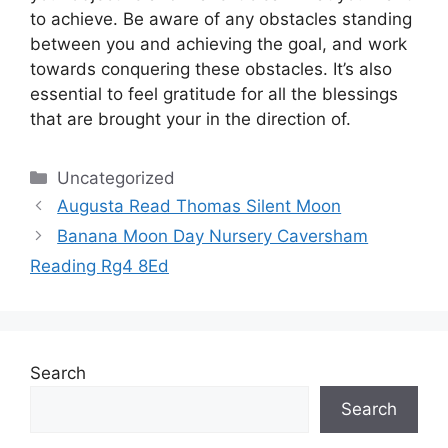
to achieve.
Be aware of any obstacles standing
between you and achieving the goal, and work
towards conquering these obstacles.
It’s also
essential to feel gratitude for all the blessings
that are brought your in the direction of.
Categories
Uncategorized
Augusta Read Thomas Silent Moon
Banana Moon Day Nursery Caversham
Reading Rg4 8Ed
Search
Search