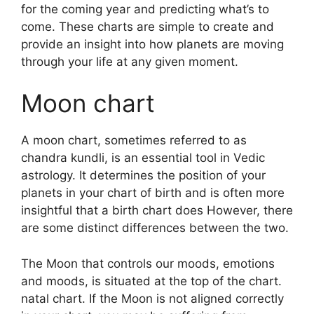
for the coming year and predicting what’s to
come.
These charts are simple to create and
provide an insight into how planets are moving
through your life at any given moment.
Moon chart
A moon chart, sometimes referred to as
chandra kundli, is an essential tool in Vedic
astrology.
It determines the position of your
planets in your chart of birth and is often more
insightful that a birth chart does However, there
are some distinct differences between the two.
The Moon that controls our moods, emotions
and moods, is situated at the top of the chart.
natal chart.
If the Moon is not aligned correctly