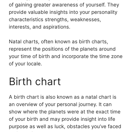
of gaining greater awareness of yourself.
They
provide valuable insights into your personality
characteristics strengths, weaknesses,
interests, and aspirations.
Natal charts, often known as birth charts,
represent the positions of the planets around
your time of birth and incorporate the time zone
of your locale.
Birth chart
A birth chart is also known as a natal chart is
an overview of your personal journey.
It can
show where the planets were at the exact time
of your birth and may provide insight into life
purpose as well as luck, obstacles you’ve faced