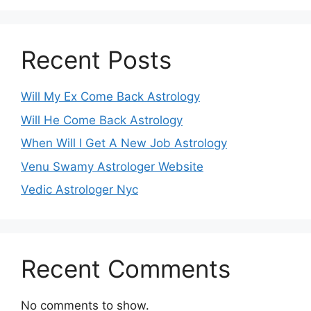
Recent Posts
Will My Ex Come Back Astrology
Will He Come Back Astrology
When Will I Get A New Job Astrology
Venu Swamy Astrologer Website
Vedic Astrologer Nyc
Recent Comments
No comments to show.