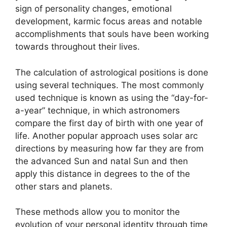
sign of personality changes, emotional
development, karmic focus areas and notable
accomplishments that souls have been working
towards throughout their lives.
The calculation of astrological positions is done
using several techniques.
The most commonly
used technique is known as using the “day-for-
a-year” technique, in which astronomers
compare the first day of birth with one year of
life.
Another popular approach uses solar arc
directions by measuring how far they are from
the advanced Sun and natal Sun and then
apply this distance in degrees to the of the
other stars and planets.
These methods allow you to monitor the
evolution of your personal identity through time