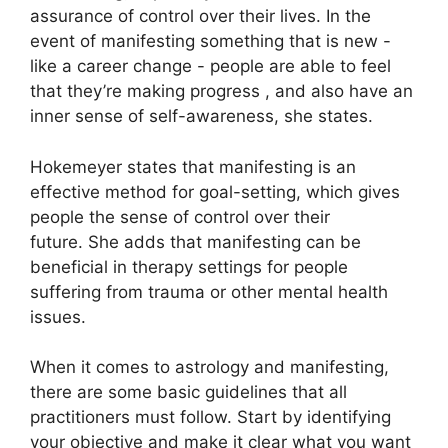
assurance of control over their lives.
In the
event of manifesting something that is new -
like a career change - people are able to feel
that they’re making progress , and also have an
inner sense of self-awareness, she states.
Hokemeyer states that manifesting is an
effective method for goal-setting, which gives
people the sense of control over their
future.
She adds that manifesting can be
beneficial in therapy settings for people
suffering from trauma or other mental health
issues.
When it comes to astrology and manifesting,
there are some basic guidelines that all
practitioners must follow.
Start by identifying
your objective and make it clear what you want