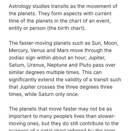
Astrology studies transits as the movement of
the planets.
They form aspects with current
time of the planets in the chart of an event,
entity or person (the birth chart).
The faster-moving planets such as Sun, Moon,
Mercury, Venus and Mars move through the
zodiac sign within about an hour; Jupiter,
Saturn, Uranus, Neptune and Pluto pass over
similar degrees multiple times.
This can
significantly extend the validity of a transit such
that Jupiter crosses the three degrees three
times, while Saturn only once.
The planets that move faster may not be as
important to many people’s lives than slower-
moving ones, but they do still contribute to the
nuances of a natal chart referred by the term