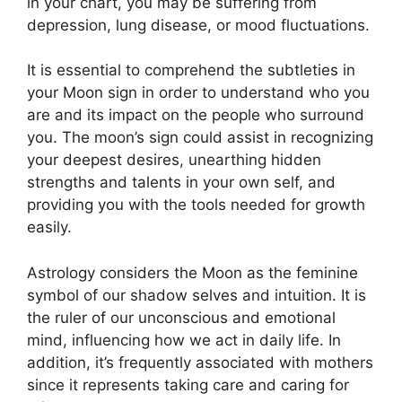
in your chart, you may be suffering from
depression, lung disease, or mood fluctuations.
It is essential to comprehend the subtleties in
your Moon sign in order to understand who you
are and its impact on the people who surround
you.
The moon’s sign could assist in recognizing
your deepest desires, unearthing hidden
strengths and talents in your own self, and
providing you with the tools needed for growth
easily.
Astrology considers the Moon as the feminine
symbol of our shadow selves and intuition.
It is
the ruler of our unconscious and emotional
mind, influencing how we act in daily life.
In
addition, it’s frequently associated with mothers
since it represents taking care and caring for