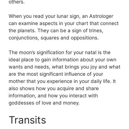
others.
When you read your lunar sign, an Astrologer
can examine aspects in your chart that connect
the planets.
They can be a sign of trines,
conjunctions, squares and oppositions.
The moon’s signification for your natal is the
ideal place to gain information about your own
wants and needs, what brings you joy and what
are the most significant influence of your
mother that you experience in your daily life.
It
also shows how you acquire and share
information, and how you interact with
goddesses of love and money.
Transits