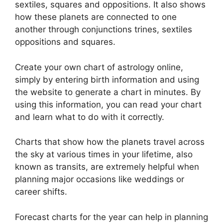
sextiles, squares and oppositions.
It also shows
how these planets are connected to one
another through conjunctions trines, sextiles
oppositions and squares.
Create your own chart of astrology online,
simply by entering birth information and using
the website to generate a chart in minutes.
By
using this information, you can read your chart
and learn what to do with it correctly.
Charts that show how the planets travel across
the sky at various times in your lifetime, also
known as transits, are extremely helpful when
planning major occasions like weddings or
career shifts.
Forecast charts for the year can help in planning