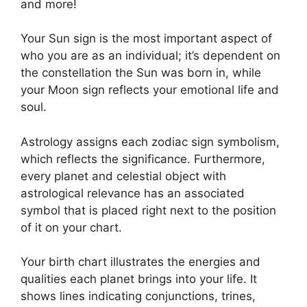
and more!
Your Sun sign is the most important aspect of
who you are as an individual; it’s dependent on
the constellation the Sun was born in, while
your Moon sign reflects your emotional life and
soul.
Astrology assigns each zodiac sign symbolism,
which reflects the significance.
Furthermore,
every planet and celestial object with
astrological relevance has an associated
symbol that is placed right next to the position
of it on your chart.
Your birth chart illustrates the energies and
qualities each planet brings into your life. It
shows lines indicating conjunctions, trines,