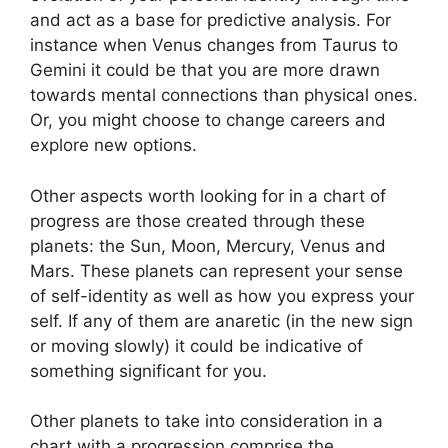
and act as a base for predictive analysis.
For
instance when Venus changes from Taurus to
Gemini it could be that you are more drawn
towards mental connections than physical ones.
Or, you might choose to change careers and
explore new options.
Other aspects worth looking for in a chart of
progress are those created through these
planets: the Sun, Moon, Mercury, Venus and
Mars.
These planets can represent your sense
of self-identity as well as how you express your
self.
If any of them are anaretic (in the new sign
or moving slowly) it could be indicative of
something significant for you.
Other planets to take into consideration in a
chart with a progression comprise the