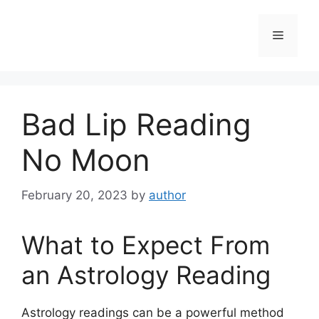
Skip
to
Menu
content
Bad Lip Reading
No Moon
February 20, 2023
by
author
What to Expect From
an Astrology Reading
Astrology readings can be a powerful method