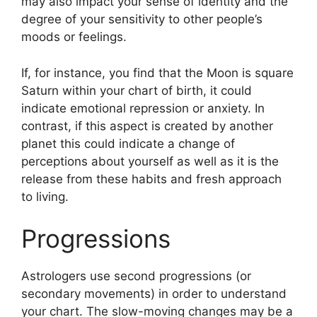
may also impact your sense of identity and the
degree of your sensitivity to other people’s
moods or feelings.
If, for instance, you find that the Moon is square
Saturn within your chart of birth, it could
indicate emotional repression or anxiety.
In
contrast, if this aspect is created by another
planet this could indicate a change of
perceptions about yourself as well as it is the
release from these habits and fresh approach
to living.
Progressions
Astrologers use second progressions (or
secondary movements) in order to understand
your chart.
The slow-moving changes may be a