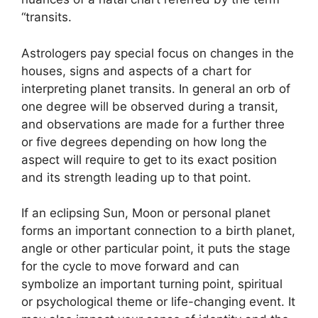
“transits.
Astrologers pay special focus on changes in the
houses, signs and aspects of a chart for
interpreting planet transits.
In general an orb of
one degree will be observed during a transit,
and observations are made for a further three
or five degrees depending on how long the
aspect will require to get to its exact position
and its strength leading up to that point.
If an eclipsing Sun, Moon or personal planet
forms an important connection to a birth planet,
angle or other particular point, it puts the stage
for the cycle to move forward and can
symbolize an important turning point, spiritual
or psychological theme or life-changing event.
It