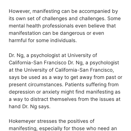
However, manifesting can be accompanied by
its own set of challenges and challenges.
Some
mental health professionals even believe that
manifestation can be dangerous or even
harmful for some individuals.
Dr. Ng, a psychologist at University of
California-San Francisco Dr. Ng, a psychologist
at the University of California-San Francisco,
says be used as a way to get away from past or
present circumstances.
Patients suffering from
depression or anxiety might find manifesting as
a way to distract themselves from the issues at
hand Dr. Ng says.
Hokemeyer stresses the positives of
manifesting, especially for those who need an