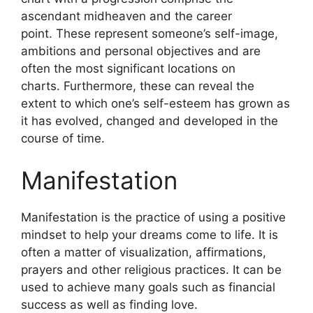
ascendant midheaven and the career
point.
These represent someone’s self-image,
ambitions and personal objectives and are
often the most significant locations on
charts.
Furthermore, these can reveal the
extent to which one’s self-esteem has grown as
it has evolved, changed and developed in the
course of time.
Manifestation
Manifestation is the practice of using a positive
mindset to help your dreams come to life.
It is
often a matter of visualization, affirmations,
prayers and other religious practices.
It can be
used to achieve many goals such as financial
success as well as finding love.