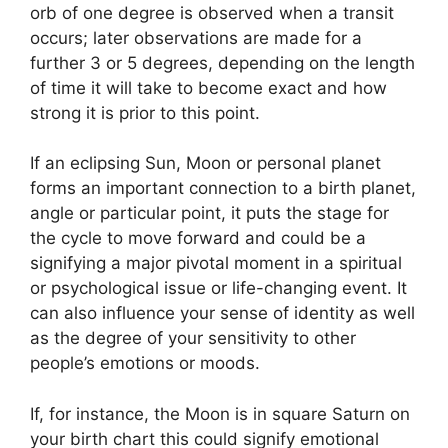
orb of one degree is observed when a transit
occurs; later observations are made for a
further 3 or 5 degrees, depending on the length
of time it will take to become exact and how
strong it is prior to this point.
If an eclipsing Sun, Moon or personal planet
forms an important connection to a birth planet,
angle or particular point, it puts the stage for
the cycle to move forward and could be a
signifying a major pivotal moment in a spiritual
or psychological issue or life-changing event.
It
can also influence your sense of identity as well
as the degree of your sensitivity to other
people’s emotions or moods.
If, for instance, the Moon is in square Saturn on
your birth chart this could signify emotional