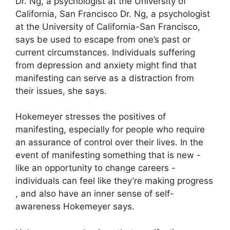
Dr. Ng, a psychologist at the University of
California, San Francisco Dr. Ng, a psychologist
at the University of California-San Francisco,
says be used to escape from one’s past or
current circumstances.
Individuals suffering
from depression and anxiety might find that
manifesting can serve as a distraction from
their issues, she says.
Hokemeyer stresses the positives of
manifesting, especially for people who require
an assurance of control over their lives.
In the
event of manifesting something that is new -
like an opportunity to change careers -
individuals can feel like they’re making progress
, and also have an inner sense of self-
awareness Hokemeyer says.