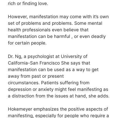
rich or finding love.
However, manifestation may come with it’s own
set of problems and problems.
Some mental
health professionals even believe that
manifestation can be harmful , or even deadly
for certain people.
Dr. Ng, a psychologist at University of
California-San Francisco She says that
manifestation can be used as a way to get
away from past or present
circumstances.
Patients suffering from
depression or anxiety might feel manifesting as
a distraction from the issues at hand, she adds.
Hokemeyer emphasizes the positive aspects of
manifesting, especially for people who require a