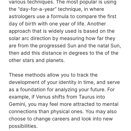
various techniques.
The most popular is using
the “day-for-a-year” technique, in where
astrologers use a formula to compare the first
day of birth with one year of life.
Another
approach that is widely used is based on the
solar arc direction by measuring how far they
are from the progressed Sun and the natal Sun,
then add this distance in degrees to the of the
other stars and planets.
These methods allow you to track the
development of your identity in time, and serve
as a foundation for analyzing your future.
For
example, if Venus shifts from Taurus into
Gemini, you may feel more attracted to mental
connections than physical ones. You may also
choose to change careers and look into new
possibilities.