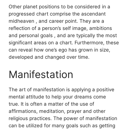
Other planet positions to be considered in a
progressed chart comprise the ascendant
midheaven , and career point.
They are a
reflection of a person’s self image, ambitions
and personal goals , and are typically the most
significant areas on a chart.
Furthermore, these
can reveal how one’s ego has grown in size,
developed and changed over time.
Manifestation
The art of manifestation is applying a positive
mental attitude to help your dreams come
true.
It is often a matter of the use of
affirmations, meditation, prayer and other
religious practices.
The power of manifestation
can be utilized for many goals such as getting