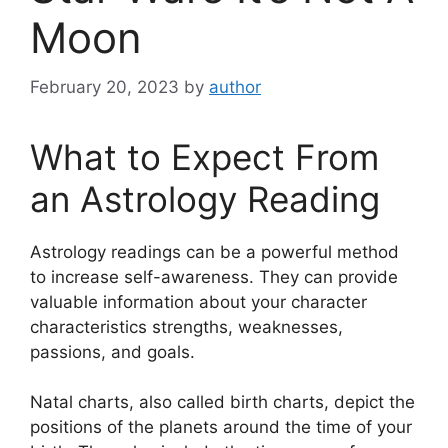
Moon
February 20, 2023
by
author
What to Expect From
an Astrology Reading
Astrology readings can be a powerful method
to increase self-awareness.
They can provide
valuable information about your character
characteristics strengths, weaknesses,
passions, and goals.
Natal charts, also called birth charts, depict the
positions of the planets around the time of your