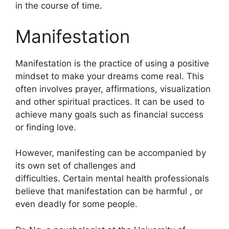
in the course of time.
Manifestation
Manifestation is the practice of using a positive
mindset to make your dreams come real.
This
often involves prayer, affirmations, visualization
and other spiritual practices.
It can be used to
achieve many goals such as financial success
or finding love.
However, manifesting can be accompanied by
its own set of challenges and
difficulties.
Certain mental health professionals
believe that manifestation can be harmful , or
even deadly for some people.