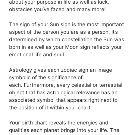
about your purpose in life as well as luck,
obstacles you’ve faced and many more!
The sign of your Sun sign is the most important
aspect of the person you are as a person. It’s
determined by which constellation the Sun was
born in as well as your Moon sign reflects your
emotional life and soul.
Astrology gives each zodiac sign an image
symbolic of the significance of
each.
Furthermore, every celestial or terrestrial
object that has astrological relevance has an
associated symbol that appears right next to
the position of it within your chart.
Your birth chart reveals the energies and
qualities each planet brings into your life. The