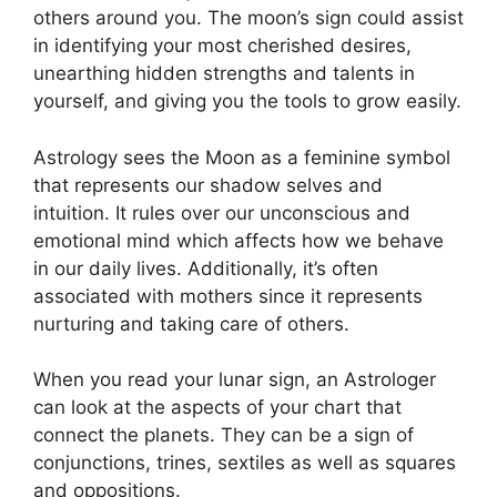
others around you.
The moon’s sign could assist
in identifying your most cherished desires,
unearthing hidden strengths and talents in
yourself, and giving you the tools to grow easily.
Astrology sees the Moon as a feminine symbol
that represents our shadow selves and
intuition.
It rules over our unconscious and
emotional mind which affects how we behave
in our daily lives.
Additionally, it’s often
associated with mothers since it represents
nurturing and taking care of others.
When you read your lunar sign, an Astrologer
can look at the aspects of your chart that
connect the planets.
They can be a sign of
conjunctions, trines, sextiles as well as squares
and oppositions.