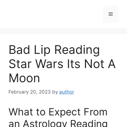
Skip
to
Menu
content
Bad Lip Reading
Star Wars Its Not A
Moon
February 20, 2023
by
author
What to Expect From
an Astrology Reading