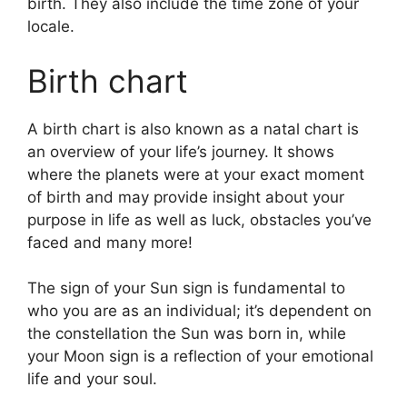
birth. They also include the time zone of your
locale.
Birth chart
A birth chart is also known as a natal chart is
an overview of your life’s journey.
It shows
where the planets were at your exact moment
of birth and may provide insight about your
purpose in life as well as luck, obstacles you’ve
faced and many more!
The sign of your Sun sign is fundamental to
who you are as an individual; it’s dependent on
the constellation the Sun was born in, while
your Moon sign is a reflection of your emotional
life and your soul.