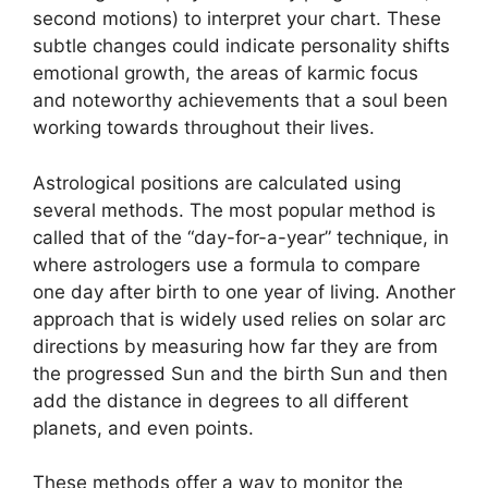
second motions) to interpret your chart.
These
subtle changes could indicate personality shifts
emotional growth, the areas of karmic focus
and noteworthy achievements that a soul been
working towards throughout their lives.
Astrological positions are calculated using
several methods.
The most popular method is
called that of the “day-for-a-year” technique, in
where astrologers use a formula to compare
one day after birth to one year of living.
Another
approach that is widely used relies on solar arc
directions by measuring how far they are from
the progressed Sun and the birth Sun and then
add the distance in degrees to all different
planets, and even points.
These methods offer a way to monitor the