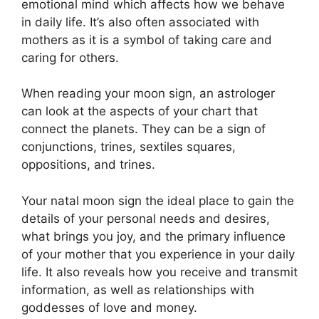
emotional mind which affects how we behave
in daily life.
It’s also often associated with
mothers as it is a symbol of taking care and
caring for others.
When reading your moon sign, an astrologer
can look at the aspects of your chart that
connect the planets.
They can be a sign of
conjunctions, trines, sextiles squares,
oppositions, and trines.
Your natal moon sign the ideal place to gain the
details of your personal needs and desires,
what brings you joy, and the primary influence
of your mother that you experience in your daily
life.
It also reveals how you receive and transmit
information, as well as relationships with
goddesses of love and money.