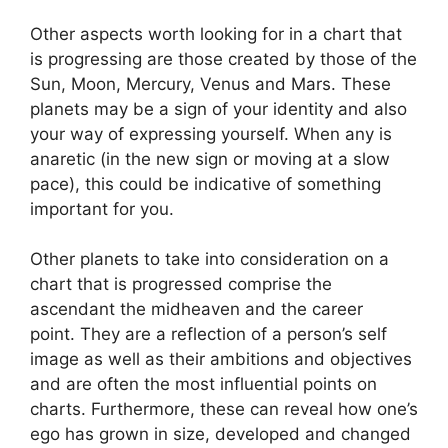
Other aspects worth looking for in a chart that
is progressing are those created by those of the
Sun, Moon, Mercury, Venus and Mars.
These
planets may be a sign of your identity and also
your way of expressing yourself.
When any is
anaretic (in the new sign or moving at a slow
pace), this could be indicative of something
important for you.
Other planets to take into consideration on a
chart that is progressed comprise the
ascendant the midheaven and the career
point.
They are a reflection of a person’s self
image as well as their ambitions and objectives
and are often the most influential points on
charts.
Furthermore, these can reveal how one’s
ego has grown in size, developed and changed