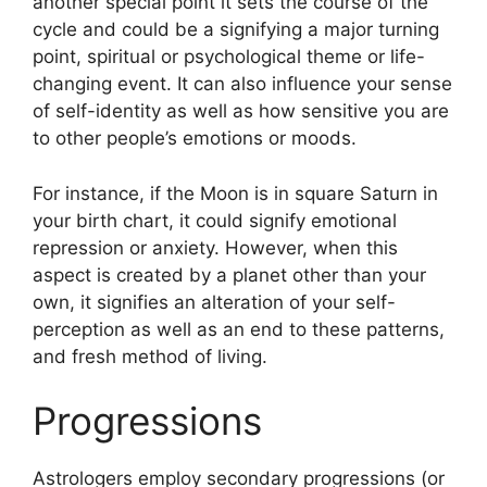
another special point it sets the course of the
cycle and could be a signifying a major turning
point, spiritual or psychological theme or life-
changing event.
It can also influence your sense
of self-identity as well as how sensitive you are
to other people’s emotions or moods.
For instance, if the Moon is in square Saturn in
your birth chart, it could signify emotional
repression or anxiety.
However, when this
aspect is created by a planet other than your
own, it signifies an alteration of your self-
perception as well as an end to these patterns,
and fresh method of living.
Progressions
Astrologers employ secondary progressions (or