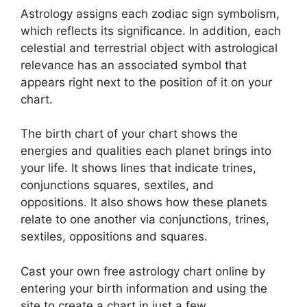
Astrology assigns each zodiac sign symbolism,
which reflects its significance.
In addition, each
celestial and terrestrial object with astrological
relevance has an associated symbol that
appears right next to the position of it on your
chart.
The birth chart of your chart shows the
energies and qualities each planet brings into
your life. It shows lines that indicate trines,
conjunctions squares, sextiles, and
oppositions.
It also shows how these planets
relate to one another via conjunctions, trines,
sextiles, oppositions and squares.
Cast your own free astrology chart online by
entering your birth information and using the
site to create a chart in just a few