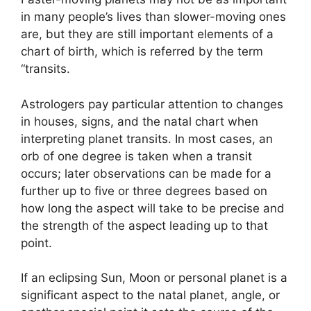
in many people’s lives than slower-moving ones
are, but they are still important elements of a
chart of birth, which is referred by the term
“transits.
Astrologers pay particular attention to changes
in houses, signs, and the natal chart when
interpreting planet transits.
In most cases, an
orb of one degree is taken when a transit
occurs; later observations can be made for a
further up to five or three degrees based on
how long the aspect will take to be precise and
the strength of the aspect leading up to that
point.
If an eclipsing Sun, Moon or personal planet is a
significant aspect to the natal planet, angle, or