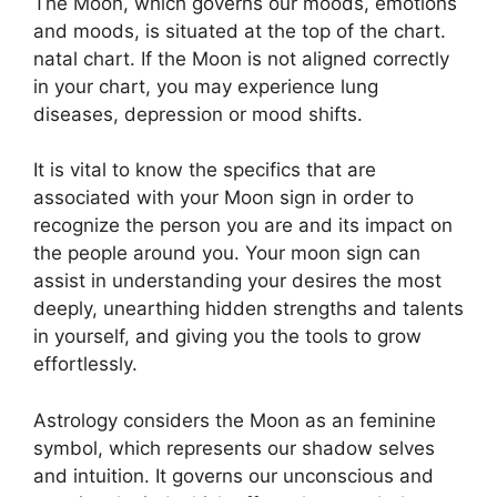
The Moon, which governs our moods, emotions
and moods, is situated at the top of the chart.
natal chart.
If the Moon is not aligned correctly
in your chart, you may experience lung
diseases, depression or mood shifts.
It is vital to know the specifics that are
associated with your Moon sign in order to
recognize the person you are and its impact on
the people around you.
Your moon sign can
assist in understanding your desires the most
deeply, unearthing hidden strengths and talents
in yourself, and giving you the tools to grow
effortlessly.
Astrology considers the Moon as an feminine
symbol, which represents our shadow selves
and intuition.
It governs our unconscious and