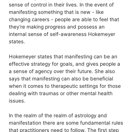
sense of control in their lives.
In the event of
manifesting something that is new - like
changing careers - people are able to feel that
they’re making progress and possess an
internal sense of self-awareness Hokemeyer
states.
Hokemeyer states that manifesting can be an
effective strategy for goals, and gives people a
a sense of agency over their future.
She also
says that manifesting can also be beneficial
when it comes to therapeutic settings for those
dealing with traumas or other mental health
issues.
In the realm of the realm of astrology and
manifestation there are some fundamental rules
that practitioners need to follow.
The first step