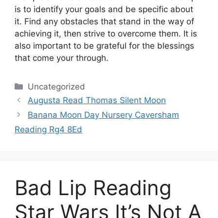
is to identify your goals and be specific about
it.
Find any obstacles that stand in the way of
achieving it, then strive to overcome them.
It is
also important to be grateful for the blessings
that come your through.
Categories
Uncategorized
Augusta Read Thomas Silent Moon
Banana Moon Day Nursery Caversham
Reading Rg4 8Ed
Bad Lip Reading
Star Wars It’s Not A