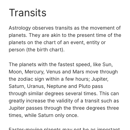
Transits
Astrology observes transits as the movement of
planets.
They are akin to the present time of the
planets on the chart of an event, entity or
person (the birth chart).
The planets with the fastest speed, like Sun,
Moon, Mercury, Venus and Mars move through
the zodiac sign within a few hours; Jupiter,
Saturn, Uranus, Neptune and Pluto pass
through similar degrees several times.
This can
greatly increase the validity of a transit such as
Jupiter passes through the three degrees three
times, while Saturn only once.
Faster-moving planets may not be as important