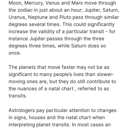
Moon, Mercury, Venus and Mars move through
the zodiac in just about an hour; Jupiter, Saturn,
Uranus, Neptune and Pluto pass through similar
degrees several times.
This could significantly
increase the validity of a particular transit - for
instance Jupiter passes through the three
degrees three times, while Saturn does so
once.
The planets that move faster may not be as
significant to many people’s lives than slower-
moving ones are, but they do still contribute to
the nuances of a natal chart , referred to as
transits.
Astrologers pay particular attention to changes
in signs, houses and the natal chart when
interpreting planet transits.
In most cases an