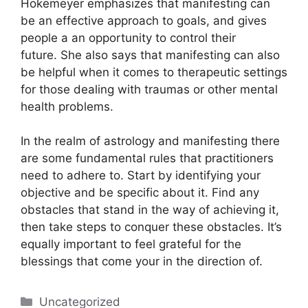
Hokemeyer emphasizes that manifesting can
be an effective approach to goals, and gives
people a an opportunity to control their
future.
She also says that manifesting can also
be helpful when it comes to therapeutic settings
for those dealing with traumas or other mental
health problems.
In the realm of astrology and manifesting there
are some fundamental rules that practitioners
need to adhere to.
Start by identifying your
objective and be specific about it.
Find any
obstacles that stand in the way of achieving it,
then take steps to conquer these obstacles.
It’s
equally important to feel grateful for the
blessings that come your in the direction of.
Categories
Uncategorized