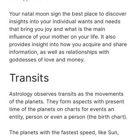
Your natal moon sign the best place to discover
insights into your individual wants and needs
that bring you joy and what is the main
influence of your mother on your life.
It also
provides insight into how you acquire and share
information, as well as relationships with
goddesses of love and money.
Transits
Astrology observes transits as the movements
of the planets.
They form aspects with present
time of the planets on charts for events an
entity, person or even a person (the birth chart).
The planets with the fastest speed, like Sun,