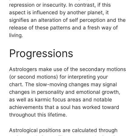
repression or insecurity.
In contrast, if this
aspect is influenced by another planet, it
signifies an alteration of self perception and the
release of these patterns and a fresh way of
living.
Progressions
Astrologers make use of the secondary motions
(or second motions) for interpreting your
chart.
The slow-moving changes may signal
changes in personality and emotional growth,
as well as karmic focus areas and notable
achievements that a soul has worked toward
throughout this lifetime.
Astrological positions are calculated through