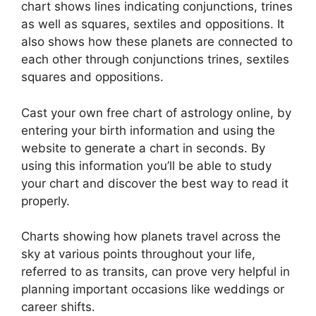
chart shows lines indicating conjunctions, trines
as well as squares, sextiles and oppositions.
It
also shows how these planets are connected to
each other through conjunctions trines, sextiles
squares and oppositions.
Cast your own free chart of astrology online, by
entering your birth information and using the
website to generate a chart in seconds.
By
using this information you’ll be able to study
your chart and discover the best way to read it
properly.
Charts showing how planets travel across the
sky at various points throughout your life,
referred to as transits, can prove very helpful in
planning important occasions like weddings or
career shifts.