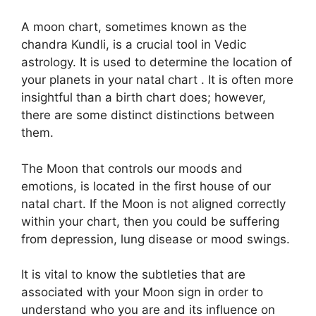
A moon chart, sometimes known as the
chandra Kundli, is a crucial tool in Vedic
astrology.
It is used to determine the location of
your planets in your natal chart . It is often more
insightful than a birth chart does; however,
there are some distinct distinctions between
them.
The Moon that controls our moods and
emotions, is located in the first house of our
natal chart.
If the Moon is not aligned correctly
within your chart, then you could be suffering
from depression, lung disease or mood swings.
It is vital to know the subtleties that are
associated with your Moon sign in order to
understand who you are and its influence on