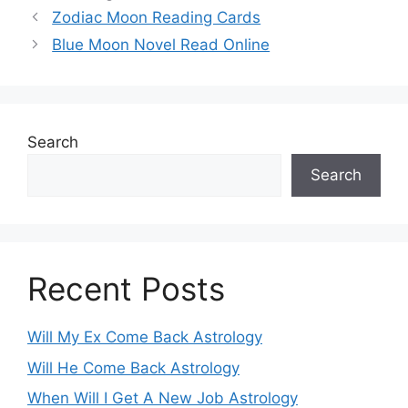
Zodiac Moon Reading Cards
Blue Moon Novel Read Online
Search
Search
Recent Posts
Will My Ex Come Back Astrology
Will He Come Back Astrology
When Will I Get A New Job Astrology