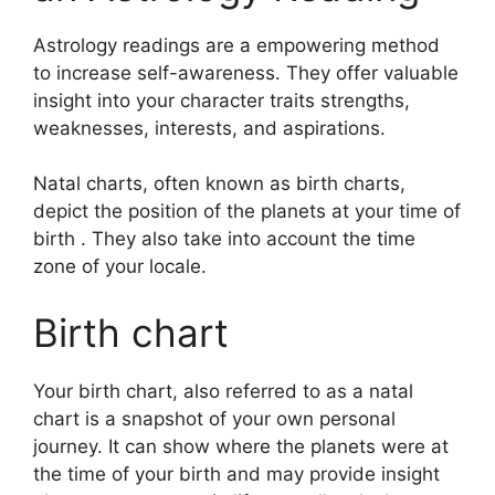
Astrology readings are a empowering method
to increase self-awareness.
They offer valuable
insight into your character traits strengths,
weaknesses, interests, and aspirations.
Natal charts, often known as birth charts,
depict the position of the planets at your time of
birth . They also take into account the time
zone of your locale.
Birth chart
Your birth chart, also referred to as a natal
chart is a snapshot of your own personal
journey.
It can show where the planets were at
the time of your birth and may provide insight