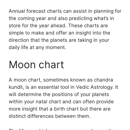
Annual forecast charts can assist in planning for
the coming year and also predicting what’s in
store for the year ahead.
These charts are
simple to make and offer an insight into the
direction that the planets are taking in your
daily life at any moment.
Moon chart
A moon chart, sometimes known as chandra
kundli, is an essential tool in Vedic Astrology.
It
will determine the positions of your planets
within your natal chart and can often provide
more insight that a birth chart but there are
distinct differences between them.