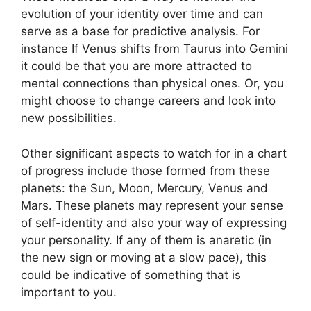
evolution of your identity over time and can
serve as a base for predictive analysis.
For
instance If Venus shifts from Taurus into Gemini
it could be that you are more attracted to
mental connections than physical ones. Or, you
might choose to change careers and look into
new possibilities.
Other significant aspects to watch for in a chart
of progress include those formed from these
planets: the Sun, Moon, Mercury, Venus and
Mars.
These planets may represent your sense
of self-identity and also your way of expressing
your personality.
If any of them is anaretic (in
the new sign or moving at a slow pace), this
could be indicative of something that is
important to you.