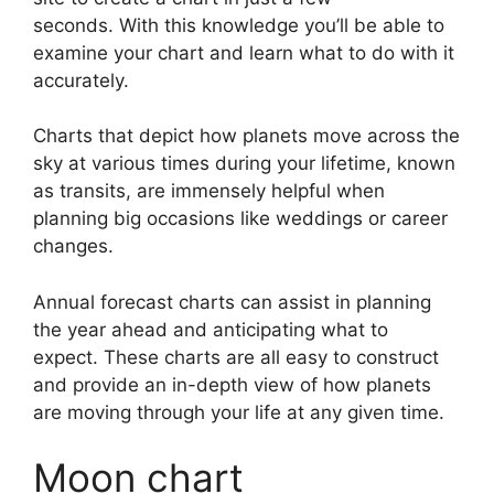
seconds.
With this knowledge you’ll be able to
examine your chart and learn what to do with it
accurately.
Charts that depict how planets move across the
sky at various times during your lifetime, known
as transits, are immensely helpful when
planning big occasions like weddings or career
changes.
Annual forecast charts can assist in planning
the year ahead and anticipating what to
expect.
These charts are all easy to construct
and provide an in-depth view of how planets
are moving through your life at any given time.
Moon chart