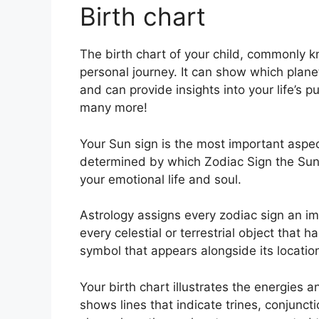
Birth chart
The birth chart of your child, commonly k
personal journey.
It can show which plane
and can provide insights into your life’s 
many more!
Your Sun sign is the most important aspect
determined by which Zodiac Sign the Sun 
your emotional life and soul.
Astrology assigns every zodiac sign an ima
every celestial or terrestrial object that 
symbol that appears alongside its locatio
Your birth chart illustrates the energies an
shows lines that indicate trines, conjunct