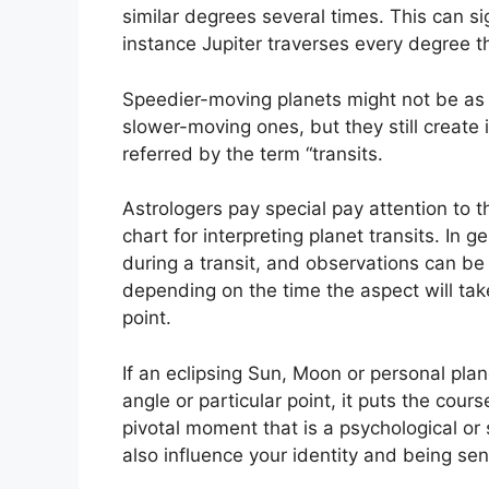
similar degrees several times.
This can si
instance Jupiter traverses every degree t
Speedier-moving planets might not be as i
slower-moving ones, but they still create 
referred by the term “transits.
Astrologers pay special pay attention to 
chart for interpreting planet transits.
In g
during a transit, and observations can be
depending on the time the aspect will take
point.
If an eclipsing Sun, Moon or personal pla
angle or particular point, it puts the cour
pivotal moment that is a psychological or 
also influence your identity and being sen