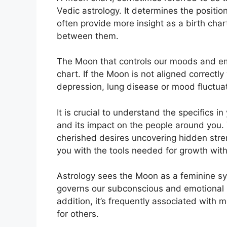
Vedic astrology.
It determines the positio
often provide more insight as a birth char
between them.
The Moon that controls our moods and emot
chart.
If the Moon is not aligned correctl
depression, lung disease or mood fluctua
It is crucial to understand the specifics 
and its impact on the people around you.
cherished desires uncovering hidden stren
you with the tools needed for growth wit
Astrology sees the Moon as a feminine sy
governs our subconscious and emotional mi
addition, it’s frequently associated with m
for others.