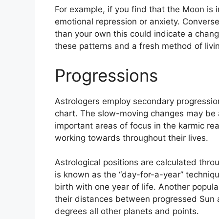
For example, if you find that the Moon is i
emotional repression or anxiety.
Conversel
than your own this could indicate a change
these patterns and a fresh method of livi
Progressions
Astrologers employ secondary progression
chart.
The slow-moving changes may be a 
important areas of focus in the karmic r
working towards throughout their lives.
Astrological positions are calculated thr
is known as the “day-for-a-year” techniqu
birth with one year of life.
Another popula
their distances between progressed Sun a
degrees all other planets and points.