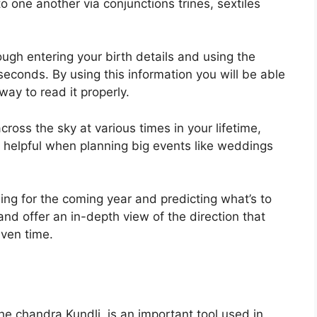
one another via conjunctions trines, sextiles
ugh entering your birth details and using the
 seconds.
By using this information you will be able
ay to read it properly.
ross the sky at various times in your lifetime,
 helpful when planning big events like weddings
ing for the coming year and predicting what’s to
nd offer an in-depth view of the direction that
iven time.
e chandra Kundli, is an important tool used in