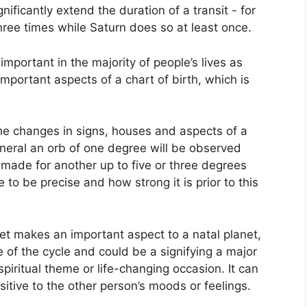
gnificantly extend the duration of a transit - for
hree times while Saturn does so at least once.
mportant in the majority of people’s lives as
important aspects of a chart of birth, which is
the changes in signs, houses and aspects of a
eneral an orb of one degree will be observed
 made for another up to five or three degrees
 to be precise and how strong it is prior to this
net makes an important aspect to a natal planet,
se of the cycle and could be a signifying a major
spiritual theme or life-changing occasion.
It can
sitive to the other person’s moods or feelings.