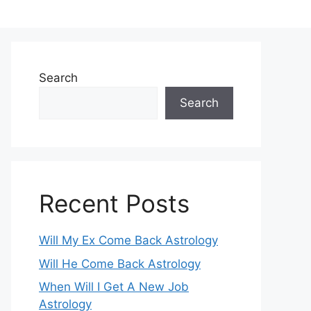
Search
Search
Recent Posts
Will My Ex Come Back Astrology
Will He Come Back Astrology
When Will I Get A New Job
Astrology