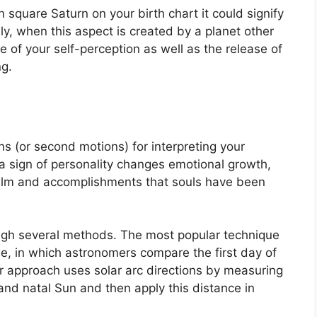
n square Saturn on your birth chart it could signify
y, when this aspect is created by a planet other
 of your self-perception as well as the release of
ng.
s (or second motions) for interpreting your
sign of personality changes emotional growth,
ealm and accomplishments that souls have been
ough several methods.
The most popular technique
e, in which astronomers compare the first day of
r approach uses solar arc directions by measuring
nd natal Sun and then apply this distance in