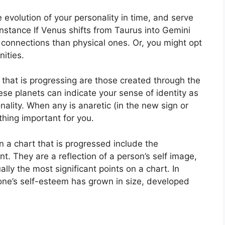
evolution of your personality in time, and serve
instance If Venus shifts from Taurus into Gemini
onnections than physical ones. Or, you might opt
ities.
 that is progressing are those created through the
se planets can indicate your sense of identity as
ality.
When any is anaretic (in the new sign or
hing important for you.
n a chart that is progressed include the
nt.
They are a reflection of a person’s self image,
lly the most significant points on a chart.
In
 one’s self-esteem has grown in size, developed