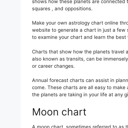
shows how these planets are connected to 
squares , and oppositions.
Make your own astrology chart online thro
website to generate a chart in just a few
to examine your chart and learn the best w
Charts that show how the planets travel ac
also known as transits, can be immensely
or career changes.
Annual forecast charts can assist in plann
come.
These charts are all easy to make a
the planets are taking in your life at any g
Moon chart
A moon chart, sometimes referred to as th