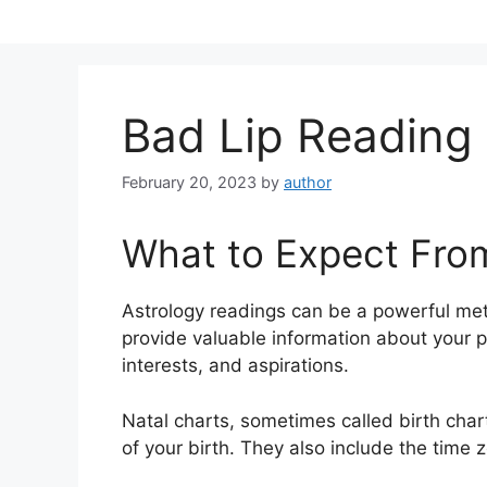
Skip
to
content
Bad Lip Reading
February 20, 2023
by
author
What to Expect Fro
Astrology readings can be a powerful me
provide valuable information about your p
interests, and aspirations.
Natal charts, sometimes called birth chart
of your birth. They also include the time z