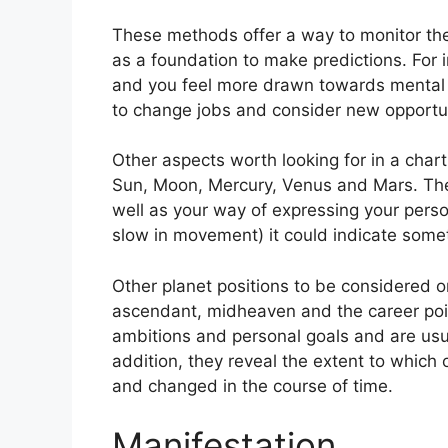
These methods offer a way to monitor the 
as a foundation to make predictions.
For 
and you feel more drawn towards mental c
to change jobs and consider new opportun
Other aspects worth looking for in a chart
Sun, Moon, Mercury, Venus and Mars.
The
well as your way of expressing your person
slow in movement) it could indicate somet
Other planet positions to be considered o
ascendant, midheaven and the career poi
ambitions and personal goals and are usua
addition, they reveal the extent to which
and changed in the course of time.
Manifestation