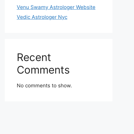
Venu Swamy Astrologer Website
Vedic Astrologer Nyc
Recent
Comments
No comments to show.