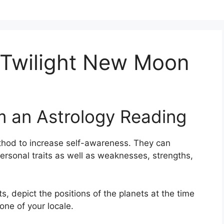
 Twilight New Moon
m an Astrology Reading
thod to increase self-awareness.
They can
ersonal traits as well as weaknesses, strengths,
s, depict the positions of the planets at the time
one of your locale.