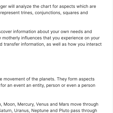
ger will analyze the chart for aspects which are
represent trines, conjunctions, squares and
iscover information about your own needs and
ry motherly influences that you experience on your
 transfer information, as well as how you interact
he movement of the planets.
They form aspects
t for an event an entity, person or even a person
un, Moon, Mercury, Venus and Mars move through
, Saturn, Uranus, Neptune and Pluto pass through