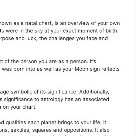
nown as a natal chart, is an overview of your own
ts were in the sky at your exact moment of birth
purpose and luck, the challenges you face and
 of the person you are as a person. It’s
was born into as well as your Moon sign reflects
ge symbolic of its significance.
Additionally,
has significance to astrology has an associated
n on your chart.
d qualities each planet brings to your life. It
ions, sextiles, squares and oppositions.
It also