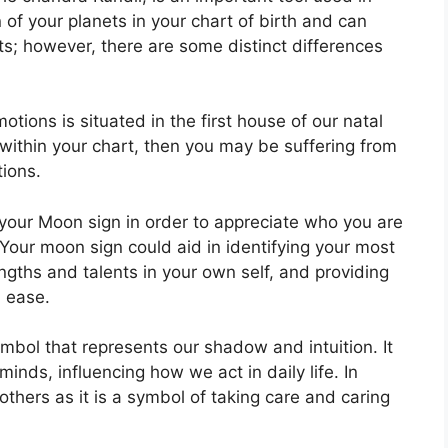
n of your planets in your chart of birth and can
ts; however, there are some distinct differences
ions is situated in the first house of our natal
y within your chart, then you may be suffering from
tions.
in your Moon sign in order to appreciate who you are
Your moon sign could aid in identifying your most
gths and talents in your own self, and providing
h ease.
mbol that represents our shadow and intuition.
It
nds, influencing how we act in daily life.
In
others as it is a symbol of taking care and caring