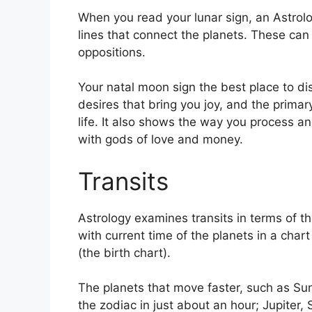
When you read your lunar sign, an Astrolo
lines that connect the planets.
These can 
oppositions.
Your natal moon sign the best place to d
desires that bring you joy, and the prima
life.
It also shows the way you process and
with gods of love and money.
Transits
Astrology examines transits in terms of t
with current time of the planets in a char
(the birth chart).
The planets that move faster, such as S
the zodiac in just about an hour; Jupiter