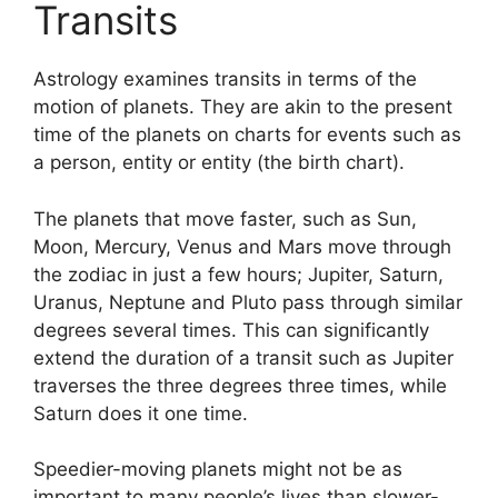
Transits
Astrology examines transits in terms of the
motion of planets.
They are akin to the present
time of the planets on charts for events such as
a person, entity or entity (the birth chart).
The planets that move faster, such as Sun,
Moon, Mercury, Venus and Mars move through
the zodiac in just a few hours; Jupiter, Saturn,
Uranus, Neptune and Pluto pass through similar
degrees several times.
This can significantly
extend the duration of a transit such as Jupiter
traverses the three degrees three times, while
Saturn does it one time.
Speedier-moving planets might not be as
important to many people’s lives than slower-