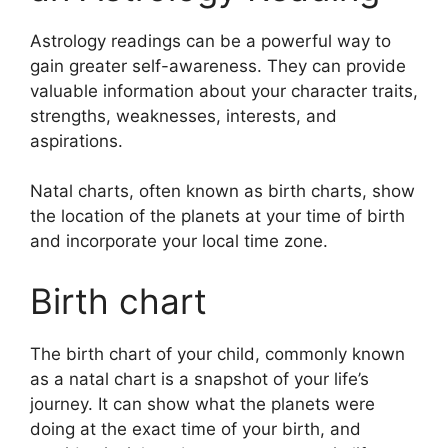
Astrology readings can be a powerful way to
gain greater self-awareness.
They can provide
valuable information about your character traits,
strengths, weaknesses, interests, and
aspirations.
Natal charts, often known as birth charts, show
the location of the planets at your time of birth
and incorporate your local time zone.
Birth chart
The birth chart of your child, commonly known
as a natal chart is a snapshot of your life’s
journey.
It can show what the planets were
doing at the exact time of your birth, and