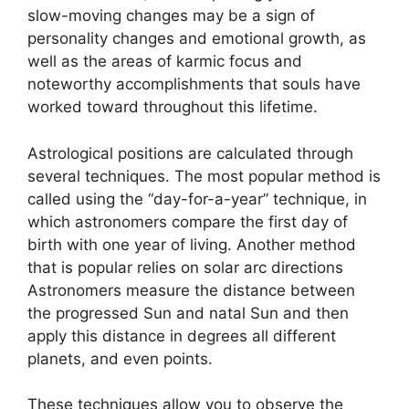
slow-moving changes may be a sign of
personality changes and emotional growth, as
well as the areas of karmic focus and
noteworthy accomplishments that souls have
worked toward throughout this lifetime.
Astrological positions are calculated through
several techniques.
The most popular method is
called using the “day-for-a-year” technique, in
which astronomers compare the first day of
birth with one year of living.
Another method
that is popular relies on solar arc directions
Astronomers measure the distance between
the progressed Sun and natal Sun and then
apply this distance in degrees all different
planets, and even points.
These techniques allow you to observe the