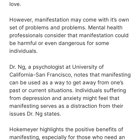
love.
However, manifestation may come with it’s own
set of problems and problems.
Mental health
professionals consider that manifestation could
be harmful or even dangerous for some
individuals.
Dr. Ng, a psychologist at University of
California-San Francisco, notes that manifesting
can be used as a way to get away from one’s
past or current situations.
Individuals suffering
from depression and anxiety might feel that
manifesting serves as a distraction from their
issues Dr. Ng states.
Hokemeyer highlights the positive benefits of
manifesting, especially for those who need an