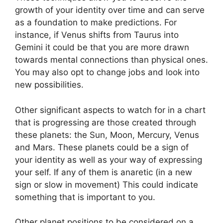
growth of your identity over time and can serve
as a foundation to make predictions.
For
instance, if Venus shifts from Taurus into
Gemini it could be that you are more drawn
towards mental connections than physical ones.
You may also opt to change jobs and look into
new possibilities.
Other significant aspects to watch for in a chart
that is progressing are those created through
these planets: the Sun, Moon, Mercury, Venus
and Mars.
These planets could be a sign of
your identity as well as your way of expressing
your self.
If any of them is anaretic (in a new
sign or slow in movement) This could indicate
something that is important to you.
Other planet positions to be considered on a