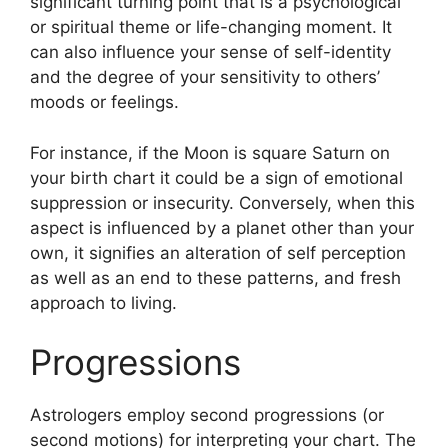
significant turning point that is a psychological
or spiritual theme or life-changing moment.
It
can also influence your sense of self-identity
and the degree of your sensitivity to others’
moods or feelings.
For instance, if the Moon is square Saturn on
your birth chart it could be a sign of emotional
suppression or insecurity.
Conversely, when this
aspect is influenced by a planet other than your
own, it signifies an alteration of self perception
as well as an end to these patterns, and fresh
approach to living.
Progressions
Astrologers employ second progressions (or
second motions) for interpreting your chart.
The