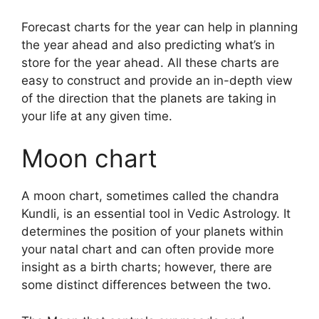
Forecast charts for the year can help in planning
the year ahead and also predicting what’s in
store for the year ahead.
All these charts are
easy to construct and provide an in-depth view
of the direction that the planets are taking in
your life at any given time.
Moon chart
A moon chart, sometimes called the chandra
Kundli, is an essential tool in Vedic Astrology.
It
determines the position of your planets within
your natal chart and can often provide more
insight as a birth charts; however, there are
some distinct differences between the two.