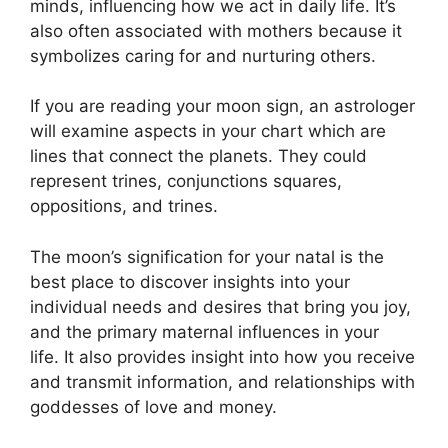
minds, influencing how we act in daily life.
It’s
also often associated with mothers because it
symbolizes caring for and nurturing others.
If you are reading your moon sign, an astrologer
will examine aspects in your chart which are
lines that connect the planets.
They could
represent trines, conjunctions squares,
oppositions, and trines.
The moon’s signification for your natal is the
best place to discover insights into your
individual needs and desires that bring you joy,
and the primary maternal influences in your
life.
It also provides insight into how you receive
and transmit information, and relationships with
goddesses of love and money.