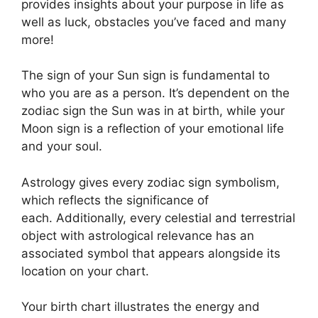
provides insights about your purpose in life as
well as luck, obstacles you’ve faced and many
more!
The sign of your Sun sign is fundamental to
who you are as a person. It’s dependent on the
zodiac sign the Sun was in at birth, while your
Moon sign is a reflection of your emotional life
and your soul.
Astrology gives every zodiac sign symbolism,
which reflects the significance of
each.
Additionally, every celestial and terrestrial
object with astrological relevance has an
associated symbol that appears alongside its
location on your chart.
Your birth chart illustrates the energy and