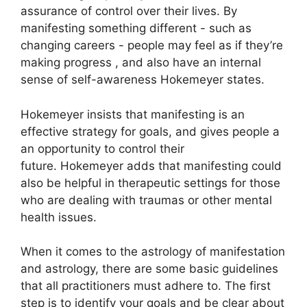
assurance of control over their lives.
By
manifesting something different - such as
changing careers - people may feel as if they’re
making progress , and also have an internal
sense of self-awareness Hokemeyer states.
Hokemeyer insists that manifesting is an
effective strategy for goals, and gives people a
an opportunity to control their
future.
Hokemeyer adds that manifesting could
also be helpful in therapeutic settings for those
who are dealing with traumas or other mental
health issues.
When it comes to the astrology of manifestation
and astrology, there are some basic guidelines
that all practitioners must adhere to.
The first
step is to identify your goals and be clear about