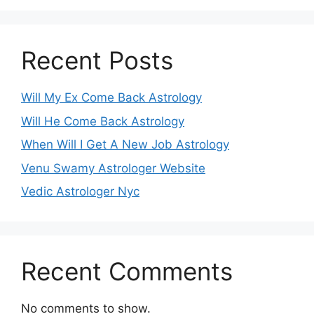
Recent Posts
Will My Ex Come Back Astrology
Will He Come Back Astrology
When Will I Get A New Job Astrology
Venu Swamy Astrologer Website
Vedic Astrologer Nyc
Recent Comments
No comments to show.