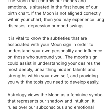
The Moon that controls our moods and
emotions, is situated in the first house of our
birth chart.
If the Moon is not aligned correctly
within your chart, then you may experience lung
diseases, depression or mood swings.
It is vital to know the subtleties that are
associated with your Moon sign in order to
understand your own personality and influence
on those who surround you.
The moon’s sign
could assist in understanding your desires the
most deeply, unearthing hidden talents and
strengths within your own self, and providing
you with the tools you need to develop easily.
Astrology views the Moon as a feminine symbol
that represents our shadow and intuition.
It
rules over our subconscious and emotional