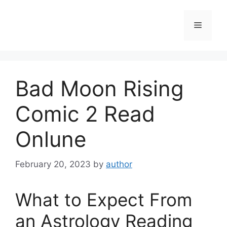
Skip
to
Menu
content
Bad Moon Rising
Comic 2 Read
Onlune
February 20, 2023
by
author
What to Expect From
an Astrology Reading