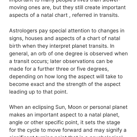
moving ones are, but they still create important
aspects of a natal chart , referred in transits.
Astrologers pay special attention to changes in
signs, houses and aspects of a chart of natal
birth when they interpret planet transits.
In
general, an orb of one degree is observed when
a transit occurs; later observations can be
made for a further three or five degrees,
depending on how long the aspect will take to
become exact and the strength of the aspect
leading up to that point.
When an eclipsing Sun, Moon or personal planet
makes an important aspect to a natal planet,
angle or other specific point, it sets the stage
for the cycle to move forward and may signify a