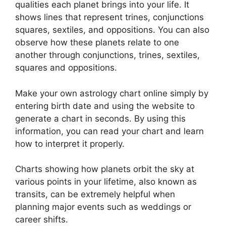
qualities each planet brings into your life. It
shows lines that represent trines, conjunctions
squares, sextiles, and oppositions.
You can also
observe how these planets relate to one
another through conjunctions, trines, sextiles,
squares and oppositions.
Make your own astrology chart online simply by
entering birth date and using the website to
generate a chart in seconds.
By using this
information, you can read your chart and learn
how to interpret it properly.
Charts showing how planets orbit the sky at
various points in your lifetime, also known as
transits, can be extremely helpful when
planning major events such as weddings or
career shifts.