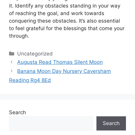
it.
Identify any obstacles standing in your way
of reaching the goal, and work towards
conquering these obstacles.
It’s also essential
to feel grateful for the blessings that come your
through.
Categories
Uncategorized
Augusta Read Thomas Silent Moon
Banana Moon Day Nursery Caversham
Reading Rg4 8Ed
Search
Search