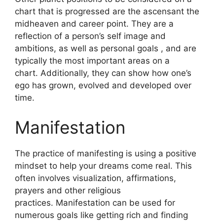
chart that is progressed are the ascensant the
midheaven and career point.
They are a
reflection of a person’s self image and
ambitions, as well as personal goals , and are
typically the most important areas on a
chart.
Additionally, they can show how one’s
ego has grown, evolved and developed over
time.
Manifestation
The practice of manifesting is using a positive
mindset to help your dreams come real.
This
often involves visualization, affirmations,
prayers and other religious
practices.
Manifestation can be used for
numerous goals like getting rich and finding