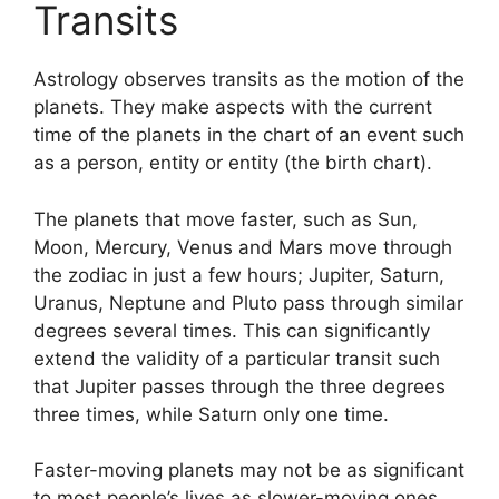
Transits
Astrology observes transits as the motion of the
planets.
They make aspects with the current
time of the planets in the chart of an event such
as a person, entity or entity (the birth chart).
The planets that move faster, such as Sun,
Moon, Mercury, Venus and Mars move through
the zodiac in just a few hours; Jupiter, Saturn,
Uranus, Neptune and Pluto pass through similar
degrees several times.
This can significantly
extend the validity of a particular transit such
that Jupiter passes through the three degrees
three times, while Saturn only one time.
Faster-moving planets may not be as significant
to most people’s lives as slower-moving ones,