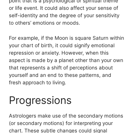
point that is a psychological or spiritual theme
or life event.
It could also affect your sense of
self-identity and the degree of your sensitivity
to others’ emotions or moods.
For example, if the Moon is square Saturn within
your chart of birth, it could signify emotional
repression or anxiety.
However, when this
aspect is made by a planet other than your own
that represents a shift of perceptions about
yourself and an end to these patterns, and
fresh approach to living.
Progressions
Astrologers make use of the secondary motions
(or secondary motions) for interpreting your
chart.
These subtle changes could signal