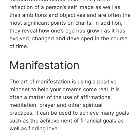
reflection of a person’s self image as well as
their ambitions and objectives and are often the
most significant points on charts.
In addition,
they reveal how one’s ego has grown as it has
evolved, changed and developed in the course
of time.
Manifestation
The art of manifestation is using a positive
mindset to help your dreams come real.
It is
often a matter of the use of affirmations,
meditation, prayer and other spiritual
practices.
It can be used to achieve many goals
such as the achievement of financial goals as
well as finding love.