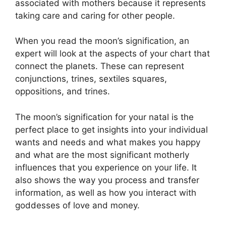
associated with mothers because it represents
taking care and caring for other people.
When you read the moon’s signification, an
expert will look at the aspects of your chart that
connect the planets.
These can represent
conjunctions, trines, sextiles squares,
oppositions, and trines.
The moon’s signification for your natal is the
perfect place to get insights into your individual
wants and needs and what makes you happy
and what are the most significant motherly
influences that you experience on your life.
It
also shows the way you process and transfer
information, as well as how you interact with
goddesses of love and money.