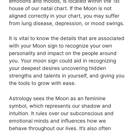
emotions and moods, is located within the 1st
house of our natal chart.
If the Moon is not
aligned correctly in your chart, you may suffer
from lung disease, depression, or mood swings.
It is vital to know the details that are associated
with your Moon sign to recognize your own
personality and impact on the people around
you.
Your moon sign could aid in recognizing
your deepest desires uncovering hidden
strengths and talents in yourself, and giving you
the tools to grow with ease.
Astrology sees the Moon as an feminine
symbol, which represents our shadow and
intuition.
It rules over our subconscious and
emotional minds and influences how we
behave throughout our lives.
It’s also often