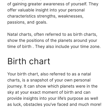
of gaining greater awareness of yourself.
They
offer valuable insight into your personal
characteristics strengths, weaknesses,
passions, and goals.
Natal charts, often referred to as birth charts,
show the positions of the planets around your
time of birth . They also include your time zone.
Birth chart
Your birth chart, also referred to as a natal
charts, is a snapshot of your own personal
journey.
It can show which planets were in the
sky at your exact moment of birth and can
provide insights into your life’s purpose as well
as luck, obstacles you’ve faced and much more!