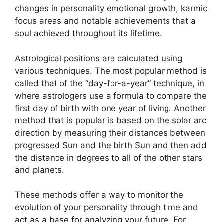
changes in personality emotional growth, karmic
focus areas and notable achievements that a
soul achieved throughout its lifetime.
Astrological positions are calculated using
various techniques.
The most popular method is
called that of the “day-for-a-year” technique, in
where astrologers use a formula to compare the
first day of birth with one year of living.
Another
method that is popular is based on the solar arc
direction by measuring their distances between
progressed Sun and the birth Sun and then add
the distance in degrees to all of the other stars
and planets.
These methods offer a way to monitor the
evolution of your personality through time and
act as a base for analyzing your future.
For