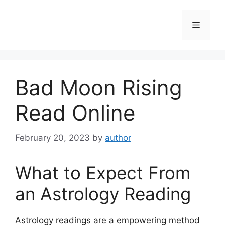
Skip
to
Menu
content
Bad Moon Rising
Read Online
February 20, 2023
by
author
What to Expect From
an Astrology Reading
Astrology readings are a empowering method