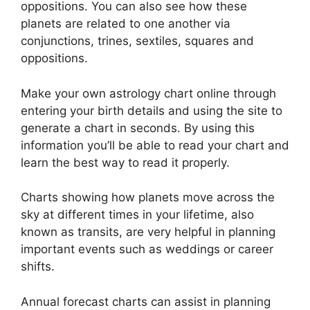
oppositions.
You can also see how these
planets are related to one another via
conjunctions, trines, sextiles, squares and
oppositions.
Make your own astrology chart online through
entering your birth details and using the site to
generate a chart in seconds.
By using this
information you’ll be able to read your chart and
learn the best way to read it properly.
Charts showing how planets move across the
sky at different times in your lifetime, also
known as transits, are very helpful in planning
important events such as weddings or career
shifts.
Annual forecast charts can assist in planning