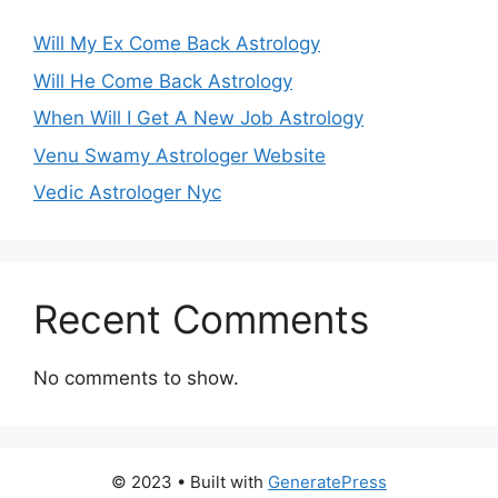
Will My Ex Come Back Astrology
Will He Come Back Astrology
When Will I Get A New Job Astrology
Venu Swamy Astrologer Website
Vedic Astrologer Nyc
Recent Comments
No comments to show.
© 2023
• Built with
GeneratePress