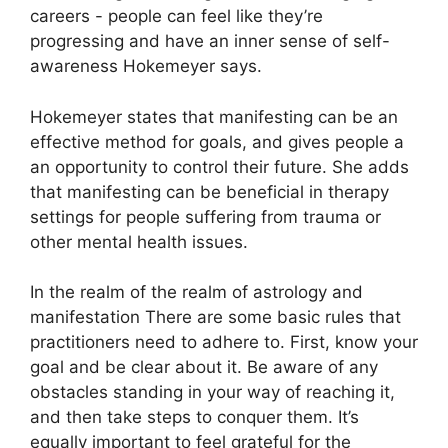
careers - people can feel like they’re
progressing and have an inner sense of self-
awareness Hokemeyer says.
Hokemeyer states that manifesting can be an
effective method for goals, and gives people a
an opportunity to control their future.
She adds
that manifesting can be beneficial in therapy
settings for people suffering from trauma or
other mental health issues.
In the realm of the realm of astrology and
manifestation There are some basic rules that
practitioners need to adhere to.
First, know your
goal and be clear about it.
Be aware of any
obstacles standing in your way of reaching it,
and then take steps to conquer them.
It’s
equally important to feel grateful for the