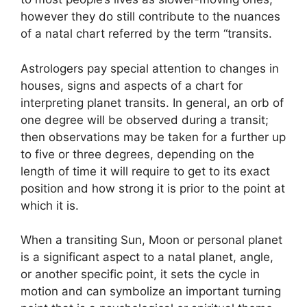
however they do still contribute to the nuances
of a natal chart referred by the term “transits.
Astrologers pay special attention to changes in
houses, signs and aspects of a chart for
interpreting planet transits.
In general, an orb of
one degree will be observed during a transit;
then observations may be taken for a further up
to five or three degrees, depending on the
length of time it will require to get to its exact
position and how strong it is prior to the point at
which it is.
When a transiting Sun, Moon or personal planet
is a significant aspect to a natal planet, angle,
or another specific point, it sets the cycle in
motion and can symbolize an important turning