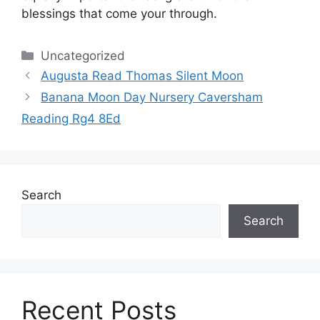
blessings that come your through.
Categories
Uncategorized
Augusta Read Thomas Silent Moon
Banana Moon Day Nursery Caversham
Reading Rg4 8Ed
Search
Search
Recent Posts