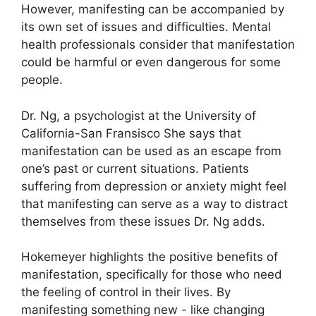
However, manifesting can be accompanied by
its own set of issues and difficulties.
Mental
health professionals consider that manifestation
could be harmful or even dangerous for some
people.
Dr. Ng, a psychologist at the University of
California-San Fransisco She says that
manifestation can be used as an escape from
one’s past or current situations.
Patients
suffering from depression or anxiety might feel
that manifesting can serve as a way to distract
themselves from these issues Dr. Ng adds.
Hokemeyer highlights the positive benefits of
manifestation, specifically for those who need
the feeling of control in their lives.
By
manifesting something new - like changing