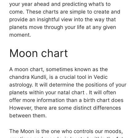
your year ahead and predicting what’s to
come.
These charts are simple to create and
provide an insightful view into the way that
planets move through your life at any given
moment.
Moon chart
A moon chart, sometimes known as the
chandra Kundli, is a crucial tool in Vedic
astrology.
It will determine the positions of your
planets within your natal chart . It will often
offer more information than a birth chart does
However, there are some distinct differences
between them.
The Moon is the one who controls our moods,