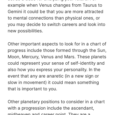
example when Venus changes from Taurus to
Gemini it could be that you are more attracted
to mental connections than physical ones, or
you may decide to switch careers and look into
new possibilities.
Other important aspects to look for in a chart of
progress include those formed through the Sun,
Moon, Mercury, Venus and Mars.
These planets
could represent your sense of self-identity and
also how you express your personality.
In the
event that any are anaretic (in a new sign or
slow in movement) it could mean something
that is important to you.
Other planetary positions to consider in a chart
with a progression include the ascendant,
midheaven and career point.
They are a