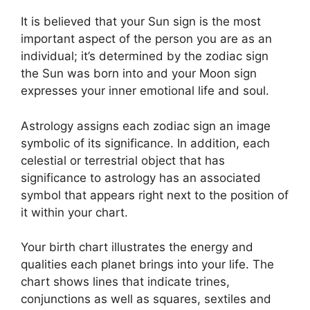
It is believed that your Sun sign is the most
important aspect of the person you are as an
individual; it’s determined by the zodiac sign
the Sun was born into and your Moon sign
expresses your inner emotional life and soul.
Astrology assigns each zodiac sign an image
symbolic of its significance.
In addition, each
celestial or terrestrial object that has
significance to astrology has an associated
symbol that appears right next to the position of
it within your chart.
Your birth chart illustrates the energy and
qualities each planet brings into your life. The
chart shows lines that indicate trines,
conjunctions as well as squares, sextiles and