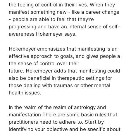
the feeling of control in their lives.
When they
manifest something new - like a career change
- people are able to feel that they’re
progressing and have an internal sense of self-
awareness Hokemeyer says.
Hokemeyer emphasizes that manifesting is an
effective approach to goals, and gives people a
the sense of control over their
future.
Hokemeyer adds that manifesting could
also be beneficial in therapeutic settings for
those dealing with traumas or other mental
health issues.
In the realm of the realm of astrology and
manifestation There are some basic rules that
practitioners need to adhere to.
Start by
identifying your objective and be specific about