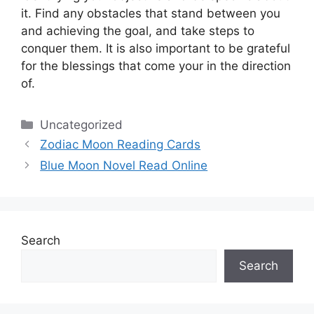
it.
Find any obstacles that stand between you
and achieving the goal, and take steps to
conquer them.
It is also important to be grateful
for the blessings that come your in the direction
of.
Categories
Uncategorized
Zodiac Moon Reading Cards
Blue Moon Novel Read Online
Search
Search