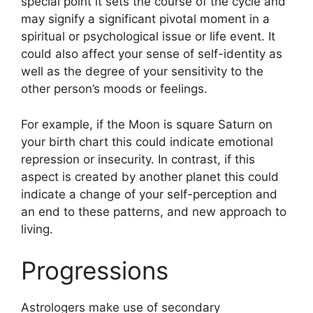
special point it sets the course of the cycle and
may signify a significant pivotal moment in a
spiritual or psychological issue or life event.
It
could also affect your sense of self-identity as
well as the degree of your sensitivity to the
other person’s moods or feelings.
For example, if the Moon is square Saturn on
your birth chart this could indicate emotional
repression or insecurity.
In contrast, if this
aspect is created by another planet this could
indicate a change of your self-perception and
an end to these patterns, and new approach to
living.
Progressions
Astrologers make use of secondary