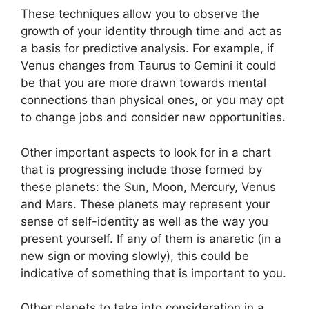
These techniques allow you to observe the
growth of your identity through time and act as
a basis for predictive analysis.
For example, if
Venus changes from Taurus to Gemini it could
be that you are more drawn towards mental
connections than physical ones, or you may opt
to change jobs and consider new opportunities.
Other important aspects to look for in a chart
that is progressing include those formed by
these planets: the Sun, Moon, Mercury, Venus
and Mars.
These planets may represent your
sense of self-identity as well as the way you
present yourself.
If any of them is anaretic (in a
new sign or moving slowly), this could be
indicative of something that is important to you.
Other planets to take into consideration in a