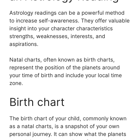
Astrology readings can be a powerful method
to increase self-awareness.
They offer valuable
insight into your character characteristics
strengths, weaknesses, interests, and
aspirations.
Natal charts, often known as birth charts,
represent the position of the planets around
your time of birth and include your local time
zone.
Birth chart
The birth chart of your child, commonly known
as a natal charts, is a snapshot of your own
personal journey.
It can show what the planets