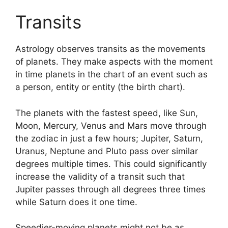
Transits
Astrology observes transits as the movements
of planets.
They make aspects with the moment
in time planets in the chart of an event such as
a person, entity or entity (the birth chart).
The planets with the fastest speed, like Sun,
Moon, Mercury, Venus and Mars move through
the zodiac in just a few hours; Jupiter, Saturn,
Uranus, Neptune and Pluto pass over similar
degrees multiple times.
This could significantly
increase the validity of a transit such that
Jupiter passes through all degrees three times
while Saturn does it one time.
Speedier-moving planets might not be as