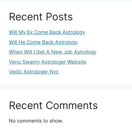
Recent Posts
Will My Ex Come Back Astrology
Will He Come Back Astrology
When Will I Get A New Job Astrology
Venu Swamy Astrologer Website
Vedic Astrologer Nyc
Recent Comments
No comments to show.