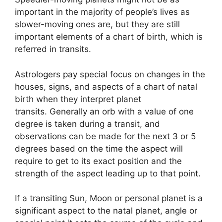
important in the majority of people’s lives as
slower-moving ones are, but they are still
important elements of a chart of birth, which is
referred in transits.
Astrologers pay special focus on changes in the
houses, signs, and aspects of a chart of natal
birth when they interpret planet
transits.
Generally an orb with a value of one
degree is taken during a transit, and
observations can be made for the next 3 or 5
degrees based on the time the aspect will
require to get to its exact position and the
strength of the aspect leading up to that point.
If a transiting Sun, Moon or personal planet is a
significant aspect to the natal planet, angle or