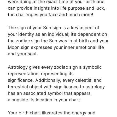
were doing at the exact time of your birth and
can provide insights into life purpose and luck,
the challenges you face and much more!
The sign of your Sun sign is a key aspect of
your identity as an individual; it’s dependent on
the zodiac sign the Sun was in at birth and your
Moon sign expresses your inner emotional life
and your soul.
Astrology gives every zodiac sign a symbolic
representation, representing its
significance.
Additionally, every celestial and
terrestrial object with significance to astrology
has an associated symbol that appears
alongside its location in your chart.
Your birth chart illustrates the energy and