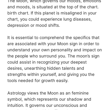
The Moon, which governs our moods, emotions
and moods, is situated at the top of the chart.
birth chart.
If this planet is misaligned in your
chart, you could experience lung diseases,
depression or mood shifts.
It is essential to comprehend the specifics that
are associated with your Moon sign in order to
understand your own personality and impact on
the people who surround you.
The moon’s sign
could assist in recognizing your deepest
desires, unearthing hidden talents and
strengths within yourself, and giving you the
tools needed for growth easily.
Astrology views the Moon as an feminine
symbol, which represents our shadow and
intuition.
It governs our unconscious and