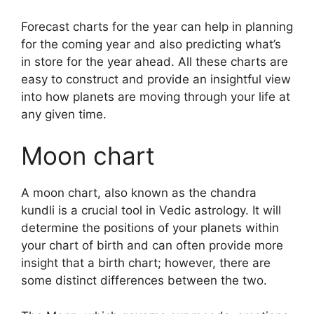
Forecast charts for the year can help in planning
for the coming year and also predicting what’s
in store for the year ahead.
All these charts are
easy to construct and provide an insightful view
into how planets are moving through your life at
any given time.
Moon chart
A moon chart, also known as the chandra
kundli is a crucial tool in Vedic astrology.
It will
determine the positions of your planets within
your chart of birth and can often provide more
insight that a birth chart; however, there are
some distinct differences between the two.