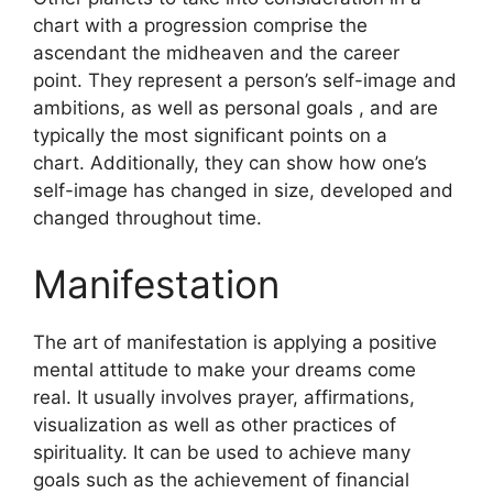
chart with a progression comprise the
ascendant the midheaven and the career
point.
They represent a person’s self-image and
ambitions, as well as personal goals , and are
typically the most significant points on a
chart.
Additionally, they can show how one’s
self-image has changed in size, developed and
changed throughout time.
Manifestation
The art of manifestation is applying a positive
mental attitude to make your dreams come
real.
It usually involves prayer, affirmations,
visualization as well as other practices of
spirituality.
It can be used to achieve many
goals such as the achievement of financial