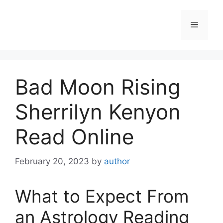
Skip
to
Menu
content
Bad Moon Rising
Sherrilyn Kenyon
Read Online
February 20, 2023
by
author
What to Expect From
an Astrology Reading