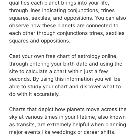
qualities each planet brings into your life,
through lines indicating conjunctions, trines
squares, sextiles, and oppositions.
You can also
observe how these planets are connected to
each other through conjunctions trines, sextiles
squares and oppositions.
Cast your own free chart of astrology online,
through entering your birth date and using the
site to calculate a chart within just a few
seconds.
By using this information you will be
able to study your chart and discover what to
do with it accurately.
Charts that depict how planets move across the
sky at various times in your lifetime, also known
as transits, are extremely helpful when planning
major events like weddings or career shifts.