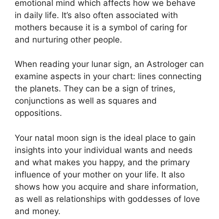
emotional mind which affects how we behave
in daily life.
It’s also often associated with
mothers because it is a symbol of caring for
and nurturing other people.
When reading your lunar sign, an Astrologer can
examine aspects in your chart: lines connecting
the planets.
They can be a sign of trines,
conjunctions as well as squares and
oppositions.
Your natal moon sign is the ideal place to gain
insights into your individual wants and needs
and what makes you happy, and the primary
influence of your mother on your life.
It also
shows how you acquire and share information,
as well as relationships with goddesses of love
and money.