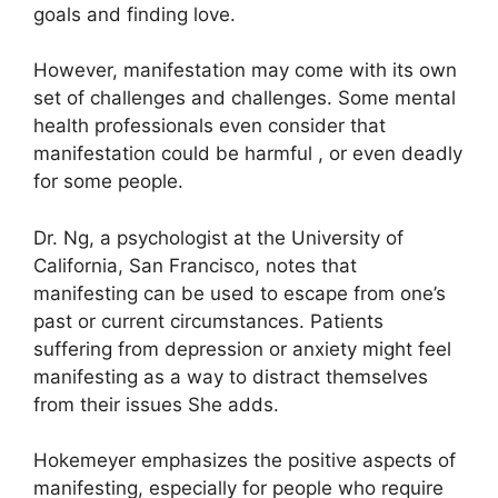
goals and finding love.
However, manifestation may come with its own
set of challenges and challenges.
Some mental
health professionals even consider that
manifestation could be harmful , or even deadly
for some people.
Dr. Ng, a psychologist at the University of
California, San Francisco, notes that
manifesting can be used to escape from one’s
past or current circumstances.
Patients
suffering from depression or anxiety might feel
manifesting as a way to distract themselves
from their issues She adds.
Hokemeyer emphasizes the positive aspects of
manifesting, especially for people who require