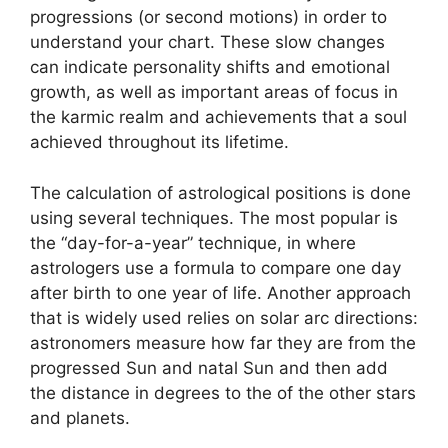
progressions (or second motions) in order to
understand your chart.
These slow changes
can indicate personality shifts and emotional
growth, as well as important areas of focus in
the karmic realm and achievements that a soul
achieved throughout its lifetime.
The calculation of astrological positions is done
using several techniques.
The most popular is
the “day-for-a-year” technique, in where
astrologers use a formula to compare one day
after birth to one year of life.
Another approach
that is widely used relies on solar arc directions:
astronomers measure how far they are from the
progressed Sun and natal Sun and then add
the distance in degrees to the of the other stars
and planets.