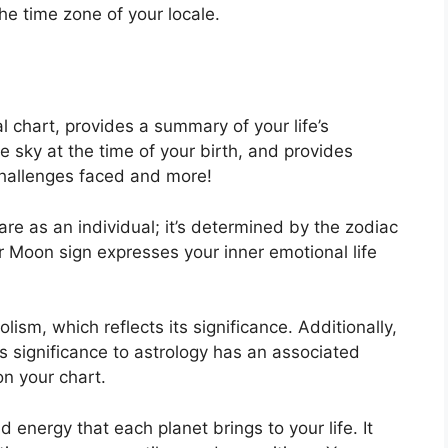
the time zone of your locale.
al chart, provides a summary of your life’s
e sky at the time of your birth, and provides
 challenges faced and more!
re as an individual; it’s determined by the zodiac
r Moon sign expresses your inner emotional life
ism, which reflects its significance.
Additionally,
has significance to astrology has an associated
on your chart.
nd energy that each planet brings to your life. It