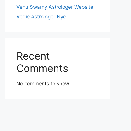
Venu Swamy Astrologer Website
Vedic Astrologer Nyc
Recent
Comments
No comments to show.