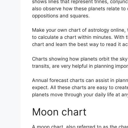
shows lines that represent trines, conjunc
also observe how these planets relate to o
oppositions and squares.
Make your own chart of astrology online, 
to calculate a chart within minutes.
With t
chart and learn the best way to read it ac
Charts showing how planets orbit the sky 
transits, are very helpful in planning impo
Annual forecast charts can assist in plan
expect.
All these charts are easy to crea
planets move through your daily life at 
Moon chart
A moon chart, also referred to as the chand