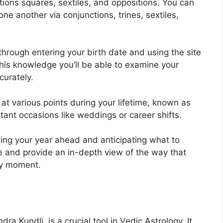
tions squares, sextiles, and oppositions.
You can
ne another via conjunctions, trines, sextiles,
through entering your birth date and using the site
his knowledge you’ll be able to examine your
curately.
at various points during your lifetime, known as
rtant occasions like weddings or career shifts.
ning your year ahead and anticipating what to
te and provide an in-depth view of the way that
any moment.
ra Kundli, is a crucial tool in Vedic Astrology.
It