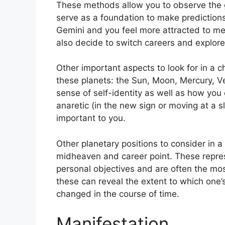
These methods allow you to observe the g
serve as a foundation to make predictions
Gemini and you feel more attracted to me
also decide to switch careers and explor
Other important aspects to look for in a c
these planets: the Sun, Moon, Mercury, 
sense of self-identity as well as how you 
anaretic (in the new sign or moving at a s
important to you.
Other planetary positions to consider in 
midheaven and career point.
These repre
personal objectives and are often the most
these can reveal the extent to which one
changed in the course of time.
Manifestation