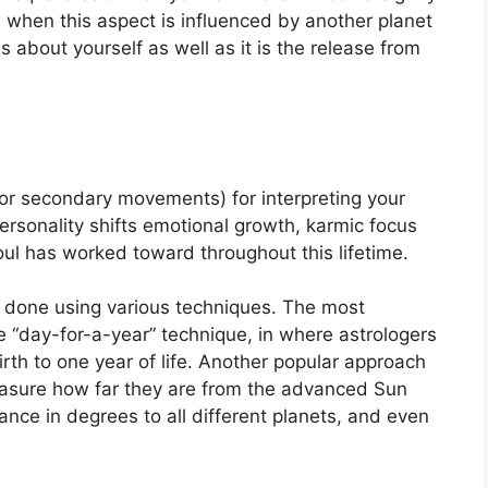
when this aspect is influenced by another planet
s about yourself as well as it is the release from
or secondary movements) for interpreting your
rsonality shifts emotional growth, karmic focus
ul has worked toward throughout this lifetime.
is done using various techniques.
The most
“day-for-a-year” technique, in where astrologers
th to one year of life.
Another popular approach
easure how far they are from the advanced Sun
ance in degrees to all different planets, and even