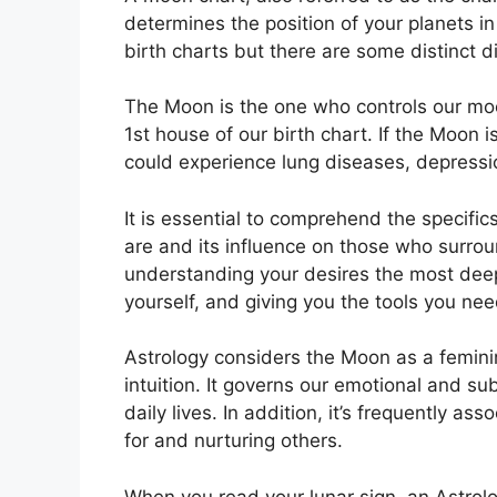
determines the position of your planets in
birth charts but there are some distinct 
The Moon is the one who controls our mo
1st house of our birth chart.
If the Moon i
could experience lung diseases, depressi
It is essential to comprehend the specifi
are and its influence on those who surro
understanding your desires the most deep
yourself, and giving you the tools you nee
Astrology considers the Moon as a femin
intuition.
It governs our emotional and su
daily lives.
In addition, it’s frequently as
for and nurturing others.
When you read your lunar sign, an Astrolo