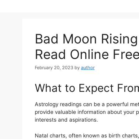
Skip
to
content
Bad Moon Rising
Read Online Fre
February 20, 2023
by
author
What to Expect Fro
Astrology readings can be a powerful me
provide valuable information about your p
interests and aspirations.
Natal charts, often known as birth charts,