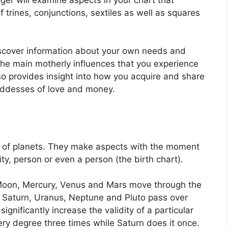
 trines, conjunctions, sextiles as well as squares
iscover information about your own needs and
the main motherly influences that you experience
lso provides insight into how you acquire and share
oddesses of love and money.
 of planets.
They make aspects with the moment
ity, person or even a person (the birth chart).
Moon, Mercury, Venus and Mars move through the
r, Saturn, Uranus, Neptune and Pluto pass over
significantly increase the validity of a particular
ery degree three times while Saturn does it once.