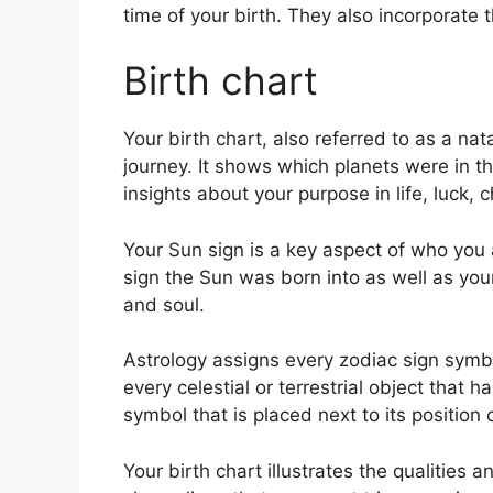
time of your birth. They also incorporate 
Birth chart
Your birth chart, also referred to as a nat
journey.
It shows which planets were in th
insights about your purpose in life, luck,
Your Sun sign is a key aspect of who you a
sign the Sun was born into as well as you
and soul.
Astrology assigns every zodiac sign symbol
every celestial or terrestrial object that 
symbol that is placed next to its position 
Your birth chart illustrates the qualities a