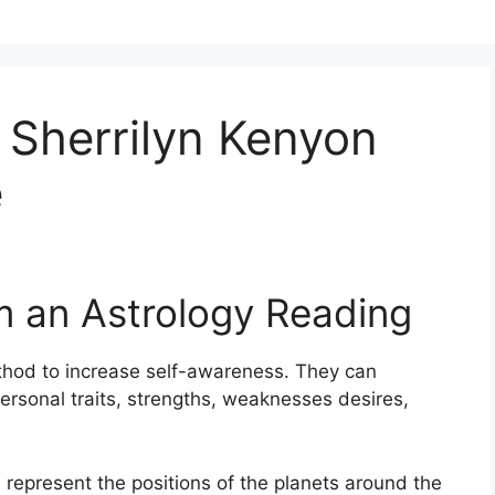
 Sherrilyn Kenyon
e
m an Astrology Reading
thod to increase self-awareness.
They can
ersonal traits, strengths, weaknesses desires,
 represent the positions of the planets around the