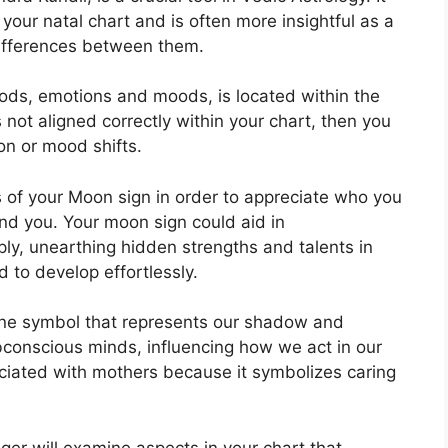
 your natal chart and is often more insightful as a
differences between them.
ods, emotions and moods, is located within the
s not aligned correctly within your chart, then you
on or mood shifts.
cs of your Moon sign in order to appreciate who you
und you.
Your moon sign could aid in
ly, unearthing hidden strengths and talents in
d to develop effortlessly.
ine symbol that represents our shadow and
bconscious minds, influencing how we act in our
sociated with mothers because it symbolizes caring
ger will examine aspects in your chart that