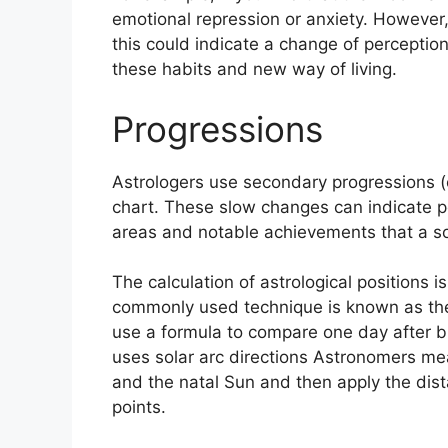
emotional repression or anxiety.
However, 
this could indicate a change of perception
these habits and new way of living.
Progressions
Astrologers use secondary progressions (
chart.
These slow changes can indicate pe
areas and notable achievements that a so
The calculation of astrological positions 
commonly used technique is known as the 
use a formula to compare one day after bir
uses solar arc directions Astronomers m
and the natal Sun and then apply the dist
points.