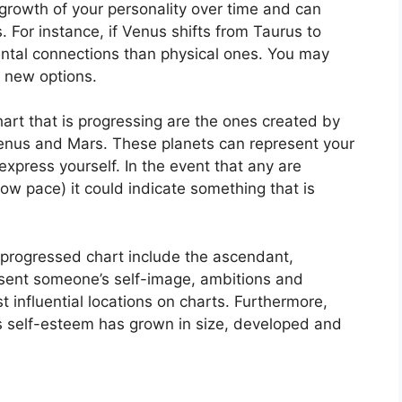
rowth of your personality over time and can
.
For instance, if Venus shifts from Taurus to
ntal connections than physical ones. You may
e new options.
hart that is progressing are the ones created by
Venus and Mars.
These planets can represent your
express yourself.
In the event that any are
low pace) it could indicate something that is
a progressed chart include the ascendant,
sent someone’s self-image, ambitions and
 influential locations on charts.
Furthermore,
’s self-esteem has grown in size, developed and