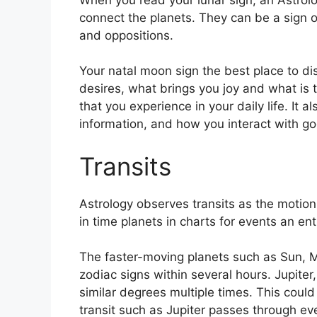
connect the planets.
They can be a sign of
and oppositions.
Your natal moon sign the best place to d
desires, what brings you joy and what is 
that you experience in your daily life.
It a
information, and how you interact with g
Transits
Astrology observes transits as the motion
in time planets in charts for events an ent
The faster-moving planets such as Sun, 
zodiac signs within several hours. Jupite
similar degrees multiple times.
This could 
transit such as Jupiter passes through ev