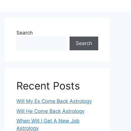
Search
Search
Recent Posts
Will My Ex Come Back Astrology
Will He Come Back Astrology
When Will I Get A New Job
Astrology