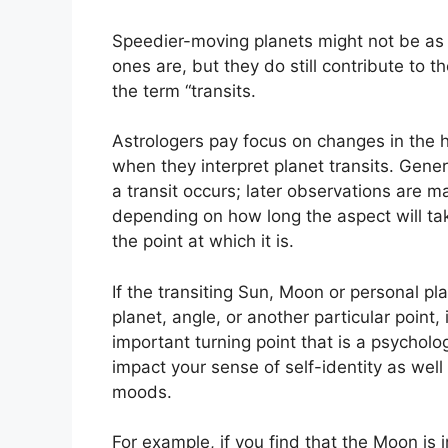
Speedier-moving planets might not be as 
ones are, but they do still contribute to t
the term “transits.
Astrologers pay focus on changes in the h
when they interpret planet transits.
Gener
a transit occurs; later observations are m
depending on how long the aspect will tak
the point at which it is.
If the transiting Sun, Moon or personal p
planet, angle, or another particular point
important turning point that is a psycholog
impact your sense of self-identity as well 
moods.
For example, if you find that the Moon is i