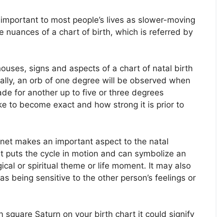
important to most people’s lives as slower-moving
he nuances of a chart of birth, which is referred by
ouses, signs and aspects of a chart of natal birth
ally, an orb of one degree will be observed when
ade for another up to five or three degrees
e to become exact and how strong it is prior to
lanet makes an important aspect to the natal
, it puts the cycle in motion and can symbolize an
ical or spiritual theme or life moment.
It may also
as being sensitive to the other person’s feelings or
n square Saturn on your birth chart it could signify