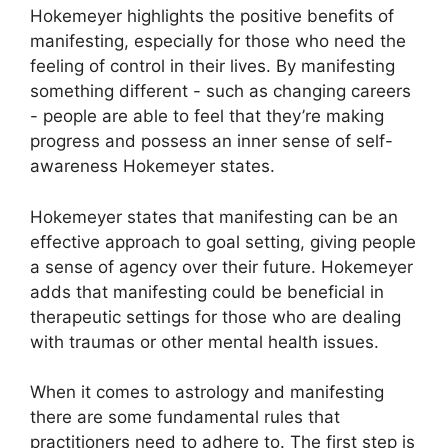
Hokemeyer highlights the positive benefits of
manifesting, especially for those who need the
feeling of control in their lives.
By manifesting
something different - such as changing careers
- people are able to feel that they’re making
progress and possess an inner sense of self-
awareness Hokemeyer states.
Hokemeyer states that manifesting can be an
effective approach to goal setting, giving people
a sense of agency over their future.
Hokemeyer
adds that manifesting could be beneficial in
therapeutic settings for those who are dealing
with traumas or other mental health issues.
When it comes to astrology and manifesting
there are some fundamental rules that
practitioners need to adhere to.
The first step is