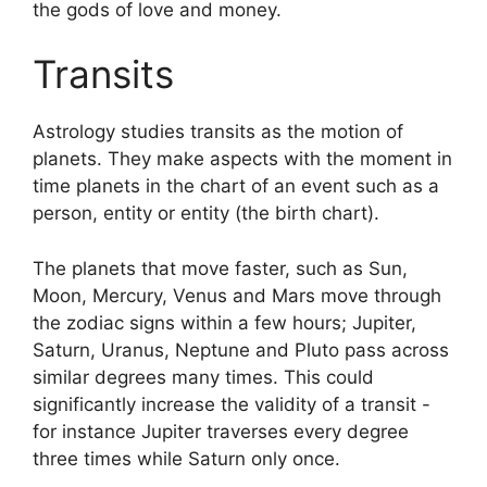
the gods of love and money.
Transits
Astrology studies transits as the motion of
planets.
They make aspects with the moment in
time planets in the chart of an event such as a
person, entity or entity (the birth chart).
The planets that move faster, such as Sun,
Moon, Mercury, Venus and Mars move through
the zodiac signs within a few hours; Jupiter,
Saturn, Uranus, Neptune and Pluto pass across
similar degrees many times.
This could
significantly increase the validity of a transit -
for instance Jupiter traverses every degree
three times while Saturn only once.