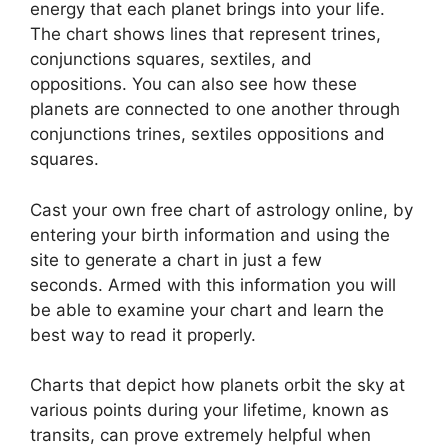
energy that each planet brings into your life.
The chart shows lines that represent trines,
conjunctions squares, sextiles, and
oppositions.
You can also see how these
planets are connected to one another through
conjunctions trines, sextiles oppositions and
squares.
Cast your own free chart of astrology online, by
entering your birth information and using the
site to generate a chart in just a few
seconds.
Armed with this information you will
be able to examine your chart and learn the
best way to read it properly.
Charts that depict how planets orbit the sky at
various points during your lifetime, known as
transits, can prove extremely helpful when