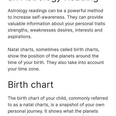
Astrology readings can be a powerful method
to increase self-awareness.
They can provide
valuable information about your personal traits
strengths, weaknesses desires, interests and
aspirations.
Natal charts, sometimes called birth charts,
show the position of the planets around the
time of your birth. They also take into account
your time zone.
Birth chart
The birth chart of your child, commonly referred
to as a natal charts, is a snapshot of your own
personal journey.
It shows what the planets