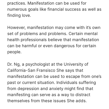
practices.
Manifestation can be used for
numerous goals like financial success as well as
finding love.
However, manifestation may come with it’s own
set of problems and problems.
Certain mental
health professionals believe that manifestation
can be harmful or even dangerous for certain
people.
Dr. Ng, a psychologist at the University of
California-San Fransisco She says that
manifestation can be used to escape from one’s
past or current situation.
Individuals suffering
from depression and anxiety might find that
manifesting can serve as a way to distract
themselves from these issues She adds.