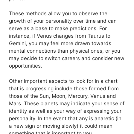
These methods allow you to observe the
growth of your personality over time and can
serve as a base to make predictions.
For
instance, if Venus changes from Taurus to
Gemini, you may feel more drawn towards
mental connections than physical ones, or you
may decide to switch careers and consider new
opportunities.
Other important aspects to look for in a chart
that is progressing include those formed from
those of the Sun, Moon, Mercury, Venus and
Mars.
These planets may indicate your sense of
identity as well as your way of expressing your
personality.
In the event that any is anaretic (in
a new sign or moving slowly) it could mean
something that is important to you.