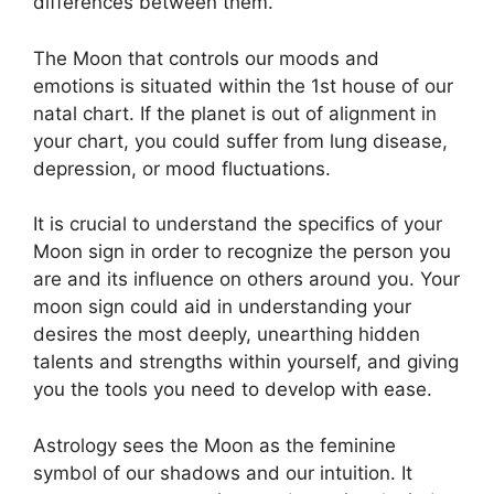
differences between them.
The Moon that controls our moods and
emotions is situated within the 1st house of our
natal chart.
If the planet is out of alignment in
your chart, you could suffer from lung disease,
depression, or mood fluctuations.
It is crucial to understand the specifics of your
Moon sign in order to recognize the person you
are and its influence on others around you.
Your
moon sign could aid in understanding your
desires the most deeply, unearthing hidden
talents and strengths within yourself, and giving
you the tools you need to develop with ease.
Astrology sees the Moon as the feminine
symbol of our shadows and our intuition.
It