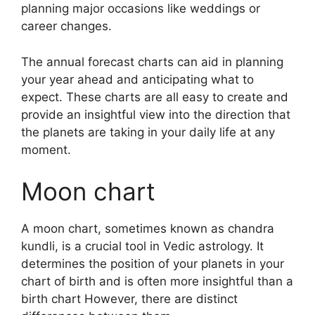
planning major occasions like weddings or
career changes.
The annual forecast charts can aid in planning
your year ahead and anticipating what to
expect.
These charts are all easy to create and
provide an insightful view into the direction that
the planets are taking in your daily life at any
moment.
Moon chart
A moon chart, sometimes known as chandra
kundli, is a crucial tool in Vedic astrology.
It
determines the position of your planets in your
chart of birth and is often more insightful than a
birth chart However, there are distinct