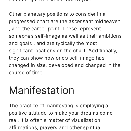
Other planetary positions to consider in a
progressed chart are the ascensant midheaven
, and the career point.
These represent
someone’s self-image as well as their ambitions
and goals , and are typically the most
significant locations on the chart.
Additionally,
they can show how one’s self-image has
changed in size, developed and changed in the
course of time.
Manifestation
The practice of manifesting is employing a
positive attitude to make your dreams come
real.
It is often a matter of visualization,
affirmations, prayers and other spiritual