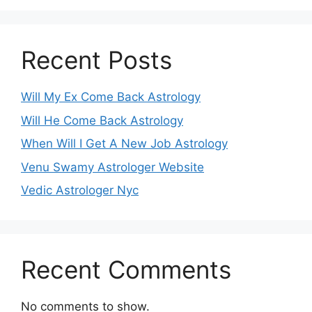
Recent Posts
Will My Ex Come Back Astrology
Will He Come Back Astrology
When Will I Get A New Job Astrology
Venu Swamy Astrologer Website
Vedic Astrologer Nyc
Recent Comments
No comments to show.