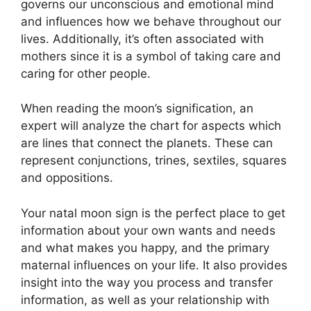
governs our unconscious and emotional mind
and influences how we behave throughout our
lives.
Additionally, it’s often associated with
mothers since it is a symbol of taking care and
caring for other people.
When reading the moon’s signification, an
expert will analyze the chart for aspects which
are lines that connect the planets.
These can
represent conjunctions, trines, sextiles, squares
and oppositions.
Your natal moon sign is the perfect place to get
information about your own wants and needs
and what makes you happy, and the primary
maternal influences on your life.
It also provides
insight into the way you process and transfer
information, as well as your relationship with