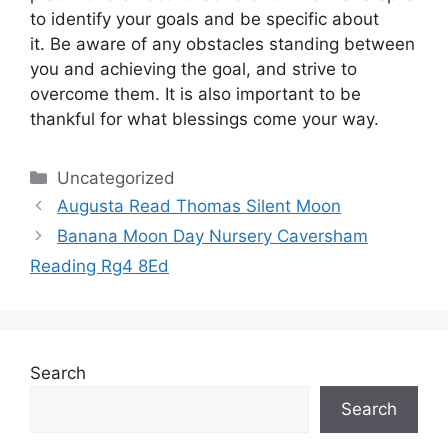
to identify your goals and be specific about
it.
Be aware of any obstacles standing between
you and achieving the goal, and strive to
overcome them.
It is also important to be
thankful for what blessings come your way.
Categories
Uncategorized
Augusta Read Thomas Silent Moon
Banana Moon Day Nursery Caversham
Reading Rg4 8Ed
Search
Search