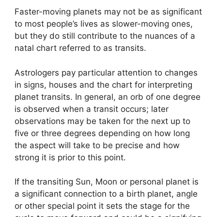
Faster-moving planets may not be as significant
to most people’s lives as slower-moving ones,
but they do still contribute to the nuances of a
natal chart referred to as transits.
Astrologers pay particular attention to changes
in signs, houses and the chart for interpreting
planet transits.
In general, an orb of one degree
is observed when a transit occurs; later
observations may be taken for the next up to
five or three degrees depending on how long
the aspect will take to be precise and how
strong it is prior to this point.
If the transiting Sun, Moon or personal planet is
a significant connection to a birth planet, angle
or other special point it sets the stage for the