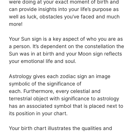
were doing at your exact moment of birth and
can provide insights into your life’s purpose as
well as luck, obstacles you’ve faced and much
more!
Your Sun sign is a key aspect of who you are as
a person. It’s dependent on the constellation the
Sun was in at birth and your Moon sign reflects
your emotional life and soul.
Astrology gives each zodiac sign an image
symbolic of the significance of
each.
Furthermore, every celestial and
terrestrial object with significance to astrology
has an associated symbol that is placed next to
its position in your chart.
Your birth chart illustrates the qualities and