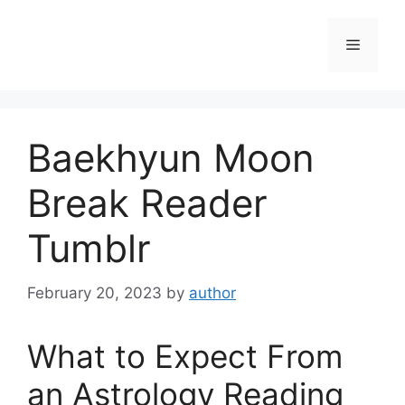
Skip
to
Menu
content
Baekhyun Moon
Break Reader
Tumblr
February 20, 2023
by
author
What to Expect From
an Astrology Reading