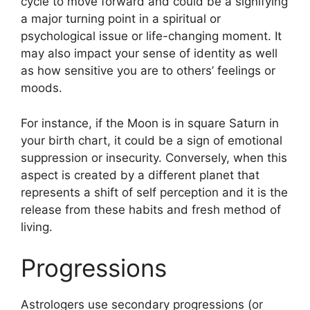
cycle to move forward and could be a signifying
a major turning point in a spiritual or
psychological issue or life-changing moment.
It
may also impact your sense of identity as well
as how sensitive you are to others’ feelings or
moods.
For instance, if the Moon is in square Saturn in
your birth chart, it could be a sign of emotional
suppression or insecurity.
Conversely, when this
aspect is created by a different planet that
represents a shift of self perception and it is the
release from these habits and fresh method of
living.
Progressions
Astrologers use secondary progressions (or