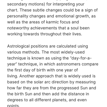
secondary motions) for interpreting your
chart.
These subtle changes could be a sign of
personality changes and emotional growth, as
well as the areas of karmic focus and
noteworthy achievements that a soul been
working towards throughout their lives.
Astrological positions are calculated using
various methods.
The most widely-used
technique is known as using the “day-for-a-
year” technique, in which astronomers compare
the first day of birth with one year of
living.
Another approach that is widely used is
based on the solar arc direction by measuring
how far they are from the progressed Sun and
the birth Sun and then add the distance in
degrees to all different planets, and even
points.